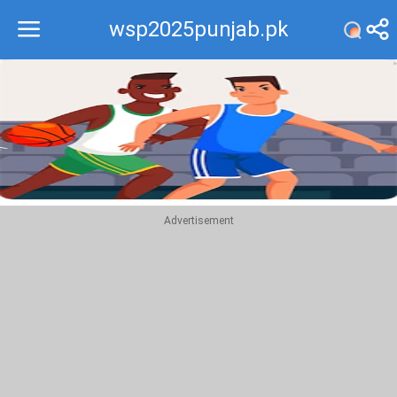
wsp2025punjab.pk
Recommend
Top
Advertisement