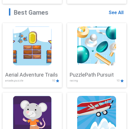
Best Games
See All
Aerial Adventure Trails
PuzzlePath Pursuit
arcade,puzzle
10
racing
10