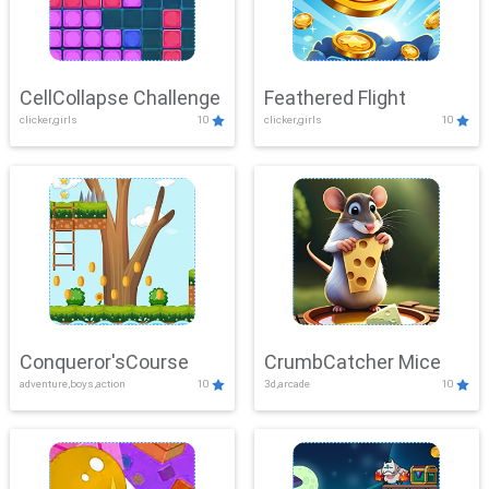
CellCollapse Challenge
Feathered Flight
clicker,girls
10
clicker,girls
10
Conqueror'sCourse
CrumbCatcher Mice
adventure,boys,action
10
3d,arcade
10