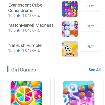
Stickman Hook
PLAY
10.0
1,043K+
ZombieBrawler
PLAY
10.0
1,043K+
SnackRushPuzzle
PLAY
10.0
1,043K+
Girl Games
See All