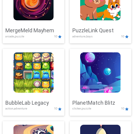
MergeMeld Mayhem
PuzzleLink Quest
arcade,puzzle
10
adventure,boys
10
BubbleLab Legacy
PlanetMatch Blitz
action,adventure
10
clicker,puzzle
10