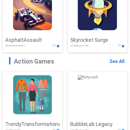
AsphaltAssault
Skyrocket Surge
adventure,boys
10
arcade,puzzle
10
Action Games
See All
TrendyTransformations
BubbleLab Legacy
clicker,girls
10
arcade,puzzle
10