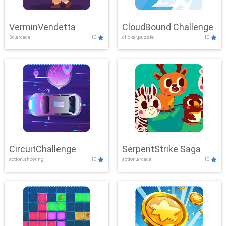
VerminVendetta
CloudBound Challenge
3d,arcade
10
clicker,puzzle
10
CircuitChallenge
SerpentStrike Saga
action,shooting
10
action,arcade
10