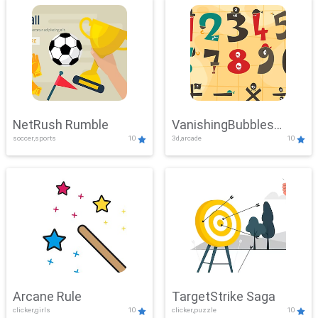
NetRush Rumble
VanishingBubbles
soccer,sports
10
3d,arcade
10
Challenge
Arcane Rule
TargetStrike Saga
clicker,girls
10
clicker,puzzle
10