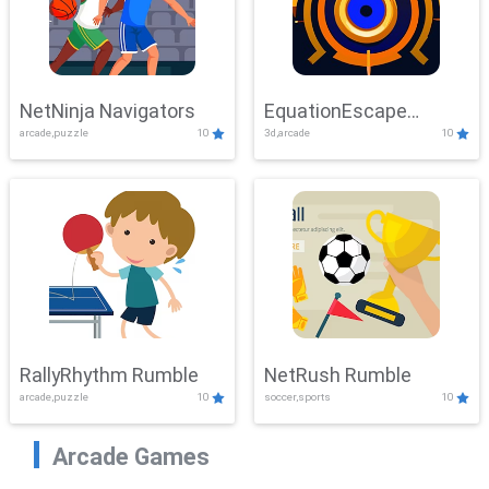
NetNinja Navigators
EquationEscape
arcade,puzzle
10
3d,arcade
10
Adventure
RallyRhythm Rumble
NetRush Rumble
arcade,puzzle
10
soccer,sports
10
Arcade Games