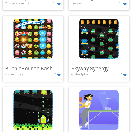
2 player,adventure
10
puzzle
10
Mayhem
BubbleBounce Bash
Skyway Synergy
adventure,boys
10
clicker,2play
10