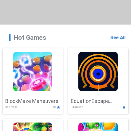
Hot Games
See All
BlockMaze Maneuvers
EquationEscape
3d,arcade
10
3d,arcade
10
Adventure