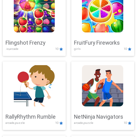
Flingshot Frenzy
FruitFury Fireworks
.io,arcade
10
girls
10
RallyRhythm Rumble
NetNinja Navigators
arcade,puzzle
10
arcade,puzzle
10