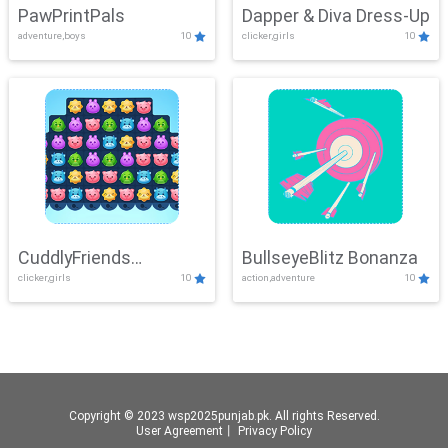
PawPrintPals
Dapper & Diva Dress-Up
adventure,boys
10
clicker,girls
10
CuddlyFriends
BullseyeBlitz Bonanza
clicker,girls
10
action,adventure
10
Connection
Copyright © 2023 wsp2025punjab.pk. All rights Reserved.
User Agreement
丨
Privacy Policy