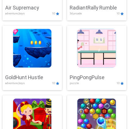
Air Supremacy
RadiantRally Rumble
adventure,boys
10
3d,arcade
10
GoldHunt Hustle
PingPongPulse
adventure,boys
10
puzzle
10