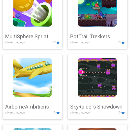
MultiSphere Sprint
PotTrail Trekkers
adventure,boys
10
adventure,boys
10
AirborneAmbitions
SkyRaiders Showdown
adventure,boys
10
adventure,boys
10