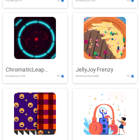
clicker,girls
10
arcade,puzzle
10
ChromaticLeap
JellyJoy Frenzy
arcade,puzzle
10
adventure,arcade
10
Showdown