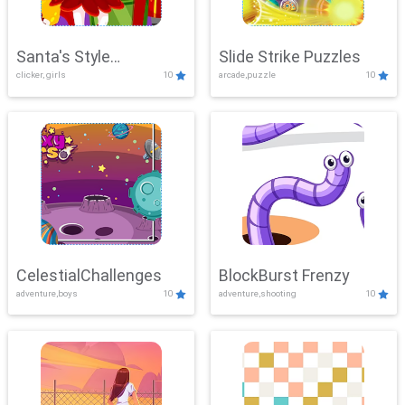
Santa's Style
Slide Strike Puzzles
clicker, girls
10
arcade,puzzle
10
Showdown
CelestialChallenges
BlockBurst Frenzy
adventure,boys
10
adventure,shooting
10