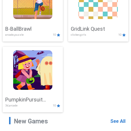
B-BallBrawl
GridLink Quest
arcade,puzzle
10
clicker,girls
10
PumpkinPursuit
3d,arcade
10
Adventure
New Games
See All