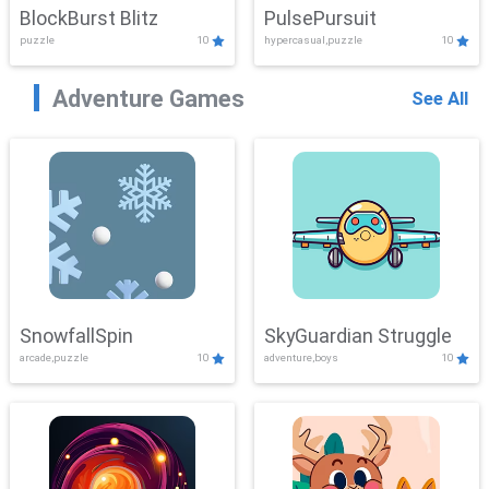
BlockBurst Blitz
PulsePursuit
puzzle
10
hypercasual,puzzle
10
Adventure Games
See All
SnowfallSpin
SkyGuardian Struggle
arcade,puzzle
10
adventure,boys
10