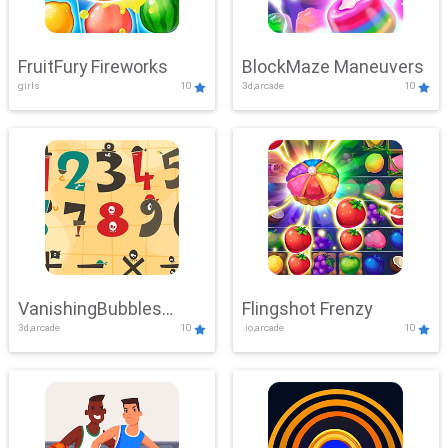
FruitFury Fireworks
BlockMaze Maneuvers
girls
10
3d,arcade
10
VanishingBubbles
Flingshot Frenzy
3d,arcade
10
.io,arcade
10
Challenge