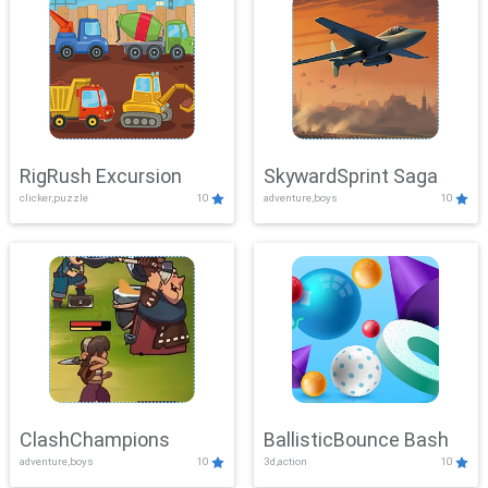
RigRush Excursion
SkywardSprint Saga
clicker,puzzle
10
adventure,boys
10
ClashChampions
BallisticBounce Bash
adventure,boys
10
3d,action
10