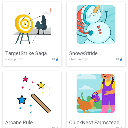
TargetStrike Saga
SnowyStride
clicker,puzzle
10
adventure,boys
10
Showdown
Arcane Rule
CluckNest Farmstead