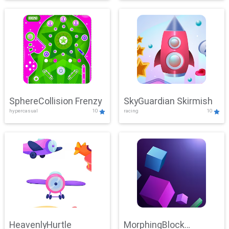
SphereCollision Frenzy
SkyGuardian Skirmish
hypercasual
10
racing
10
HeavenlyHurtle
MorphingBlock