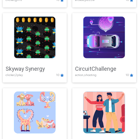
Skyway Synergy
CircuitChallenge
clicker,2play
10
action,shooting
10