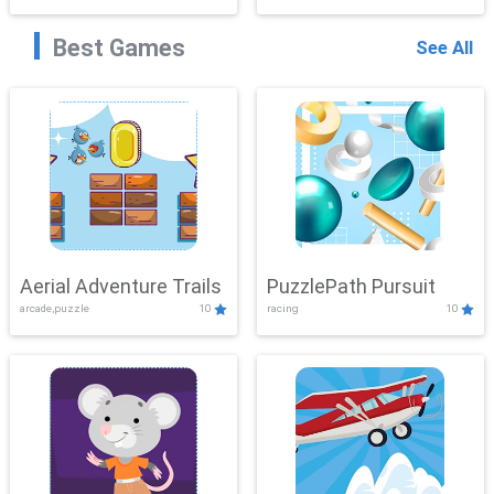
Best Games
See All
Aerial Adventure Trails
PuzzlePath Pursuit
arcade,puzzle
10
racing
10