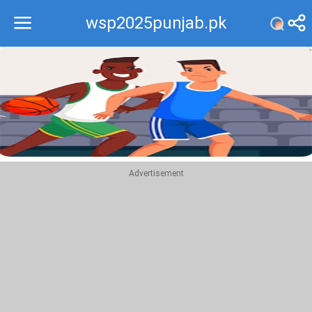
wsp2025punjab.pk
Recommend
Top
Advertisement