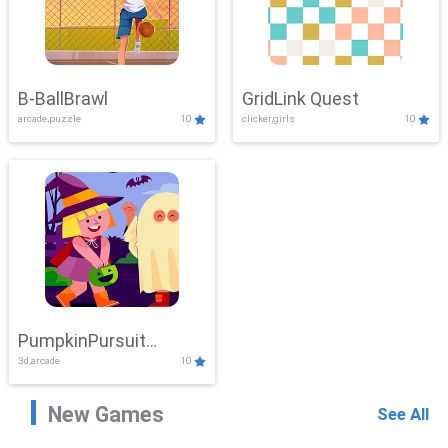
B-BallBrawl
GridLink Quest
arcade,puzzle
10
clicker,girls
10
PumpkinPursuit
3d,arcade
10
Adventure
New Games
See All