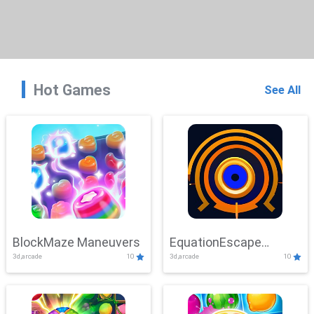
Hot Games
See All
BlockMaze Maneuvers
EquationEscape
3d,arcade
10
3d,arcade
10
Adventure