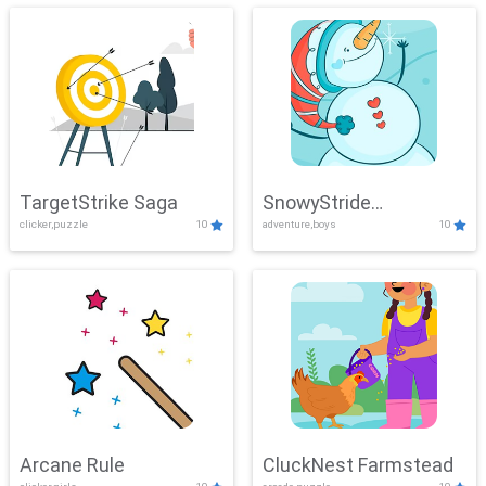
TargetStrike Saga
SnowyStride
clicker,puzzle
10
adventure,boys
10
Showdown
Arcane Rule
CluckNest Farmstead