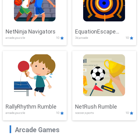
NetNinja Navigators
EquationEscape
arcade,puzzle
10
3d,arcade
10
Adventure
RallyRhythm Rumble
NetRush Rumble
arcade,puzzle
10
soccer,sports
10
Arcade Games