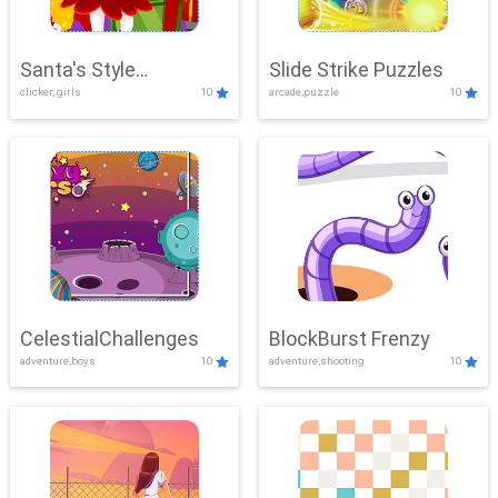
Santa's Style
Slide Strike Puzzles
clicker, girls
10
arcade,puzzle
10
Showdown
CelestialChallenges
BlockBurst Frenzy
adventure,boys
10
adventure,shooting
10