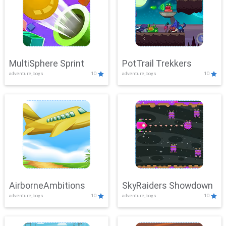
MultiSphere Sprint
PotTrail Trekkers
adventure,boys
10
adventure,boys
10
AirborneAmbitions
SkyRaiders Showdown
adventure,boys
10
adventure,boys
10