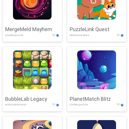
MergeMeld Mayhem
PuzzleLink Quest
arcade,puzzle
10
adventure,boys
10
BubbleLab Legacy
PlanetMatch Blitz
action,adventure
10
clicker,puzzle
10