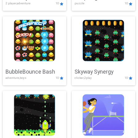
2 player,adventure
10
puzzle
10
Mayhem
BubbleBounce Bash
Skyway Synergy
adventure,boys
10
clicker,2play
10