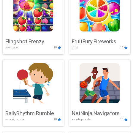
Flingshot Frenzy
FruitFury Fireworks
.io,arcade
10
girls
10
RallyRhythm Rumble
NetNinja Navigators
arcade,puzzle
10
arcade,puzzle
10