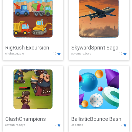
RigRush Excursion
SkywardSprint Saga
clicker,puzzle
10
adventure,boys
10
ClashChampions
BallisticBounce Bash
adventure,boys
10
3d,action
10