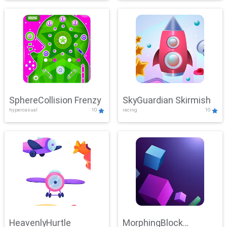
SphereCollision Frenzy
SkyGuardian Skirmish
hypercasual
10
racing
10
HeavenlyHurtle
MorphingBlock