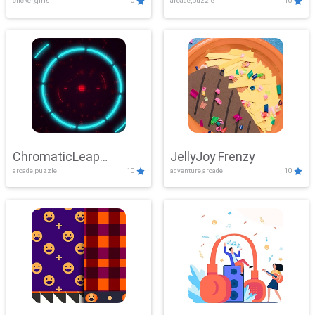
clicker,girls
10
arcade,puzzle
10
ChromaticLeap
JellyJoy Frenzy
arcade,puzzle
10
adventure,arcade
10
Showdown