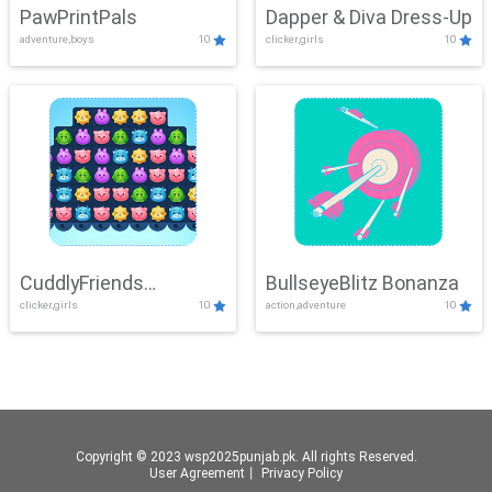
PawPrintPals
Dapper & Diva Dress-Up
adventure,boys
10
clicker,girls
10
CuddlyFriends
BullseyeBlitz Bonanza
clicker,girls
10
action,adventure
10
Connection
Copyright © 2023 wsp2025punjab.pk. All rights Reserved.
User Agreement
丨
Privacy Policy