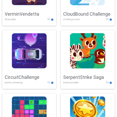
VerminVendetta
CloudBound Challenge
3d,arcade
10
clicker,puzzle
10
CircuitChallenge
SerpentStrike Saga
action,shooting
10
action,arcade
10