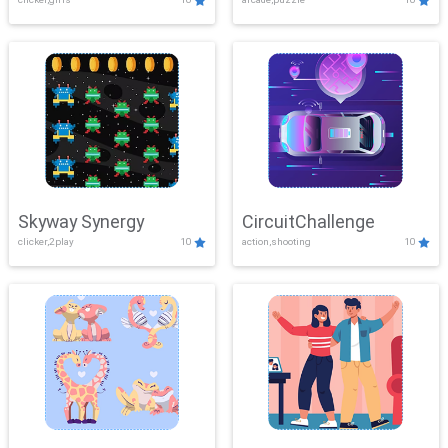
Skyway Synergy
CircuitChallenge
clicker,2play
10
action,shooting
10