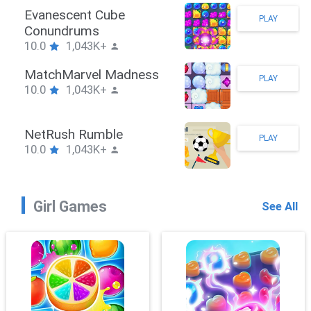
Stickman Hook
PLAY
10.0
1,043K+
ZombieBrawler
PLAY
10.0
1,043K+
SnackRushPuzzle
PLAY
10.0
1,043K+
Girl Games
See All