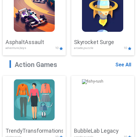
AsphaltAssault
Skyrocket Surge
adventure,boys
10
arcade,puzzle
10
Action Games
See All
TrendyTransformations
BubbleLab Legacy
clicker,girls
10
arcade,puzzle
10