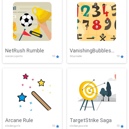
NetRush Rumble
VanishingBubbles
soccer,sports
10
3d,arcade
10
Challenge
Arcane Rule
TargetStrike Saga
clicker,girls
10
clicker,puzzle
10