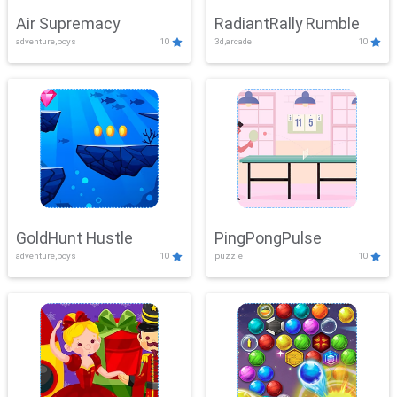
Air Supremacy
RadiantRally Rumble
adventure,boys
10
3d,arcade
10
GoldHunt Hustle
PingPongPulse
adventure,boys
10
puzzle
10