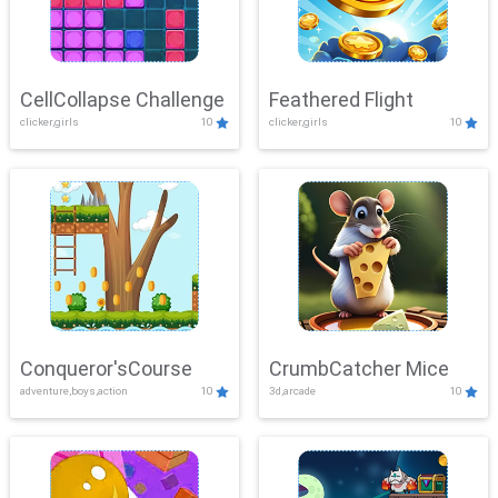
CellCollapse Challenge
Feathered Flight
clicker,girls
10
clicker,girls
10
Conqueror'sCourse
CrumbCatcher Mice
adventure,boys,action
10
3d,arcade
10