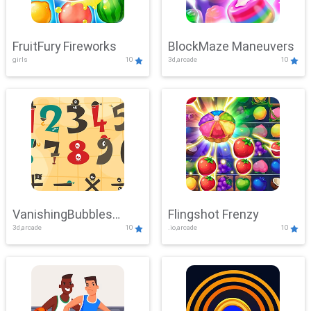
FruitFury Fireworks
BlockMaze Maneuvers
girls
10
3d,arcade
10
VanishingBubbles
Flingshot Frenzy
3d,arcade
10
.io,arcade
10
Challenge