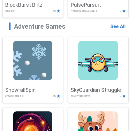
BlockBurst Blitz
PulsePursuit
puzzle
10
hypercasual,puzzle
10
Adventure Games
See All
SnowfallSpin
SkyGuardian Struggle
arcade,puzzle
10
adventure,boys
10