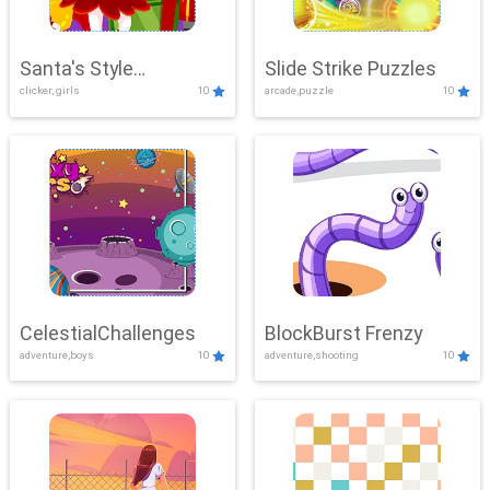
Santa's Style
Slide Strike Puzzles
clicker, girls
10
arcade,puzzle
10
Showdown
CelestialChallenges
BlockBurst Frenzy
adventure,boys
10
adventure,shooting
10