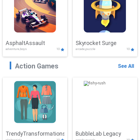
AsphaltAssault
Skyrocket Surge
adventure,boys
10
arcade,puzzle
10
Action Games
See All
TrendyTransformations
BubbleLab Legacy
clicker,girls
10
arcade,puzzle
10