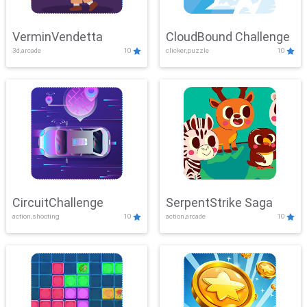
VerminVendetta
CloudBound Challenge
3d,arcade
10
clicker,puzzle
10
CircuitChallenge
SerpentStrike Saga
action,shooting
10
action,arcade
10