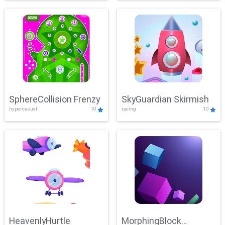
SphereCollision Frenzy
SkyGuardian Skirmish
hypercasual
10
racing
10
HeavenlyHurtle
MorphingBlock