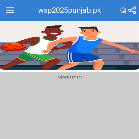
wsp2025punjab.pk
Recommend
Top
Advertisement