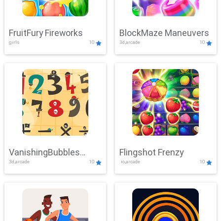
FruitFury Fireworks
BlockMaze Maneuvers
girls
10
3d,arcade
10
VanishingBubbles
Flingshot Frenzy
3d,arcade
10
.io,arcade
10
Challenge