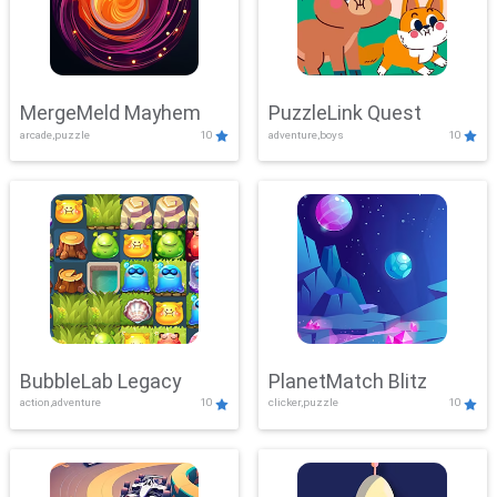
MergeMeld Mayhem
PuzzleLink Quest
arcade,puzzle
10
adventure,boys
10
BubbleLab Legacy
PlanetMatch Blitz
action,adventure
10
clicker,puzzle
10