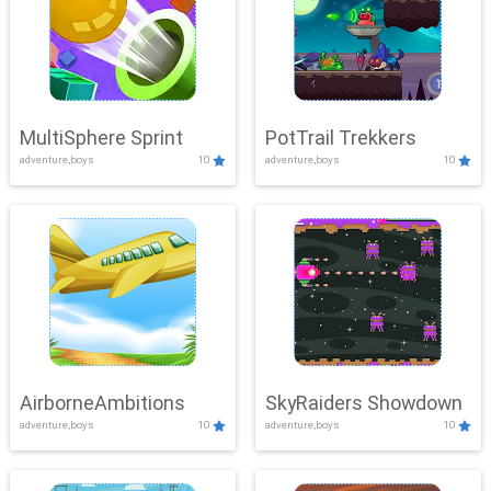
MultiSphere Sprint
PotTrail Trekkers
adventure,boys
10
adventure,boys
10
AirborneAmbitions
SkyRaiders Showdown
adventure,boys
10
adventure,boys
10