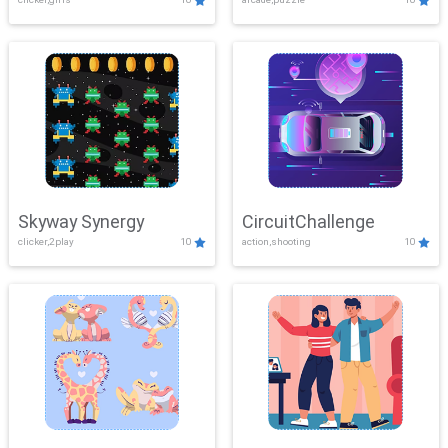
Skyway Synergy
CircuitChallenge
clicker,2play
10
action,shooting
10