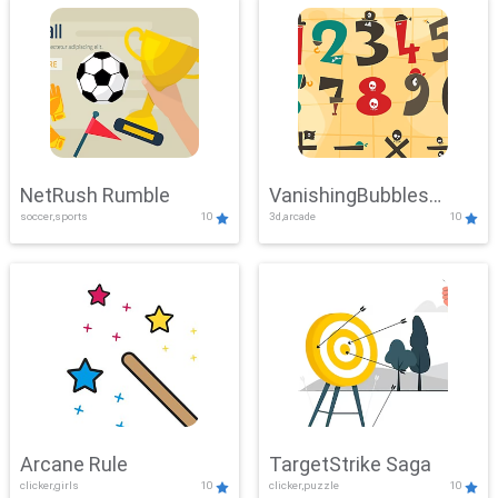
NetRush Rumble
VanishingBubbles
soccer,sports
10
3d,arcade
10
Challenge
Arcane Rule
TargetStrike Saga
clicker,girls
10
clicker,puzzle
10