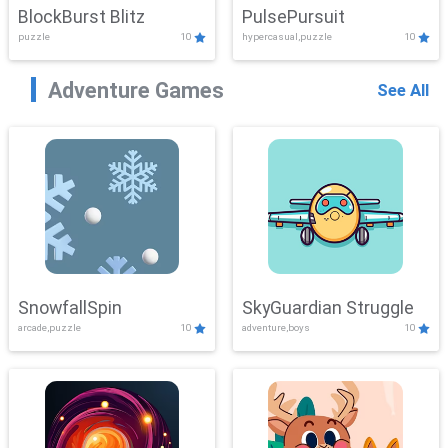
BlockBurst Blitz
PulsePursuit
puzzle
10
hypercasual,puzzle
10
Adventure Games
See All
SnowfallSpin
SkyGuardian Struggle
arcade,puzzle
10
adventure,boys
10