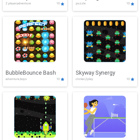
2 player,adventure
10
puzzle
10
Mayhem
BubbleBounce Bash
Skyway Synergy
adventure,boys
10
clicker,2play
10