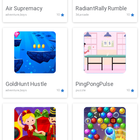
Air Supremacy
RadiantRally Rumble
adventure,boys
10
3d,arcade
10
GoldHunt Hustle
PingPongPulse
adventure,boys
10
puzzle
10