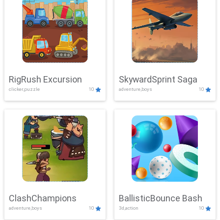
RigRush Excursion
SkywardSprint Saga
clicker,puzzle
10
adventure,boys
10
ClashChampions
BallisticBounce Bash
adventure,boys
10
3d,action
10