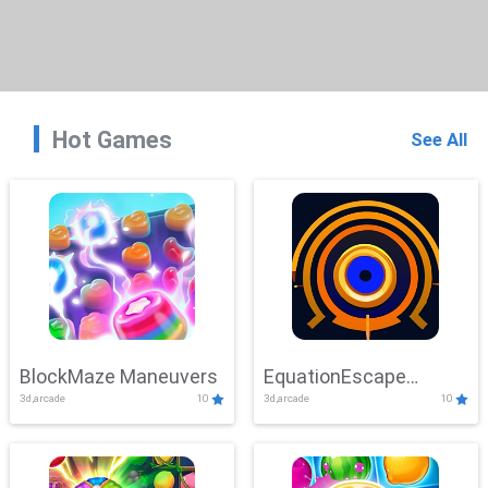
Hot Games
See All
BlockMaze Maneuvers
EquationEscape
3d,arcade
10
3d,arcade
10
Adventure