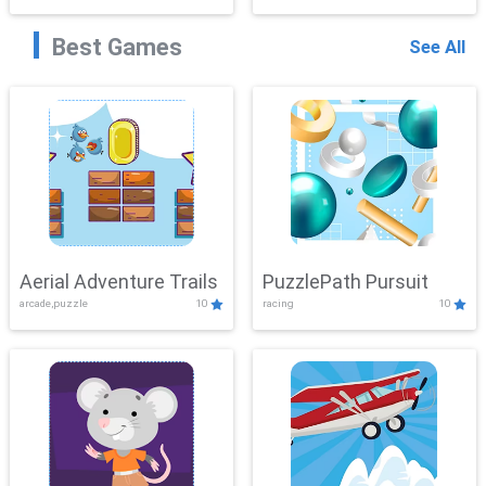
Best Games
See All
Aerial Adventure Trails
PuzzlePath Pursuit
arcade,puzzle
10
racing
10