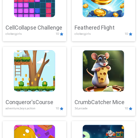
CellCollapse Challenge
Feathered Flight
clicker,girls
10
clicker,girls
10
Conqueror'sCourse
CrumbCatcher Mice
adventure,boys,action
10
3d,arcade
10