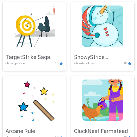
TargetStrike Saga
SnowyStride
clicker,puzzle
10
adventure,boys
10
Showdown
Arcane Rule
CluckNest Farmstead