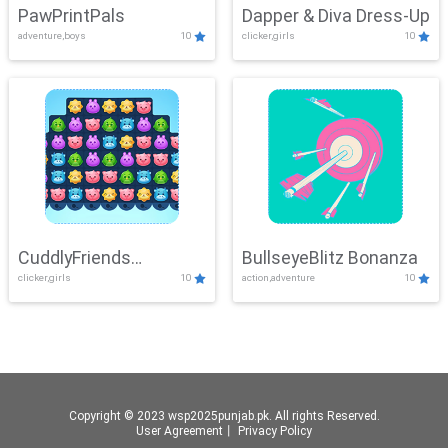
PawPrintPals
Dapper & Diva Dress-Up
adventure,boys
10
clicker,girls
10
CuddlyFriends
BullseyeBlitz Bonanza
clicker,girls
10
action,adventure
10
Connection
Copyright © 2023 wsp2025punjab.pk. All rights Reserved.
User Agreement
丨
Privacy Policy