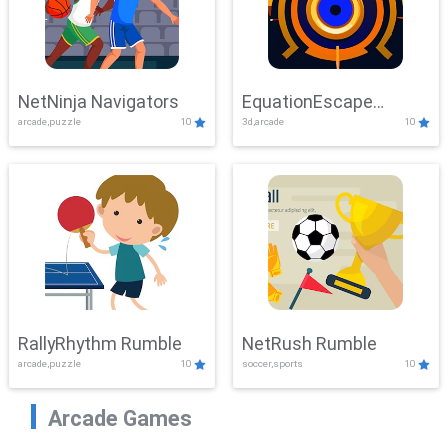
NetNinja Navigators
EquationEscape
arcade,puzzle
10
3d,arcade
10
Adventure
RallyRhythm Rumble
NetRush Rumble
arcade,puzzle
10
soccer,sports
10
Arcade Games