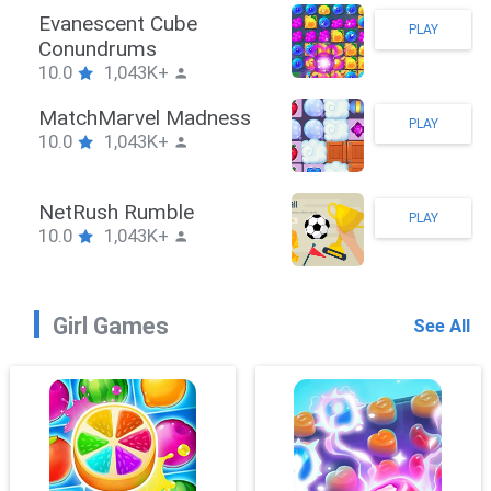
Stickman Hook
PLAY
10.0
1,043K+
ZombieBrawler
PLAY
10.0
1,043K+
SnackRushPuzzle
PLAY
10.0
1,043K+
Girl Games
See All