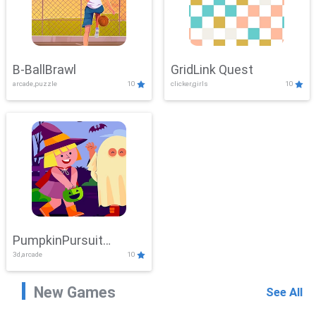
B-BallBrawl
GridLink Quest
arcade,puzzle
10
clicker,girls
10
PumpkinPursuit
3d,arcade
10
Adventure
New Games
See All