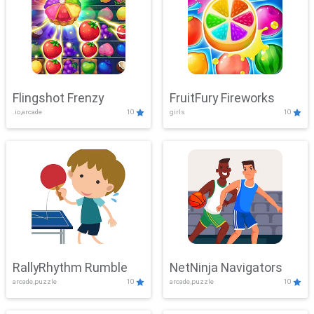
Flingshot Frenzy
FruitFury Fireworks
.io,arcade
10
girls
10
RallyRhythm Rumble
NetNinja Navigators
arcade,puzzle
10
arcade,puzzle
10