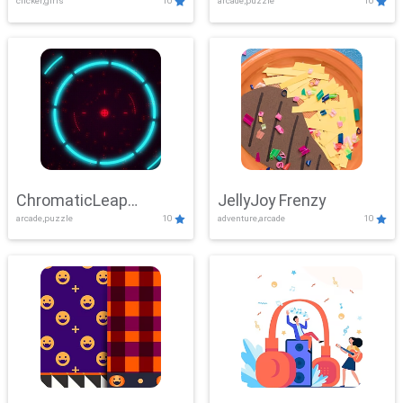
clicker,girls
10
arcade,puzzle
10
ChromaticLeap
JellyJoy Frenzy
arcade,puzzle
10
adventure,arcade
10
Showdown