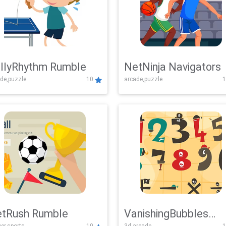
llyRhythm Rumble
NetNinja Navigators
de,puzzle
10
arcade,puzzle
1
tRush Rumble
VanishingBubbles