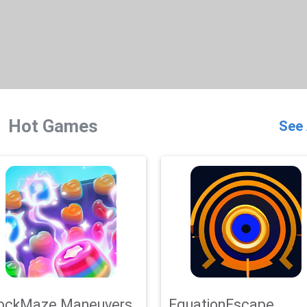
Hot Games
See 
ockMaze Maneuvers
EquationEscape