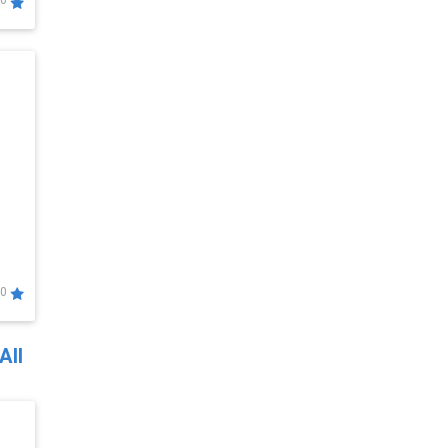
0
0
All