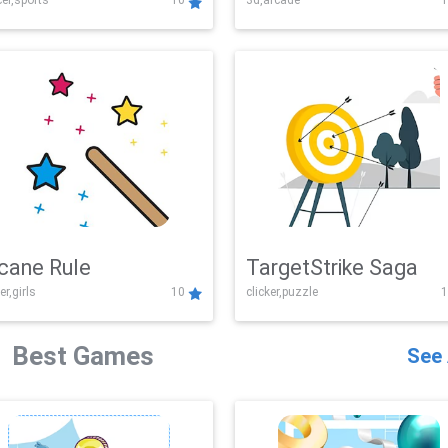
er,sports
10
3d,arcade
1
Challenge
cane Rule
TargetStrike Saga
er,girls
10
clicker,puzzle
1
Best Games
See 