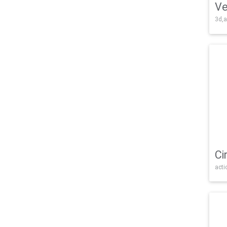
Ve
3d,a
Ci
acti