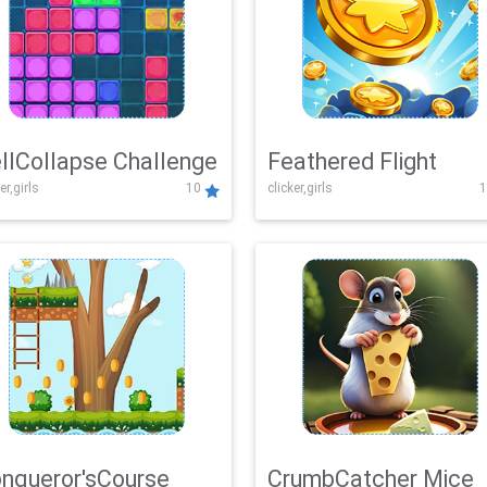
llCollapse Challenge
Feathered Flight
er,girls
10
clicker,girls
1
nqueror'sCourse
CrumbCatcher Mice