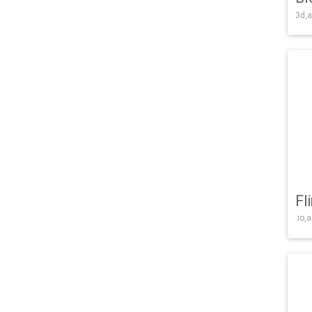
3d,a
Fl
.io,