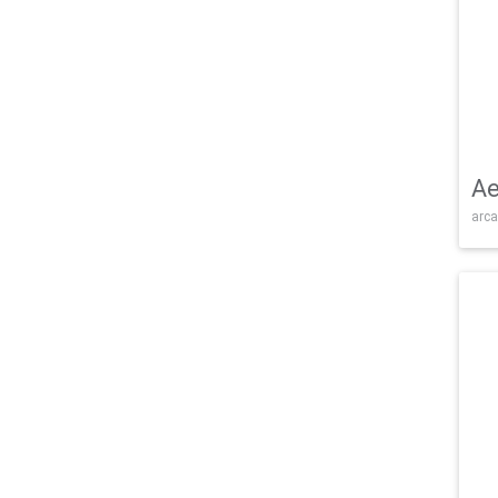
Ae
arca