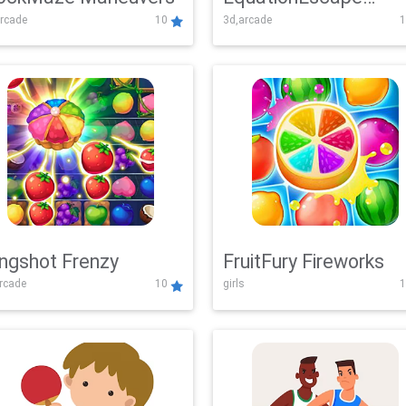
rcade
10
3d,arcade
1
Adventure
ingshot Frenzy
FruitFury Fireworks
arcade
10
girls
1