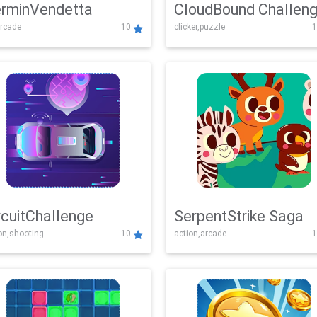
rminVendetta
CloudBound Challen
rcade
10
clicker,puzzle
1
rcuitChallenge
SerpentStrike Saga
on,shooting
10
action,arcade
1