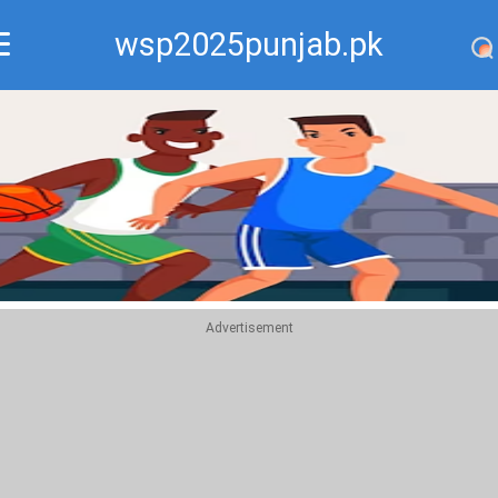
wsp2025punjab.pk
Recommend
Top
Advertisement