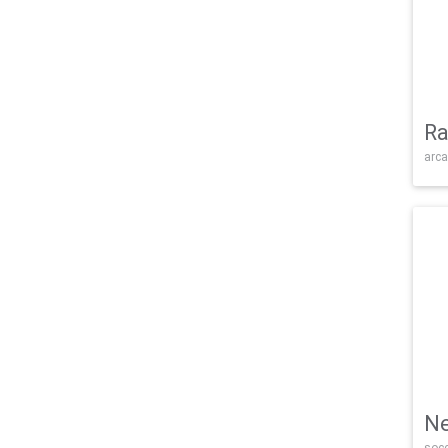
Ra
arca
Ne