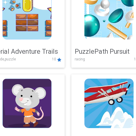
rial Adventure Trails
PuzzlePath Pursuit
de,puzzle
10
racing
1