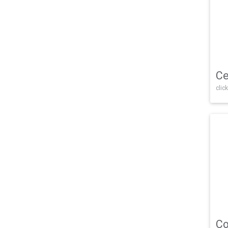
Ce
click
Co