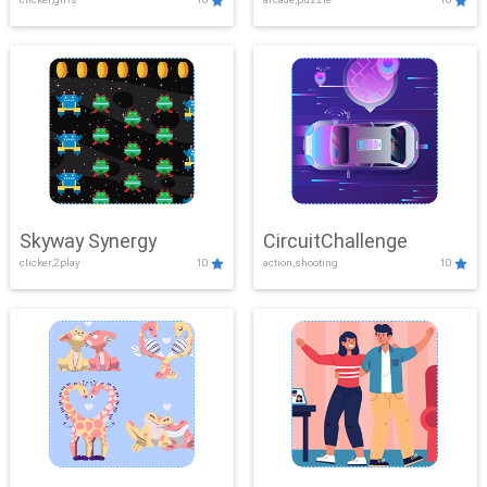
Skyway Synergy
CircuitChallenge
clicker,2play
10
action,shooting
10