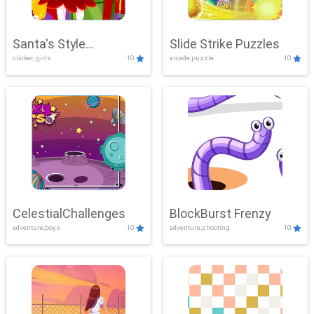
Santa's Style
Slide Strike Puzzles
clicker, girls
10
arcade,puzzle
10
Showdown
CelestialChallenges
BlockBurst Frenzy
adventure,boys
10
adventure,shooting
10