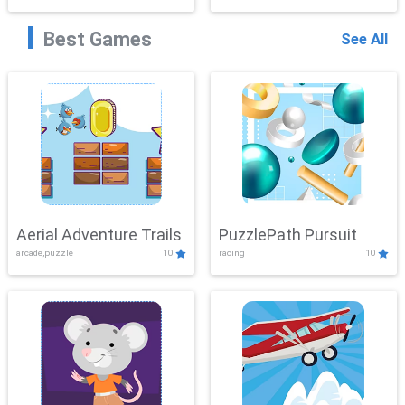
Best Games
See All
Aerial Adventure Trails
PuzzlePath Pursuit
arcade,puzzle
10
racing
10