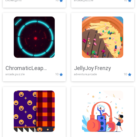
clicker,girls
10
arcade,puzzle
10
ChromaticLeap
JellyJoy Frenzy
arcade,puzzle
10
adventure,arcade
10
Showdown