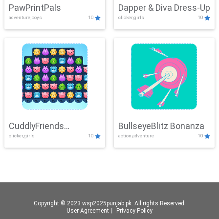
PawPrintPals
Dapper & Diva Dress-Up
adventure,boys
10
clicker,girls
10
CuddlyFriends
BullseyeBlitz Bonanza
clicker,girls
10
action,adventure
10
Connection
Copyright © 2023 wsp2025punjab.pk. All rights Reserved.
User Agreement
丨
Privacy Policy