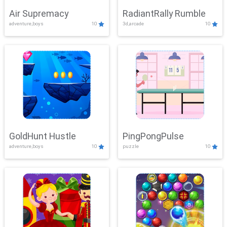
Air Supremacy
RadiantRally Rumble
adventure,boys
10
3d,arcade
10
GoldHunt Hustle
PingPongPulse
adventure,boys
10
puzzle
10