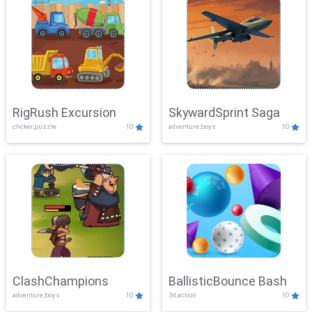
RigRush Excursion
SkywardSprint Saga
clicker,puzzle
10
adventure,boys
10
ClashChampions
BallisticBounce Bash
adventure,boys
10
3d,action
10