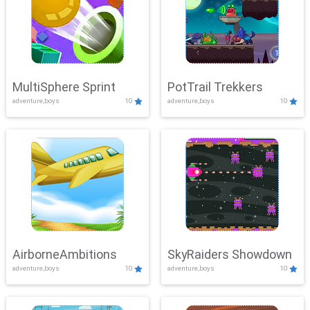
MultiSphere Sprint
PotTrail Trekkers
adventure,boys
10
adventure,boys
10
AirborneAmbitions
SkyRaiders Showdown
adventure,boys
10
adventure,boys
10