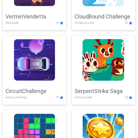
VerminVendetta
CloudBound Challenge
3d,arcade
10
clicker,puzzle
10
CircuitChallenge
SerpentStrike Saga
action,shooting
10
action,arcade
10