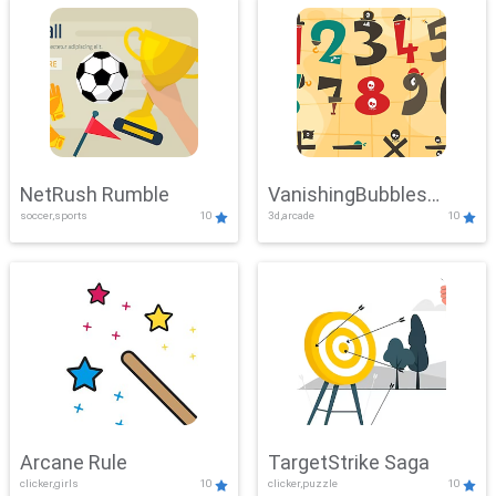
NetRush Rumble
VanishingBubbles
soccer,sports
10
3d,arcade
10
Challenge
Arcane Rule
TargetStrike Saga
clicker,girls
10
clicker,puzzle
10