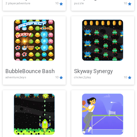
2 player,adventure
10
puzzle
10
Mayhem
BubbleBounce Bash
Skyway Synergy
adventure,boys
10
clicker,2play
10