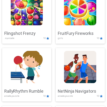
Flingshot Frenzy
FruitFury Fireworks
.io,arcade
10
girls
10
RallyRhythm Rumble
NetNinja Navigators
arcade,puzzle
10
arcade,puzzle
10