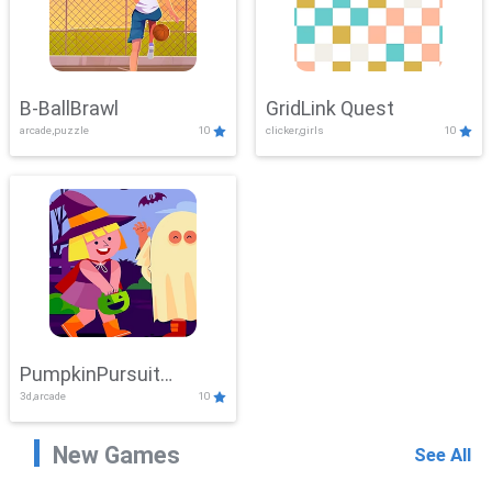
B-BallBrawl
GridLink Quest
arcade,puzzle
10
clicker,girls
10
PumpkinPursuit
3d,arcade
10
Adventure
New Games
See All