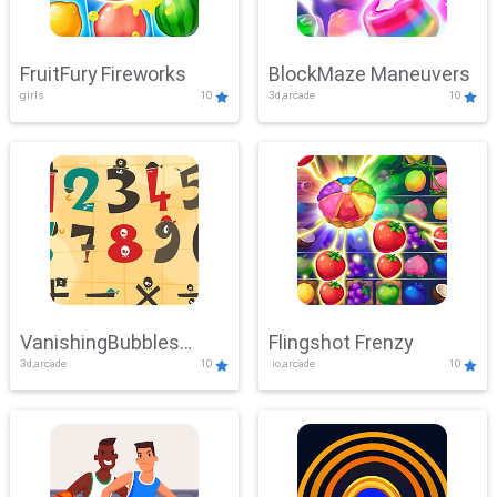
FruitFury Fireworks
BlockMaze Maneuvers
girls
10
3d,arcade
10
VanishingBubbles
Flingshot Frenzy
3d,arcade
10
.io,arcade
10
Challenge