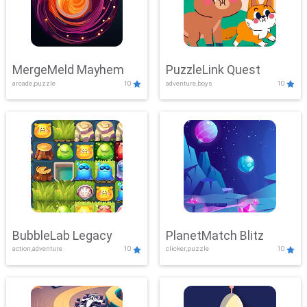
MergeMeld Mayhem
PuzzleLink Quest
arcade,puzzle
10
adventure,boys
10
BubbleLab Legacy
PlanetMatch Blitz
action,adventure
10
clicker,puzzle
10