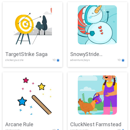
TargetStrike Saga
SnowyStride
clicker,puzzle
10
adventure,boys
10
Showdown
Arcane Rule
CluckNest Farmstead