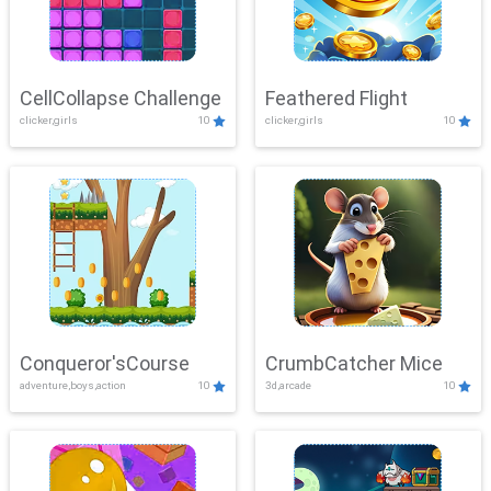
CellCollapse Challenge
Feathered Flight
clicker,girls
10
clicker,girls
10
Conqueror'sCourse
CrumbCatcher Mice
adventure,boys,action
10
3d,arcade
10