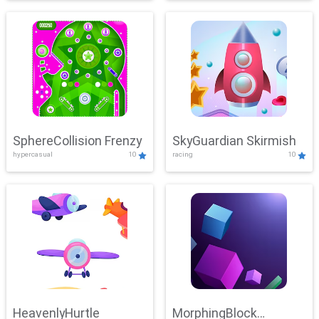
SphereCollision Frenzy
SkyGuardian Skirmish
hypercasual
10
racing
10
HeavenlyHurtle
MorphingBlock