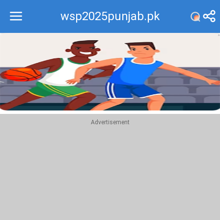
wsp2025punjab.pk
Recommend
Top
Advertisement