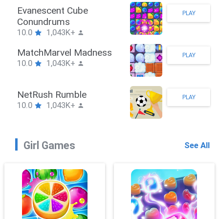
Stickman Hook
PLAY
10.0
1,043K+
ZombieBrawler
PLAY
10.0
1,043K+
SnackRushPuzzle
PLAY
10.0
1,043K+
Girl Games
See All