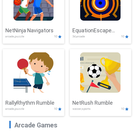
NetNinja Navigators
EquationEscape
arcade,puzzle
10
3d,arcade
10
Adventure
RallyRhythm Rumble
NetRush Rumble
arcade,puzzle
10
soccer,sports
10
Arcade Games