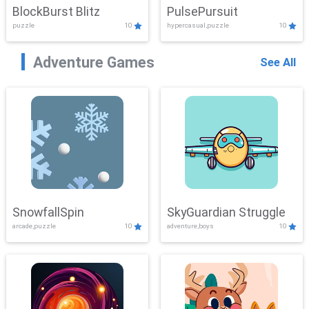
BlockBurst Blitz
PulsePursuit
puzzle
10
hypercasual,puzzle
10
Adventure Games
See All
SnowfallSpin
SkyGuardian Struggle
arcade,puzzle
10
adventure,boys
10