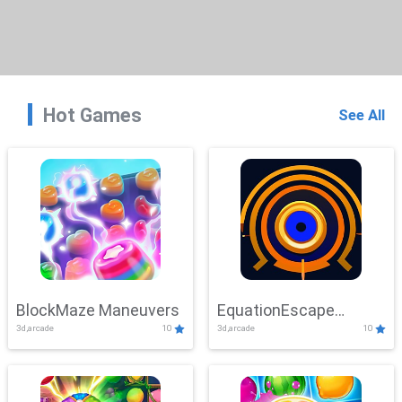
Hot Games
See All
BlockMaze Maneuvers
EquationEscape
3d,arcade
10
3d,arcade
10
Adventure