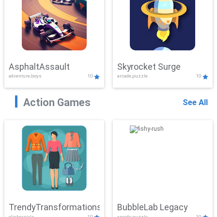
AsphaltAssault
Skyrocket Surge
adventure,boys
10
arcade,puzzle
10
Action Games
See All
TrendyTransformations
BubbleLab Legacy
clicker,girls
10
arcade,puzzle
10