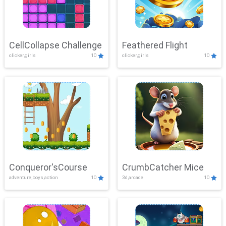
CellCollapse Challenge
Feathered Flight
clicker,girls
10
clicker,girls
10
Conqueror'sCourse
CrumbCatcher Mice
adventure,boys,action
10
3d,arcade
10