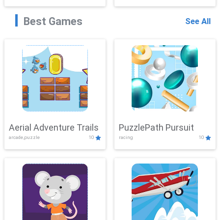
Best Games
See All
Aerial Adventure Trails
PuzzlePath Pursuit
arcade,puzzle
10
racing
10