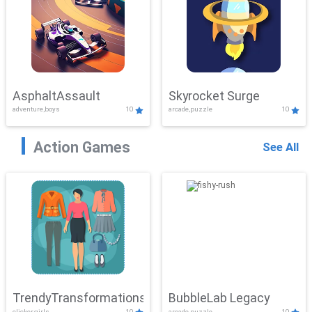
AsphaltAssault
Skyrocket Surge
adventure,boys
10
arcade,puzzle
10
Action Games
See All
TrendyTransformations
BubbleLab Legacy
clicker,girls
10
arcade,puzzle
10