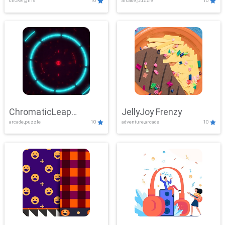
clicker,girls
10
arcade,puzzle
10
ChromaticLeap
JellyJoy Frenzy
arcade,puzzle
10
adventure,arcade
10
Showdown