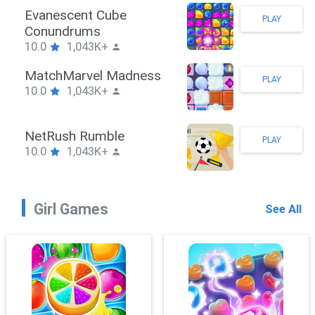
Stickman Hook
PLAY
10.0
1,043K+
ZombieBrawler
PLAY
10.0
1,043K+
SnackRushPuzzle
PLAY
10.0
1,043K+
Girl Games
See All