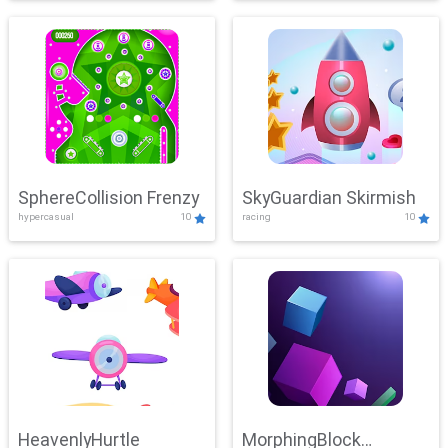
SphereCollision Frenzy
SkyGuardian Skirmish
hypercasual
10
racing
10
HeavenlyHurtle
MorphingBlock