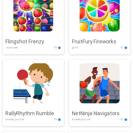
Flingshot Frenzy
FruitFury Fireworks
.io,arcade
10
girls
10
RallyRhythm Rumble
NetNinja Navigators
arcade,puzzle
10
arcade,puzzle
10