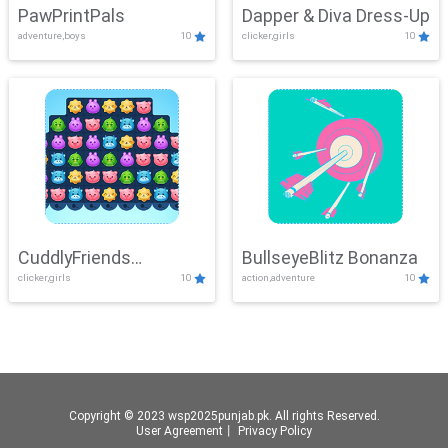
PawPrintPals
Dapper & Diva Dress-Up
adventure,boys
10
clicker,girls
10
CuddlyFriends
BullseyeBlitz Bonanza
clicker,girls
10
action,adventure
10
Connection
Copyright © 2023 wsp2025punjab.pk. All rights Reserved.
User Agreement
丨
Privacy Policy