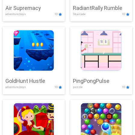
Air Supremacy
RadiantRally Rumble
adventure,boys
10
3d,arcade
10
GoldHunt Hustle
PingPongPulse
adventure,boys
10
puzzle
10