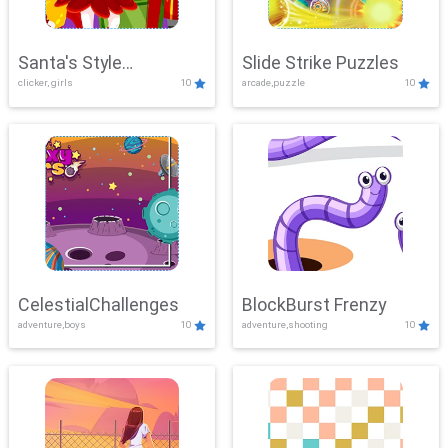
Santa's Style
Slide Strike Puzzles
clicker, girls
10
arcade,puzzle
10
Showdown
CelestialChallenges
BlockBurst Frenzy
adventure,boys
10
adventure,shooting
10