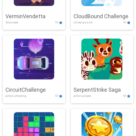
VerminVendetta
CloudBound Challenge
3d,arcade
10
clicker,puzzle
10
CircuitChallenge
SerpentStrike Saga
action,shooting
10
action,arcade
10