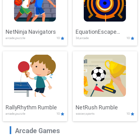
NetNinja Navigators
EquationEscape
arcade,puzzle
10
3d,arcade
10
Adventure
RallyRhythm Rumble
NetRush Rumble
arcade,puzzle
10
soccer,sports
10
Arcade Games