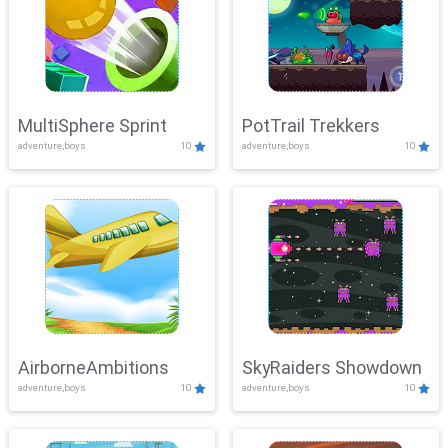
MultiSphere Sprint
PotTrail Trekkers
adventure,boys
10
adventure,boys
10
AirborneAmbitions
SkyRaiders Showdown
adventure,boys
10
adventure,boys
10