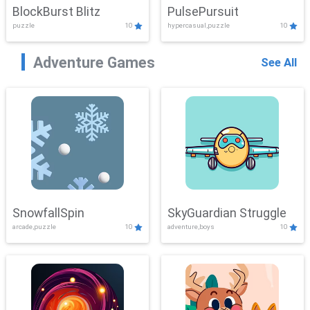
BlockBurst Blitz
PulsePursuit
puzzle
10
hypercasual,puzzle
10
Adventure Games
See All
SnowfallSpin
SkyGuardian Struggle
arcade,puzzle
10
adventure,boys
10