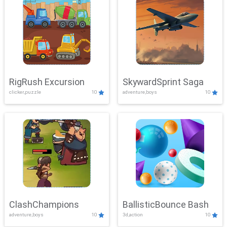
RigRush Excursion
SkywardSprint Saga
clicker,puzzle
10
adventure,boys
10
ClashChampions
BallisticBounce Bash
adventure,boys
10
3d,action
10