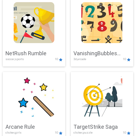
NetRush Rumble
VanishingBubbles
soccer,sports
10
3d,arcade
10
Challenge
Arcane Rule
TargetStrike Saga
clicker,girls
10
clicker,puzzle
10