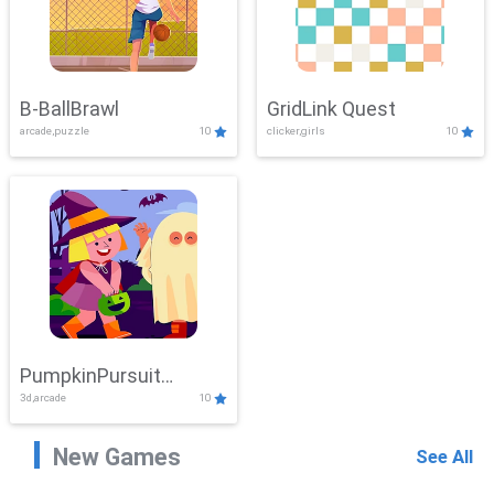
B-BallBrawl
GridLink Quest
arcade,puzzle
10
clicker,girls
10
PumpkinPursuit
3d,arcade
10
Adventure
New Games
See All