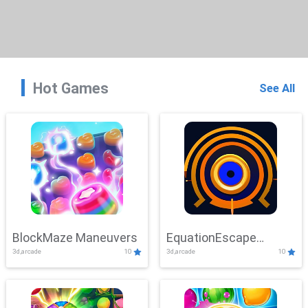
Hot Games
See All
BlockMaze Maneuvers
EquationEscape
3d,arcade
10
3d,arcade
10
Adventure