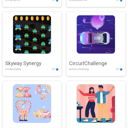
Skyway Synergy
CircuitChallenge
clicker,2play
10
action,shooting
10