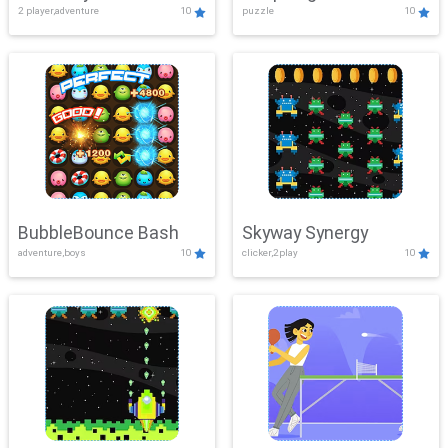
2 player,adventure
10
puzzle
10
Mayhem
BubbleBounce Bash
Skyway Synergy
adventure,boys
10
clicker,2play
10