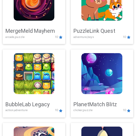
MergeMeld Mayhem
PuzzleLink Quest
arcade,puzzle
10
adventure,boys
10
BubbleLab Legacy
PlanetMatch Blitz
action,adventure
10
clicker,puzzle
10