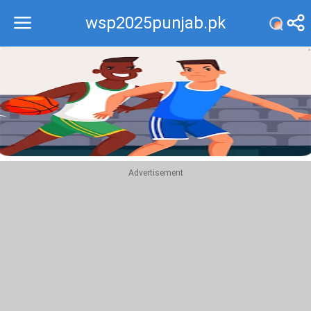
wsp2025punjab.pk
Recommend
Top
Advertisement