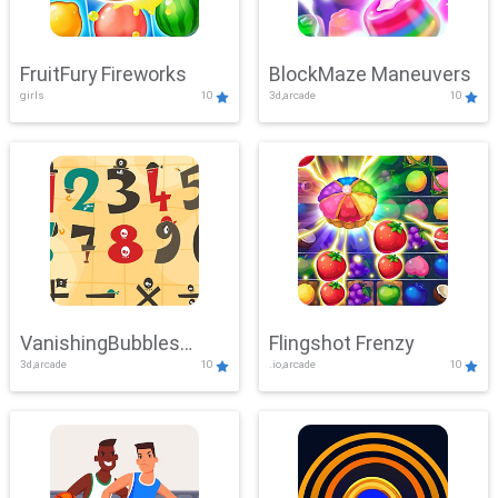
FruitFury Fireworks
BlockMaze Maneuvers
girls
10
3d,arcade
10
VanishingBubbles
Flingshot Frenzy
3d,arcade
10
.io,arcade
10
Challenge