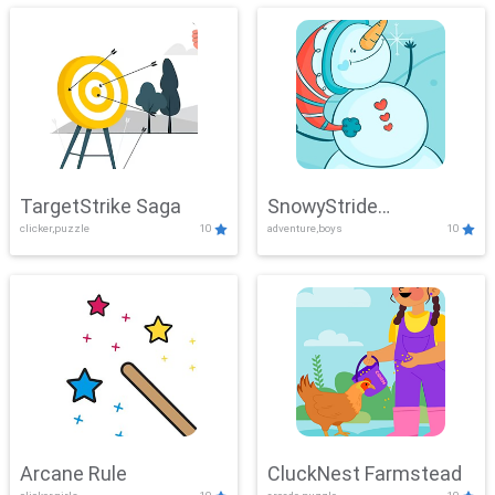
TargetStrike Saga
SnowyStride
clicker,puzzle
10
adventure,boys
10
Showdown
Arcane Rule
CluckNest Farmstead