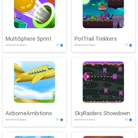
MultiSphere Sprint
PotTrail Trekkers
adventure,boys
10
adventure,boys
10
AirborneAmbitions
SkyRaiders Showdown
adventure,boys
10
adventure,boys
10