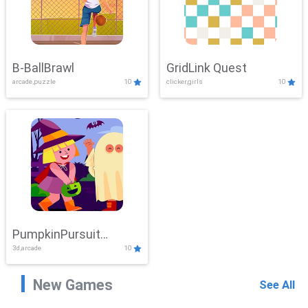
B-BallBrawl
GridLink Quest
arcade,puzzle
10
clicker,girls
10
PumpkinPursuit
3d,arcade
10
Adventure
New Games
See All