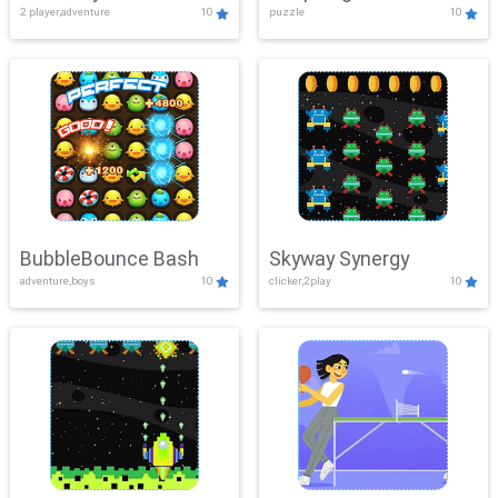
2 player,adventure
10
puzzle
10
Mayhem
BubbleBounce Bash
Skyway Synergy
adventure,boys
10
clicker,2play
10