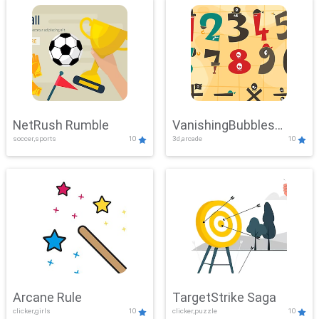
NetRush Rumble
VanishingBubbles
soccer,sports
10
3d,arcade
10
Challenge
Arcane Rule
TargetStrike Saga
clicker,girls
10
clicker,puzzle
10