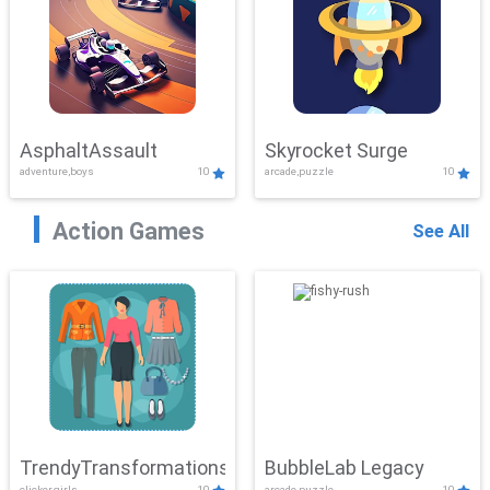
AsphaltAssault
Skyrocket Surge
adventure,boys
10
arcade,puzzle
10
Action Games
See All
TrendyTransformations
BubbleLab Legacy
clicker,girls
10
arcade,puzzle
10