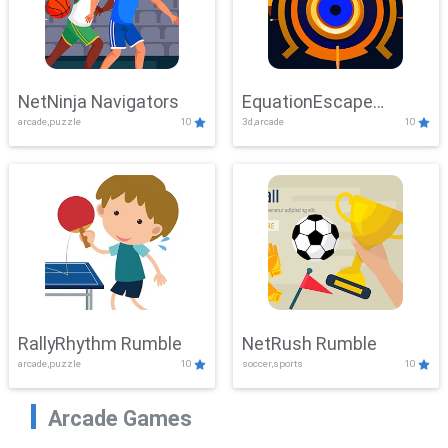
NetNinja Navigators
EquationEscape
arcade,puzzle
10
3d,arcade
10
Adventure
RallyRhythm Rumble
NetRush Rumble
arcade,puzzle
10
soccer,sports
10
Arcade Games