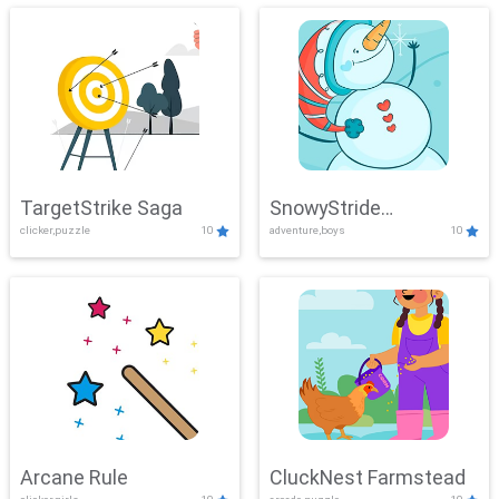
TargetStrike Saga
SnowyStride
clicker,puzzle
10
adventure,boys
10
Showdown
Arcane Rule
CluckNest Farmstead