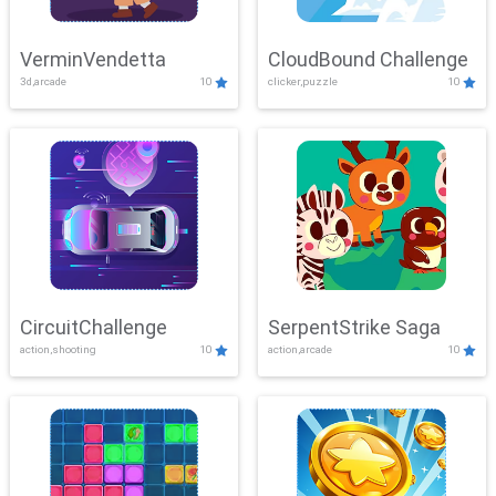
VerminVendetta
CloudBound Challenge
3d,arcade
10
clicker,puzzle
10
CircuitChallenge
SerpentStrike Saga
action,shooting
10
action,arcade
10