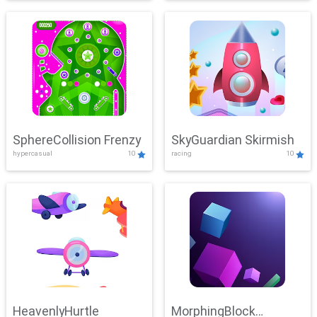
SphereCollision Frenzy
SkyGuardian Skirmish
hypercasual
10
racing
10
HeavenlyHurtle
MorphingBlock