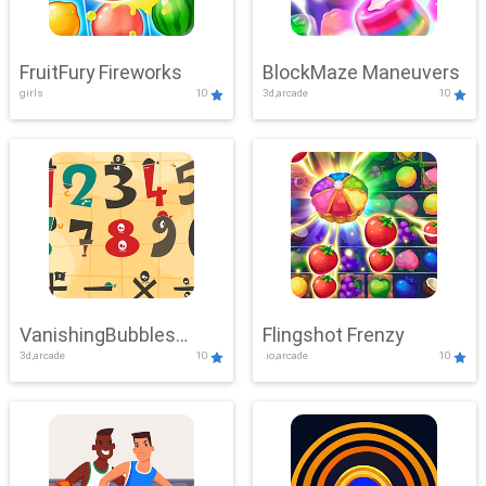
FruitFury Fireworks
BlockMaze Maneuvers
girls
10
3d,arcade
10
VanishingBubbles
Flingshot Frenzy
3d,arcade
10
.io,arcade
10
Challenge