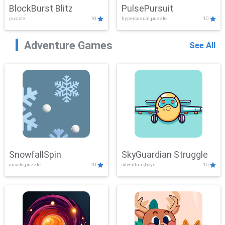
BlockBurst Blitz
PulsePursuit
puzzle
10
hypercasual,puzzle
10
Adventure Games
See All
SnowfallSpin
SkyGuardian Struggle
arcade,puzzle
10
adventure,boys
10