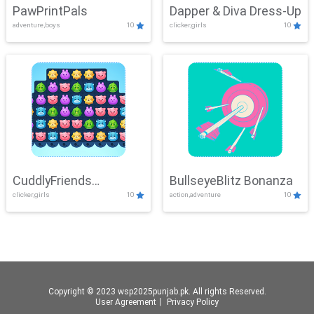
PawPrintPals
Dapper & Diva Dress-Up
adventure,boys
10
clicker,girls
10
CuddlyFriends
BullseyeBlitz Bonanza
clicker,girls
10
action,adventure
10
Connection
Copyright © 2023 wsp2025punjab.pk. All rights Reserved.
User Agreement
丨
Privacy Policy