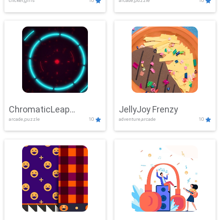
clicker,girls
10
arcade,puzzle
10
ChromaticLeap
JellyJoy Frenzy
arcade,puzzle
10
adventure,arcade
10
Showdown