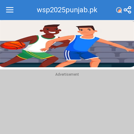
wsp2025punjab.pk
Recommend
Top
Advertisement