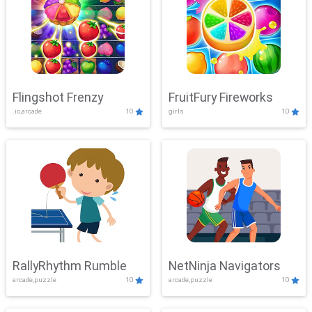
Flingshot Frenzy
FruitFury Fireworks
.io,arcade
10
girls
10
RallyRhythm Rumble
NetNinja Navigators
arcade,puzzle
10
arcade,puzzle
10