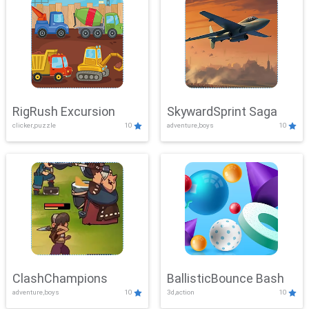
RigRush Excursion
SkywardSprint Saga
clicker,puzzle
10
adventure,boys
10
ClashChampions
BallisticBounce Bash
adventure,boys
10
3d,action
10