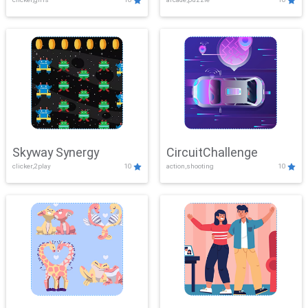
Skyway Synergy
CircuitChallenge
clicker,2play
10
action,shooting
10