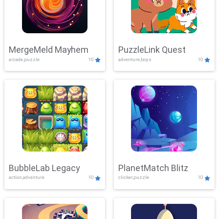
MergeMeld Mayhem
PuzzleLink Quest
arcade,puzzle
10
adventure,boys
10
BubbleLab Legacy
PlanetMatch Blitz
action,adventure
10
clicker,puzzle
10