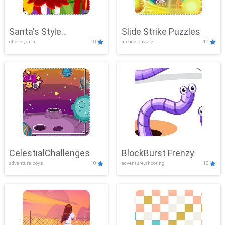
Santa's Style
Slide Strike Puzzles
clicker, girls
10
arcade,puzzle
10
Showdown
CelestialChallenges
BlockBurst Frenzy
adventure,boys
10
adventure,shooting
10