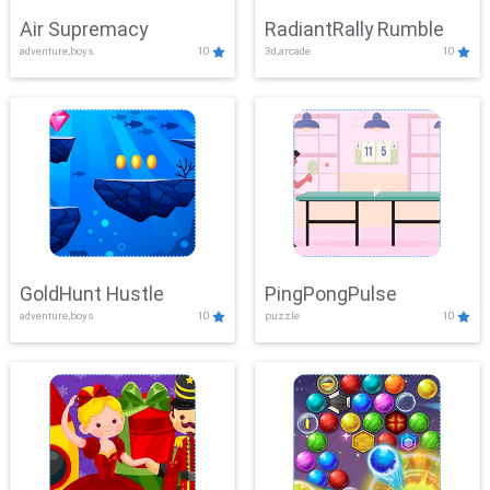
Air Supremacy
RadiantRally Rumble
adventure,boys
10
3d,arcade
10
GoldHunt Hustle
PingPongPulse
adventure,boys
10
puzzle
10