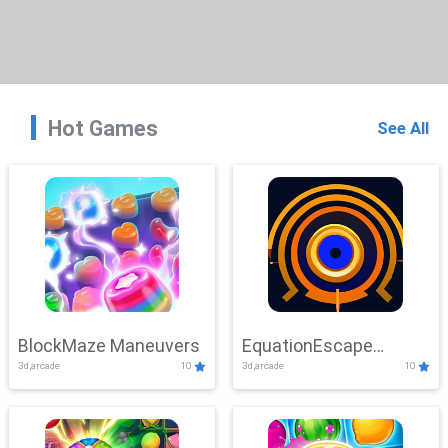
Hot Games
See All
BlockMaze Maneuvers
EquationEscape
3d,arcade
10
3d,arcade
10
Adventure