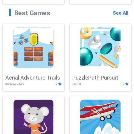
Best Games
See All
Aerial Adventure Trails
PuzzlePath Pursuit
arcade,puzzle
10
racing
10