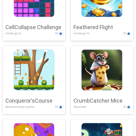
CellCollapse Challenge
Feathered Flight
clicker,girls
10
clicker,girls
10
Conqueror'sCourse
CrumbCatcher Mice
adventure,boys,action
10
3d,arcade
10