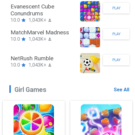
Stickman Hook
PLAY
10.0
1,043K+
ZombieBrawler
PLAY
10.0
1,043K+
SnackRushPuzzle
PLAY
10.0
1,043K+
Girl Games
See All