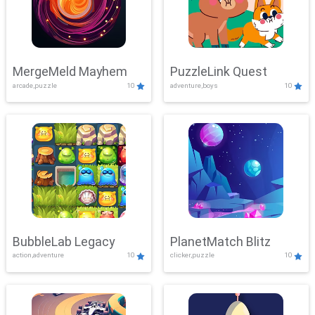
MergeMeld Mayhem
PuzzleLink Quest
arcade,puzzle
10
adventure,boys
10
BubbleLab Legacy
PlanetMatch Blitz
action,adventure
10
clicker,puzzle
10