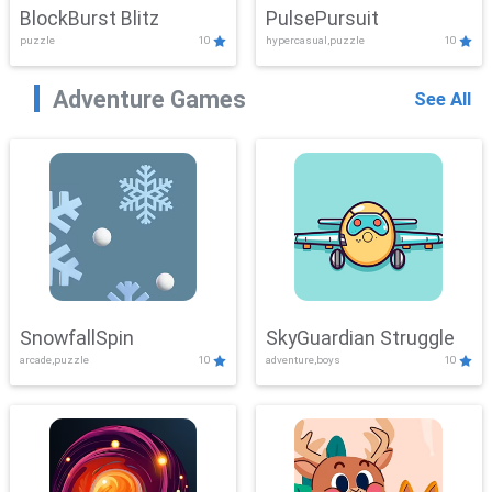
BlockBurst Blitz
PulsePursuit
puzzle
10
hypercasual,puzzle
10
Adventure Games
See All
SnowfallSpin
SkyGuardian Struggle
arcade,puzzle
10
adventure,boys
10