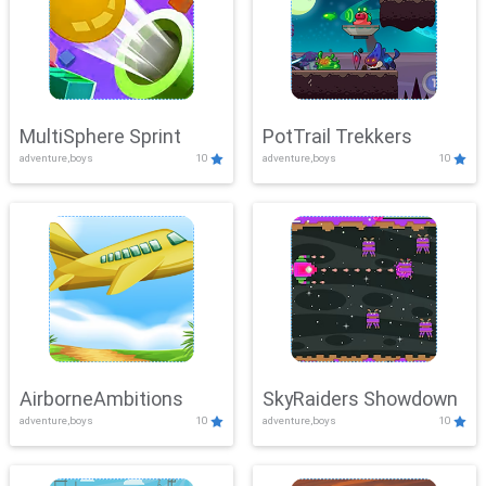
MultiSphere Sprint
PotTrail Trekkers
adventure,boys
10
adventure,boys
10
AirborneAmbitions
SkyRaiders Showdown
adventure,boys
10
adventure,boys
10