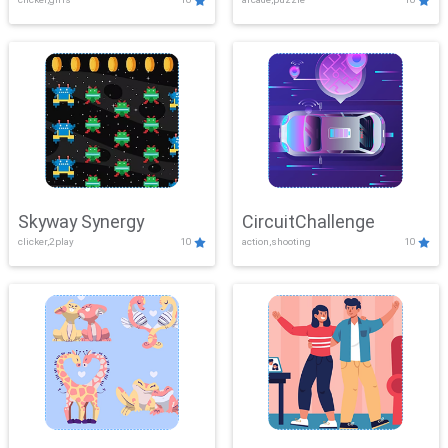
Skyway Synergy
CircuitChallenge
clicker,2play
10
action,shooting
10