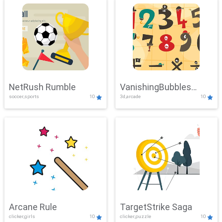
NetRush Rumble
VanishingBubbles
soccer,sports
10
3d,arcade
10
Challenge
Arcane Rule
TargetStrike Saga
clicker,girls
10
clicker,puzzle
10