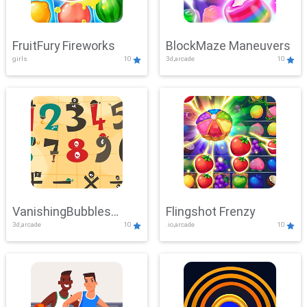
FruitFury Fireworks
BlockMaze Maneuvers
girls
10
3d,arcade
10
VanishingBubbles
Flingshot Frenzy
3d,arcade
10
.io,arcade
10
Challenge