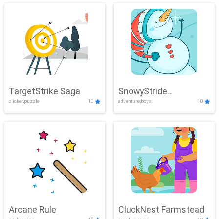
TargetStrike Saga
SnowyStride
clicker,puzzle
10
adventure,boys
10
Showdown
Arcane Rule
CluckNest Farmstead