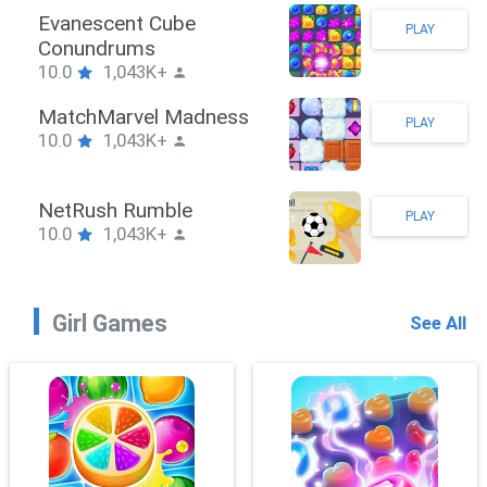
Stickman Hook
PLAY
10.0
1,043K+
ZombieBrawler
PLAY
10.0
1,043K+
SnackRushPuzzle
PLAY
10.0
1,043K+
Girl Games
See All