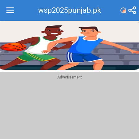
wsp2025punjab.pk
Recommend
Top
Advertisement