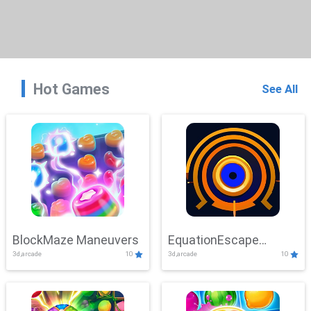
Hot Games
See All
BlockMaze Maneuvers
EquationEscape
3d,arcade
10
3d,arcade
10
Adventure