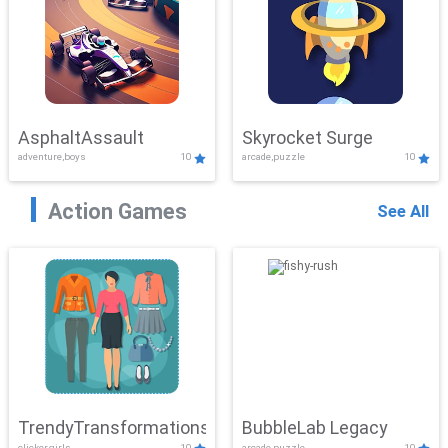
AsphaltAssault
Skyrocket Surge
adventure,boys
10
arcade,puzzle
10
Action Games
See All
TrendyTransformations
BubbleLab Legacy
clicker,girls
10
arcade,puzzle
10