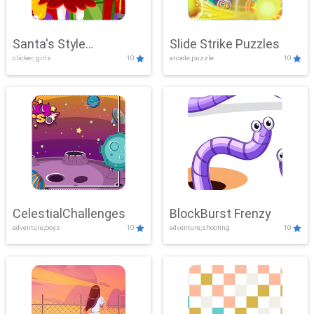
Santa's Style
Slide Strike Puzzles
clicker, girls
10
arcade,puzzle
10
Showdown
CelestialChallenges
BlockBurst Frenzy
adventure,boys
10
adventure,shooting
10