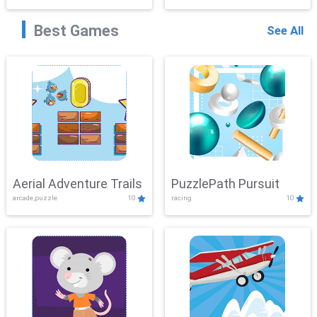
Best Games
See All
Aerial Adventure Trails
PuzzlePath Pursuit
arcade,puzzle
10
racing
10