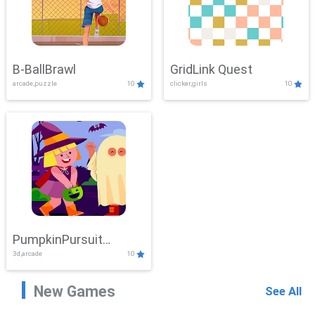
B-BallBrawl
GridLink Quest
arcade,puzzle
10
clicker,girls
10
PumpkinPursuit
3d,arcade
10
Adventure
New Games
See All