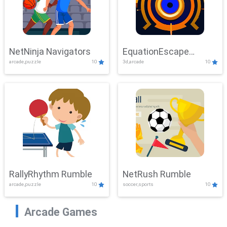
NetNinja Navigators
EquationEscape
arcade,puzzle
10
3d,arcade
10
Adventure
RallyRhythm Rumble
NetRush Rumble
arcade,puzzle
10
soccer,sports
10
Arcade Games