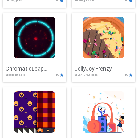
clicker,girls
10
arcade,puzzle
10
ChromaticLeap
JellyJoy Frenzy
arcade,puzzle
10
adventure,arcade
10
Showdown