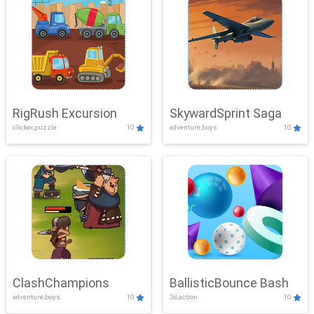
RigRush Excursion
SkywardSprint Saga
clicker,puzzle
10
adventure,boys
10
ClashChampions
BallisticBounce Bash
adventure,boys
10
3d,action
10