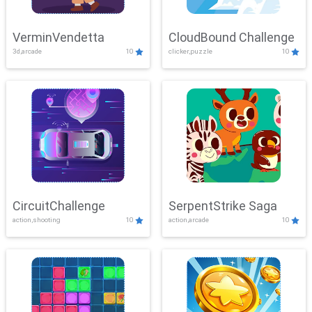
VerminVendetta
CloudBound Challenge
3d,arcade
10
clicker,puzzle
10
CircuitChallenge
SerpentStrike Saga
action,shooting
10
action,arcade
10