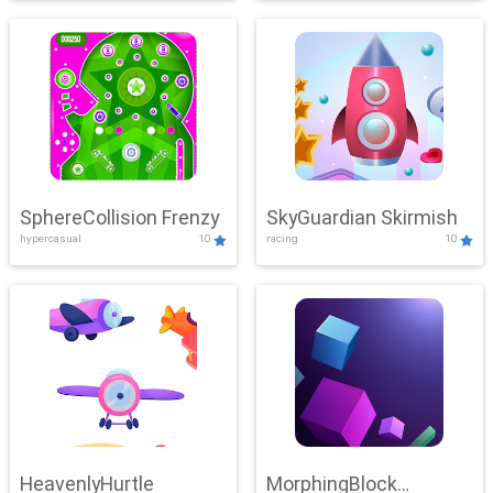
SphereCollision Frenzy
SkyGuardian Skirmish
hypercasual
10
racing
10
HeavenlyHurtle
MorphingBlock