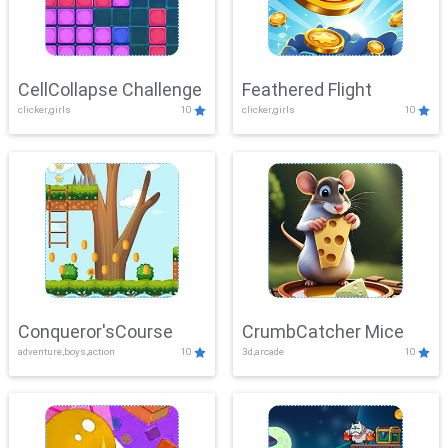
CellCollapse Challenge
Feathered Flight
clicker,girls
10
clicker,girls
10
Conqueror'sCourse
CrumbCatcher Mice
adventure,boys,action
10
3d,arcade
10