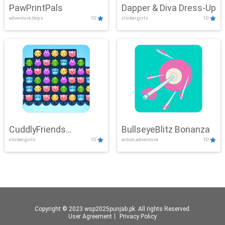
PawPrintPals
Dapper & Diva Dress-Up
adventure,boys
10
clicker,girls
10
CuddlyFriends
BullseyeBlitz Bonanza
clicker,girls
10
action,adventure
10
Connection
Copyright © 2023 wsp2025punjab.pk. All rights Reserved.
User Agreement
丨
Privacy Policy