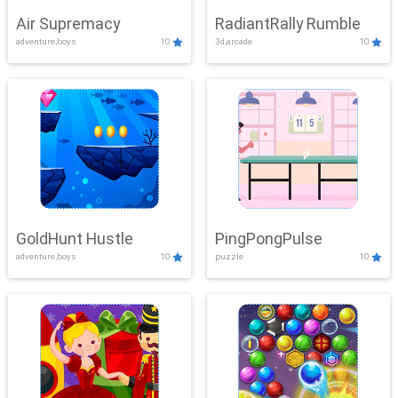
Air Supremacy
RadiantRally Rumble
adventure,boys
10
3d,arcade
10
GoldHunt Hustle
PingPongPulse
adventure,boys
10
puzzle
10