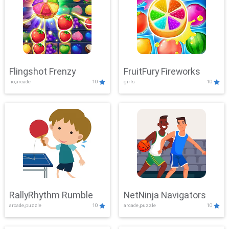
Flingshot Frenzy
FruitFury Fireworks
.io,arcade
10
girls
10
RallyRhythm Rumble
NetNinja Navigators
arcade,puzzle
10
arcade,puzzle
10