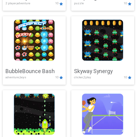
2 player,adventure
10
puzzle
10
Mayhem
BubbleBounce Bash
Skyway Synergy
adventure,boys
10
clicker,2play
10