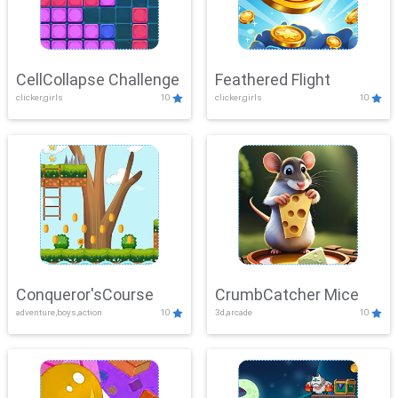
CellCollapse Challenge
Feathered Flight
clicker,girls
10
clicker,girls
10
Conqueror'sCourse
CrumbCatcher Mice
adventure,boys,action
10
3d,arcade
10