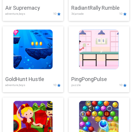
Air Supremacy
RadiantRally Rumble
adventure,boys
10
3d,arcade
10
GoldHunt Hustle
PingPongPulse
adventure,boys
10
puzzle
10