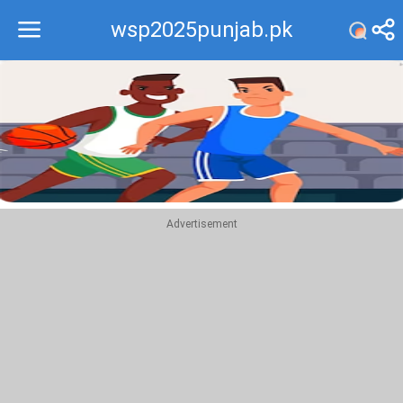
wsp2025punjab.pk
Recommend
Top
Advertisement