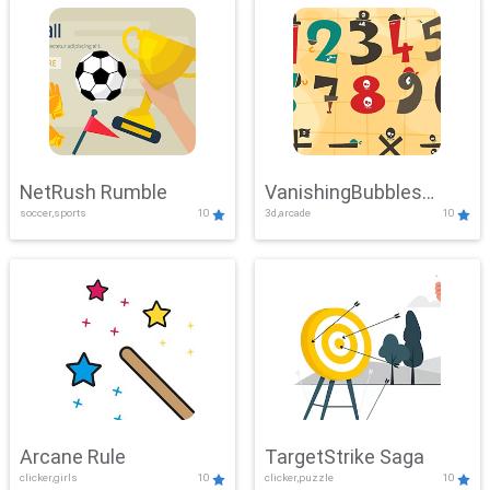
NetRush Rumble
VanishingBubbles
soccer,sports
10
3d,arcade
10
Challenge
Arcane Rule
TargetStrike Saga
clicker,girls
10
clicker,puzzle
10