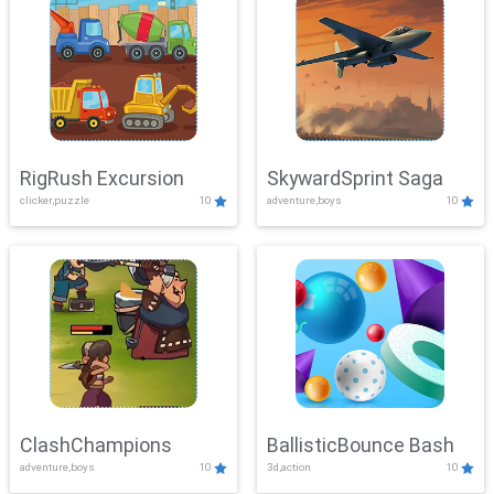
RigRush Excursion
SkywardSprint Saga
clicker,puzzle
10
adventure,boys
10
ClashChampions
BallisticBounce Bash
adventure,boys
10
3d,action
10