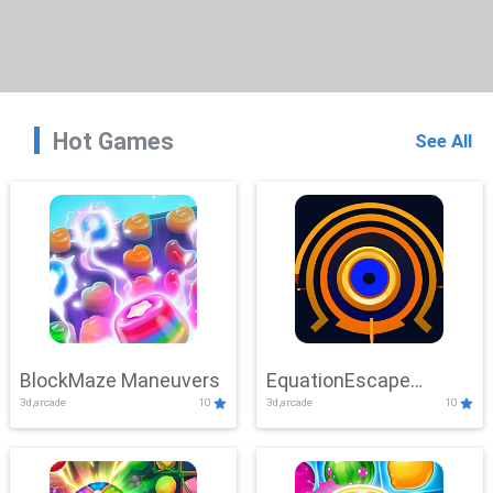
Hot Games
See All
BlockMaze Maneuvers
EquationEscape
3d,arcade
10
3d,arcade
10
Adventure