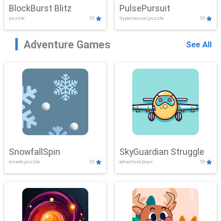
BlockBurst Blitz
PulsePursuit
puzzle
10
hypercasual,puzzle
10
Adventure Games
See All
SnowfallSpin
SkyGuardian Struggle
arcade,puzzle
10
adventure,boys
10