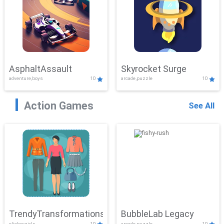
AsphaltAssault
Skyrocket Surge
adventure,boys
10
arcade,puzzle
10
Action Games
See All
TrendyTransformations
BubbleLab Legacy
clicker,girls
10
arcade,puzzle
10