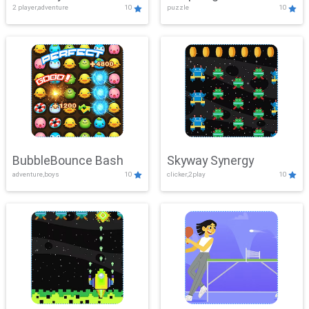
2 player,adventure
10
puzzle
10
Mayhem
BubbleBounce Bash
Skyway Synergy
adventure,boys
10
clicker,2play
10