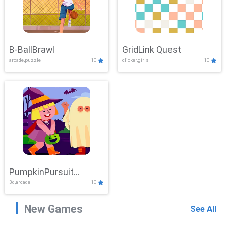
B-BallBrawl
GridLink Quest
arcade,puzzle
10
clicker,girls
10
PumpkinPursuit
3d,arcade
10
Adventure
New Games
See All