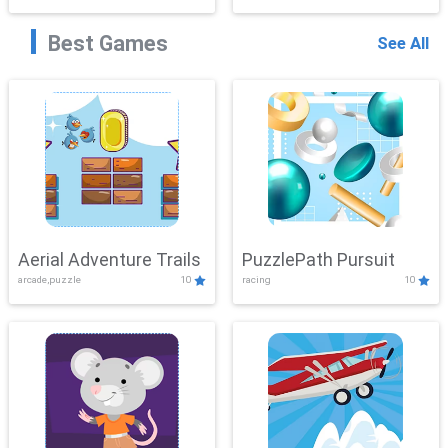
Best Games
See All
Aerial Adventure Trails
PuzzlePath Pursuit
arcade,puzzle
10
racing
10