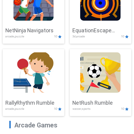
NetNinja Navigators
EquationEscape
arcade,puzzle
10
3d,arcade
10
Adventure
RallyRhythm Rumble
NetRush Rumble
arcade,puzzle
10
soccer,sports
10
Arcade Games