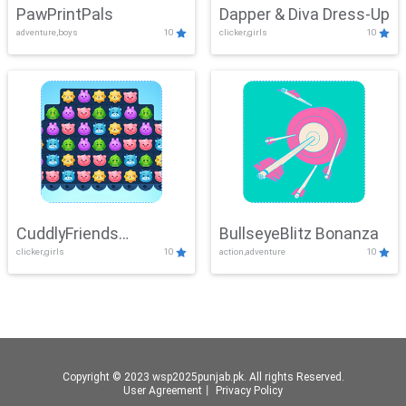
PawPrintPals
Dapper & Diva Dress-Up
adventure,boys
10
clicker,girls
10
CuddlyFriends
BullseyeBlitz Bonanza
clicker,girls
10
action,adventure
10
Connection
Copyright © 2023 wsp2025punjab.pk. All rights Reserved.
User Agreement
丨
Privacy Policy