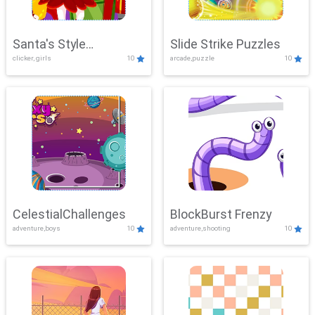
Santa's Style
Slide Strike Puzzles
clicker, girls
10
arcade,puzzle
10
Showdown
CelestialChallenges
BlockBurst Frenzy
adventure,boys
10
adventure,shooting
10