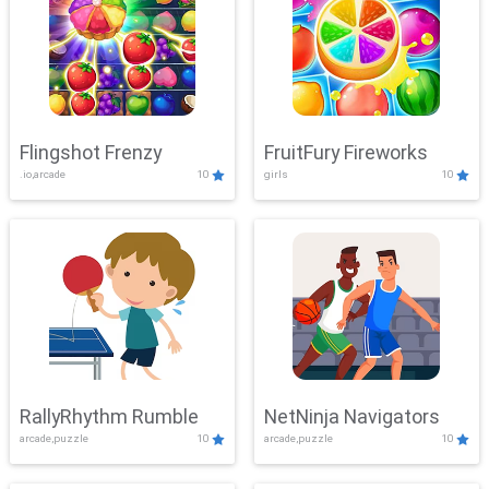
Flingshot Frenzy
FruitFury Fireworks
.io,arcade
10
girls
10
RallyRhythm Rumble
NetNinja Navigators
arcade,puzzle
10
arcade,puzzle
10