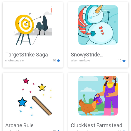
TargetStrike Saga
SnowyStride
clicker,puzzle
10
adventure,boys
10
Showdown
Arcane Rule
CluckNest Farmstead