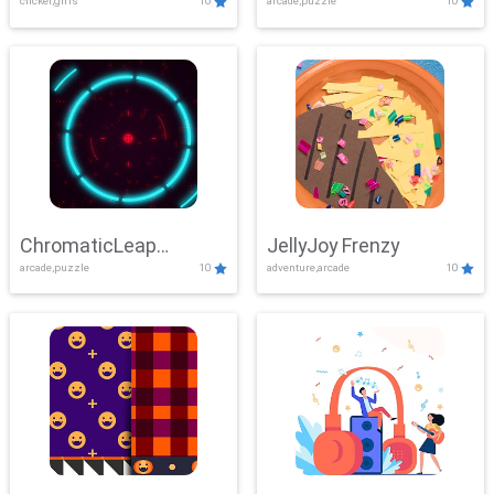
clicker,girls
10
arcade,puzzle
10
ChromaticLeap
JellyJoy Frenzy
arcade,puzzle
10
adventure,arcade
10
Showdown