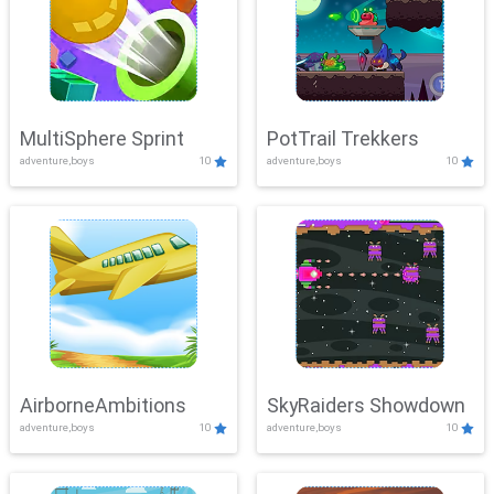
MultiSphere Sprint
PotTrail Trekkers
adventure,boys
10
adventure,boys
10
AirborneAmbitions
SkyRaiders Showdown
adventure,boys
10
adventure,boys
10