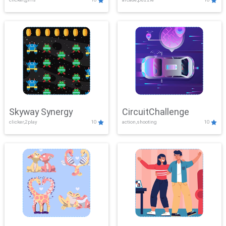
Skyway Synergy
CircuitChallenge
clicker,2play
10
action,shooting
10