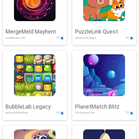
MergeMeld Mayhem
PuzzleLink Quest
arcade,puzzle
10
adventure,boys
10
BubbleLab Legacy
PlanetMatch Blitz
action,adventure
10
clicker,puzzle
10