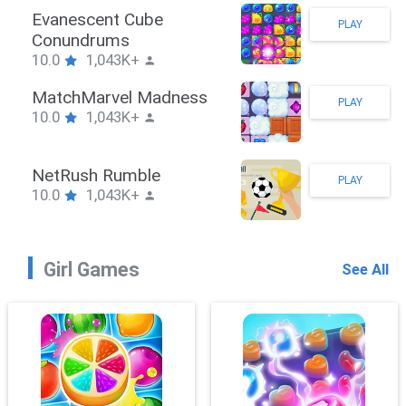
Stickman Hook
PLAY
10.0
1,043K+
ZombieBrawler
PLAY
10.0
1,043K+
SnackRushPuzzle
PLAY
10.0
1,043K+
Girl Games
See All