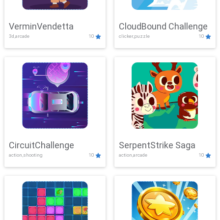
VerminVendetta
CloudBound Challenge
3d,arcade
10
clicker,puzzle
10
CircuitChallenge
SerpentStrike Saga
action,shooting
10
action,arcade
10