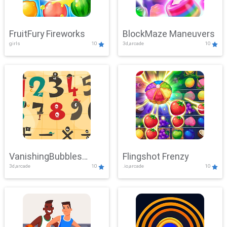
FruitFury Fireworks
BlockMaze Maneuvers
girls
10
3d,arcade
10
VanishingBubbles
Flingshot Frenzy
3d,arcade
10
.io,arcade
10
Challenge