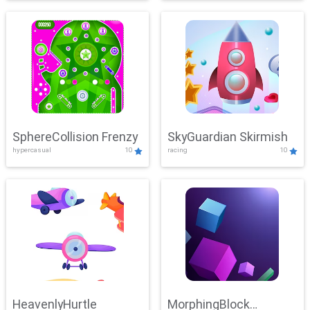
SphereCollision Frenzy
SkyGuardian Skirmish
hypercasual
10
racing
10
HeavenlyHurtle
MorphingBlock