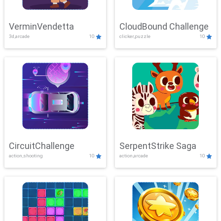
VerminVendetta
CloudBound Challenge
3d,arcade
10
clicker,puzzle
10
CircuitChallenge
SerpentStrike Saga
action,shooting
10
action,arcade
10