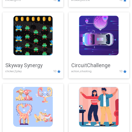
Skyway Synergy
CircuitChallenge
clicker,2play
10
action,shooting
10