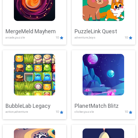
MergeMeld Mayhem
PuzzleLink Quest
arcade,puzzle
10
adventure,boys
10
BubbleLab Legacy
PlanetMatch Blitz
action,adventure
10
clicker,puzzle
10