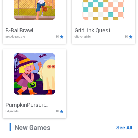
B-BallBrawl
GridLink Quest
arcade,puzzle
10
clicker,girls
10
PumpkinPursuit
3d,arcade
10
Adventure
New Games
See All