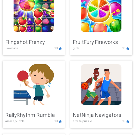
Flingshot Frenzy
FruitFury Fireworks
.io,arcade
10
girls
10
RallyRhythm Rumble
NetNinja Navigators
arcade,puzzle
10
arcade,puzzle
10