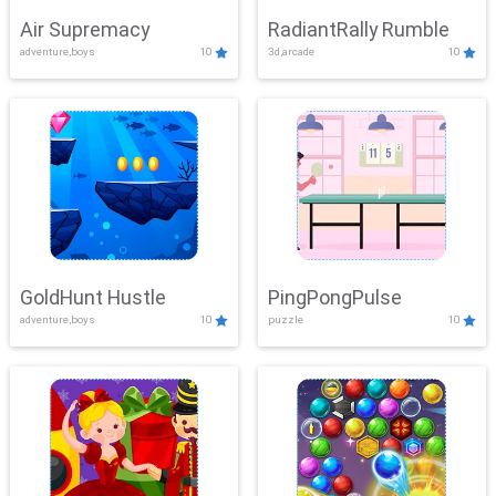
Air Supremacy
RadiantRally Rumble
adventure,boys
10
3d,arcade
10
GoldHunt Hustle
PingPongPulse
adventure,boys
10
puzzle
10