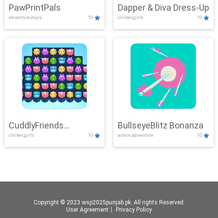
PawPrintPals
Dapper & Diva Dress-Up
adventure,boys
10
clicker,girls
10
CuddlyFriends
BullseyeBlitz Bonanza
clicker,girls
10
action,adventure
10
Connection
Copyright © 2023 wsp2025punjab.pk. All rights Reserved.
User Agreement
丨
Privacy Policy