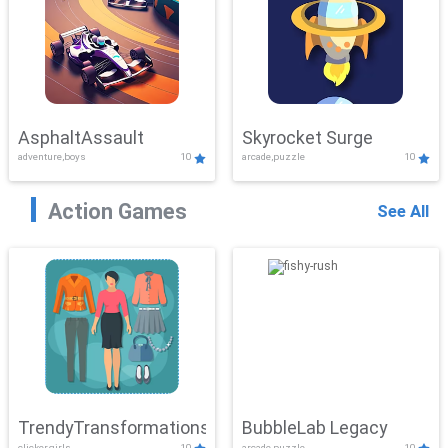
AsphaltAssault
Skyrocket Surge
adventure,boys
10
arcade,puzzle
10
Action Games
See All
TrendyTransformations
BubbleLab Legacy
clicker,girls
10
arcade,puzzle
10