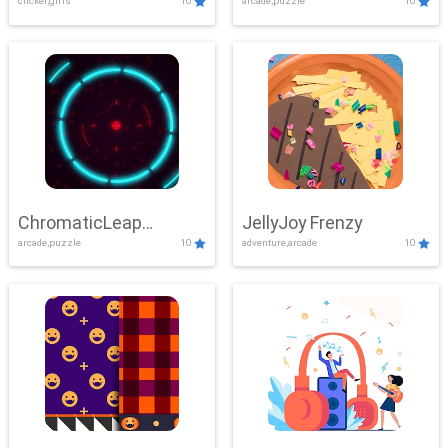
clicker,girls
10
arcade,puzzle
10
ChromaticLeap
JellyJoy Frenzy
arcade,puzzle
10
adventure,arcade
10
Showdown