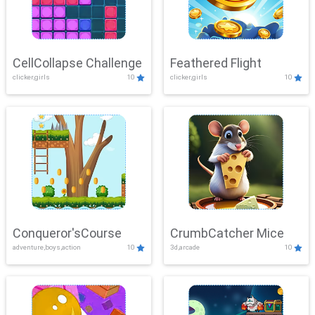
CellCollapse Challenge
Feathered Flight
clicker,girls
10
clicker,girls
10
Conqueror'sCourse
CrumbCatcher Mice
adventure,boys,action
10
3d,arcade
10