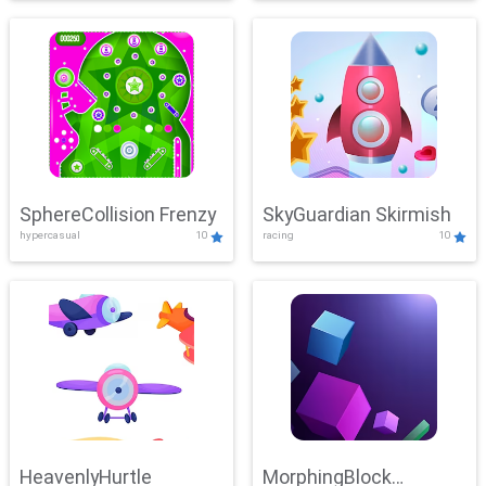
SphereCollision Frenzy
SkyGuardian Skirmish
hypercasual
10
racing
10
HeavenlyHurtle
MorphingBlock