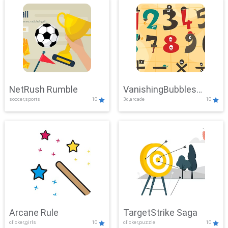
NetRush Rumble
VanishingBubbles
soccer,sports
10
3d,arcade
10
Challenge
Arcane Rule
TargetStrike Saga
clicker,girls
10
clicker,puzzle
10