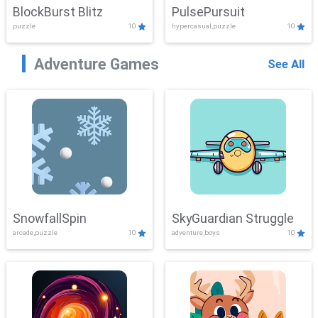
BlockBurst Blitz
PulsePursuit
puzzle
10
hypercasual,puzzle
10
Adventure Games
See All
SnowfallSpin
SkyGuardian Struggle
arcade,puzzle
10
adventure,boys
10