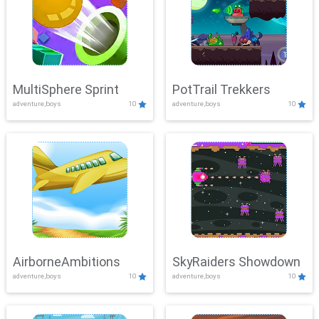
MultiSphere Sprint
PotTrail Trekkers
adventure,boys
10
adventure,boys
10
AirborneAmbitions
SkyRaiders Showdown
adventure,boys
10
adventure,boys
10