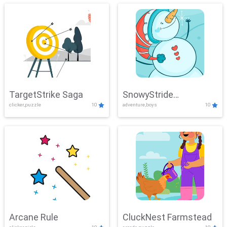
TargetStrike Saga
SnowyStride
clicker,puzzle
10
adventure,boys
10
Showdown
Arcane Rule
CluckNest Farmstead