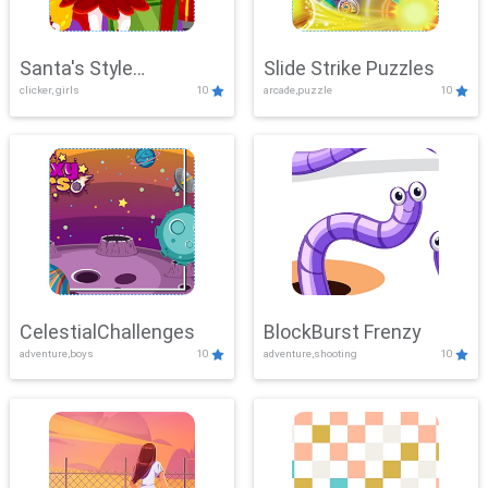
Santa's Style
Slide Strike Puzzles
clicker, girls
10
arcade,puzzle
10
Showdown
CelestialChallenges
BlockBurst Frenzy
adventure,boys
10
adventure,shooting
10