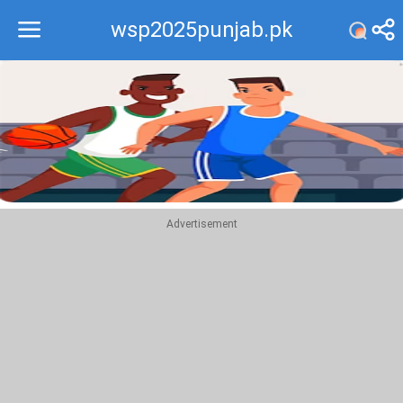
wsp2025punjab.pk
Recommend
Top
Advertisement