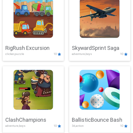
RigRush Excursion
SkywardSprint Saga
clicker,puzzle
10
adventure,boys
10
ClashChampions
BallisticBounce Bash
adventure,boys
10
3d,action
10