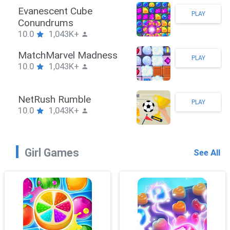
Stickman Hook
PLAY
10.0
1,043K+
ZombieBrawler
PLAY
10.0
1,043K+
SnackRushPuzzle
PLAY
10.0
1,043K+
Girl Games
See All