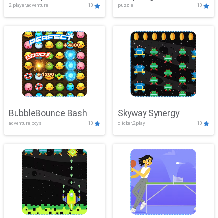
2 player,adventure
10
puzzle
10
Mayhem
BubbleBounce Bash
Skyway Synergy
adventure,boys
10
clicker,2play
10