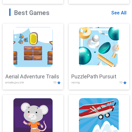
Best Games
See All
Aerial Adventure Trails
PuzzlePath Pursuit
arcade,puzzle
10
racing
10