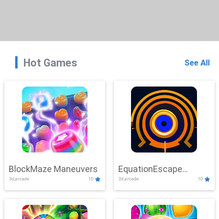
Hot Games
See All
BlockMaze Maneuvers
EquationEscape
3d,arcade
10
3d,arcade
10
Adventure