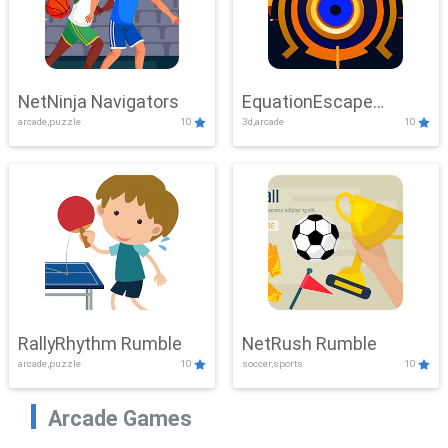
NetNinja Navigators
EquationEscape
arcade,puzzle
10
3d,arcade
10
Adventure
RallyRhythm Rumble
NetRush Rumble
arcade,puzzle
10
soccer,sports
10
Arcade Games