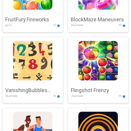
FruitFury Fireworks
BlockMaze Maneuvers
girls
10
3d,arcade
10
VanishingBubbles
Flingshot Frenzy
3d,arcade
10
.io,arcade
10
Challenge