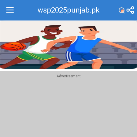
wsp2025punjab.pk
Recommend
Top
Advertisement