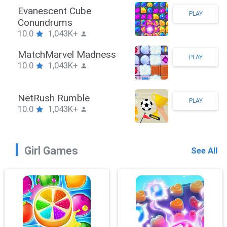
Stickman Hook
PLAY
10.0
1,043K+
ZombieBrawler
PLAY
10.0
1,043K+
SnackRushPuzzle
PLAY
10.0
1,043K+
Girl Games
See All