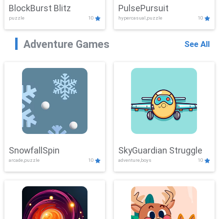
BlockBurst Blitz
PulsePursuit
puzzle
10
hypercasual,puzzle
10
Adventure Games
See All
SnowfallSpin
SkyGuardian Struggle
arcade,puzzle
10
adventure,boys
10