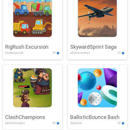
RigRush Excursion
SkywardSprint Saga
clicker,puzzle
10
adventure,boys
10
ClashChampions
BallisticBounce Bash
adventure,boys
10
3d,action
10