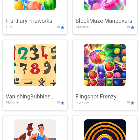
FruitFury Fireworks
BlockMaze Maneuvers
girls
10
3d,arcade
10
VanishingBubbles
Flingshot Frenzy
3d,arcade
10
.io,arcade
10
Challenge