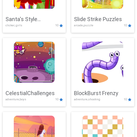
Santa's Style
Slide Strike Puzzles
clicker, girls
10
arcade,puzzle
10
Showdown
CelestialChallenges
BlockBurst Frenzy
adventure,boys
10
adventure,shooting
10