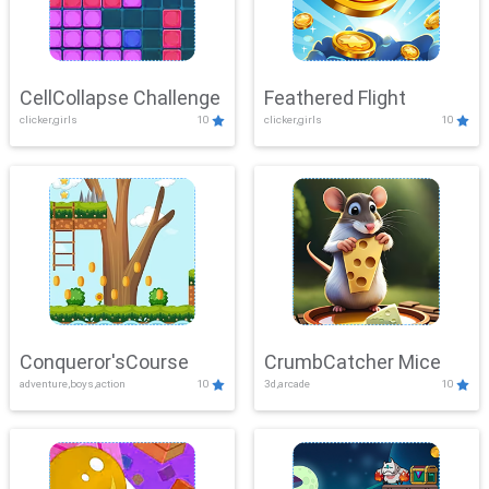
CellCollapse Challenge
Feathered Flight
clicker,girls
10
clicker,girls
10
Conqueror'sCourse
CrumbCatcher Mice
adventure,boys,action
10
3d,arcade
10