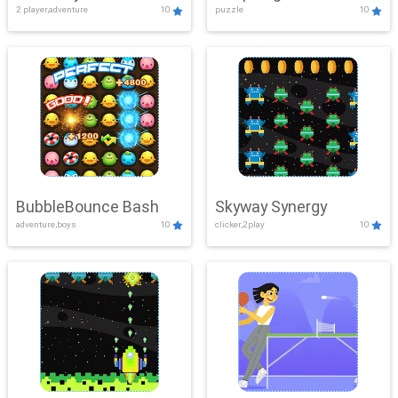
2 player,adventure
10
puzzle
10
Mayhem
BubbleBounce Bash
Skyway Synergy
adventure,boys
10
clicker,2play
10