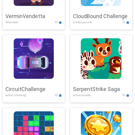
VerminVendetta
CloudBound Challenge
3d,arcade
10
clicker,puzzle
10
CircuitChallenge
SerpentStrike Saga
action,shooting
10
action,arcade
10