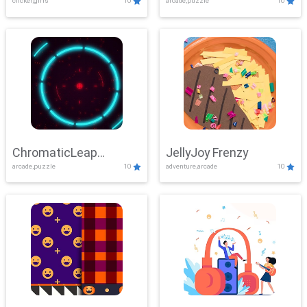
clicker,girls
10
arcade,puzzle
10
ChromaticLeap
JellyJoy Frenzy
arcade,puzzle
10
adventure,arcade
10
Showdown