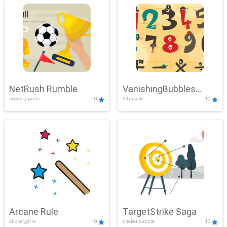
NetRush Rumble
VanishingBubbles
soccer,sports
10
3d,arcade
10
Challenge
Arcane Rule
TargetStrike Saga
clicker,girls
10
clicker,puzzle
10