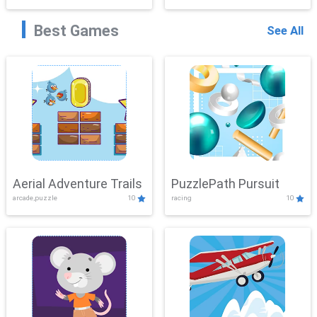
Best Games
See All
Aerial Adventure Trails
PuzzlePath Pursuit
arcade,puzzle
10
racing
10