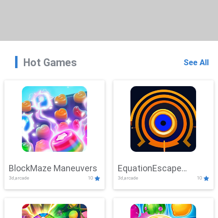
Hot Games
See All
BlockMaze Maneuvers
EquationEscape
3d,arcade
10
3d,arcade
10
Adventure