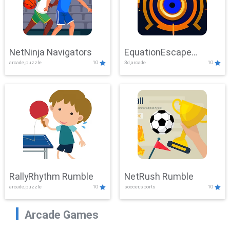
NetNinja Navigators
EquationEscape
arcade,puzzle
10
3d,arcade
10
Adventure
RallyRhythm Rumble
NetRush Rumble
arcade,puzzle
10
soccer,sports
10
Arcade Games