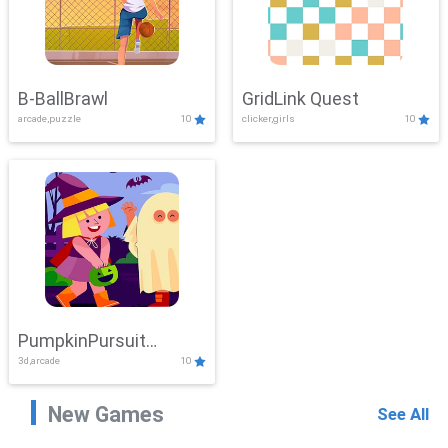
B-BallBrawl
GridLink Quest
arcade,puzzle
10
clicker,girls
10
PumpkinPursuit
3d,arcade
10
Adventure
New Games
See All