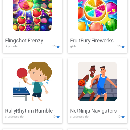
Flingshot Frenzy
FruitFury Fireworks
.io,arcade
10
girls
10
RallyRhythm Rumble
NetNinja Navigators
arcade,puzzle
10
arcade,puzzle
10