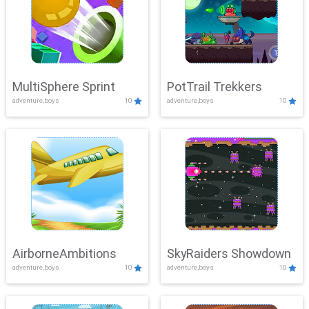
MultiSphere Sprint
PotTrail Trekkers
adventure,boys
10
adventure,boys
10
AirborneAmbitions
SkyRaiders Showdown
adventure,boys
10
adventure,boys
10