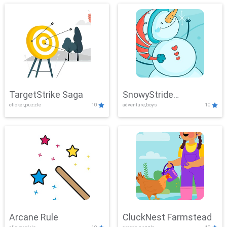
TargetStrike Saga
SnowyStride
clicker,puzzle
10
adventure,boys
10
Showdown
Arcane Rule
CluckNest Farmstead