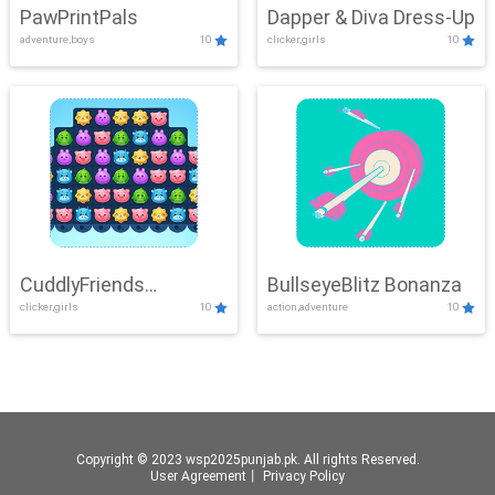
PawPrintPals
Dapper & Diva Dress-Up
adventure,boys
10
clicker,girls
10
CuddlyFriends
BullseyeBlitz Bonanza
clicker,girls
10
action,adventure
10
Connection
Copyright © 2023 wsp2025punjab.pk. All rights Reserved.
User Agreement
丨
Privacy Policy