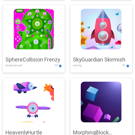
SphereCollision Frenzy
SkyGuardian Skirmish
hypercasual
10
racing
10
HeavenlyHurtle
MorphingBlock