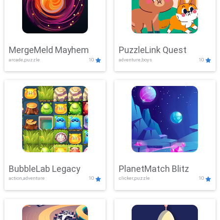
MergeMeld Mayhem
PuzzleLink Quest
arcade,puzzle
10
adventure,boys
10
BubbleLab Legacy
PlanetMatch Blitz
action,adventure
10
clicker,puzzle
10