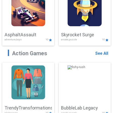
AsphaltAssault
Skyrocket Surge
adventure,boys
10
arcade,puzzle
10
Action Games
See All
TrendyTransformations
BubbleLab Legacy
clicker,girls
10
arcade,puzzle
10