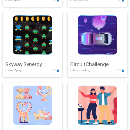
Skyway Synergy
CircuitChallenge
clicker,2play
10
action,shooting
10