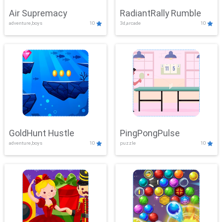
Air Supremacy
RadiantRally Rumble
adventure,boys
10
3d,arcade
10
GoldHunt Hustle
PingPongPulse
adventure,boys
10
puzzle
10