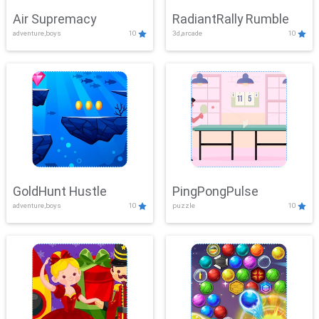
Air Supremacy
RadiantRally Rumble
adventure,boys
10
3d,arcade
10
GoldHunt Hustle
PingPongPulse
adventure,boys
10
puzzle
10