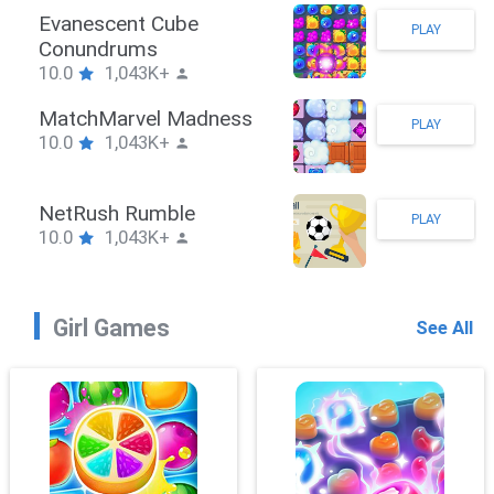
Stickman Hook
PLAY
10.0
1,043K+
ZombieBrawler
PLAY
10.0
1,043K+
SnackRushPuzzle
PLAY
10.0
1,043K+
Girl Games
See All