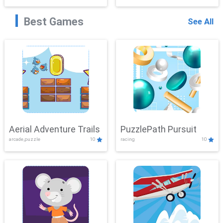
Best Games
See All
Aerial Adventure Trails
PuzzlePath Pursuit
arcade,puzzle
10
racing
10