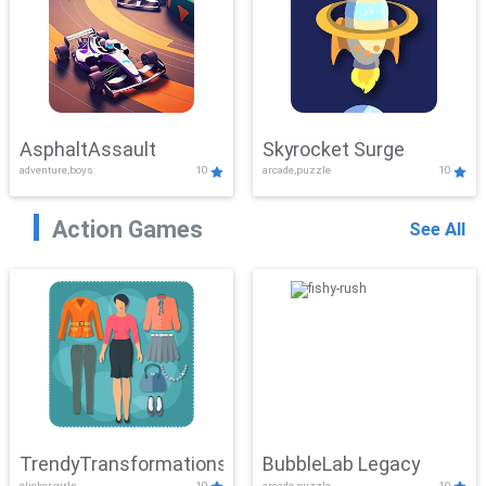
AsphaltAssault
Skyrocket Surge
adventure,boys
10
arcade,puzzle
10
Action Games
See All
TrendyTransformations
BubbleLab Legacy
clicker,girls
10
arcade,puzzle
10