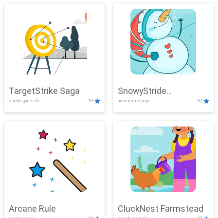
TargetStrike Saga
SnowyStride
clicker,puzzle
10
adventure,boys
10
Showdown
Arcane Rule
CluckNest Farmstead