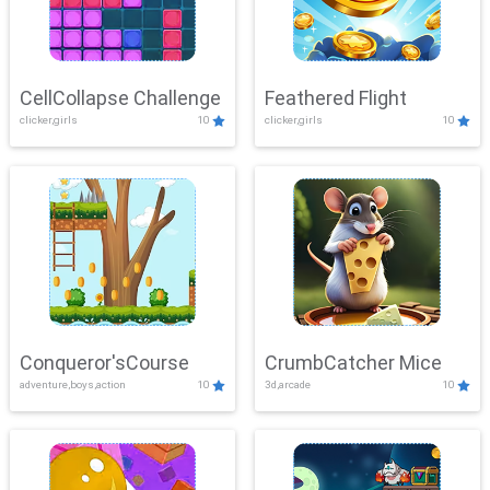
CellCollapse Challenge
Feathered Flight
clicker,girls
10
clicker,girls
10
Conqueror'sCourse
CrumbCatcher Mice
adventure,boys,action
10
3d,arcade
10