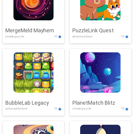
MergeMeld Mayhem
PuzzleLink Quest
arcade,puzzle
10
adventure,boys
10
BubbleLab Legacy
PlanetMatch Blitz
action,adventure
10
clicker,puzzle
10