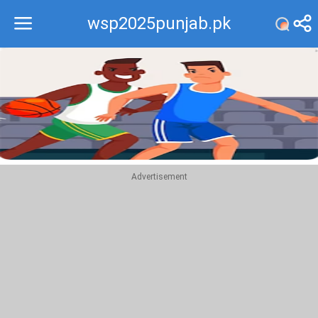
wsp2025punjab.pk
Recommend
Top
Advertisement