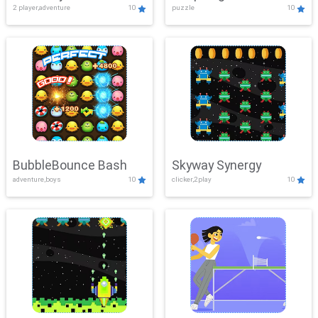
2 player,adventure
10
puzzle
10
Mayhem
BubbleBounce Bash
Skyway Synergy
adventure,boys
10
clicker,2play
10