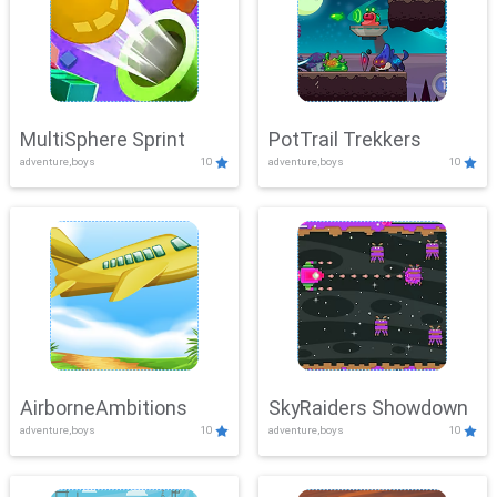
MultiSphere Sprint
PotTrail Trekkers
adventure,boys
10
adventure,boys
10
AirborneAmbitions
SkyRaiders Showdown
adventure,boys
10
adventure,boys
10