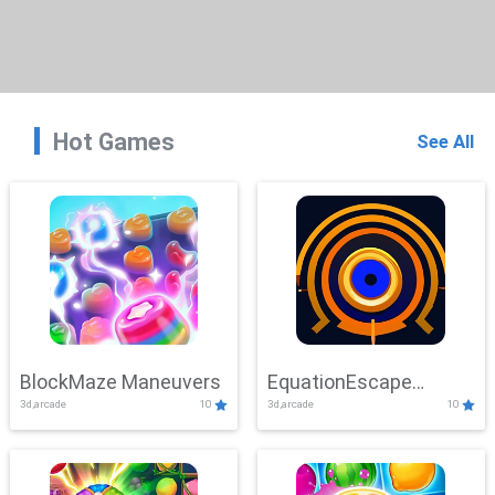
Hot Games
See All
BlockMaze Maneuvers
EquationEscape
3d,arcade
10
3d,arcade
10
Adventure