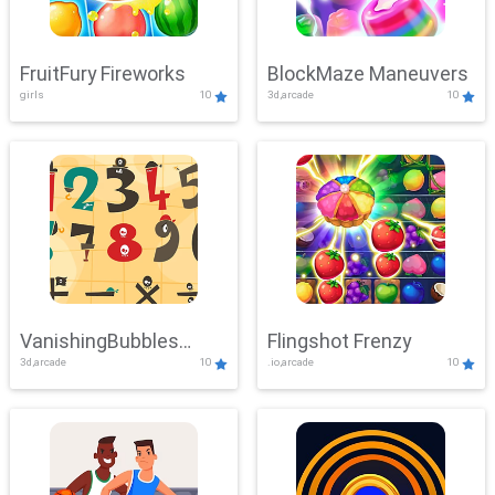
FruitFury Fireworks
BlockMaze Maneuvers
girls
10
3d,arcade
10
VanishingBubbles
Flingshot Frenzy
3d,arcade
10
.io,arcade
10
Challenge