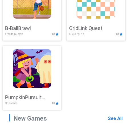
B-BallBrawl
GridLink Quest
arcade,puzzle
10
clicker,girls
10
PumpkinPursuit
3d,arcade
10
Adventure
New Games
See All