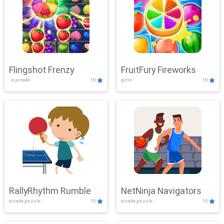
Flingshot Frenzy
FruitFury Fireworks
.io,arcade
10
girls
10
RallyRhythm Rumble
NetNinja Navigators
arcade,puzzle
10
arcade,puzzle
10