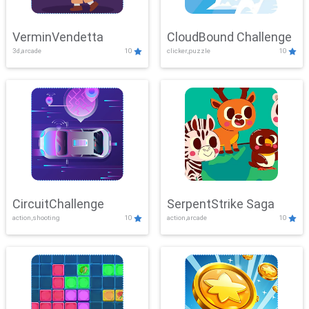
VerminVendetta
CloudBound Challenge
3d,arcade
10
clicker,puzzle
10
CircuitChallenge
SerpentStrike Saga
action,shooting
10
action,arcade
10