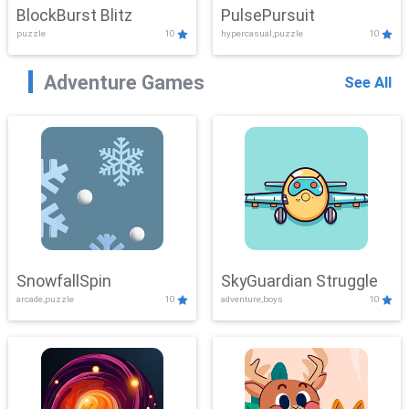
BlockBurst Blitz
PulsePursuit
puzzle
10
hypercasual,puzzle
10
Adventure Games
See All
SnowfallSpin
SkyGuardian Struggle
arcade,puzzle
10
adventure,boys
10