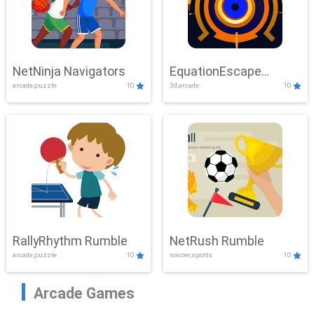
NetNinja Navigators
EquationEscape
arcade,puzzle
10
3d,arcade
10
Adventure
RallyRhythm Rumble
NetRush Rumble
arcade,puzzle
10
soccer,sports
10
Arcade Games