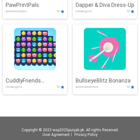
PawPrintPals
Dapper & Diva Dress-Up
adventure,boys
10
clicker,girls
10
CuddlyFriends
BullseyeBlitz Bonanza
clicker,girls
10
action,adventure
10
Connection
Copyright © 2023 wsp2025punjab.pk. All rights Reserved.
User Agreement
丨
Privacy Policy