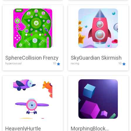
SphereCollision Frenzy
SkyGuardian Skirmish
hypercasual
10
racing
10
HeavenlyHurtle
MorphingBlock