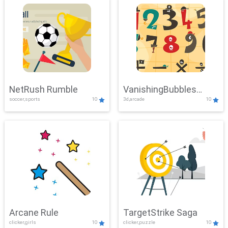
NetRush Rumble
VanishingBubbles
soccer,sports
10
3d,arcade
10
Challenge
Arcane Rule
TargetStrike Saga
clicker,girls
10
clicker,puzzle
10