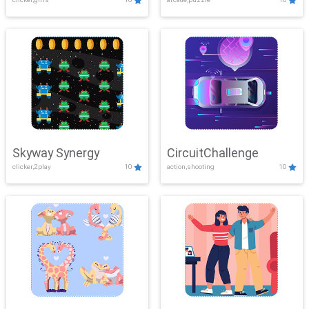
Skyway Synergy
CircuitChallenge
clicker,2play
10
action,shooting
10