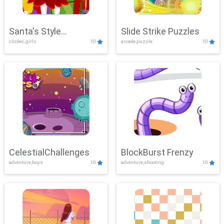
Santa's Style
Slide Strike Puzzles
clicker, girls
10
arcade,puzzle
10
Showdown
CelestialChallenges
BlockBurst Frenzy
adventure,boys
10
adventure,shooting
10