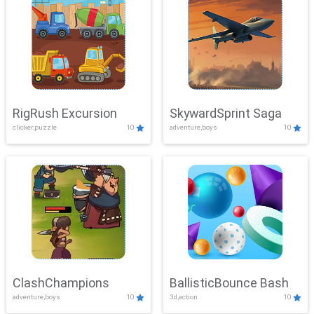
RigRush Excursion
SkywardSprint Saga
clicker,puzzle
10
adventure,boys
10
ClashChampions
BallisticBounce Bash
adventure,boys
10
3d,action
10