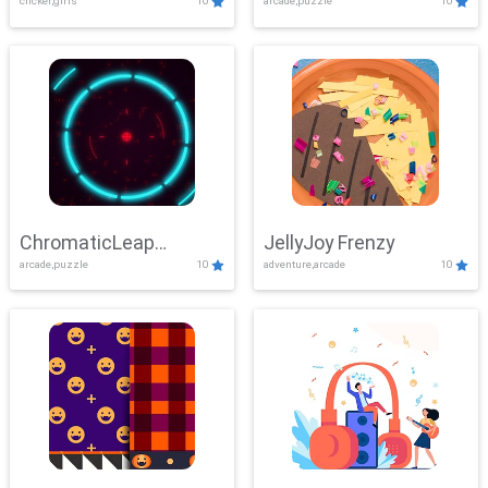
clicker,girls
10
arcade,puzzle
10
ChromaticLeap
JellyJoy Frenzy
arcade,puzzle
10
adventure,arcade
10
Showdown