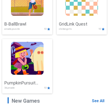
B-BallBrawl
GridLink Quest
arcade,puzzle
10
clicker,girls
10
PumpkinPursuit
3d,arcade
10
Adventure
New Games
See All