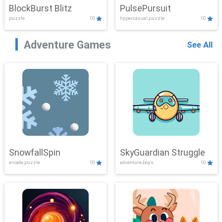
BlockBurst Blitz
PulsePursuit
puzzle
10
hypercasual,puzzle
10
Adventure Games
See All
SnowfallSpin
SkyGuardian Struggle
arcade,puzzle
10
adventure,boys
10