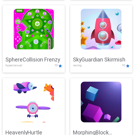
SphereCollision Frenzy
SkyGuardian Skirmish
hypercasual
10
racing
10
HeavenlyHurtle
MorphingBlock