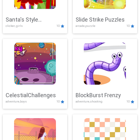
Santa's Style
Slide Strike Puzzles
clicker, girls
10
arcade,puzzle
10
Showdown
CelestialChallenges
BlockBurst Frenzy
adventure,boys
10
adventure,shooting
10