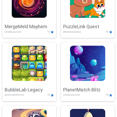
MergeMeld Mayhem
PuzzleLink Quest
arcade,puzzle
10
adventure,boys
10
BubbleLab Legacy
PlanetMatch Blitz
action,adventure
10
clicker,puzzle
10