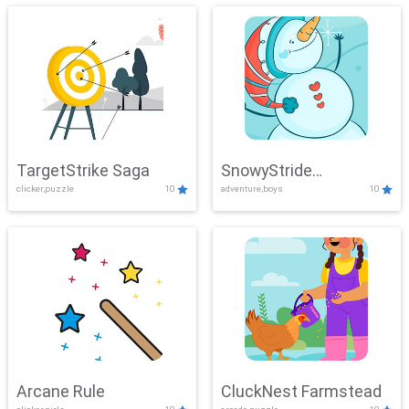
TargetStrike Saga
SnowyStride
clicker,puzzle
10
adventure,boys
10
Showdown
Arcane Rule
CluckNest Farmstead