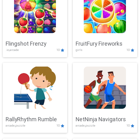
Flingshot Frenzy
FruitFury Fireworks
.io,arcade
10
girls
10
RallyRhythm Rumble
NetNinja Navigators
arcade,puzzle
10
arcade,puzzle
10