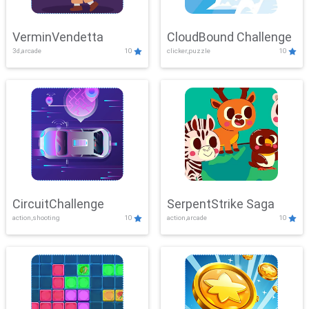
VerminVendetta
CloudBound Challenge
3d,arcade
10
clicker,puzzle
10
CircuitChallenge
SerpentStrike Saga
action,shooting
10
action,arcade
10