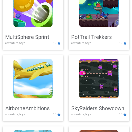
MultiSphere Sprint
PotTrail Trekkers
adventure,boys
10
adventure,boys
10
AirborneAmbitions
SkyRaiders Showdown
adventure,boys
10
adventure,boys
10