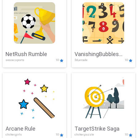
NetRush Rumble
VanishingBubbles
soccer,sports
10
3d,arcade
10
Challenge
Arcane Rule
TargetStrike Saga
clicker,girls
10
clicker,puzzle
10