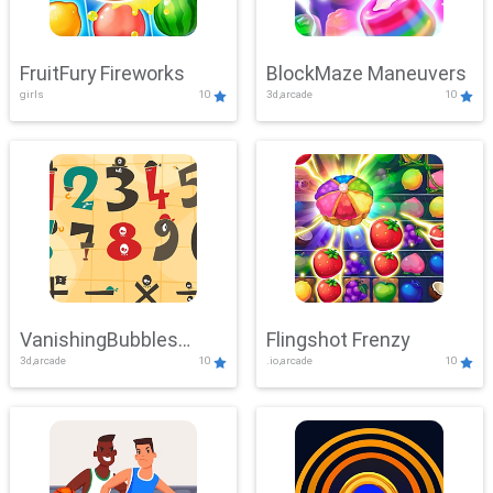
FruitFury Fireworks
BlockMaze Maneuvers
girls
10
3d,arcade
10
VanishingBubbles
Flingshot Frenzy
3d,arcade
10
.io,arcade
10
Challenge