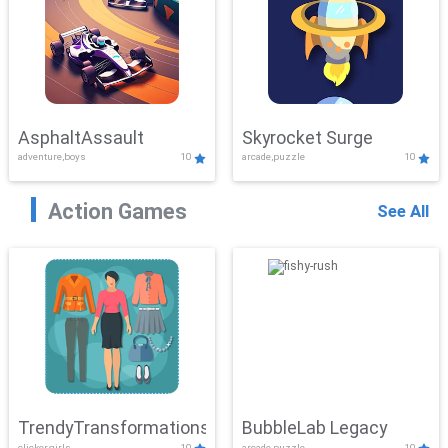
AsphaltAssault
Skyrocket Surge
adventure,boys
10
arcade,puzzle
10
Action Games
See All
TrendyTransformations
BubbleLab Legacy
clicker,girls
10
arcade,puzzle
10