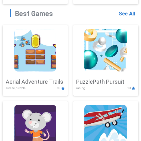
Best Games
See All
Aerial Adventure Trails
PuzzlePath Pursuit
arcade,puzzle
10
racing
10