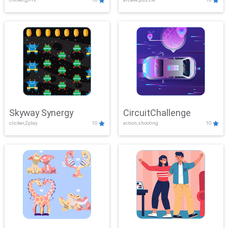
Skyway Synergy
CircuitChallenge
clicker,2play
10
action,shooting
10