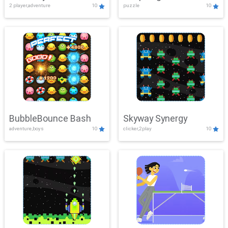
2 player,adventure
10
puzzle
10
Mayhem
BubbleBounce Bash
Skyway Synergy
adventure,boys
10
clicker,2play
10