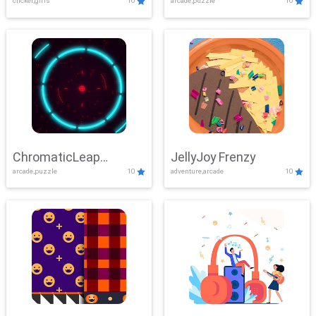
clicker,girls
10
arcade,puzzle
10
ChromaticLeap
JellyJoy Frenzy
arcade,puzzle
10
adventure,arcade
10
Showdown