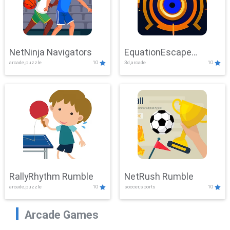
NetNinja Navigators
EquationEscape
arcade,puzzle
10
3d,arcade
10
Adventure
RallyRhythm Rumble
NetRush Rumble
arcade,puzzle
10
soccer,sports
10
Arcade Games