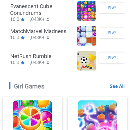
kman Hook
Evan
PLAY
1,043K+
Con
10.0
bieBrawler
Mat
PLAY
1,043K+
10.0
ckRushPuzzle
Net
PLAY
1,043K+
10.0
Girl Games
See All