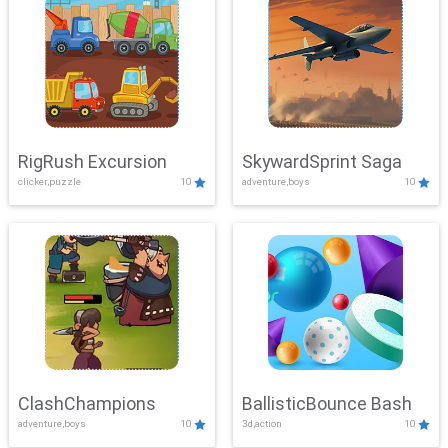
RigRush Excursion
SkywardSprint Saga
clicker,puzzle
10
adventure,boys
10
ClashChampions
BallisticBounce Bash
adventure,boys
10
3d,action
10