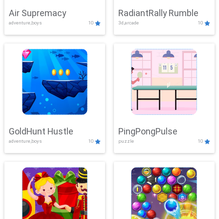
Air Supremacy
RadiantRally Rumble
adventure,boys
10
3d,arcade
10
GoldHunt Hustle
PingPongPulse
adventure,boys
10
puzzle
10