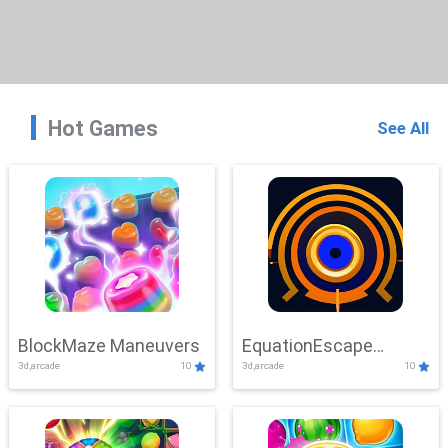
Hot Games
See All
BlockMaze Maneuvers
EquationEscape
3d,arcade
10
3d,arcade
10
Adventure