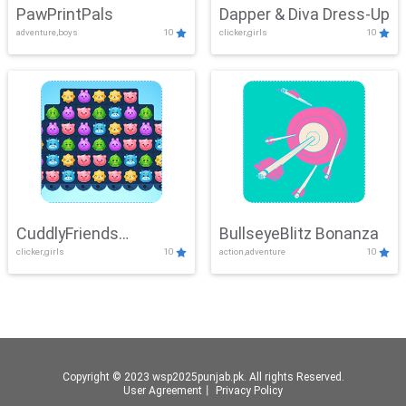
PawPrintPals
Dapper & Diva Dress-Up
adventure,boys
10
clicker,girls
10
CuddlyFriends
BullseyeBlitz Bonanza
clicker,girls
10
action,adventure
10
Connection
Copyright © 2023 wsp2025punjab.pk. All rights Reserved.
User Agreement
丨
Privacy Policy