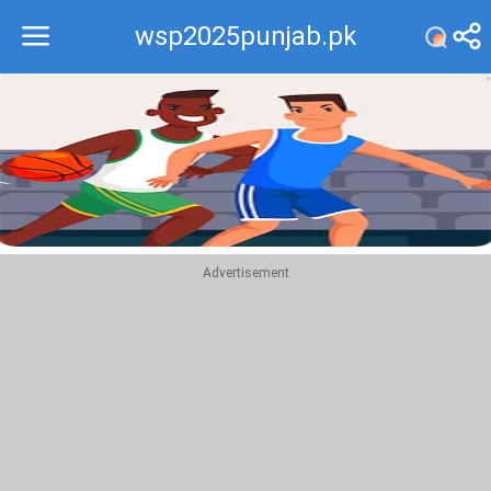
wsp2025punjab.pk
Recommend
Top
Advertisement