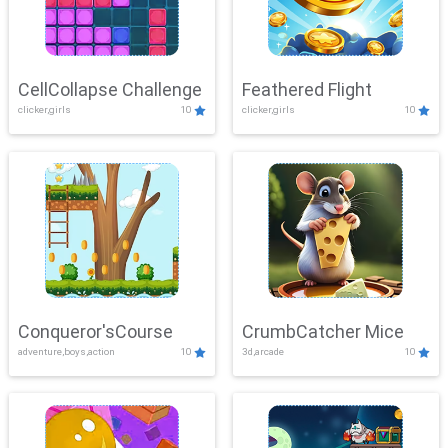
CellCollapse Challenge
Feathered Flight
clicker,girls
10
clicker,girls
10
Conqueror'sCourse
CrumbCatcher Mice
adventure,boys,action
10
3d,arcade
10