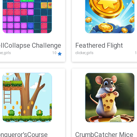
llCollapse Challenge
Feathered Flight
er,girls
10
clicker,girls
1
nqueror'sCourse
CrumbCatcher Mice