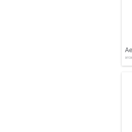
Ae
arca