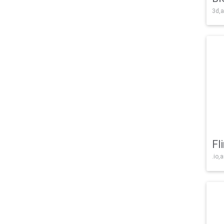
3d,a
Fl
.io,