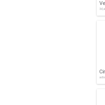
Ve
3d,a
Ci
acti