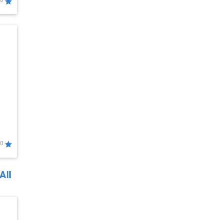
0
0
All