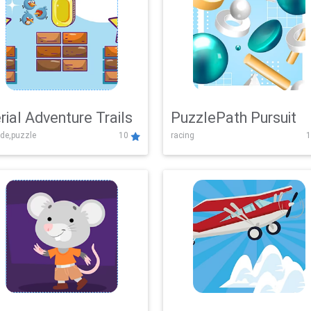
rial Adventure Trails
PuzzlePath Pursuit
de,puzzle
10
racing
1