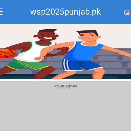
wsp2025punjab.pk
Recommend
Top
Advertisement