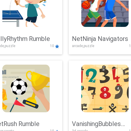
llyRhythm Rumble
NetNinja Navigators
de,puzzle
10
arcade,puzzle
1
tRush Rumble
VanishingBubbles