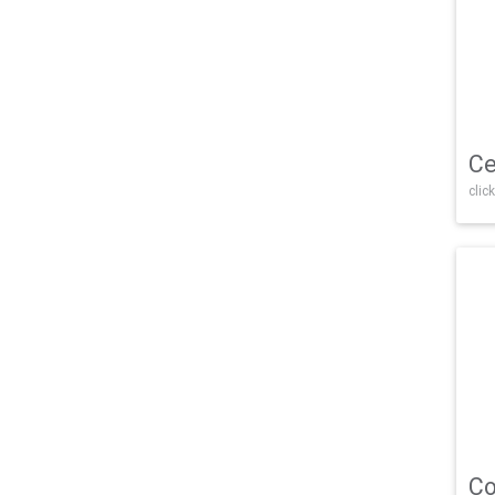
Ce
click
Co