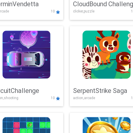
rminVendetta
CloudBound Challen
rcade
10
clicker,puzzle
1
rcuitChallenge
SerpentStrike Saga
on,shooting
10
action,arcade
1