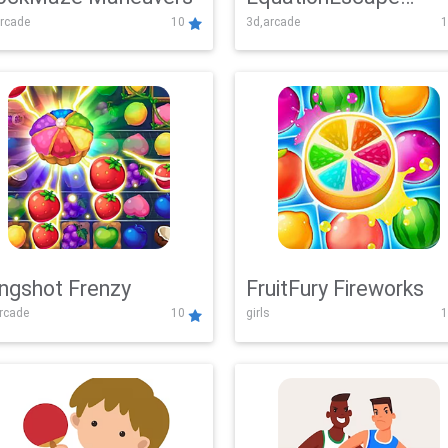
rcade
10
3d,arcade
1
Adventure
ingshot Frenzy
FruitFury Fireworks
arcade
10
girls
1