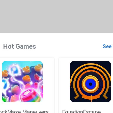
Hot Games
See 
ockMaze Maneuvers
EquationEscape