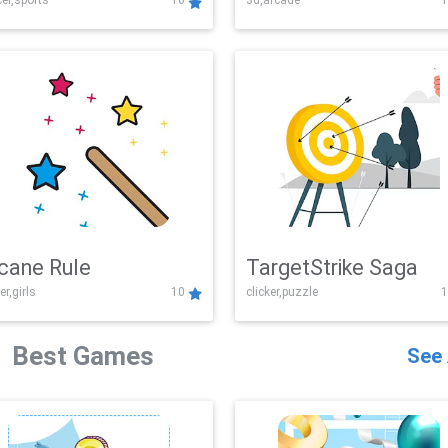
er,sports
10
3d,arcade
1
Challenge
cane Rule
TargetStrike Saga
er,girls
10
clicker,puzzle
1
Best Games
See 