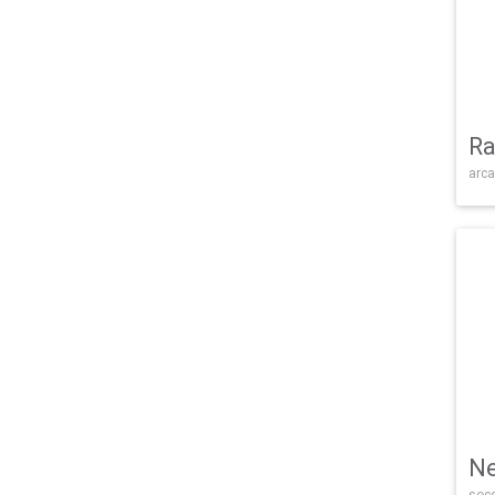
Ra
arca
Ne