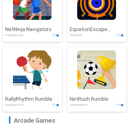
NetNinja Navigators
EquationEscape
arcade,puzzle
10
3d,arcade
10
Adventure
RallyRhythm Rumble
NetRush Rumble
arcade,puzzle
10
soccer,sports
10
Arcade Games