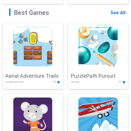
Best Games
See All
Aerial Adventure Trails
PuzzlePath Pursuit
arcade,puzzle
10
racing
10