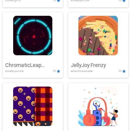
clicker,girls
10
arcade,puzzle
10
ChromaticLeap
JellyJoy Frenzy
arcade,puzzle
10
adventure,arcade
10
Showdown