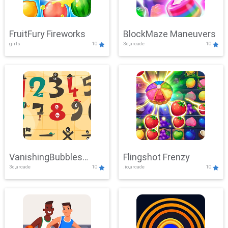
FruitFury Fireworks
BlockMaze Maneuvers
girls
10
3d,arcade
10
VanishingBubbles
Flingshot Frenzy
3d,arcade
10
.io,arcade
10
Challenge