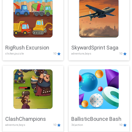
RigRush Excursion
SkywardSprint Saga
clicker,puzzle
10
adventure,boys
10
ClashChampions
BallisticBounce Bash
adventure,boys
10
3d,action
10