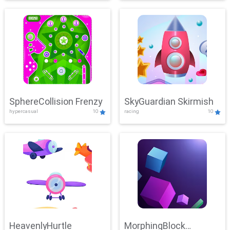
SphereCollision Frenzy
SkyGuardian Skirmish
hypercasual
10
racing
10
HeavenlyHurtle
MorphingBlock