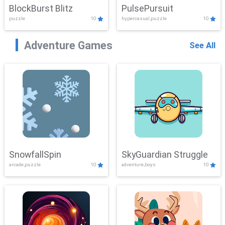
BlockBurst Blitz
PulsePursuit
puzzle
10
hypercasual,puzzle
10
Adventure Games
See All
SnowfallSpin
SkyGuardian Struggle
arcade,puzzle
10
adventure,boys
10