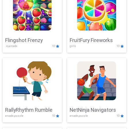
Flingshot Frenzy
FruitFury Fireworks
.io,arcade
10
girls
10
RallyRhythm Rumble
NetNinja Navigators
arcade,puzzle
10
arcade,puzzle
10