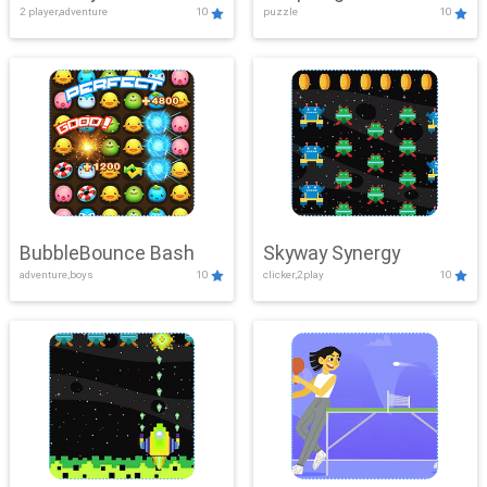
2 player,adventure
10
puzzle
10
Mayhem
BubbleBounce Bash
Skyway Synergy
adventure,boys
10
clicker,2play
10