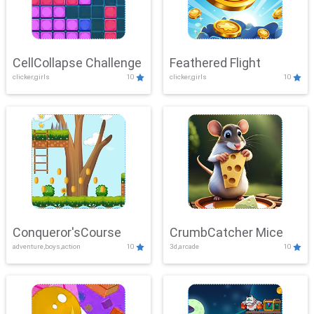
CellCollapse Challenge
Feathered Flight
clicker,girls
10
clicker,girls
10
Conqueror'sCourse
CrumbCatcher Mice
adventure,boys,action
10
3d,arcade
10