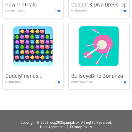
PawPrintPals
Dapper & Diva Dress-Up
adventure,boys
10
clicker,girls
10
CuddlyFriends
BullseyeBlitz Bonanza
clicker,girls
10
action,adventure
10
Connection
Copyright © 2023 wsp2025punjab.pk. All rights Reserved.
User Agreement
丨
Privacy Policy