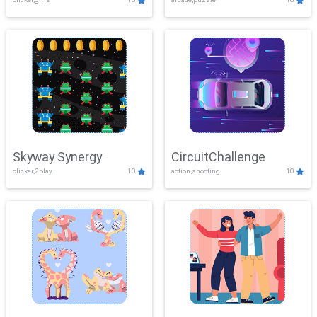
Skyway Synergy
CircuitChallenge
clicker,2play
10
action,shooting
10