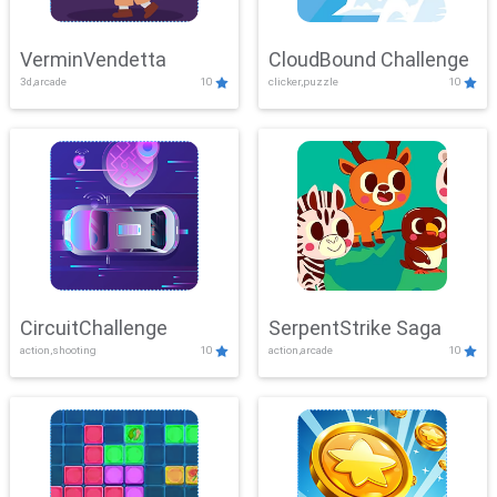
VerminVendetta
CloudBound Challenge
3d,arcade
10
clicker,puzzle
10
CircuitChallenge
SerpentStrike Saga
action,shooting
10
action,arcade
10