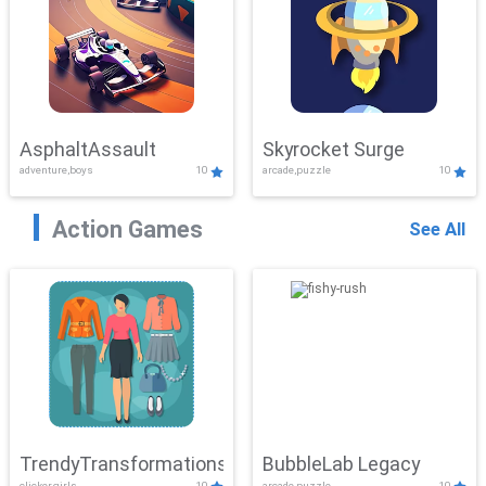
AsphaltAssault
Skyrocket Surge
adventure,boys
10
arcade,puzzle
10
Action Games
See All
TrendyTransformations
BubbleLab Legacy
clicker,girls
10
arcade,puzzle
10