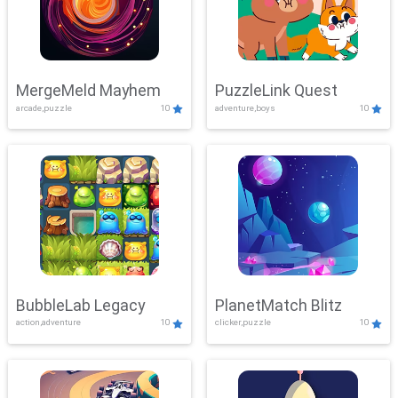
MergeMeld Mayhem
PuzzleLink Quest
arcade,puzzle
10
adventure,boys
10
BubbleLab Legacy
PlanetMatch Blitz
action,adventure
10
clicker,puzzle
10