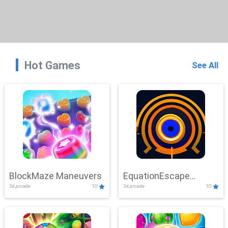
Hot Games
See All
BlockMaze Maneuvers
EquationEscape
3d,arcade
10
3d,arcade
10
Adventure