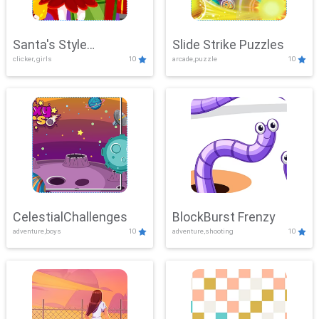
Santa's Style
Slide Strike Puzzles
clicker, girls
10
arcade,puzzle
10
Showdown
CelestialChallenges
BlockBurst Frenzy
adventure,boys
10
adventure,shooting
10