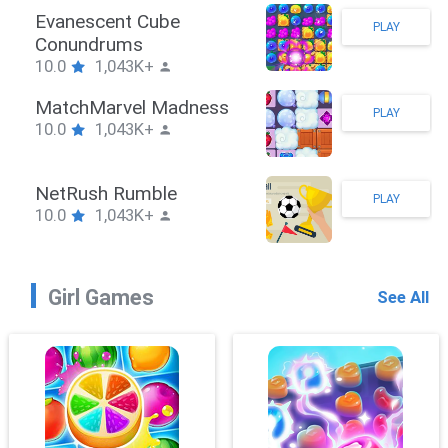
Stickman Hook
PLAY
10.0
1,043K+
ZombieBrawler
PLAY
10.0
1,043K+
SnackRushPuzzle
PLAY
10.0
1,043K+
Girl Games
See All