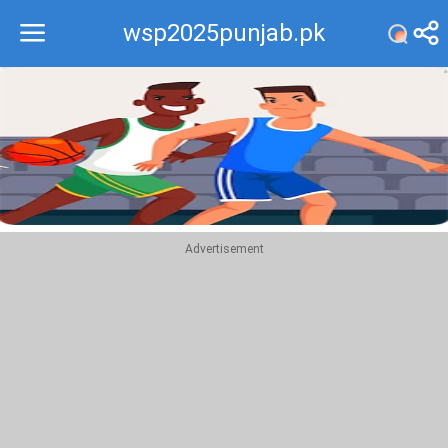
wsp2025punjab.pk
Recommend
Top
Advertisement