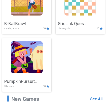
B-BallBrawl
GridLink Quest
arcade,puzzle
10
clicker,girls
10
PumpkinPursuit
3d,arcade
10
Adventure
New Games
See All