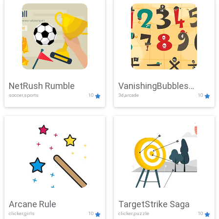
NetRush Rumble
VanishingBubbles
soccer,sports
10
3d,arcade
10
Challenge
Arcane Rule
TargetStrike Saga
clicker,girls
10
clicker,puzzle
10