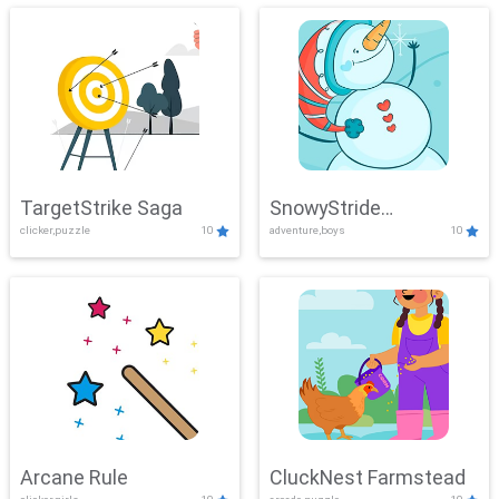
TargetStrike Saga
SnowyStride
clicker,puzzle
10
adventure,boys
10
Showdown
Arcane Rule
CluckNest Farmstead