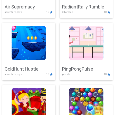
Air Supremacy
RadiantRally Rumble
adventure,boys
10
3d,arcade
10
GoldHunt Hustle
PingPongPulse
adventure,boys
10
puzzle
10