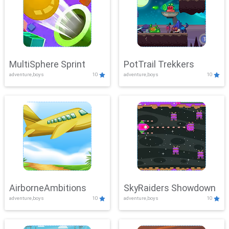
MultiSphere Sprint
PotTrail Trekkers
adventure,boys
10
adventure,boys
10
AirborneAmbitions
SkyRaiders Showdown
adventure,boys
10
adventure,boys
10