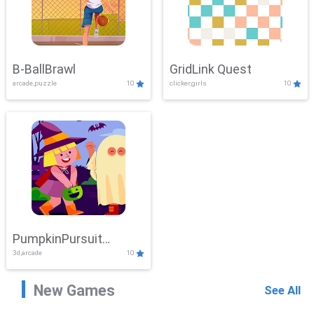
B-BallBrawl
GridLink Quest
arcade,puzzle
10
clicker,girls
10
PumpkinPursuit
3d,arcade
10
Adventure
New Games
See All