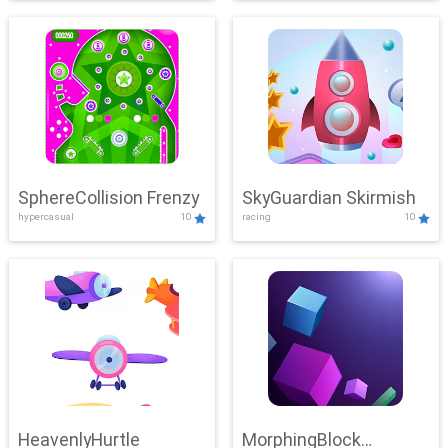
SphereCollision Frenzy
SkyGuardian Skirmish
hypercasual
10
racing
10
HeavenlyHurtle
MorphingBlock