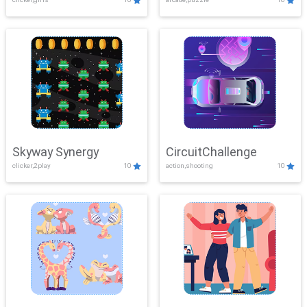
Skyway Synergy
CircuitChallenge
clicker,2play
10
action,shooting
10