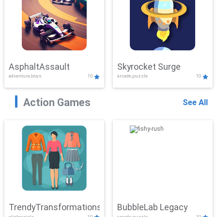
AsphaltAssault
Skyrocket Surge
adventure,boys
10
arcade,puzzle
10
Action Games
See All
TrendyTransformations
BubbleLab Legacy
clicker,girls
10
arcade,puzzle
10