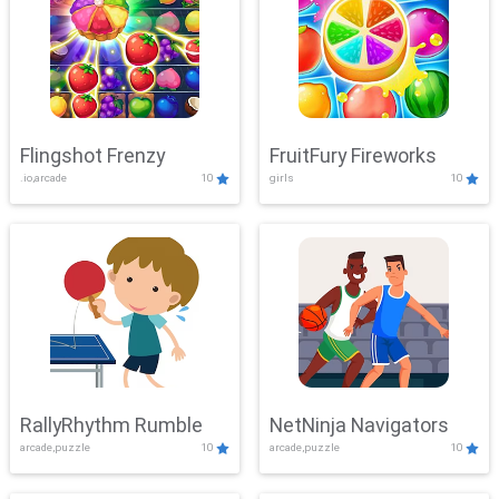
Flingshot Frenzy
FruitFury Fireworks
.io,arcade
10
girls
10
RallyRhythm Rumble
NetNinja Navigators
arcade,puzzle
10
arcade,puzzle
10