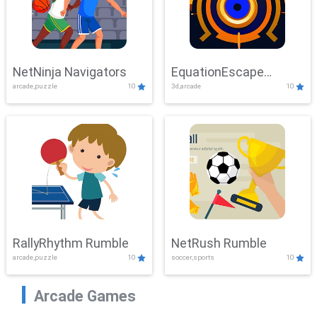
NetNinja Navigators
EquationEscape
arcade,puzzle
10
3d,arcade
10
Adventure
RallyRhythm Rumble
NetRush Rumble
arcade,puzzle
10
soccer,sports
10
Arcade Games