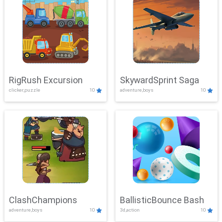
RigRush Excursion
SkywardSprint Saga
clicker,puzzle
10
adventure,boys
10
ClashChampions
BallisticBounce Bash
adventure,boys
10
3d,action
10