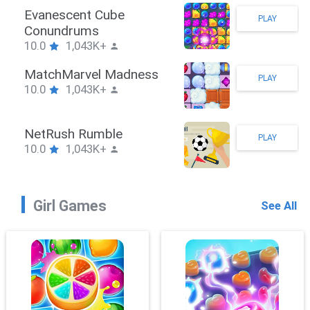
Stickman Hook
PLAY
10.0
1,043K+
ZombieBrawler
PLAY
10.0
1,043K+
SnackRushPuzzle
PLAY
10.0
1,043K+
Girl Games
See All