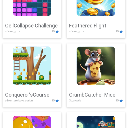
CellCollapse Challenge
Feathered Flight
clicker,girls
10
clicker,girls
10
Conqueror'sCourse
CrumbCatcher Mice
adventure,boys,action
10
3d,arcade
10