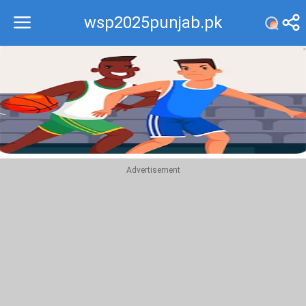
wsp2025punjab.pk
Recommend
Top
Advertisement