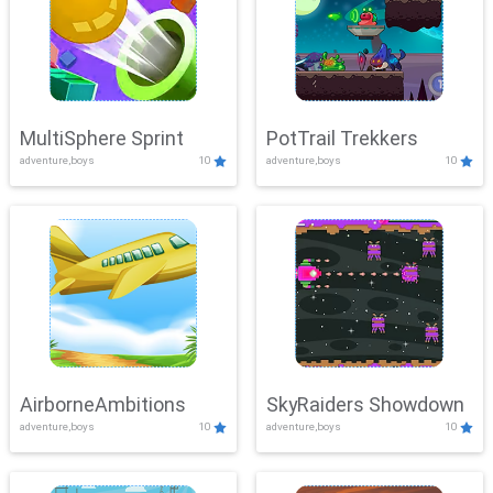
MultiSphere Sprint
PotTrail Trekkers
adventure,boys
10
adventure,boys
10
AirborneAmbitions
SkyRaiders Showdown
adventure,boys
10
adventure,boys
10