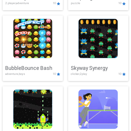
2 player,adventure
10
puzzle
10
Mayhem
BubbleBounce Bash
Skyway Synergy
adventure,boys
10
clicker,2play
10