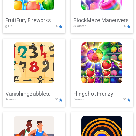
FruitFury Fireworks
BlockMaze Maneuvers
girls
10
3d,arcade
10
VanishingBubbles
Flingshot Frenzy
3d,arcade
10
.io,arcade
10
Challenge