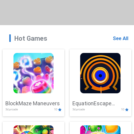
Hot Games
See All
BlockMaze Maneuvers
EquationEscape
3d,arcade
10
3d,arcade
10
Adventure