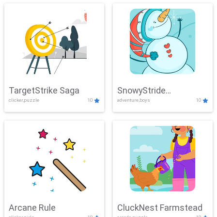
TargetStrike Saga
SnowyStride
clicker,puzzle
10
adventure,boys
10
Showdown
Arcane Rule
CluckNest Farmstead