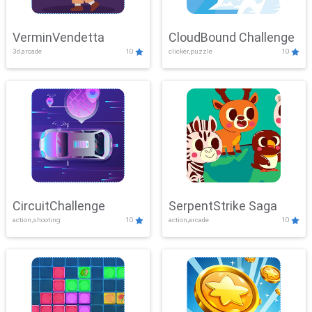
VerminVendetta
CloudBound Challenge
3d,arcade
10
clicker,puzzle
10
CircuitChallenge
SerpentStrike Saga
action,shooting
10
action,arcade
10