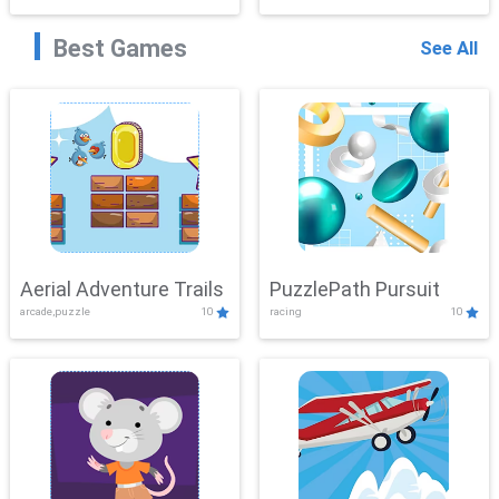
Best Games
See All
Aerial Adventure Trails
PuzzlePath Pursuit
arcade,puzzle
10
racing
10