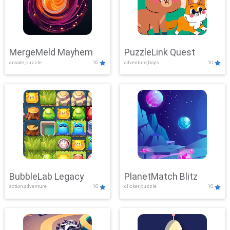
MergeMeld Mayhem
PuzzleLink Quest
arcade,puzzle
10
adventure,boys
10
BubbleLab Legacy
PlanetMatch Blitz
action,adventure
10
clicker,puzzle
10