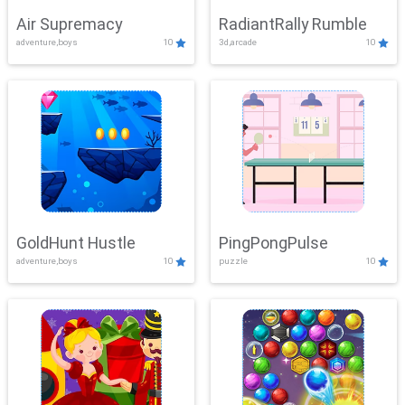
Air Supremacy
RadiantRally Rumble
adventure,boys
10
3d,arcade
10
GoldHunt Hustle
PingPongPulse
adventure,boys
10
puzzle
10