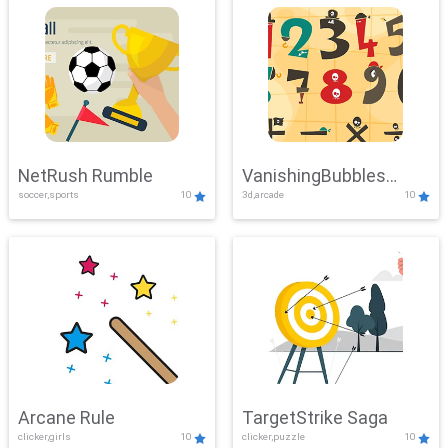
NetRush Rumble
VanishingBubbles
soccer,sports
10
3d,arcade
10
Challenge
Arcane Rule
TargetStrike Saga
clicker,girls
10
clicker,puzzle
10