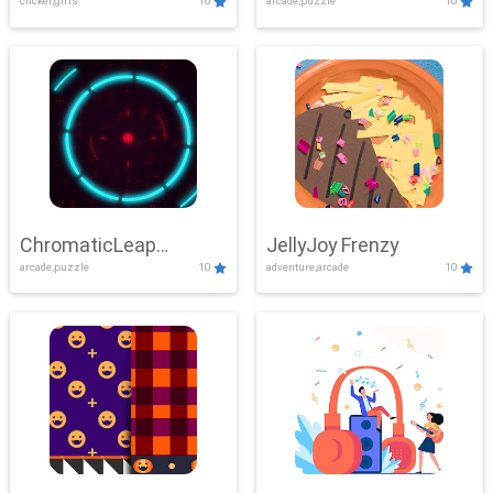
clicker,girls
10
arcade,puzzle
10
ChromaticLeap
JellyJoy Frenzy
arcade,puzzle
10
adventure,arcade
10
Showdown