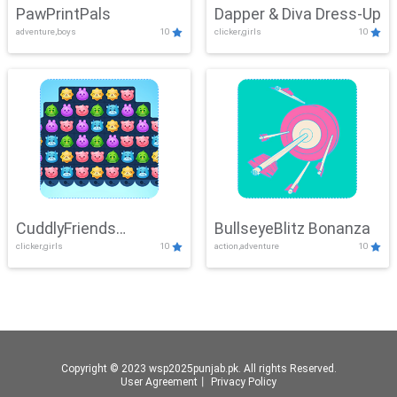
PawPrintPals
Dapper & Diva Dress-Up
adventure,boys
10
clicker,girls
10
CuddlyFriends
BullseyeBlitz Bonanza
clicker,girls
10
action,adventure
10
Connection
Copyright © 2023 wsp2025punjab.pk. All rights Reserved.
User Agreement
丨
Privacy Policy