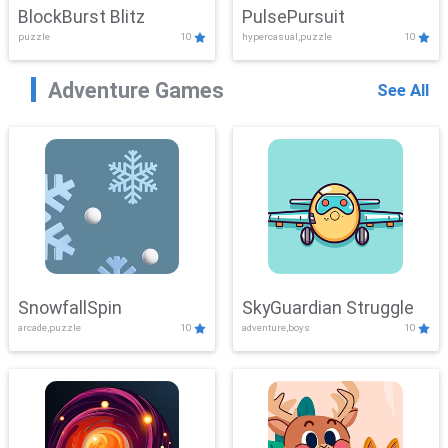
BlockBurst Blitz
PulsePursuit
puzzle
10
hypercasual,puzzle
10
Adventure Games
See All
SnowfallSpin
SkyGuardian Struggle
arcade,puzzle
10
adventure,boys
10