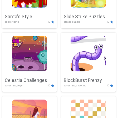
Santa's Style
Slide Strike Puzzles
clicker, girls
10
arcade,puzzle
10
Showdown
CelestialChallenges
BlockBurst Frenzy
adventure,boys
10
adventure,shooting
10