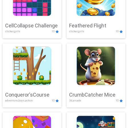
CellCollapse Challenge
Feathered Flight
clicker,girls
10
clicker,girls
10
Conqueror'sCourse
CrumbCatcher Mice
adventure,boys,action
10
3d,arcade
10