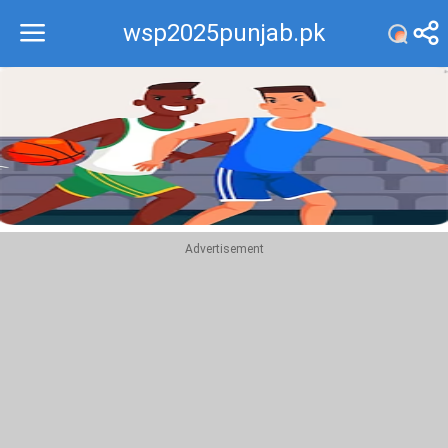
wsp2025punjab.pk
Recommend
Top
Advertisement