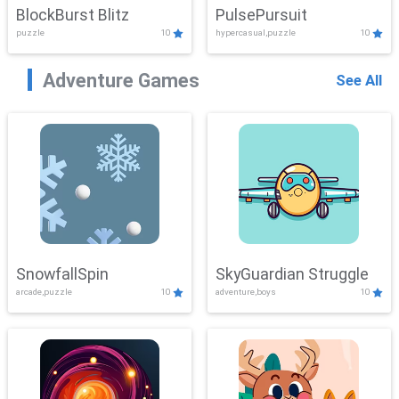
BlockBurst Blitz
PulsePursuit
puzzle
10
hypercasual,puzzle
10
Adventure Games
See All
SnowfallSpin
SkyGuardian Struggle
arcade,puzzle
10
adventure,boys
10