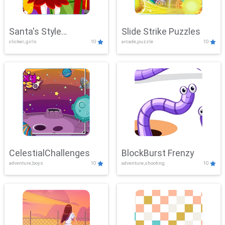
Santa's Style
Slide Strike Puzzles
clicker, girls
10
arcade,puzzle
10
Showdown
CelestialChallenges
BlockBurst Frenzy
adventure,boys
10
adventure,shooting
10