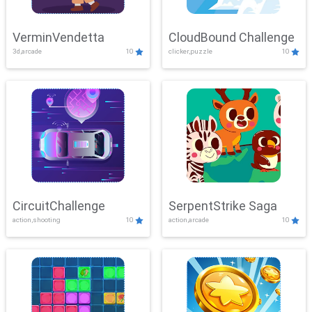
VerminVendetta
CloudBound Challenge
3d,arcade
10
clicker,puzzle
10
CircuitChallenge
SerpentStrike Saga
action,shooting
10
action,arcade
10