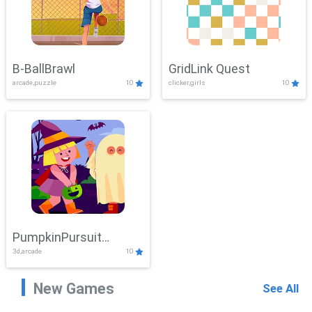
B-BallBrawl
GridLink Quest
arcade,puzzle
10
clicker,girls
10
PumpkinPursuit
3d,arcade
10
Adventure
New Games
See All