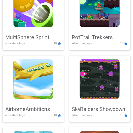
MultiSphere Sprint
PotTrail Trekkers
adventure,boys
10
adventure,boys
10
AirborneAmbitions
SkyRaiders Showdown
adventure,boys
10
adventure,boys
10