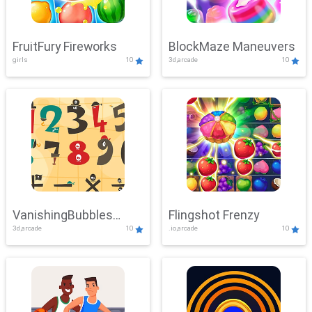
FruitFury Fireworks
BlockMaze Maneuvers
girls
10
3d,arcade
10
VanishingBubbles
Flingshot Frenzy
3d,arcade
10
.io,arcade
10
Challenge