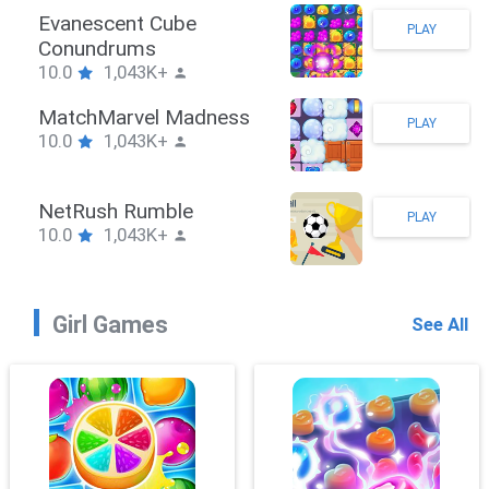
Evanescent Cube
PLAY
Conundrums
10.0
1,043K+
MatchMarvel Madness
PLAY
10.0
1,043K+
NetRush Rumble
PLAY
10.0
1,043K+
Girl Games
See All