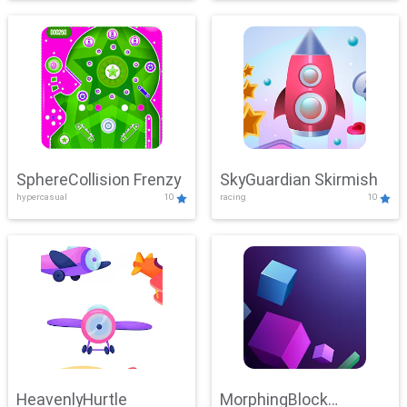
SphereCollision Frenzy
SkyGuardian Skirmish
hypercasual
10
racing
10
HeavenlyHurtle
MorphingBlock