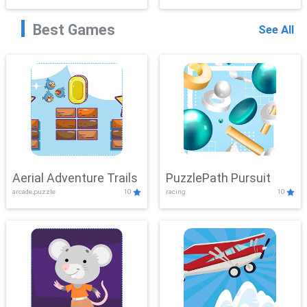
Best Games
See All
Aerial Adventure Trails
PuzzlePath Pursuit
arcade,puzzle
10
racing
10