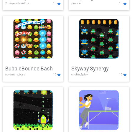
2 player,adventure
10
puzzle
10
Mayhem
BubbleBounce Bash
Skyway Synergy
adventure,boys
10
clicker,2play
10