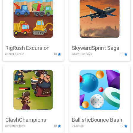
RigRush Excursion
SkywardSprint Saga
clicker,puzzle
10
adventure,boys
10
ClashChampions
BallisticBounce Bash
adventure,boys
10
3d,action
10