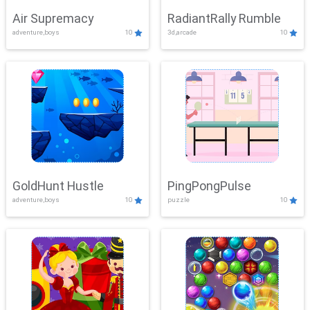
Air Supremacy
RadiantRally Rumble
adventure,boys
10
3d,arcade
10
GoldHunt Hustle
PingPongPulse
adventure,boys
10
puzzle
10