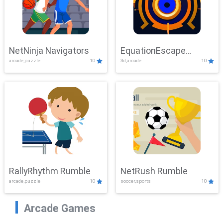
NetNinja Navigators
EquationEscape
arcade,puzzle
10
3d,arcade
10
Adventure
RallyRhythm Rumble
NetRush Rumble
arcade,puzzle
10
soccer,sports
10
Arcade Games