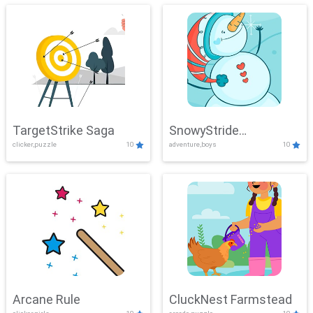
TargetStrike Saga
SnowyStride
clicker,puzzle
10
adventure,boys
10
Showdown
Arcane Rule
CluckNest Farmstead