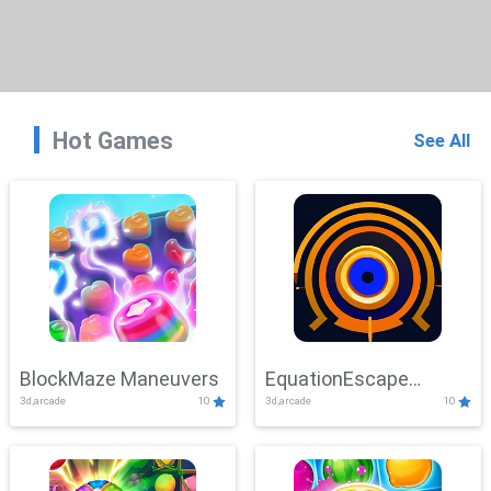
Hot Games
See All
BlockMaze Maneuvers
EquationEscape
3d,arcade
10
3d,arcade
10
Adventure