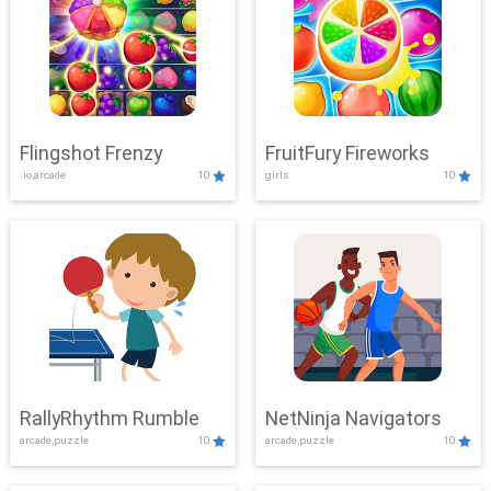
Flingshot Frenzy
FruitFury Fireworks
.io,arcade
10
girls
10
RallyRhythm Rumble
NetNinja Navigators
arcade,puzzle
10
arcade,puzzle
10