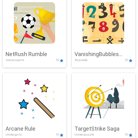
NetRush Rumble
VanishingBubbles
soccer,sports
10
3d,arcade
10
Challenge
Arcane Rule
TargetStrike Saga
clicker,girls
10
clicker,puzzle
10