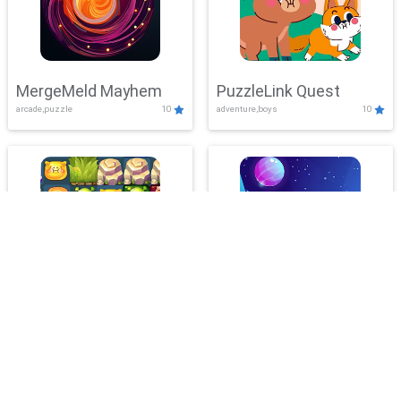
MergeMeld Mayhem
PuzzleLink Quest
arcade,puzzle
10
adventure,boys
10
BubbleLab Legacy
PlanetMatch Blitz
action,adventure
10
clicker,puzzle
10