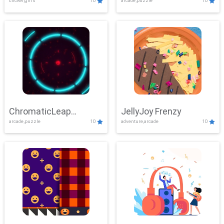
clicker,girls
10
arcade,puzzle
10
ChromaticLeap
JellyJoy Frenzy
arcade,puzzle
10
adventure,arcade
10
Showdown