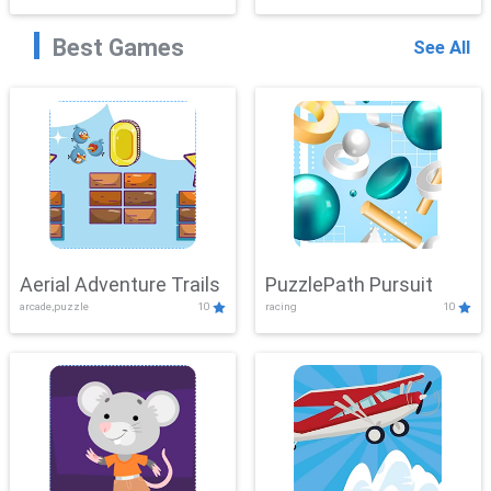
Best Games
See All
Aerial Adventure Trails
PuzzlePath Pursuit
arcade,puzzle
10
racing
10