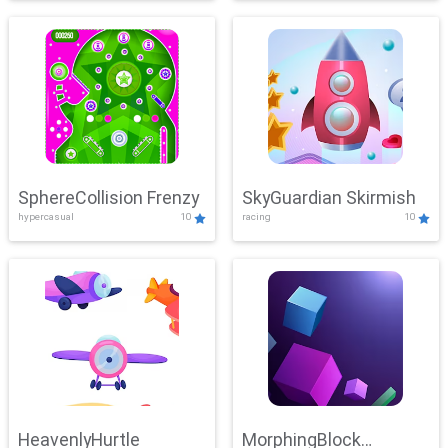
SphereCollision Frenzy
SkyGuardian Skirmish
hypercasual
10
racing
10
HeavenlyHurtle
MorphingBlock