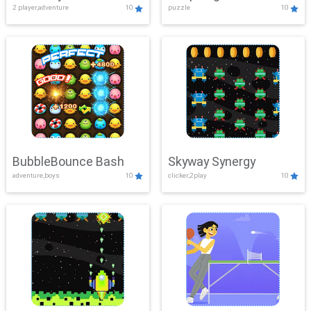
2 player,adventure
10
puzzle
10
Mayhem
BubbleBounce Bash
Skyway Synergy
adventure,boys
10
clicker,2play
10