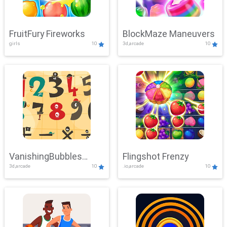
FruitFury Fireworks
BlockMaze Maneuvers
girls
10
3d,arcade
10
VanishingBubbles
Flingshot Frenzy
3d,arcade
10
.io,arcade
10
Challenge