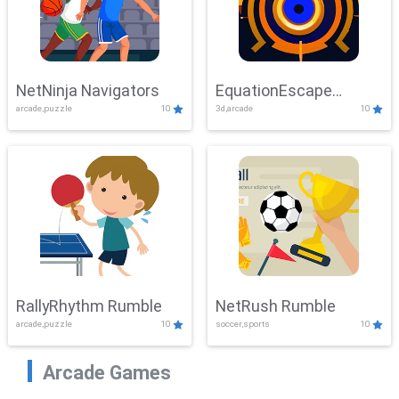
NetNinja Navigators
EquationEscape
arcade,puzzle
10
3d,arcade
10
Adventure
RallyRhythm Rumble
NetRush Rumble
arcade,puzzle
10
soccer,sports
10
Arcade Games