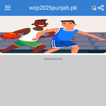
wsp2025punjab.pk
Recommend
Top
Advertisement