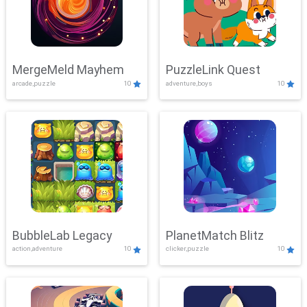
MergeMeld Mayhem
PuzzleLink Quest
arcade,puzzle
10
adventure,boys
10
BubbleLab Legacy
PlanetMatch Blitz
action,adventure
10
clicker,puzzle
10