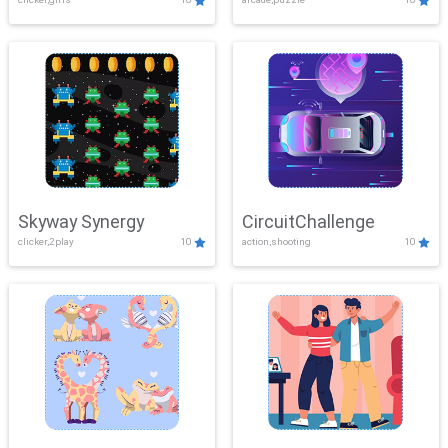
Skyway Synergy
CircuitChallenge
clicker,2play
10
action,shooting
10