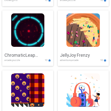
clicker,girls
10
arcade,puzzle
10
ChromaticLeap
JellyJoy Frenzy
arcade,puzzle
10
adventure,arcade
10
Showdown