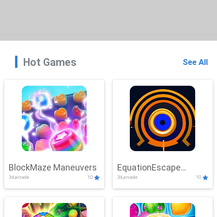
Hot Games
See All
BlockMaze Maneuvers
EquationEscape
3d,arcade
10
3d,arcade
10
Adventure