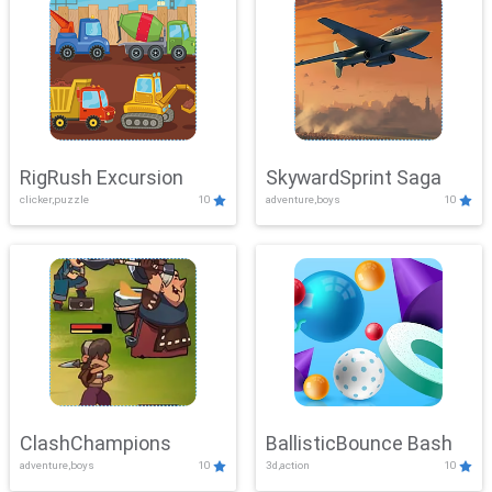
RigRush Excursion
SkywardSprint Saga
clicker,puzzle
10
adventure,boys
10
ClashChampions
BallisticBounce Bash
adventure,boys
10
3d,action
10