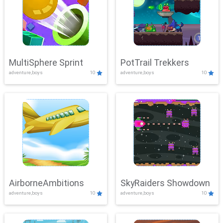
MultiSphere Sprint
PotTrail Trekkers
adventure,boys
10
adventure,boys
10
AirborneAmbitions
SkyRaiders Showdown
adventure,boys
10
adventure,boys
10