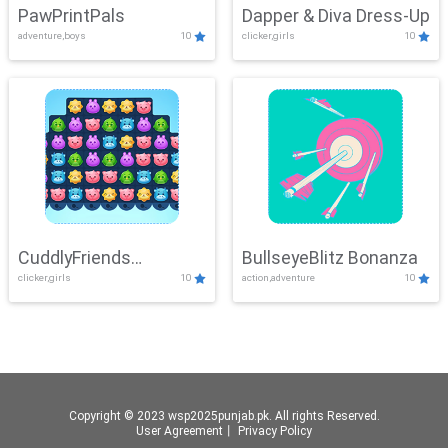
PawPrintPals
Dapper & Diva Dress-Up
adventure,boys
10
clicker,girls
10
CuddlyFriends
BullseyeBlitz Bonanza
clicker,girls
10
action,adventure
10
Connection
Copyright © 2023 wsp2025punjab.pk. All rights Reserved.
User Agreement
丨
Privacy Policy