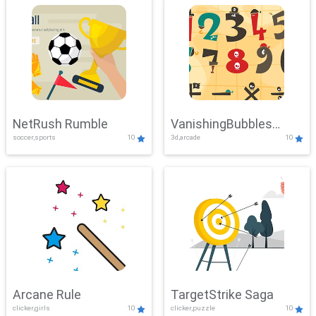
NetRush Rumble
VanishingBubbles
soccer,sports
10
3d,arcade
10
Challenge
Arcane Rule
TargetStrike Saga
clicker,girls
10
clicker,puzzle
10