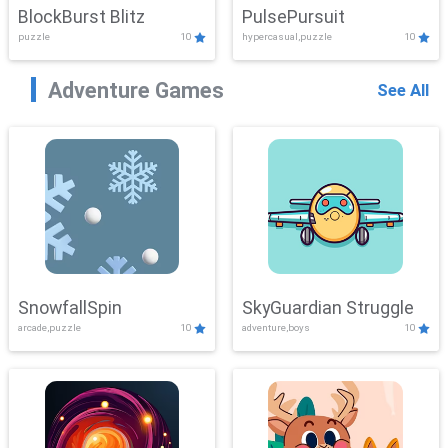
BlockBurst Blitz
PulsePursuit
puzzle
10
hypercasual,puzzle
10
Adventure Games
See All
SnowfallSpin
SkyGuardian Struggle
arcade,puzzle
10
adventure,boys
10