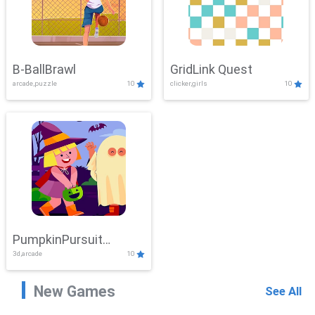
B-BallBrawl
GridLink Quest
arcade,puzzle
10
clicker,girls
10
PumpkinPursuit
3d,arcade
10
Adventure
New Games
See All