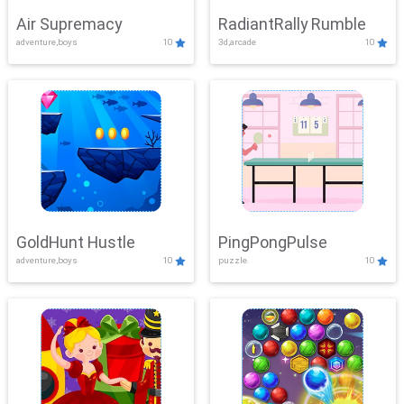
Air Supremacy
RadiantRally Rumble
adventure,boys
10
3d,arcade
10
GoldHunt Hustle
PingPongPulse
adventure,boys
10
puzzle
10