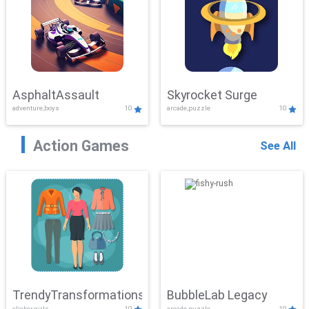
AsphaltAssault
Skyrocket Surge
adventure,boys
10
arcade,puzzle
10
Action Games
See All
TrendyTransformations
BubbleLab Legacy
clicker,girls
10
arcade,puzzle
10