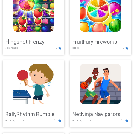
Flingshot Frenzy
FruitFury Fireworks
.io,arcade
10
girls
10
RallyRhythm Rumble
NetNinja Navigators
arcade,puzzle
10
arcade,puzzle
10