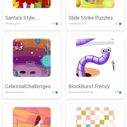
Santa's Style
Slide Strike Puzzles
clicker, girls
10
arcade,puzzle
10
Showdown
CelestialChallenges
BlockBurst Frenzy
adventure,boys
10
adventure,shooting
10