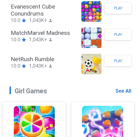
Stickman Hook
PLAY
10.0
1,043K+
ZombieBrawler
PLAY
10.0
1,043K+
SnackRushPuzzle
PLAY
10.0
1,043K+
Girl Games
See All