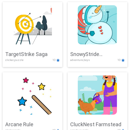
TargetStrike Saga
SnowyStride
clicker,puzzle
10
adventure,boys
10
Showdown
Arcane Rule
CluckNest Farmstead