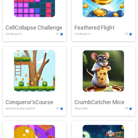
CellCollapse Challenge
Feathered Flight
clicker,girls
10
clicker,girls
10
Conqueror'sCourse
CrumbCatcher Mice
adventure,boys,action
10
3d,arcade
10