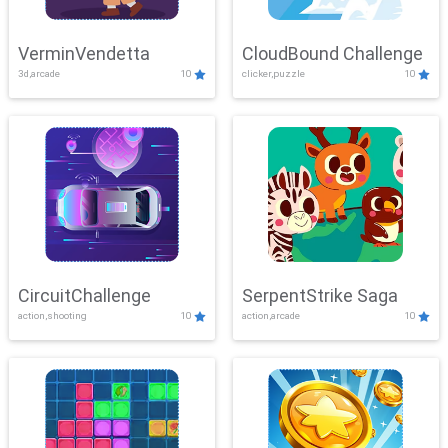
VerminVendetta
CloudBound Challenge
3d,arcade
10
clicker,puzzle
10
CircuitChallenge
SerpentStrike Saga
action,shooting
10
action,arcade
10