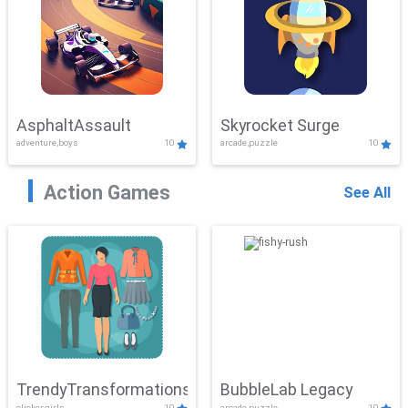
AsphaltAssault
Skyrocket Surge
adventure,boys
10
arcade,puzzle
10
Action Games
See All
TrendyTransformations
BubbleLab Legacy
clicker,girls
10
arcade,puzzle
10