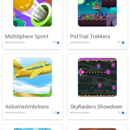
MultiSphere Sprint
PotTrail Trekkers
adventure,boys
10
adventure,boys
10
AirborneAmbitions
SkyRaiders Showdown
adventure,boys
10
adventure,boys
10