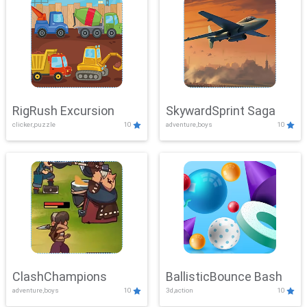
RigRush Excursion
SkywardSprint Saga
clicker,puzzle
10
adventure,boys
10
ClashChampions
BallisticBounce Bash
adventure,boys
10
3d,action
10