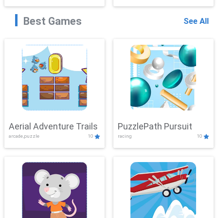
Best Games
See All
Aerial Adventure Trails
PuzzlePath Pursuit
arcade,puzzle
10
racing
10