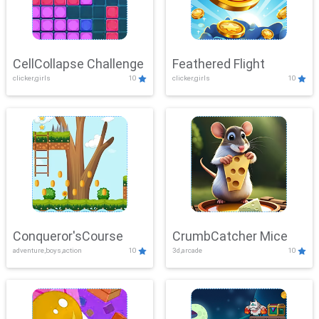
CellCollapse Challenge
Feathered Flight
clicker,girls
10
clicker,girls
10
Conqueror'sCourse
CrumbCatcher Mice
adventure,boys,action
10
3d,arcade
10