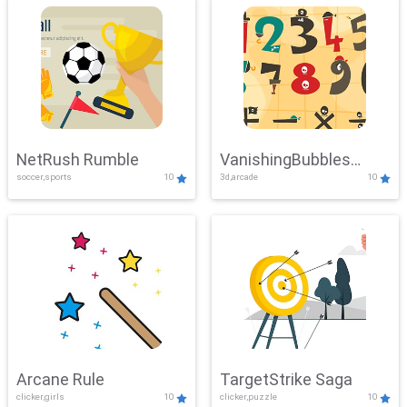
NetRush Rumble
VanishingBubbles
soccer,sports
10
3d,arcade
10
Challenge
Arcane Rule
TargetStrike Saga
clicker,girls
10
clicker,puzzle
10