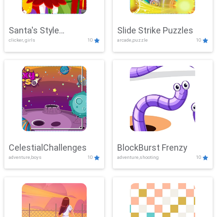
Santa's Style
Slide Strike Puzzles
clicker, girls
10
arcade,puzzle
10
Showdown
CelestialChallenges
BlockBurst Frenzy
adventure,boys
10
adventure,shooting
10