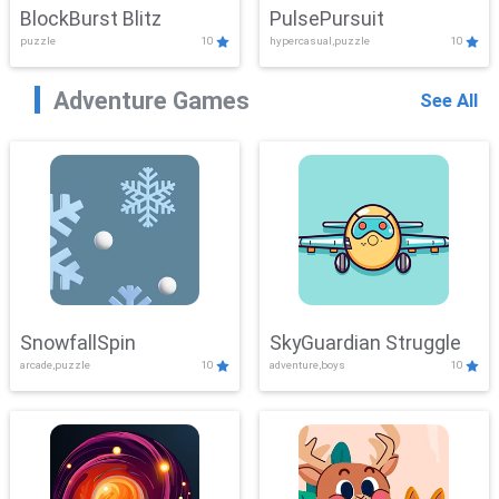
BlockBurst Blitz
PulsePursuit
puzzle
10
hypercasual,puzzle
10
Adventure Games
See All
SnowfallSpin
SkyGuardian Struggle
arcade,puzzle
10
adventure,boys
10