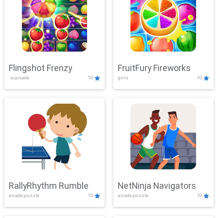
Flingshot Frenzy
FruitFury Fireworks
.io,arcade
10
girls
10
RallyRhythm Rumble
NetNinja Navigators
arcade,puzzle
10
arcade,puzzle
10