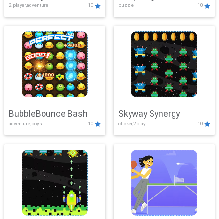
2 player,adventure
10
puzzle
10
Mayhem
BubbleBounce Bash
Skyway Synergy
adventure,boys
10
clicker,2play
10