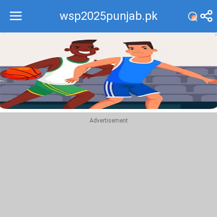
wsp2025punjab.pk
Recommend
Top
Advertisement