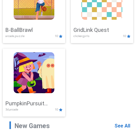
B-BallBrawl
GridLink Quest
arcade,puzzle
10
clicker,girls
10
PumpkinPursuit
3d,arcade
10
Adventure
New Games
See All