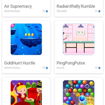
Air Supremacy
RadiantRally Rumble
adventure,boys
10
3d,arcade
10
GoldHunt Hustle
PingPongPulse
adventure,boys
10
puzzle
10