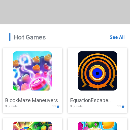
Hot Games
See All
BlockMaze Maneuvers
EquationEscape
3d,arcade
10
3d,arcade
10
Adventure