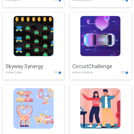
Skyway Synergy
CircuitChallenge
clicker,2play
10
action,shooting
10