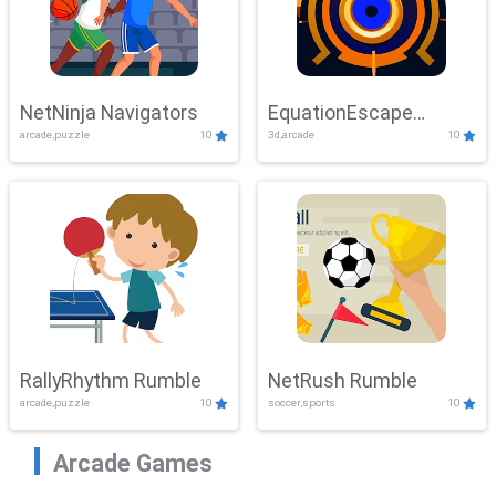
NetNinja Navigators
EquationEscape
arcade,puzzle
10
3d,arcade
10
Adventure
RallyRhythm Rumble
NetRush Rumble
arcade,puzzle
10
soccer,sports
10
Arcade Games