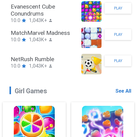
Stickman Hook
PLAY
10.0
1,043K+
ZombieBrawler
PLAY
10.0
1,043K+
SnackRushPuzzle
PLAY
10.0
1,043K+
Girl Games
See All