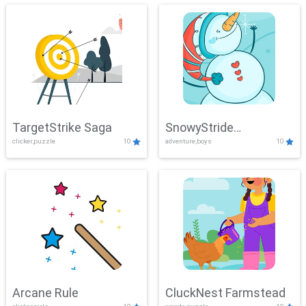
TargetStrike Saga
SnowyStride
clicker,puzzle
10
adventure,boys
10
Showdown
Arcane Rule
CluckNest Farmstead