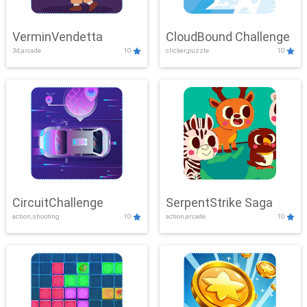
VerminVendetta
CloudBound Challenge
3d,arcade
10
clicker,puzzle
10
CircuitChallenge
SerpentStrike Saga
action,shooting
10
action,arcade
10