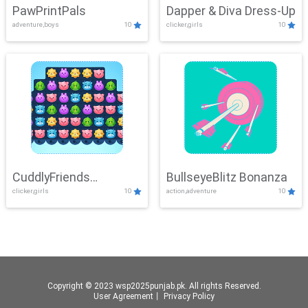
PawPrintPals
Dapper & Diva Dress-Up
adventure,boys
10
clicker,girls
10
CuddlyFriends
BullseyeBlitz Bonanza
clicker,girls
10
action,adventure
10
Connection
Copyright © 2023 wsp2025punjab.pk. All rights Reserved.
User Agreement
丨
Privacy Policy