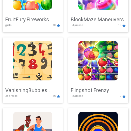
FruitFury Fireworks
BlockMaze Maneuvers
girls
10
3d,arcade
10
VanishingBubbles
Flingshot Frenzy
3d,arcade
10
.io,arcade
10
Challenge