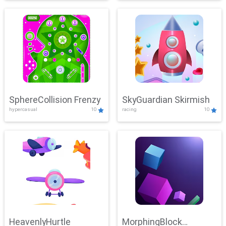
SphereCollision Frenzy
SkyGuardian Skirmish
hypercasual
10
racing
10
HeavenlyHurtle
MorphingBlock