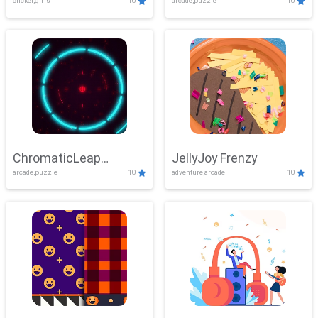
clicker,girls
10
arcade,puzzle
10
ChromaticLeap
JellyJoy Frenzy
arcade,puzzle
10
adventure,arcade
10
Showdown