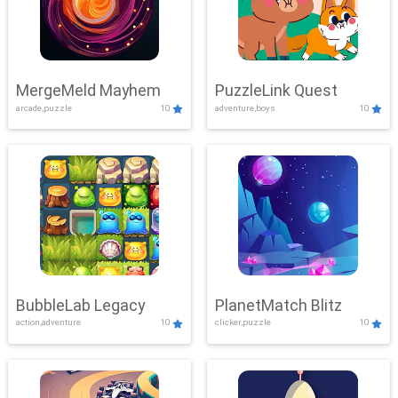
MergeMeld Mayhem
PuzzleLink Quest
arcade,puzzle
10
adventure,boys
10
BubbleLab Legacy
PlanetMatch Blitz
action,adventure
10
clicker,puzzle
10