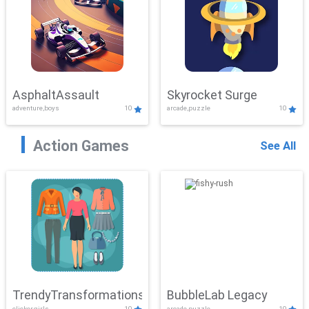
AsphaltAssault
Skyrocket Surge
adventure,boys
10
arcade,puzzle
10
Action Games
See All
TrendyTransformations
BubbleLab Legacy
clicker,girls
10
arcade,puzzle
10