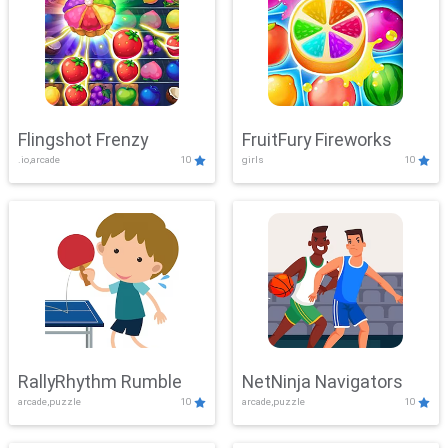
Flingshot Frenzy
FruitFury Fireworks
.io,arcade
10
girls
10
RallyRhythm Rumble
NetNinja Navigators
arcade,puzzle
10
arcade,puzzle
10