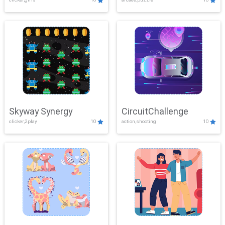
Skyway Synergy
CircuitChallenge
clicker,2play
10
action,shooting
10