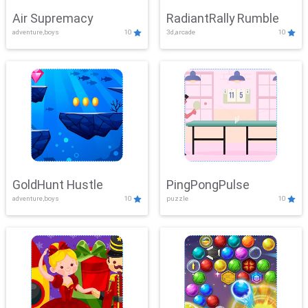
Air Supremacy
RadiantRally Rumble
adventure,boys
10
3d,arcade
10
GoldHunt Hustle
PingPongPulse
adventure,boys
10
puzzle
10