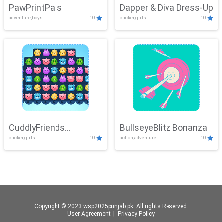
PawPrintPals
Dapper & Diva Dress-Up
adventure,boys
10
clicker,girls
10
CuddlyFriends
BullseyeBlitz Bonanza
clicker,girls
10
action,adventure
10
Connection
Copyright © 2023 wsp2025punjab.pk. All rights Reserved.
User Agreement
丨
Privacy Policy