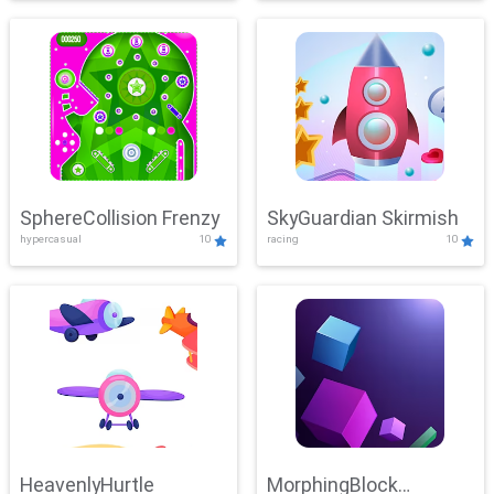
SphereCollision Frenzy
SkyGuardian Skirmish
hypercasual
10
racing
10
HeavenlyHurtle
MorphingBlock