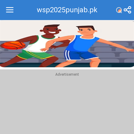
wsp2025punjab.pk
Recommend
Top
Advertisement