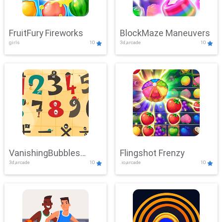
FruitFury Fireworks
BlockMaze Maneuvers
girls
10
3d,arcade
10
VanishingBubbles
Flingshot Frenzy
3d,arcade
10
.io,arcade
10
Challenge