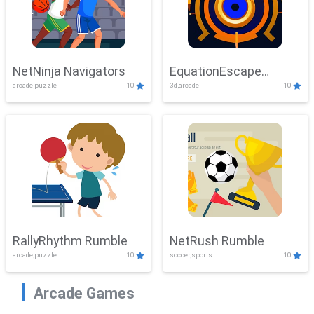
NetNinja Navigators
EquationEscape
arcade,puzzle
10
3d,arcade
10
Adventure
RallyRhythm Rumble
NetRush Rumble
arcade,puzzle
10
soccer,sports
10
Arcade Games