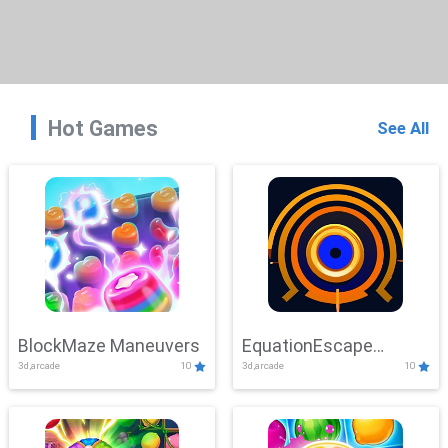
Hot Games
See All
BlockMaze Maneuvers
EquationEscape
3d,arcade
10
3d,arcade
10
Adventure