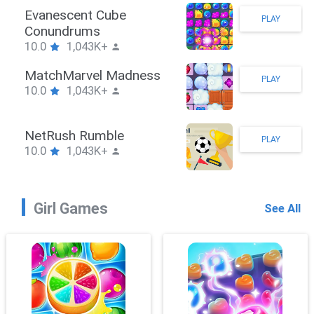
Stickman Hook
PLAY
10.0
1,043K+
ZombieBrawler
PLAY
10.0
1,043K+
SnackRushPuzzle
PLAY
10.0
1,043K+
Girl Games
See All