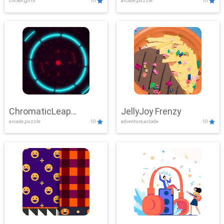
clicker,girls
10
arcade,puzzle
10
ChromaticLeap
JellyJoy Frenzy
arcade,puzzle
10
adventure,arcade
10
Showdown