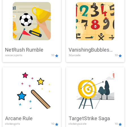
NetRush Rumble
VanishingBubbles
soccer,sports
10
3d,arcade
10
Challenge
Arcane Rule
TargetStrike Saga
clicker,girls
10
clicker,puzzle
10