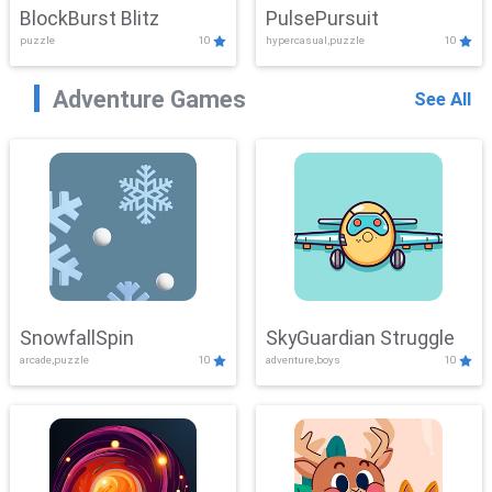
BlockBurst Blitz
PulsePursuit
puzzle
10
hypercasual,puzzle
10
Adventure Games
See All
SnowfallSpin
SkyGuardian Struggle
arcade,puzzle
10
adventure,boys
10