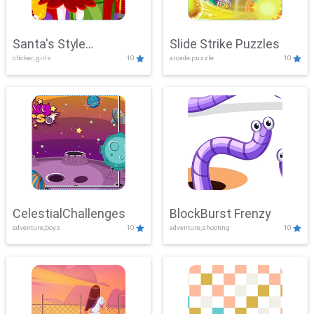
Santa's Style
Slide Strike Puzzles
clicker, girls
10
arcade,puzzle
10
Showdown
CelestialChallenges
BlockBurst Frenzy
adventure,boys
10
adventure,shooting
10