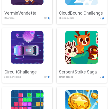
VerminVendetta
CloudBound Challenge
3d,arcade
10
clicker,puzzle
10
CircuitChallenge
SerpentStrike Saga
action,shooting
10
action,arcade
10