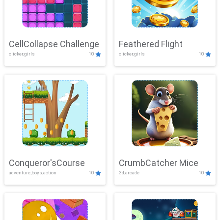
CellCollapse Challenge
Feathered Flight
clicker,girls
10
clicker,girls
10
Conqueror'sCourse
CrumbCatcher Mice
adventure,boys,action
10
3d,arcade
10