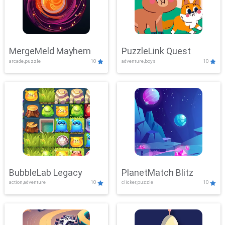
MergeMeld Mayhem
PuzzleLink Quest
arcade,puzzle
10
adventure,boys
10
BubbleLab Legacy
PlanetMatch Blitz
action,adventure
10
clicker,puzzle
10