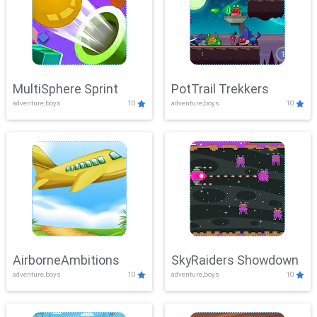
MultiSphere Sprint
PotTrail Trekkers
adventure,boys
10
adventure,boys
10
AirborneAmbitions
SkyRaiders Showdown
adventure,boys
10
adventure,boys
10