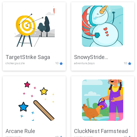
TargetStrike Saga
SnowyStride
clicker,puzzle
10
adventure,boys
10
Showdown
Arcane Rule
CluckNest Farmstead