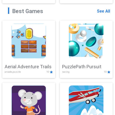
Best Games
See All
Aerial Adventure Trails
PuzzlePath Pursuit
arcade,puzzle
10
racing
10