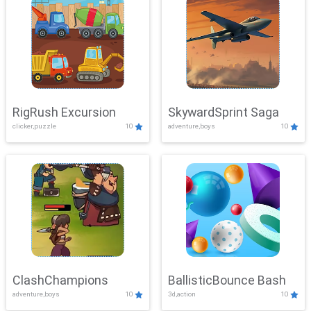
RigRush Excursion
SkywardSprint Saga
clicker,puzzle
10
adventure,boys
10
ClashChampions
BallisticBounce Bash
adventure,boys
10
3d,action
10