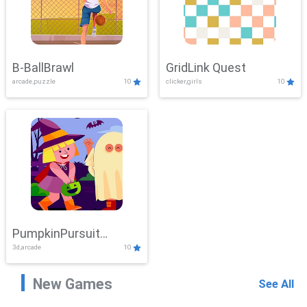
B-BallBrawl
GridLink Quest
arcade,puzzle
10
clicker,girls
10
PumpkinPursuit
3d,arcade
10
Adventure
New Games
See All