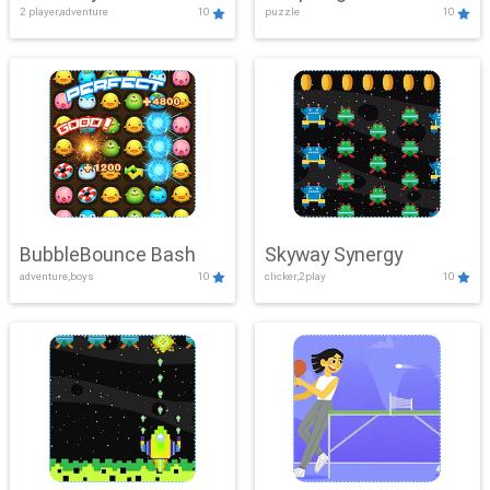
2 player,adventure
10
puzzle
10
Mayhem
BubbleBounce Bash
Skyway Synergy
adventure,boys
10
clicker,2play
10