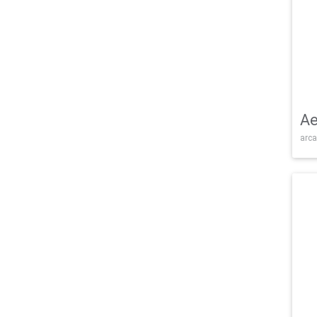
Ae
arca