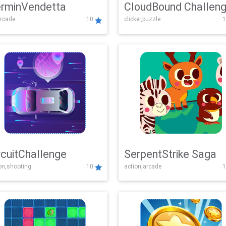
rminVendetta
CloudBound Challen
rcade
10
clicker,puzzle
1
rcuitChallenge
SerpentStrike Saga
on,shooting
10
action,arcade
1