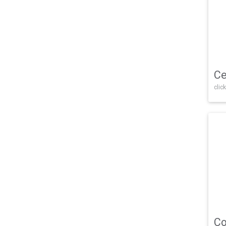
Ce
click
Co