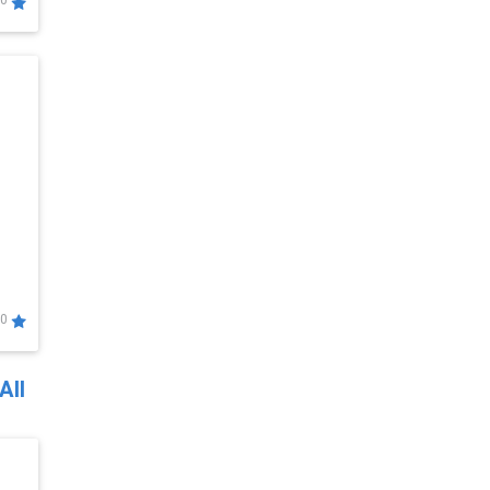
0
0
All