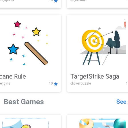
er,sports
10
3d,arcade
1
Challenge
cane Rule
TargetStrike Saga
er,girls
10
clicker,puzzle
1
Best Games
See 