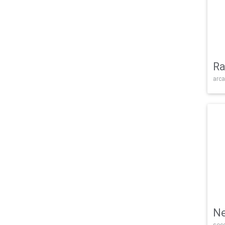
Ra
arca
Ne