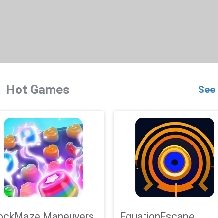
Hot Games
See 
ockMaze Maneuvers
EquationEscape