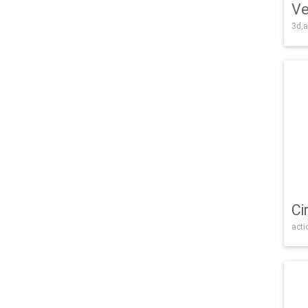
Ve
3d,a
Ci
acti