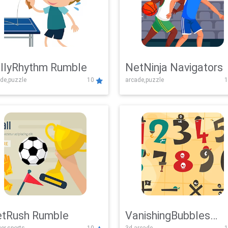
llyRhythm Rumble
NetNinja Navigators
de,puzzle
10
arcade,puzzle
1
tRush Rumble
VanishingBubbles