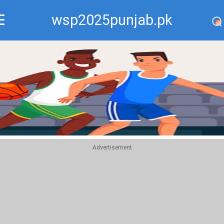
wsp2025punjab.pk
Recommend
Top
Advertisement