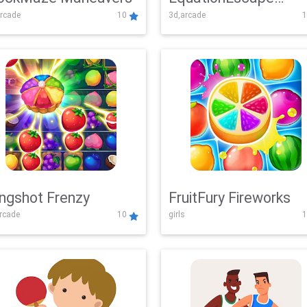
rcade
10
3d,arcade
1
Adventure
ingshot Frenzy
FruitFury Fireworks
arcade
10
girls
1