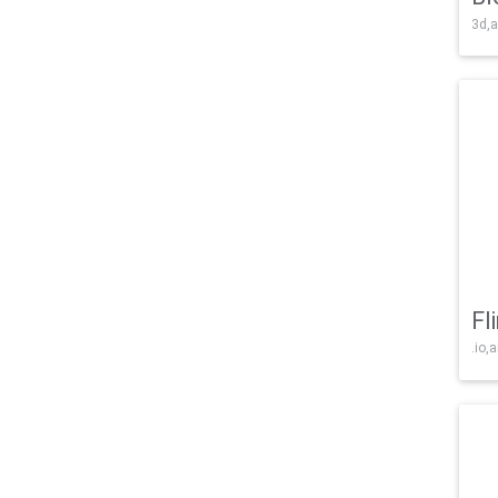
3d,a
Fl
.io,