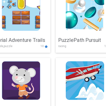
rial Adventure Trails
PuzzlePath Pursuit
de,puzzle
10
racing
1