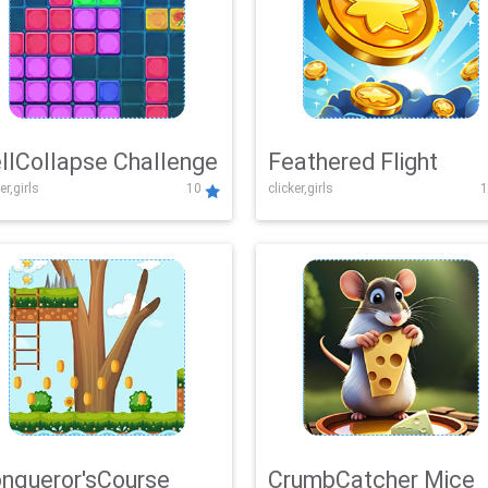
llCollapse Challenge
Feathered Flight
er,girls
10
clicker,girls
1
nqueror'sCourse
CrumbCatcher Mice