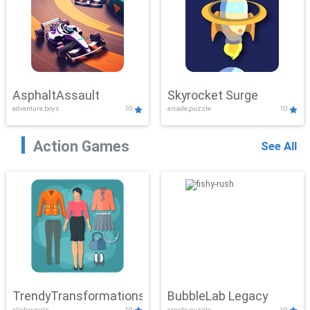
AsphaltAssault
Skyrocket Surge
adventure,boys
10
arcade,puzzle
10
Action Games
See All
TrendyTransformations
BubbleLab Legacy
clicker,girls
10
arcade,puzzle
10