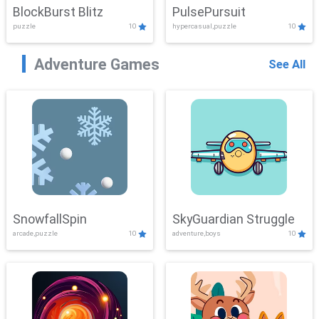
BlockBurst Blitz
PulsePursuit
puzzle
10
hypercasual,puzzle
10
Adventure Games
See All
SnowfallSpin
SkyGuardian Struggle
arcade,puzzle
10
adventure,boys
10