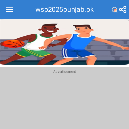
wsp2025punjab.pk
Recommend
Top
Advertisement