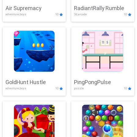
Air Supremacy
RadiantRally Rumble
adventure,boys
10
3d,arcade
10
GoldHunt Hustle
PingPongPulse
adventure,boys
10
puzzle
10