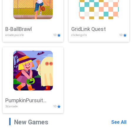
B-BallBrawl
GridLink Quest
arcade,puzzle
10
clicker,girls
10
PumpkinPursuit
3d,arcade
10
Adventure
New Games
See All