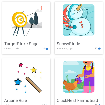
TargetStrike Saga
SnowyStride
clicker,puzzle
10
adventure,boys
10
Showdown
Arcane Rule
CluckNest Farmstead