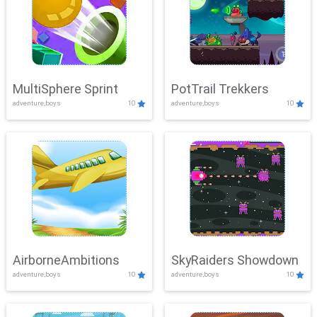
MultiSphere Sprint
PotTrail Trekkers
adventure,boys
10
adventure,boys
10
AirborneAmbitions
SkyRaiders Showdown
adventure,boys
10
adventure,boys
10