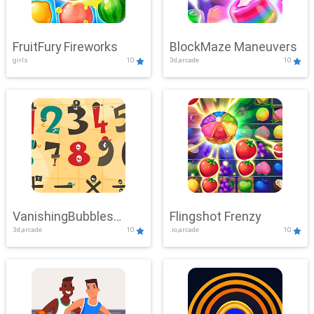
FruitFury Fireworks
BlockMaze Maneuvers
girls
10
3d,arcade
10
VanishingBubbles
Flingshot Frenzy
3d,arcade
10
.io,arcade
10
Challenge