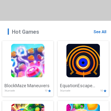
Hot Games
See All
BlockMaze Maneuvers
EquationEscape
3d,arcade
10
3d,arcade
10
Adventure