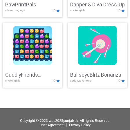
PawPrintPals
Dapper & Diva Dress-Up
adventure,boys
10
clicker,girls
10
CuddlyFriends
BullseyeBlitz Bonanza
clicker,girls
10
action,adventure
10
Connection
Copyright © 2023 wsp2025punjab.pk. All rights Reserved.
User Agreement
丨
Privacy Policy