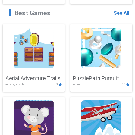
Best Games
See All
Aerial Adventure Trails
PuzzlePath Pursuit
arcade,puzzle
10
racing
10