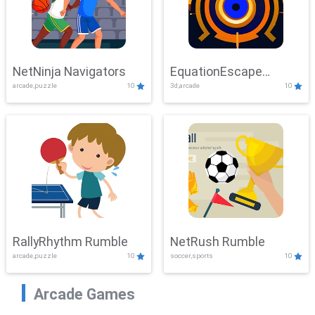
NetNinja Navigators
EquationEscape
arcade,puzzle
10
3d,arcade
10
Adventure
RallyRhythm Rumble
NetRush Rumble
arcade,puzzle
10
soccer,sports
10
Arcade Games