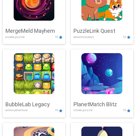
MergeMeld Mayhem
PuzzleLink Quest
arcade,puzzle
10
adventure,boys
10
BubbleLab Legacy
PlanetMatch Blitz
action,adventure
10
clicker,puzzle
10