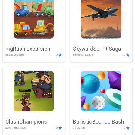
RigRush Excursion
SkywardSprint Saga
clicker,puzzle
10
adventure,boys
10
ClashChampions
BallisticBounce Bash
adventure,boys
10
3d,action
10