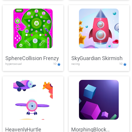
SphereCollision Frenzy
SkyGuardian Skirmish
hypercasual
10
racing
10
HeavenlyHurtle
MorphingBlock