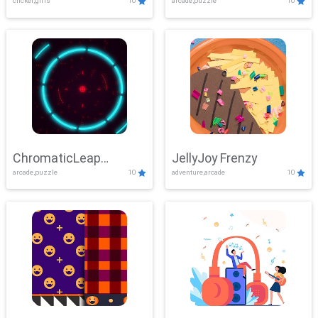
clicker,girls
10
arcade,puzzle
10
ChromaticLeap
JellyJoy Frenzy
arcade,puzzle
10
adventure,arcade
10
Showdown