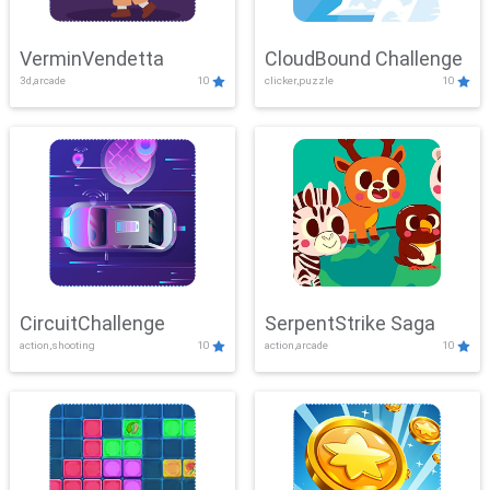
VerminVendetta
CloudBound Challenge
3d,arcade
10
clicker,puzzle
10
CircuitChallenge
SerpentStrike Saga
action,shooting
10
action,arcade
10