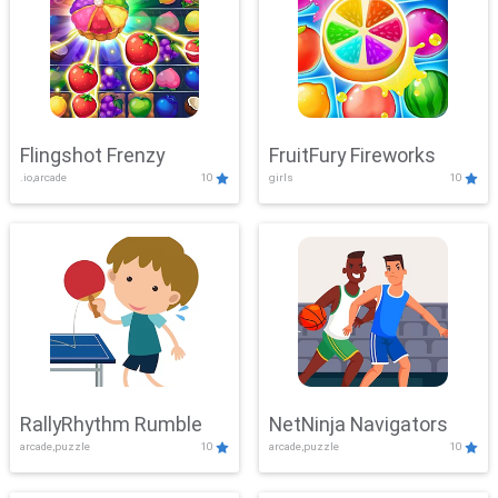
Flingshot Frenzy
FruitFury Fireworks
.io,arcade
10
girls
10
RallyRhythm Rumble
NetNinja Navigators
arcade,puzzle
10
arcade,puzzle
10