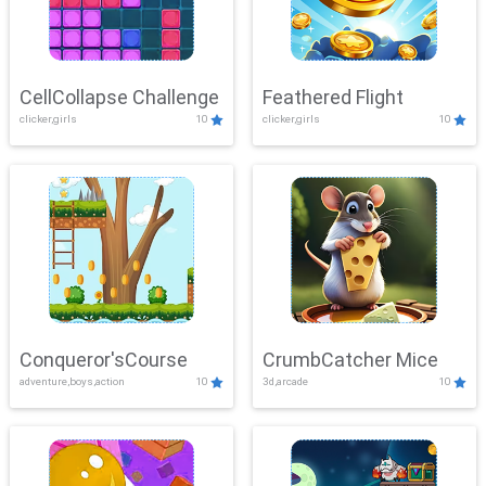
CellCollapse Challenge
Feathered Flight
clicker,girls
10
clicker,girls
10
Conqueror'sCourse
CrumbCatcher Mice
adventure,boys,action
10
3d,arcade
10