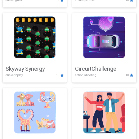
Skyway Synergy
CircuitChallenge
clicker,2play
10
action,shooting
10