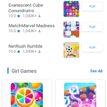
Stickman Hook
PLAY
10.0
1,043K+
ZombieBrawler
PLAY
10.0
1,043K+
SnackRushPuzzle
PLAY
10.0
1,043K+
Girl Games
See All