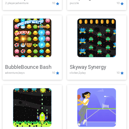
2 player,adventure
10
puzzle
10
Mayhem
BubbleBounce Bash
Skyway Synergy
adventure,boys
10
clicker,2play
10