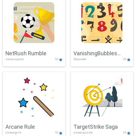
NetRush Rumble
VanishingBubbles
soccer,sports
10
3d,arcade
10
Challenge
Arcane Rule
TargetStrike Saga
clicker,girls
10
clicker,puzzle
10