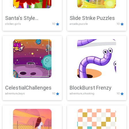
Santa's Style
Slide Strike Puzzles
clicker, girls
10
arcade,puzzle
10
Showdown
CelestialChallenges
BlockBurst Frenzy
adventure,boys
10
adventure,shooting
10