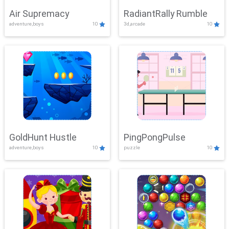
Air Supremacy
RadiantRally Rumble
adventure,boys
10
3d,arcade
10
GoldHunt Hustle
PingPongPulse
adventure,boys
10
puzzle
10