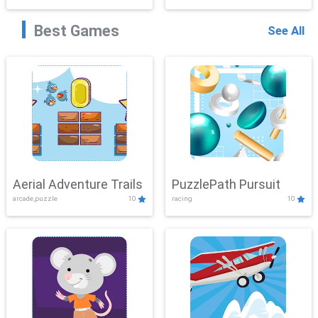
Best Games
See All
Aerial Adventure Trails
PuzzlePath Pursuit
arcade,puzzle
10
racing
10