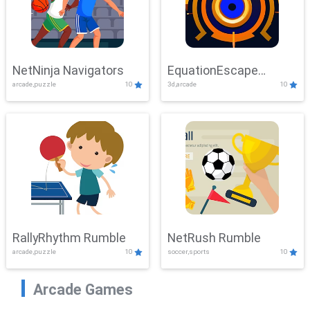
NetNinja Navigators
EquationEscape
arcade,puzzle
10
3d,arcade
10
Adventure
RallyRhythm Rumble
NetRush Rumble
arcade,puzzle
10
soccer,sports
10
Arcade Games