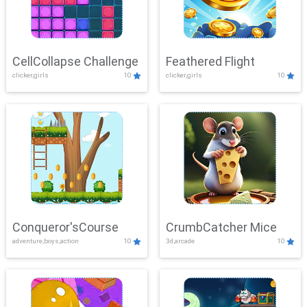
CellCollapse Challenge
Feathered Flight
clicker,girls
10
clicker,girls
10
Conqueror'sCourse
CrumbCatcher Mice
adventure,boys,action
10
3d,arcade
10