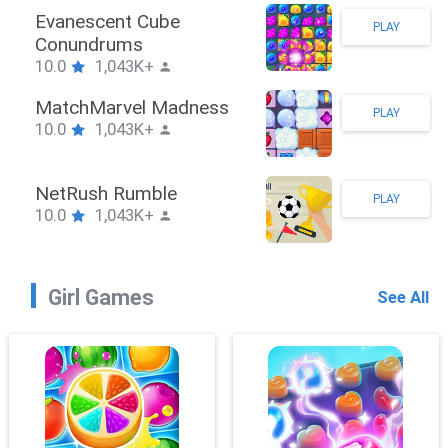
Stickman Hook
PLAY
10.0
1,043K+
ZombieBrawler
PLAY
10.0
1,043K+
SnackRushPuzzle
PLAY
10.0
1,043K+
Girl Games
See All