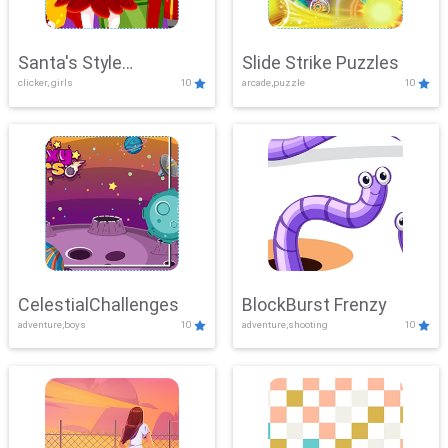
Santa's Style
Slide Strike Puzzles
clicker, girls
10
arcade,puzzle
10
Showdown
CelestialChallenges
BlockBurst Frenzy
adventure,boys
10
adventure,shooting
10