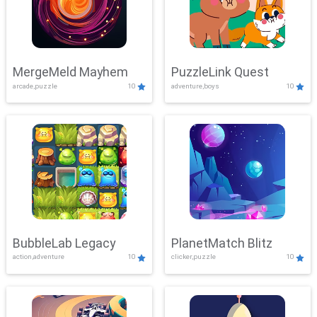
MergeMeld Mayhem
PuzzleLink Quest
arcade,puzzle
10
adventure,boys
10
BubbleLab Legacy
PlanetMatch Blitz
action,adventure
10
clicker,puzzle
10