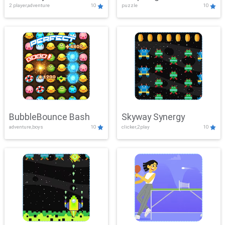
2 player,adventure
10
puzzle
10
Mayhem
BubbleBounce Bash
Skyway Synergy
adventure,boys
10
clicker,2play
10