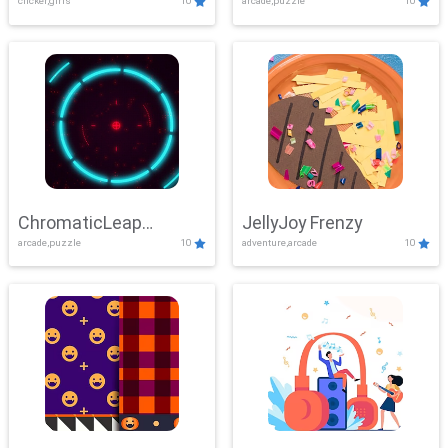
clicker,girls
10
arcade,puzzle
10
ChromaticLeap
JellyJoy Frenzy
arcade,puzzle
10
adventure,arcade
10
Showdown