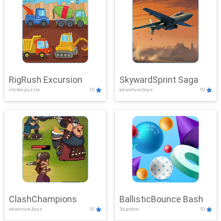
RigRush Excursion
SkywardSprint Saga
clicker,puzzle
10
adventure,boys
10
ClashChampions
BallisticBounce Bash
adventure,boys
10
3d,action
10