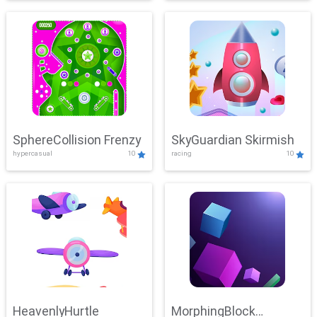
SphereCollision Frenzy
SkyGuardian Skirmish
hypercasual
10
racing
10
HeavenlyHurtle
MorphingBlock