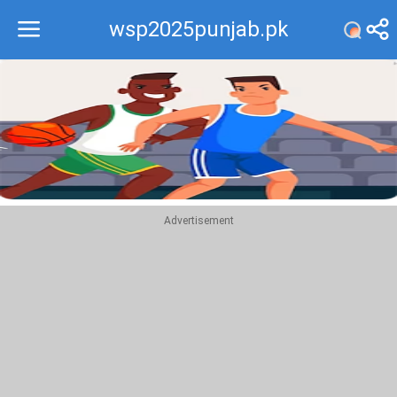
wsp2025punjab.pk
Recommend
Top
Advertisement