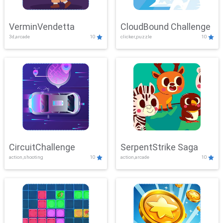
VerminVendetta
CloudBound Challenge
3d,arcade
10
clicker,puzzle
10
CircuitChallenge
SerpentStrike Saga
action,shooting
10
action,arcade
10