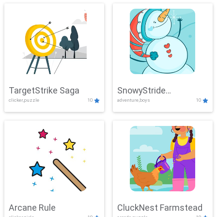
TargetStrike Saga
SnowyStride
clicker,puzzle
10
adventure,boys
10
Showdown
Arcane Rule
CluckNest Farmstead