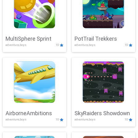
MultiSphere Sprint
PotTrail Trekkers
adventure,boys
10
adventure,boys
10
AirborneAmbitions
SkyRaiders Showdown
adventure,boys
10
adventure,boys
10