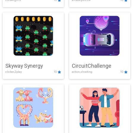
Skyway Synergy
CircuitChallenge
clicker,2play
10
action,shooting
10