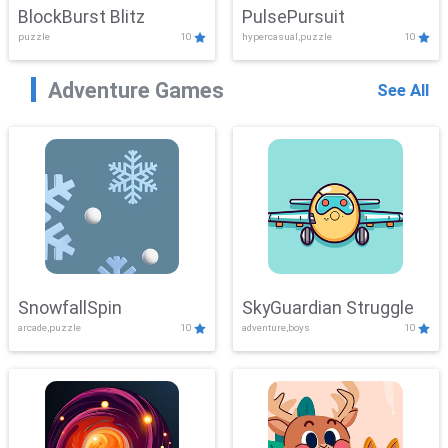
BlockBurst Blitz
PulsePursuit
puzzle
10
hypercasual,puzzle
10
Adventure Games
See All
SnowfallSpin
SkyGuardian Struggle
arcade,puzzle
10
adventure,boys
10