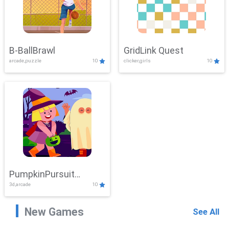
B-BallBrawl
GridLink Quest
arcade,puzzle
10
clicker,girls
10
PumpkinPursuit
3d,arcade
10
Adventure
New Games
See All