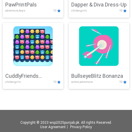
PawPrintPals
Dapper & Diva Dress-Up
adventure,boys
10
clicker,girls
10
CuddlyFriends
BullseyeBlitz Bonanza
clicker,girls
10
action,adventure
10
Connection
Copyright © 2023 wsp2025punjab.pk. All rights Reserved.
User Agreement
丨
Privacy Policy