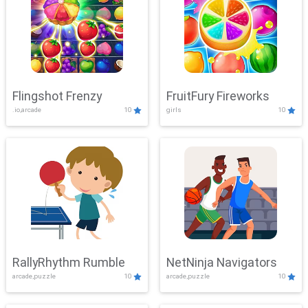
Flingshot Frenzy
FruitFury Fireworks
.io,arcade
10
girls
10
RallyRhythm Rumble
NetNinja Navigators
arcade,puzzle
10
arcade,puzzle
10