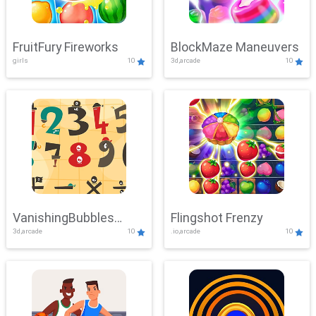
FruitFury Fireworks
BlockMaze Maneuvers
girls
10
3d,arcade
10
VanishingBubbles
Flingshot Frenzy
3d,arcade
10
.io,arcade
10
Challenge