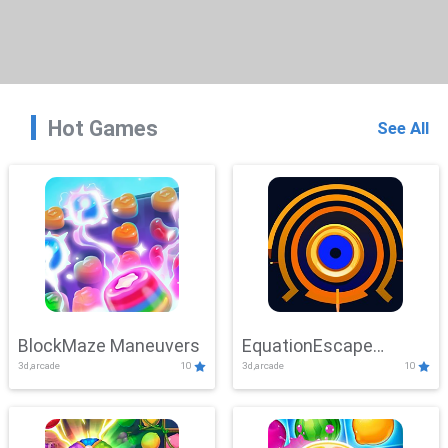
Hot Games
See All
BlockMaze Maneuvers
EquationEscape
3d,arcade
10
3d,arcade
10
Adventure