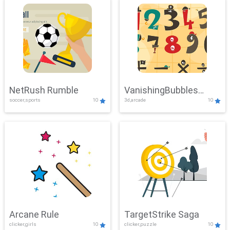
NetRush Rumble
VanishingBubbles
soccer,sports
10
3d,arcade
10
Challenge
Arcane Rule
TargetStrike Saga
clicker,girls
10
clicker,puzzle
10