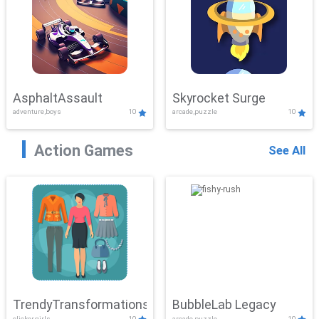
AsphaltAssault
Skyrocket Surge
adventure,boys
10
arcade,puzzle
10
Action Games
See All
TrendyTransformations
BubbleLab Legacy
clicker,girls
10
arcade,puzzle
10