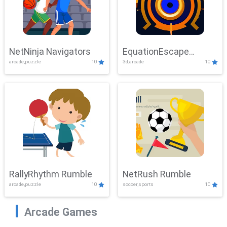
NetNinja Navigators
EquationEscape
arcade,puzzle
10
3d,arcade
10
Adventure
RallyRhythm Rumble
NetRush Rumble
arcade,puzzle
10
soccer,sports
10
Arcade Games