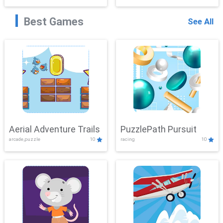
Best Games
See All
Aerial Adventure Trails
PuzzlePath Pursuit
arcade,puzzle
10
racing
10