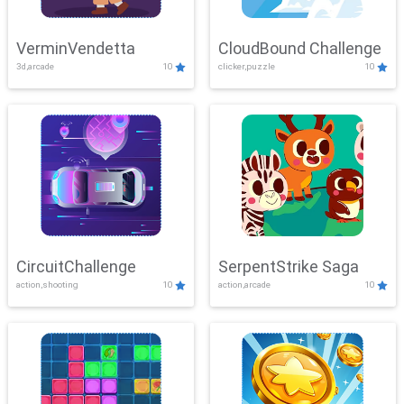
VerminVendetta
CloudBound Challenge
3d,arcade
10
clicker,puzzle
10
CircuitChallenge
SerpentStrike Saga
action,shooting
10
action,arcade
10