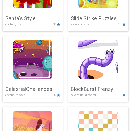
Santa's Style
Slide Strike Puzzles
clicker, girls
10
arcade,puzzle
10
Showdown
CelestialChallenges
BlockBurst Frenzy
adventure,boys
10
adventure,shooting
10