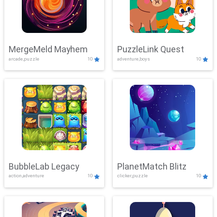
MergeMeld Mayhem
PuzzleLink Quest
arcade,puzzle
10
adventure,boys
10
BubbleLab Legacy
PlanetMatch Blitz
action,adventure
10
clicker,puzzle
10