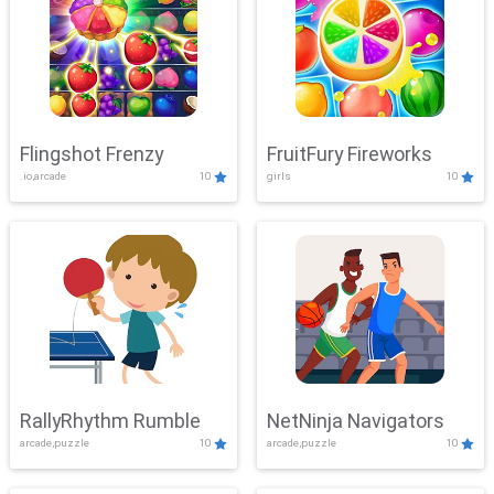
Flingshot Frenzy
FruitFury Fireworks
.io,arcade
10
girls
10
RallyRhythm Rumble
NetNinja Navigators
arcade,puzzle
10
arcade,puzzle
10