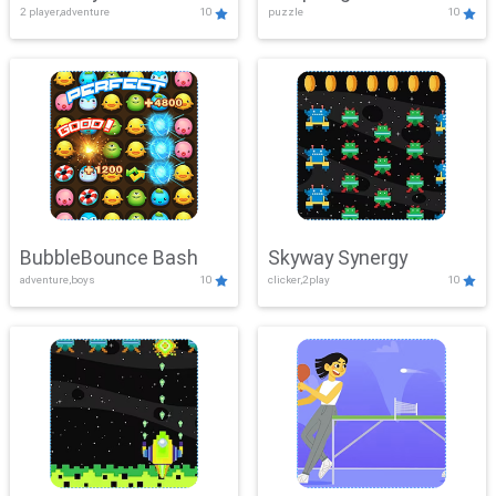
2 player,adventure
10
puzzle
10
Mayhem
BubbleBounce Bash
Skyway Synergy
adventure,boys
10
clicker,2play
10