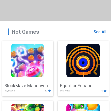
Hot Games
See All
BlockMaze Maneuvers
EquationEscape
3d,arcade
10
3d,arcade
10
Adventure