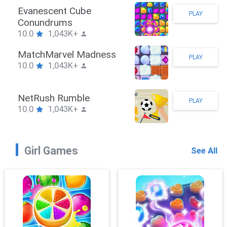
Stickman Hook
PLAY
10.0
1,043K+
ZombieBrawler
PLAY
10.0
1,043K+
SnackRushPuzzle
PLAY
10.0
1,043K+
Girl Games
See All