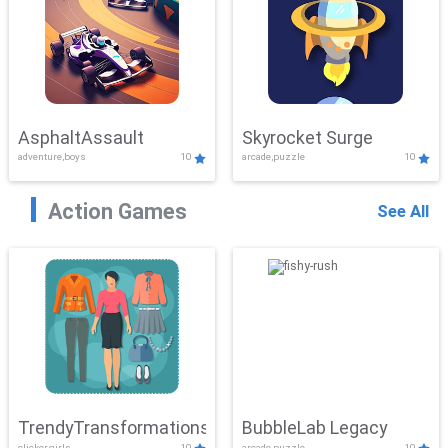
AsphaltAssault
Skyrocket Surge
adventure,boys
10
arcade,puzzle
10
Action Games
See All
TrendyTransformations
BubbleLab Legacy
clicker,girls
10
arcade,puzzle
10