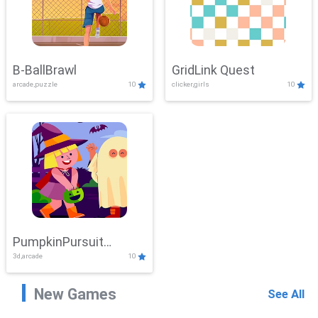
B-BallBrawl
GridLink Quest
arcade,puzzle
10
clicker,girls
10
PumpkinPursuit
3d,arcade
10
Adventure
New Games
See All