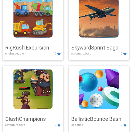
RigRush Excursion
SkywardSprint Saga
clicker,puzzle
10
adventure,boys
10
ClashChampions
BallisticBounce Bash
adventure,boys
10
3d,action
10