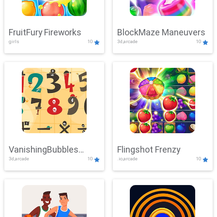
FruitFury Fireworks
BlockMaze Maneuvers
girls
10
3d,arcade
10
VanishingBubbles
Flingshot Frenzy
3d,arcade
10
.io,arcade
10
Challenge