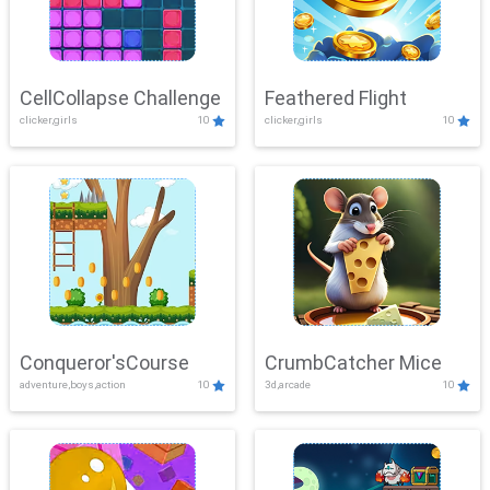
CellCollapse Challenge
Feathered Flight
clicker,girls
10
clicker,girls
10
Conqueror'sCourse
CrumbCatcher Mice
adventure,boys,action
10
3d,arcade
10