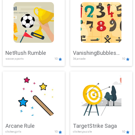
NetRush Rumble
VanishingBubbles
soccer,sports
10
3d,arcade
10
Challenge
Arcane Rule
TargetStrike Saga
clicker,girls
10
clicker,puzzle
10