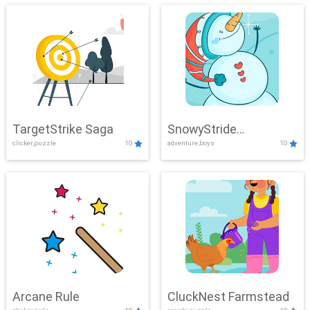
TargetStrike Saga
SnowyStride
clicker,puzzle
10
adventure,boys
10
Showdown
Arcane Rule
CluckNest Farmstead