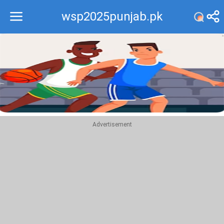
wsp2025punjab.pk
Recommend
Top
Advertisement