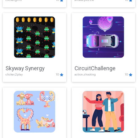
Skyway Synergy
CircuitChallenge
clicker,2play
10
action,shooting
10