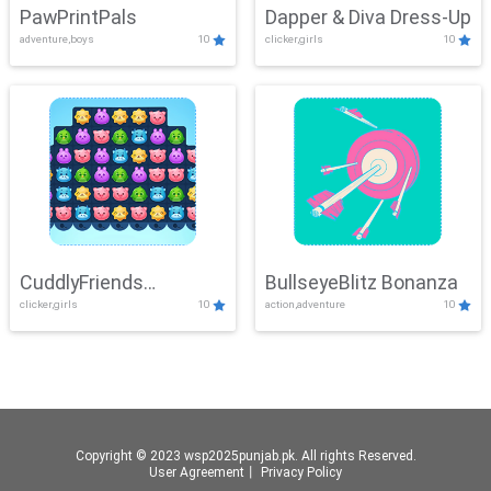
PawPrintPals
Dapper & Diva Dress-Up
adventure,boys
10
clicker,girls
10
CuddlyFriends
BullseyeBlitz Bonanza
clicker,girls
10
action,adventure
10
Connection
Copyright © 2023 wsp2025punjab.pk. All rights Reserved.
User Agreement
丨
Privacy Policy