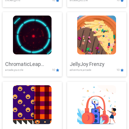
clicker,girls
10
arcade,puzzle
10
ChromaticLeap
JellyJoy Frenzy
arcade,puzzle
10
adventure,arcade
10
Showdown