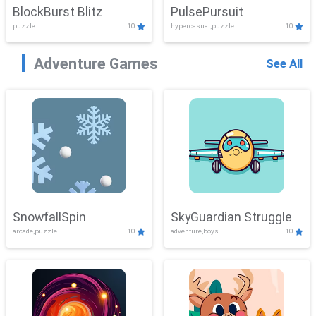
BlockBurst Blitz
PulsePursuit
puzzle
10
hypercasual,puzzle
10
Adventure Games
See All
SnowfallSpin
SkyGuardian Struggle
arcade,puzzle
10
adventure,boys
10