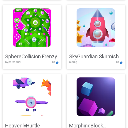
SphereCollision Frenzy
SkyGuardian Skirmish
hypercasual
10
racing
10
HeavenlyHurtle
MorphingBlock