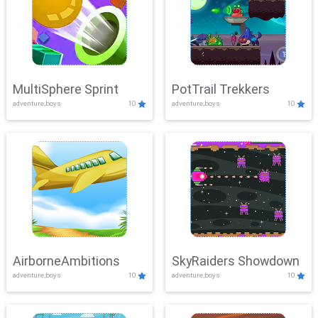
MultiSphere Sprint
PotTrail Trekkers
adventure,boys
10
adventure,boys
10
AirborneAmbitions
SkyRaiders Showdown
adventure,boys
10
adventure,boys
10