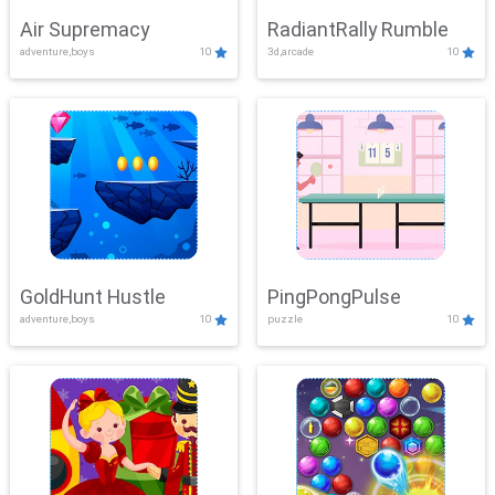
Air Supremacy
RadiantRally Rumble
adventure,boys
10
3d,arcade
10
GoldHunt Hustle
PingPongPulse
adventure,boys
10
puzzle
10