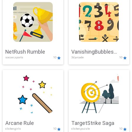
NetRush Rumble
VanishingBubbles
soccer,sports
10
3d,arcade
10
Challenge
Arcane Rule
TargetStrike Saga
clicker,girls
10
clicker,puzzle
10