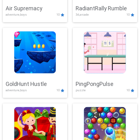
Air Supremacy
RadiantRally Rumble
adventure,boys
10
3d,arcade
10
GoldHunt Hustle
PingPongPulse
adventure,boys
10
puzzle
10