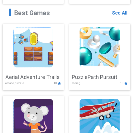
Best Games
See All
Aerial Adventure Trails
PuzzlePath Pursuit
arcade,puzzle
10
racing
10