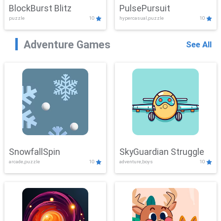
BlockBurst Blitz
PulsePursuit
puzzle
10
hypercasual,puzzle
10
Adventure Games
See All
SnowfallSpin
SkyGuardian Struggle
arcade,puzzle
10
adventure,boys
10