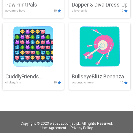
PawPrintPals
Dapper & Diva Dress-Up
adventure,boys
10
clicker,girls
10
CuddlyFriends
BullseyeBlitz Bonanza
clicker,girls
10
action,adventure
10
Connection
Copyright © 2023 wsp2025punjab.pk. All rights Reserved.
User Agreement
丨
Privacy Policy