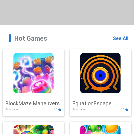
Hot Games
See All
BlockMaze Maneuvers
EquationEscape
3d,arcade
10
3d,arcade
10
Adventure