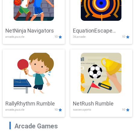
NetNinja Navigators
EquationEscape
arcade,puzzle
10
3d,arcade
10
Adventure
RallyRhythm Rumble
NetRush Rumble
arcade,puzzle
10
soccer,sports
10
Arcade Games