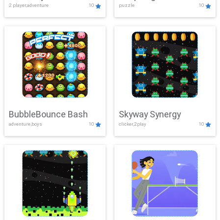
2 player,adventure
10
puzzle
10
Mayhem
BubbleBounce Bash
Skyway Synergy
adventure,boys
10
clicker,2play
10