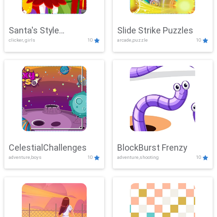
Santa's Style
Slide Strike Puzzles
clicker, girls
10
arcade,puzzle
10
Showdown
CelestialChallenges
BlockBurst Frenzy
adventure,boys
10
adventure,shooting
10