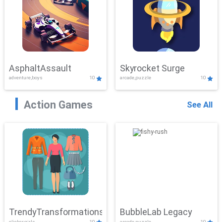
AsphaltAssault
Skyrocket Surge
adventure,boys
10
arcade,puzzle
10
Action Games
See All
TrendyTransformations
BubbleLab Legacy
clicker,girls
10
arcade,puzzle
10