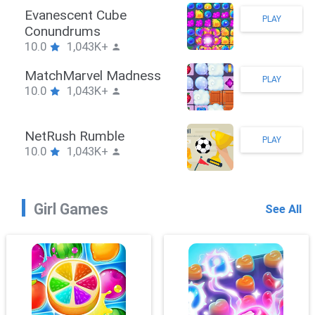
Stickman Hook
PLAY
10.0
1,043K+
ZombieBrawler
PLAY
10.0
1,043K+
SnackRushPuzzle
PLAY
10.0
1,043K+
Girl Games
See All