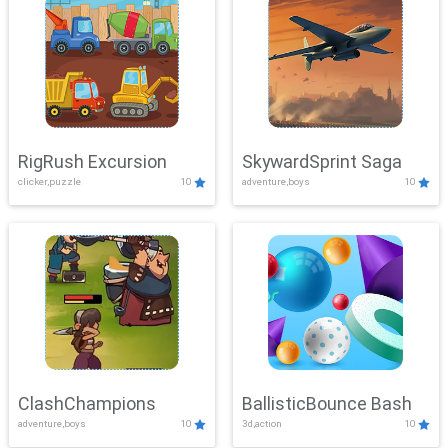
RigRush Excursion
SkywardSprint Saga
clicker,puzzle
10
adventure,boys
10
ClashChampions
BallisticBounce Bash
adventure,boys
10
3d,action
10