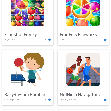
Flingshot Frenzy
FruitFury Fireworks
.io,arcade
10
girls
10
RallyRhythm Rumble
NetNinja Navigators
arcade,puzzle
10
arcade,puzzle
10