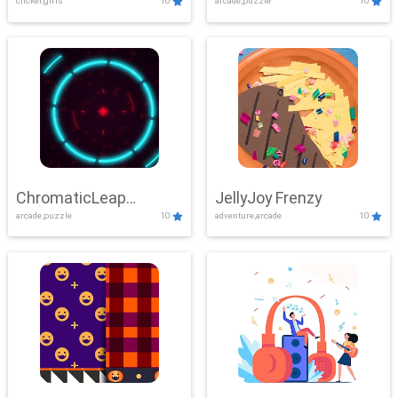
clicker,girls
10
arcade,puzzle
10
ChromaticLeap
JellyJoy Frenzy
arcade,puzzle
10
adventure,arcade
10
Showdown