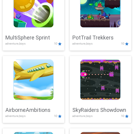
MultiSphere Sprint
PotTrail Trekkers
adventure,boys
10
adventure,boys
10
AirborneAmbitions
SkyRaiders Showdown
adventure,boys
10
adventure,boys
10