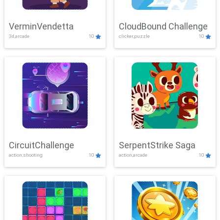
VerminVendetta
CloudBound Challenge
3d,arcade
10
clicker,puzzle
10
CircuitChallenge
SerpentStrike Saga
action,shooting
10
action,arcade
10