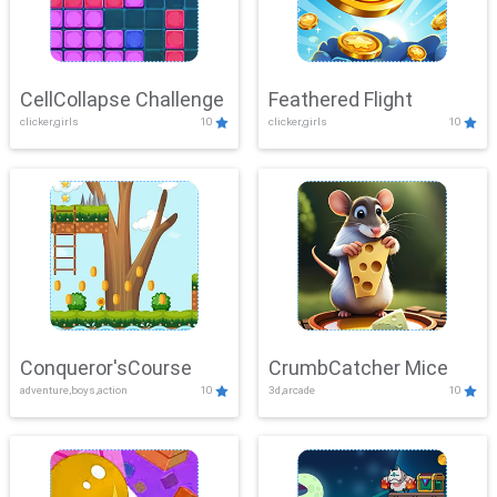
CellCollapse Challenge
Feathered Flight
clicker,girls
10
clicker,girls
10
Conqueror'sCourse
CrumbCatcher Mice
adventure,boys,action
10
3d,arcade
10