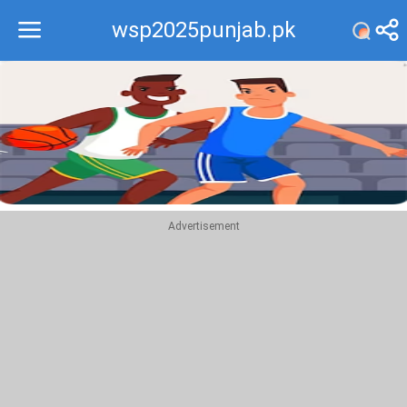
wsp2025punjab.pk
Recommend
Top
Advertisement