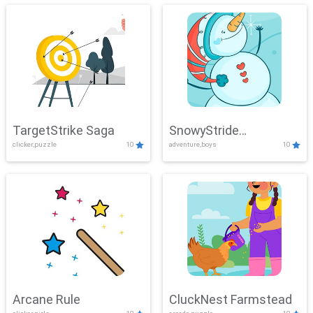
TargetStrike Saga
SnowyStride
clicker,puzzle
10
adventure,boys
10
Showdown
Arcane Rule
CluckNest Farmstead