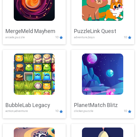
MergeMeld Mayhem
PuzzleLink Quest
arcade,puzzle
10
adventure,boys
10
BubbleLab Legacy
PlanetMatch Blitz
action,adventure
10
clicker,puzzle
10