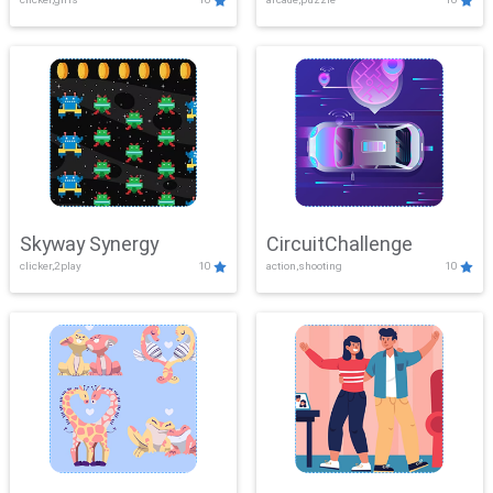
Skyway Synergy
CircuitChallenge
clicker,2play
10
action,shooting
10