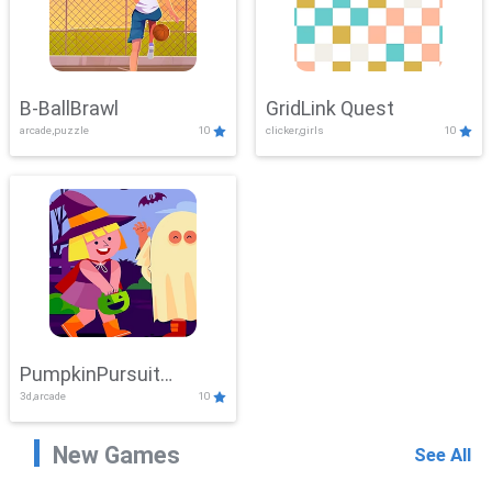
B-BallBrawl
GridLink Quest
arcade,puzzle
10
clicker,girls
10
PumpkinPursuit
3d,arcade
10
Adventure
New Games
See All