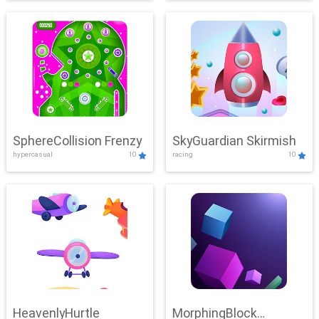
SphereCollision Frenzy
SkyGuardian Skirmish
hypercasual
10
racing
10
HeavenlyHurtle
MorphingBlock