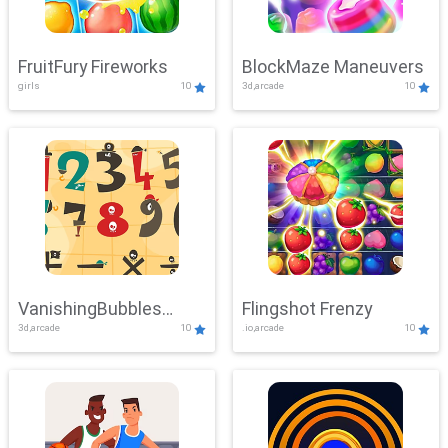
FruitFury Fireworks
BlockMaze Maneuvers
girls
10
3d,arcade
10
VanishingBubbles
Flingshot Frenzy
3d,arcade
10
.io,arcade
10
Challenge