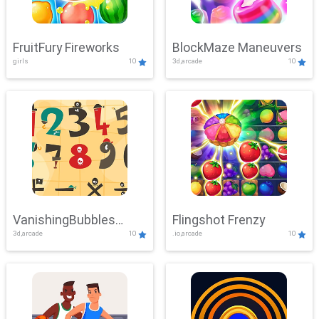
FruitFury Fireworks
BlockMaze Maneuvers
girls
10
3d,arcade
10
VanishingBubbles
Flingshot Frenzy
3d,arcade
10
.io,arcade
10
Challenge