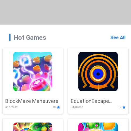
Hot Games
See All
BlockMaze Maneuvers
EquationEscape
3d,arcade
10
3d,arcade
10
Adventure