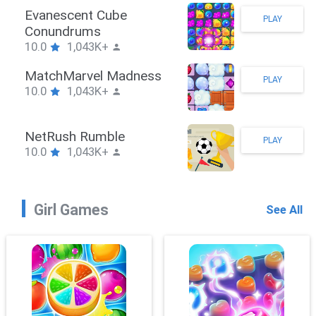
Stickman Hook
PLAY
10.0
1,043K+
ZombieBrawler
PLAY
10.0
1,043K+
SnackRushPuzzle
PLAY
10.0
1,043K+
Girl Games
See All