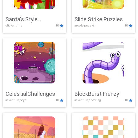
Santa's Style
Slide Strike Puzzles
clicker, girls
10
arcade,puzzle
10
Showdown
CelestialChallenges
BlockBurst Frenzy
adventure,boys
10
adventure,shooting
10