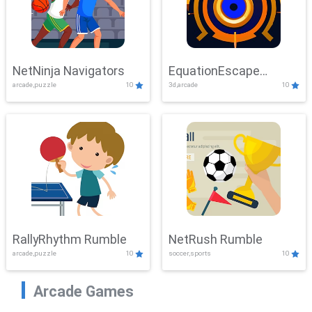
NetNinja Navigators
EquationEscape
arcade,puzzle
10
3d,arcade
10
Adventure
RallyRhythm Rumble
NetRush Rumble
arcade,puzzle
10
soccer,sports
10
Arcade Games