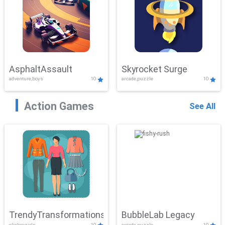
AsphaltAssault
Skyrocket Surge
adventure,boys
10
arcade,puzzle
10
Action Games
See All
TrendyTransformations
BubbleLab Legacy
clicker,girls
10
arcade,puzzle
10