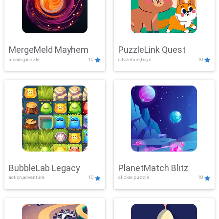
MergeMeld Mayhem
PuzzleLink Quest
arcade,puzzle
10
adventure,boys
10
BubbleLab Legacy
PlanetMatch Blitz
action,adventure
10
clicker,puzzle
10