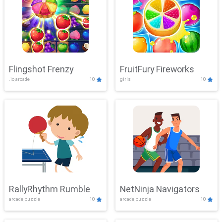
Flingshot Frenzy
FruitFury Fireworks
.io,arcade
10
girls
10
RallyRhythm Rumble
NetNinja Navigators
arcade,puzzle
10
arcade,puzzle
10