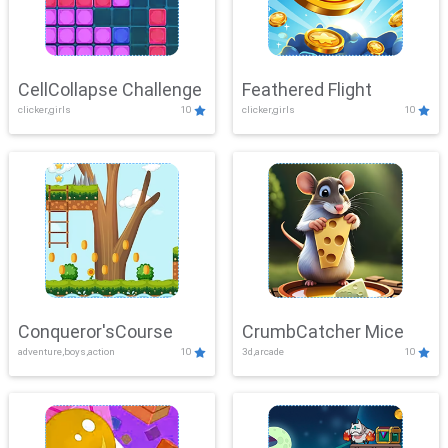
CellCollapse Challenge
Feathered Flight
clicker,girls
10
clicker,girls
10
Conqueror'sCourse
CrumbCatcher Mice
adventure,boys,action
10
3d,arcade
10