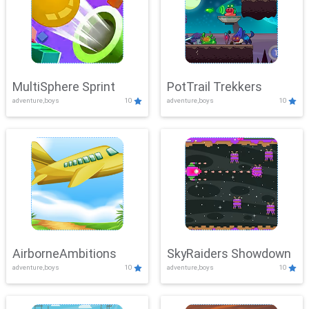
MultiSphere Sprint
PotTrail Trekkers
adventure,boys
10
adventure,boys
10
AirborneAmbitions
SkyRaiders Showdown
adventure,boys
10
adventure,boys
10