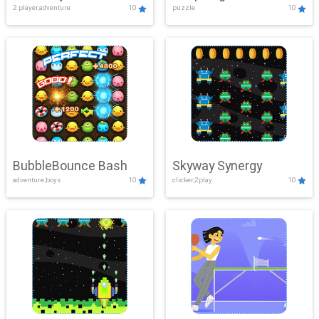
2 player,adventure
10
puzzle
10
Mayhem
BubbleBounce Bash
Skyway Synergy
adventure,boys
10
clicker,2play
10