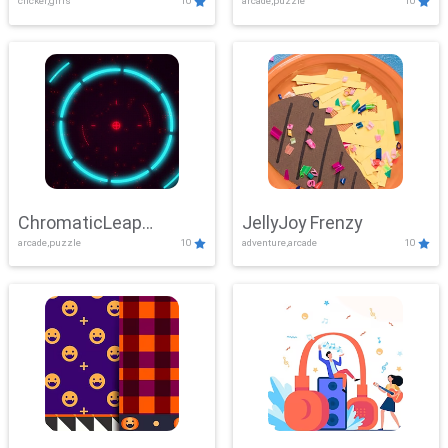
clicker,girls
10
arcade,puzzle
10
ChromaticLeap
JellyJoy Frenzy
arcade,puzzle
10
adventure,arcade
10
Showdown