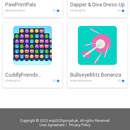
PawPrintPals
Dapper & Diva Dress-Up
adventure,boys
10
clicker,girls
10
CuddlyFriends
BullseyeBlitz Bonanza
clicker,girls
10
action,adventure
10
Connection
Copyright © 2023 wsp2025punjab.pk. All rights Reserved.
User Agreement
丨
Privacy Policy