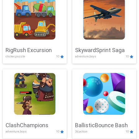
RigRush Excursion
SkywardSprint Saga
clicker,puzzle
10
adventure,boys
10
ClashChampions
BallisticBounce Bash
adventure,boys
10
3d,action
10