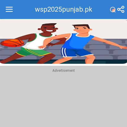
wsp2025punjab.pk
Recommend
Top
Advertisement