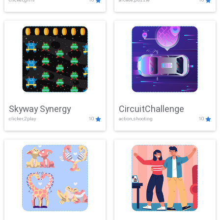
Skyway Synergy
CircuitChallenge
clicker,2play
10
action,shooting
10