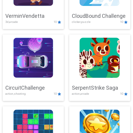
VerminVendetta
CloudBound Challenge
3d,arcade
10
clicker,puzzle
10
CircuitChallenge
SerpentStrike Saga
action,shooting
10
action,arcade
10