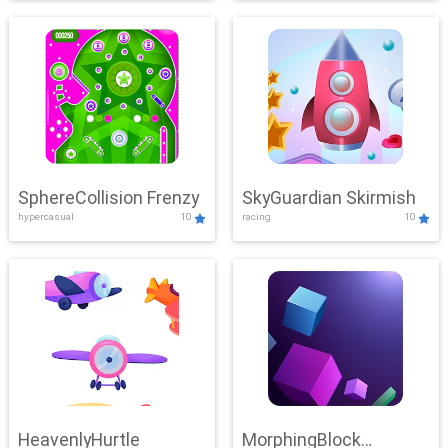
SphereCollision Frenzy
SkyGuardian Skirmish
hypercasual
10
racing
10
HeavenlyHurtle
MorphingBlock