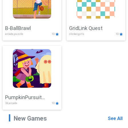
B-BallBrawl
GridLink Quest
arcade,puzzle
10
clicker,girls
10
PumpkinPursuit
3d,arcade
10
Adventure
New Games
See All