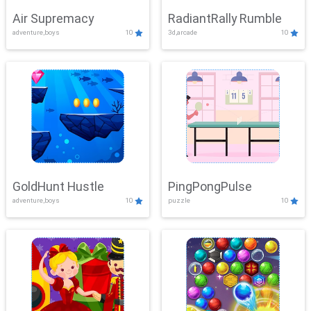
Air Supremacy
RadiantRally Rumble
adventure,boys
10
3d,arcade
10
GoldHunt Hustle
PingPongPulse
adventure,boys
10
puzzle
10