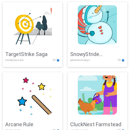
TargetStrike Saga
SnowyStride
clicker,puzzle
10
adventure,boys
10
Showdown
Arcane Rule
CluckNest Farmstead