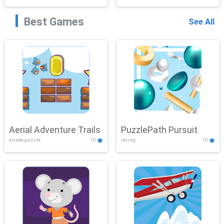
Best Games
See All
Aerial Adventure Trails
PuzzlePath Pursuit
arcade,puzzle
10
racing
10