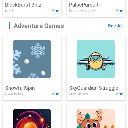
BlockBurst Blitz
PulsePursuit
puzzle
10
hypercasual,puzzle
10
Adventure Games
See All
SnowfallSpin
SkyGuardian Struggle
arcade,puzzle
10
adventure,boys
10