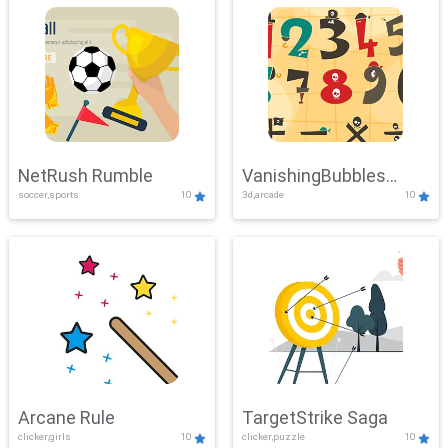
NetRush Rumble
VanishingBubbles
soccer,sports
10
3d,arcade
10
Challenge
Arcane Rule
TargetStrike Saga
clicker,girls
10
clicker,puzzle
10