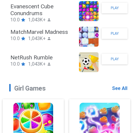
Stickman Hook
PLAY
10.0
1,043K+
ZombieBrawler
PLAY
10.0
1,043K+
SnackRushPuzzle
PLAY
10.0
1,043K+
Girl Games
See All