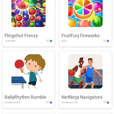
Flingshot Frenzy
FruitFury Fireworks
.io,arcade
10
girls
10
RallyRhythm Rumble
NetNinja Navigators
arcade,puzzle
10
arcade,puzzle
10