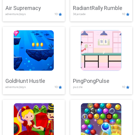
Air Supremacy
RadiantRally Rumble
adventure,boys
10
3d,arcade
10
GoldHunt Hustle
PingPongPulse
adventure,boys
10
puzzle
10