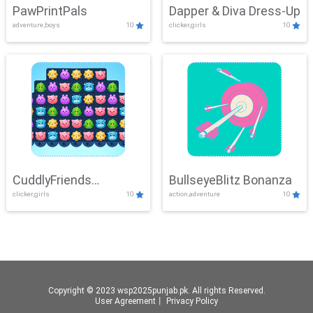
PawPrintPals
Dapper & Diva Dress-Up
adventure,boys
10
clicker,girls
10
CuddlyFriends
BullseyeBlitz Bonanza
clicker,girls
10
action,adventure
10
Connection
Copyright © 2023 wsp2025punjab.pk. All rights Reserved.
User Agreement
丨
Privacy Policy