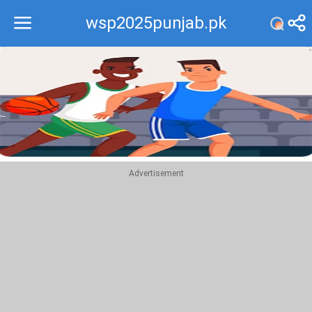
wsp2025punjab.pk
Recommend
Top
Advertisement