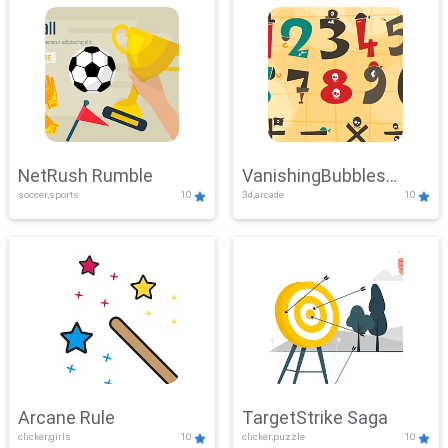
NetRush Rumble
VanishingBubbles
soccer,sports
10
3d,arcade
10
Challenge
Arcane Rule
TargetStrike Saga
clicker,girls
10
clicker,puzzle
10