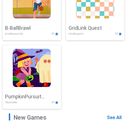
B-BallBrawl
GridLink Quest
arcade,puzzle
10
clicker,girls
10
PumpkinPursuit
3d,arcade
10
Adventure
New Games
See All