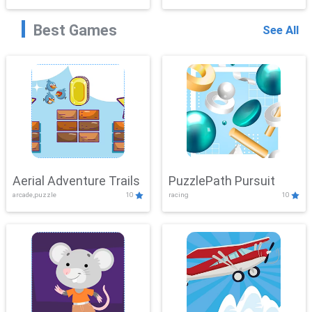
Best Games
See All
Aerial Adventure Trails
PuzzlePath Pursuit
arcade,puzzle
10
racing
10