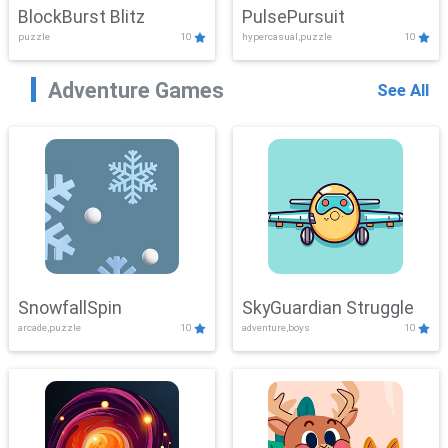
BlockBurst Blitz
PulsePursuit
puzzle
10
hypercasual,puzzle
10
Adventure Games
See All
SnowfallSpin
SkyGuardian Struggle
arcade,puzzle
10
adventure,boys
10