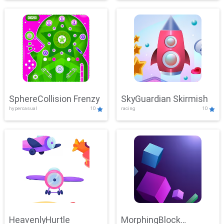
SphereCollision Frenzy
SkyGuardian Skirmish
hypercasual
10
racing
10
HeavenlyHurtle
MorphingBlock