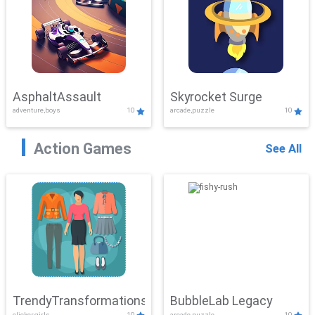
AsphaltAssault
Skyrocket Surge
adventure,boys
10
arcade,puzzle
10
Action Games
See All
TrendyTransformations
BubbleLab Legacy
clicker,girls
10
arcade,puzzle
10