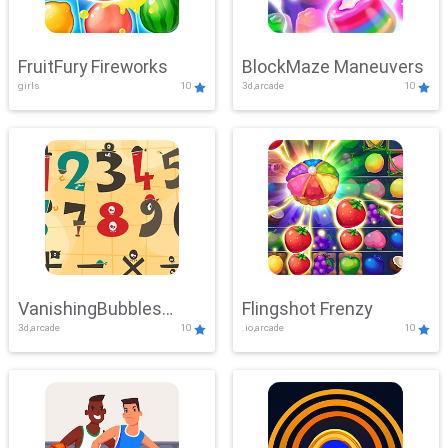
FruitFury Fireworks
BlockMaze Maneuvers
girls
10
3d,arcade
10
VanishingBubbles
Flingshot Frenzy
3d,arcade
10
.io,arcade
10
Challenge