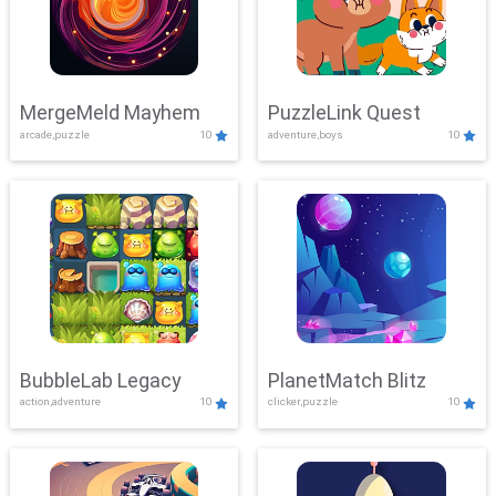
MergeMeld Mayhem
PuzzleLink Quest
arcade,puzzle
10
adventure,boys
10
BubbleLab Legacy
PlanetMatch Blitz
action,adventure
10
clicker,puzzle
10