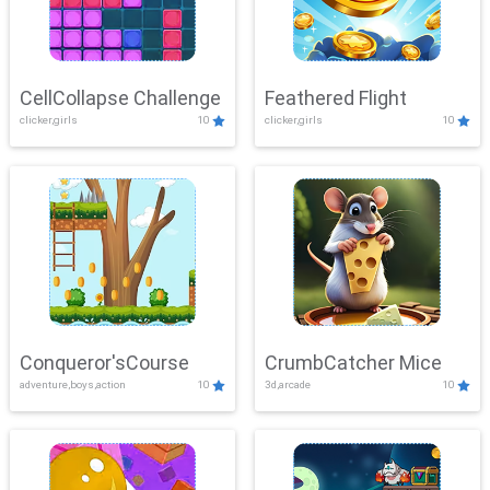
CellCollapse Challenge
Feathered Flight
clicker,girls
10
clicker,girls
10
Conqueror'sCourse
CrumbCatcher Mice
adventure,boys,action
10
3d,arcade
10