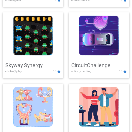
Skyway Synergy
CircuitChallenge
clicker,2play
10
action,shooting
10