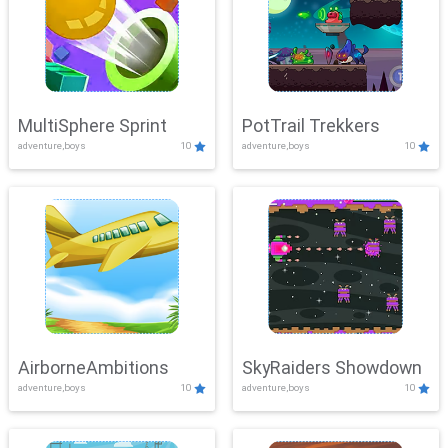
MultiSphere Sprint
PotTrail Trekkers
adventure,boys
10
adventure,boys
10
AirborneAmbitions
SkyRaiders Showdown
adventure,boys
10
adventure,boys
10