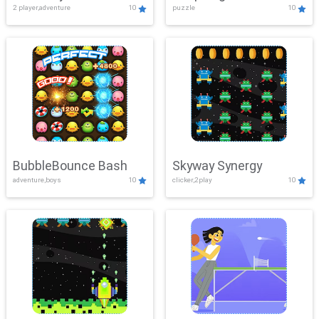
2 player,adventure
10
puzzle
10
Mayhem
BubbleBounce Bash
Skyway Synergy
adventure,boys
10
clicker,2play
10