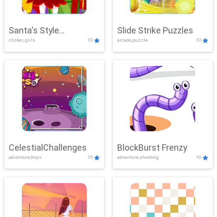
Santa's Style
Slide Strike Puzzles
clicker, girls
10
arcade,puzzle
10
Showdown
CelestialChallenges
BlockBurst Frenzy
adventure,boys
10
adventure,shooting
10