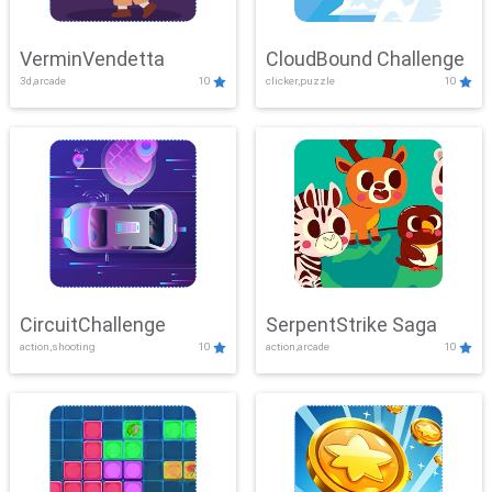
VerminVendetta
CloudBound Challenge
3d,arcade
10
clicker,puzzle
10
CircuitChallenge
SerpentStrike Saga
action,shooting
10
action,arcade
10