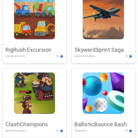
RigRush Excursion
SkywardSprint Saga
clicker,puzzle
10
adventure,boys
10
ClashChampions
BallisticBounce Bash
adventure,boys
10
3d,action
10