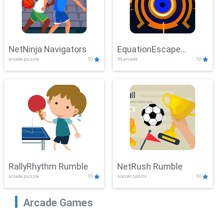
NetNinja Navigators
EquationEscape
arcade,puzzle
10
3d,arcade
10
Adventure
RallyRhythm Rumble
NetRush Rumble
arcade,puzzle
10
soccer,sports
10
Arcade Games