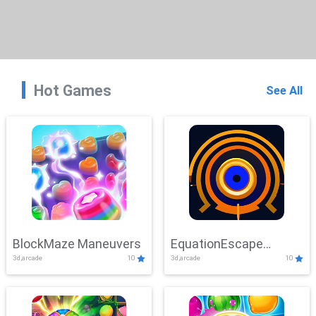
Hot Games
See All
BlockMaze Maneuvers
EquationEscape
3d,arcade
10
3d,arcade
10
Adventure