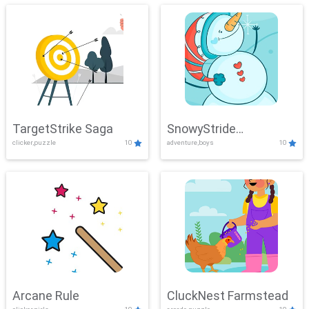
TargetStrike Saga
SnowyStride
clicker,puzzle
10
adventure,boys
10
Showdown
Arcane Rule
CluckNest Farmstead