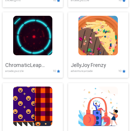
clicker,girls
10
arcade,puzzle
10
ChromaticLeap
JellyJoy Frenzy
arcade,puzzle
10
adventure,arcade
10
Showdown