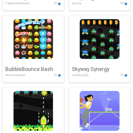
2 player,adventure
10
puzzle
10
Mayhem
BubbleBounce Bash
Skyway Synergy
adventure,boys
10
clicker,2play
10