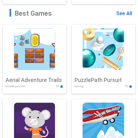
Best Games
See All
Aerial Adventure Trails
PuzzlePath Pursuit
arcade,puzzle
10
racing
10