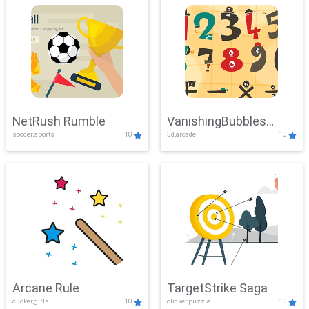
NetRush Rumble
VanishingBubbles
soccer,sports
10
3d,arcade
10
Challenge
Arcane Rule
TargetStrike Saga
clicker,girls
10
clicker,puzzle
10