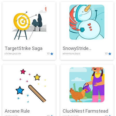
TargetStrike Saga
SnowyStride
clicker,puzzle
10
adventure,boys
10
Showdown
Arcane Rule
CluckNest Farmstead