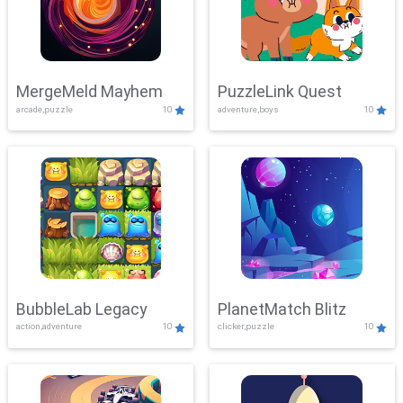
MergeMeld Mayhem
PuzzleLink Quest
arcade,puzzle
10
adventure,boys
10
BubbleLab Legacy
PlanetMatch Blitz
action,adventure
10
clicker,puzzle
10