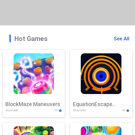
Hot Games
See All
BlockMaze Maneuvers
EquationEscape
3d,arcade
10
3d,arcade
10
Adventure