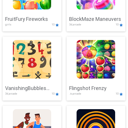
FruitFury Fireworks
BlockMaze Maneuvers
girls
10
3d,arcade
10
VanishingBubbles
Flingshot Frenzy
3d,arcade
10
.io,arcade
10
Challenge