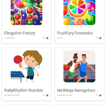
Flingshot Frenzy
FruitFury Fireworks
.io,arcade
10
girls
10
RallyRhythm Rumble
NetNinja Navigators
arcade,puzzle
10
arcade,puzzle
10