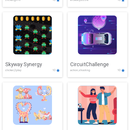
Skyway Synergy
CircuitChallenge
clicker,2play
10
action,shooting
10