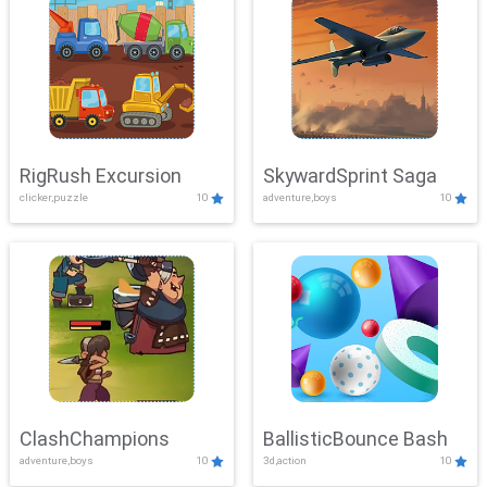
RigRush Excursion
SkywardSprint Saga
clicker,puzzle
10
adventure,boys
10
ClashChampions
BallisticBounce Bash
adventure,boys
10
3d,action
10