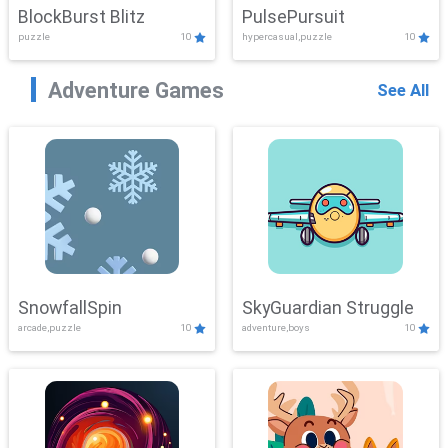
BlockBurst Blitz
PulsePursuit
puzzle
10
hypercasual,puzzle
10
Adventure Games
See All
SnowfallSpin
SkyGuardian Struggle
arcade,puzzle
10
adventure,boys
10