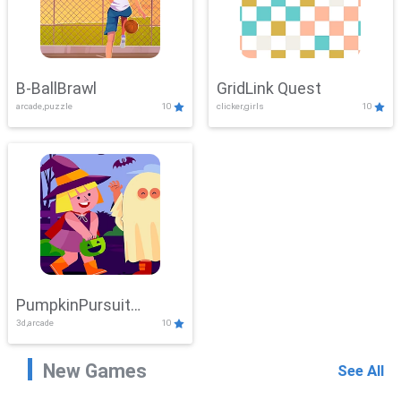
B-BallBrawl
GridLink Quest
arcade,puzzle
10
clicker,girls
10
PumpkinPursuit
3d,arcade
10
Adventure
New Games
See All