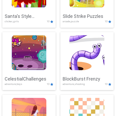
Santa's Style
Slide Strike Puzzles
clicker, girls
10
arcade,puzzle
10
Showdown
CelestialChallenges
BlockBurst Frenzy
adventure,boys
10
adventure,shooting
10