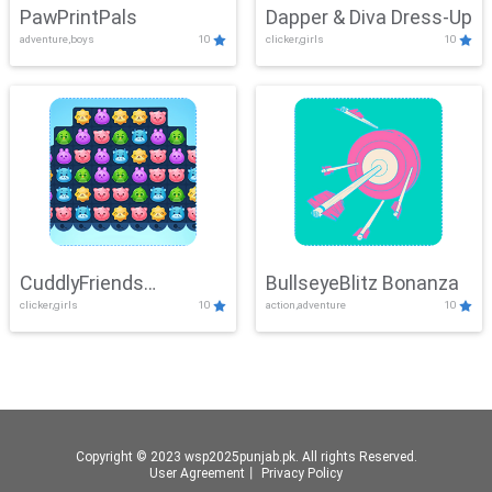
PawPrintPals
Dapper & Diva Dress-Up
adventure,boys
10
clicker,girls
10
CuddlyFriends
BullseyeBlitz Bonanza
clicker,girls
10
action,adventure
10
Connection
Copyright © 2023 wsp2025punjab.pk. All rights Reserved.
User Agreement
丨
Privacy Policy