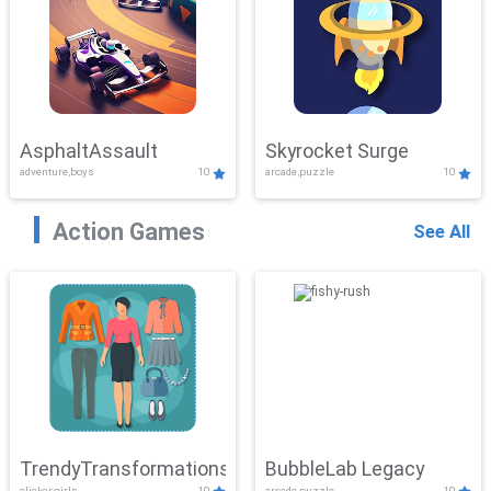
AsphaltAssault
Skyrocket Surge
adventure,boys
10
arcade,puzzle
10
Action Games
See All
TrendyTransformations
BubbleLab Legacy
clicker,girls
10
arcade,puzzle
10