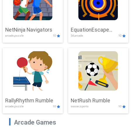
NetNinja Navigators
EquationEscape
arcade,puzzle
10
3d,arcade
10
Adventure
RallyRhythm Rumble
NetRush Rumble
arcade,puzzle
10
soccer,sports
10
Arcade Games