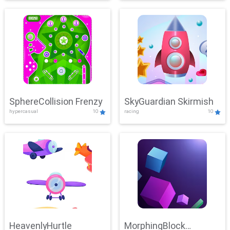
SphereCollision Frenzy
SkyGuardian Skirmish
hypercasual
10
racing
10
HeavenlyHurtle
MorphingBlock