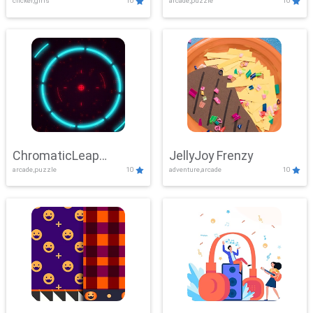
clicker,girls
10
arcade,puzzle
10
ChromaticLeap
JellyJoy Frenzy
arcade,puzzle
10
adventure,arcade
10
Showdown