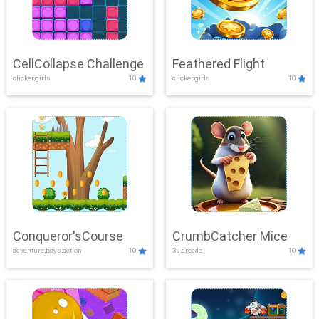
CellCollapse Challenge
Feathered Flight
clicker,girls
10
clicker,girls
10
Conqueror'sCourse
CrumbCatcher Mice
adventure,boys,action
10
3d,arcade
10