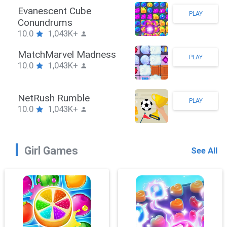
Stickman Hook
PLAY
10.0
1,043K+
ZombieBrawler
PLAY
10.0
1,043K+
SnackRushPuzzle
PLAY
10.0
1,043K+
Girl Games
See All