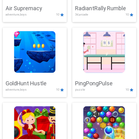
Air Supremacy
RadiantRally Rumble
adventure,boys
10
3d,arcade
10
GoldHunt Hustle
PingPongPulse
adventure,boys
10
puzzle
10