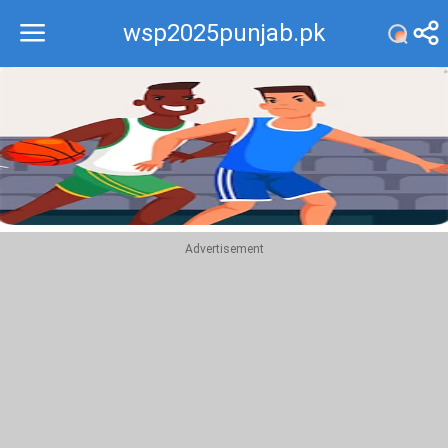
wsp2025punjab.pk
Recommend
Top
Advertisement