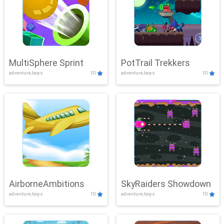
MultiSphere Sprint
PotTrail Trekkers
adventure,boys
10
adventure,boys
10
AirborneAmbitions
SkyRaiders Showdown
adventure,boys
10
adventure,boys
10