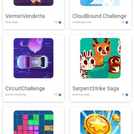
VerminVendetta
CloudBound Challenge
3d,arcade
10
clicker,puzzle
10
CircuitChallenge
SerpentStrike Saga
action,shooting
10
action,arcade
10