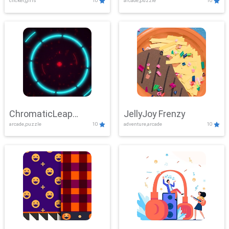
clicker,girls
10
arcade,puzzle
10
ChromaticLeap
JellyJoy Frenzy
arcade,puzzle
10
adventure,arcade
10
Showdown