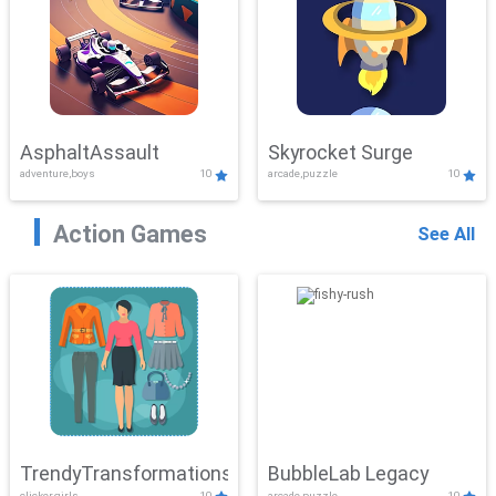
AsphaltAssault
Skyrocket Surge
adventure,boys
10
arcade,puzzle
10
Action Games
See All
TrendyTransformations
BubbleLab Legacy
clicker,girls
10
arcade,puzzle
10