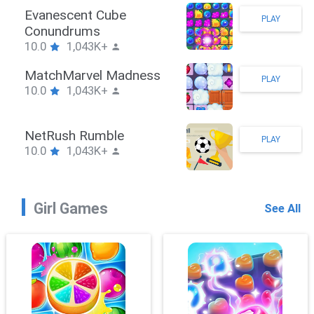
Stickman Hook
PLAY
10.0
1,043K+
ZombieBrawler
PLAY
10.0
1,043K+
SnackRushPuzzle
PLAY
10.0
1,043K+
Girl Games
See All