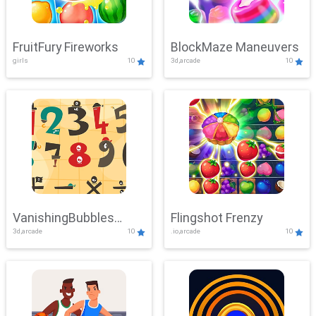
FruitFury Fireworks
BlockMaze Maneuvers
girls
10
3d,arcade
10
VanishingBubbles
Flingshot Frenzy
3d,arcade
10
.io,arcade
10
Challenge