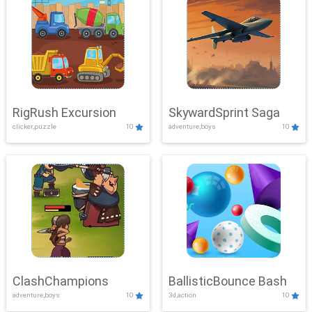
RigRush Excursion
SkywardSprint Saga
clicker,puzzle
10
adventure,boys
10
ClashChampions
BallisticBounce Bash
adventure,boys
10
3d,action
10