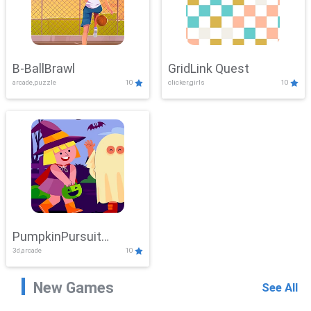
B-BallBrawl
GridLink Quest
arcade,puzzle
10
clicker,girls
10
PumpkinPursuit
3d,arcade
10
Adventure
New Games
See All