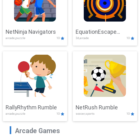
NetNinja Navigators
EquationEscape
arcade,puzzle
10
3d,arcade
10
Adventure
RallyRhythm Rumble
NetRush Rumble
arcade,puzzle
10
soccer,sports
10
Arcade Games