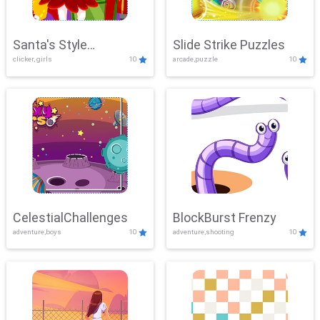
Santa's Style
Slide Strike Puzzles
clicker, girls
10
arcade,puzzle
10
Showdown
CelestialChallenges
BlockBurst Frenzy
adventure,boys
10
adventure,shooting
10