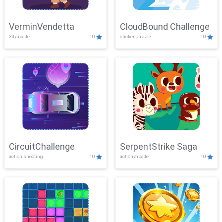
VerminVendetta
CloudBound Challenge
3d,arcade
10
clicker,puzzle
10
CircuitChallenge
SerpentStrike Saga
action,shooting
10
action,arcade
10