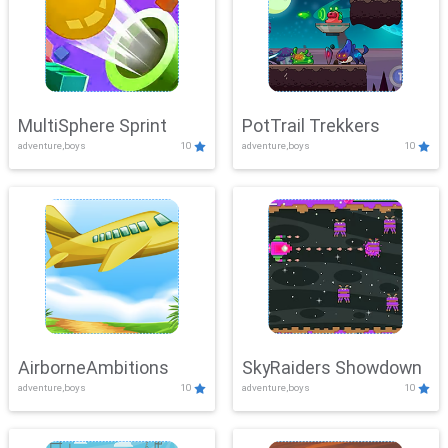
MultiSphere Sprint
PotTrail Trekkers
adventure,boys
10
adventure,boys
10
AirborneAmbitions
SkyRaiders Showdown
adventure,boys
10
adventure,boys
10