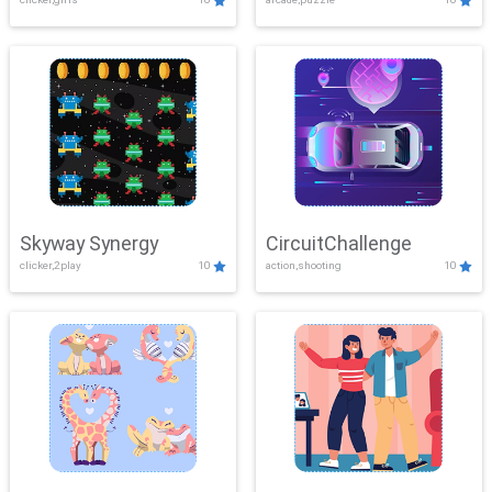
Skyway Synergy
CircuitChallenge
clicker,2play
10
action,shooting
10