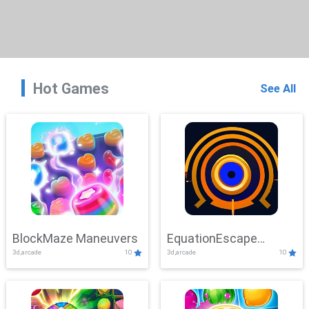
Hot Games
See All
BlockMaze Maneuvers
EquationEscape
3d,arcade
10
3d,arcade
10
Adventure