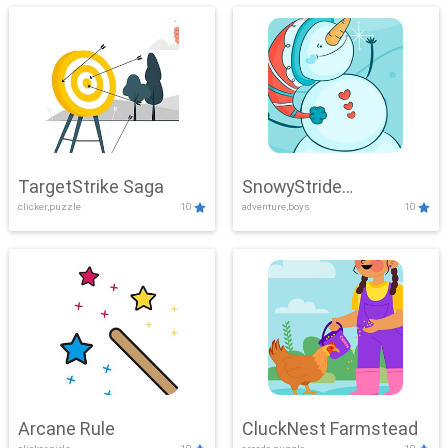
TargetStrike Saga
SnowyStride
clicker,puzzle
10
adventure,boys
10
Showdown
Arcane Rule
CluckNest Farmstead