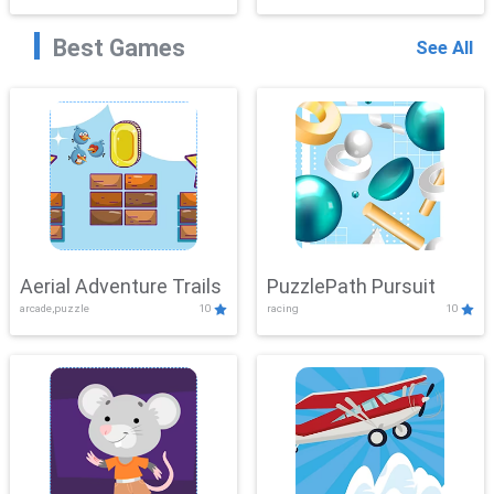
Best Games
See All
Aerial Adventure Trails
PuzzlePath Pursuit
arcade,puzzle
10
racing
10