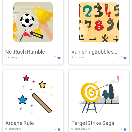
NetRush Rumble
VanishingBubbles
soccer,sports
10
3d,arcade
10
Challenge
Arcane Rule
TargetStrike Saga
clicker,girls
10
clicker,puzzle
10