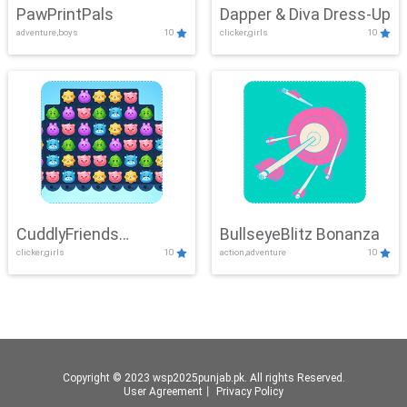
PawPrintPals
Dapper & Diva Dress-Up
adventure,boys
10
clicker,girls
10
CuddlyFriends
BullseyeBlitz Bonanza
clicker,girls
10
action,adventure
10
Connection
Copyright © 2023 wsp2025punjab.pk. All rights Reserved.
User Agreement
丨
Privacy Policy