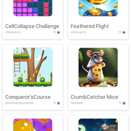
CellCollapse Challenge
Feathered Flight
clicker,girls
10
clicker,girls
10
Conqueror'sCourse
CrumbCatcher Mice
adventure,boys,action
10
3d,arcade
10