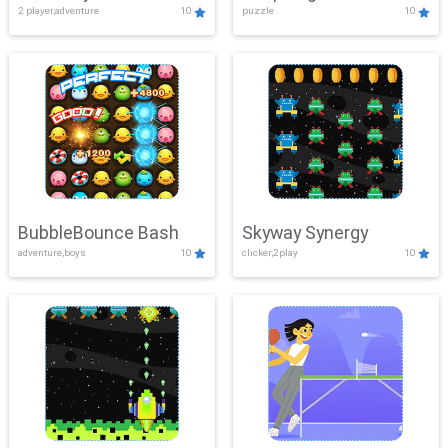
2 player,adventure
10
puzzle
10
Mayhem
BubbleBounce Bash
Skyway Synergy
adventure,boys
10
clicker,2play
10