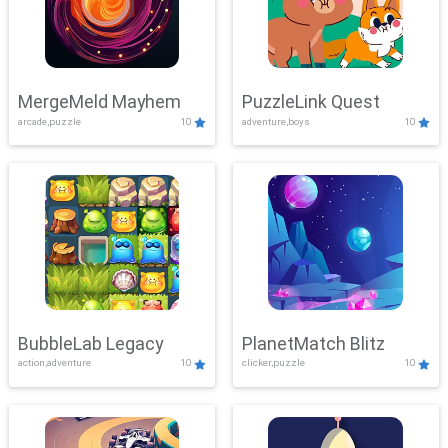
MergeMeld Mayhem
PuzzleLink Quest
arcade,puzzle
10
adventure,boys
10
BubbleLab Legacy
PlanetMatch Blitz
action,adventure
10
clicker,puzzle
10