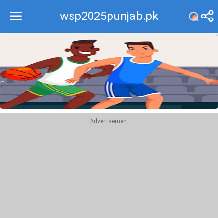
wsp2025punjab.pk
Recommend
Top
Advertisement