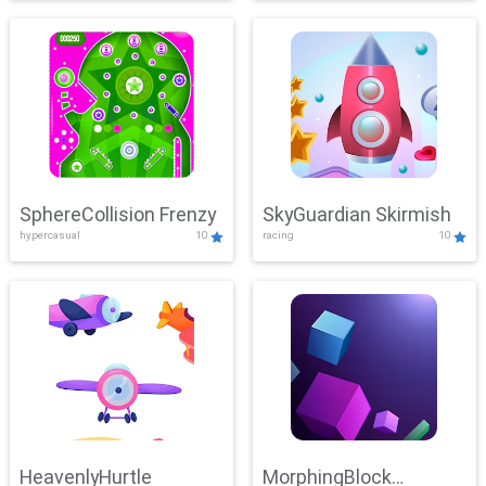
SphereCollision Frenzy
SkyGuardian Skirmish
hypercasual
10
racing
10
HeavenlyHurtle
MorphingBlock