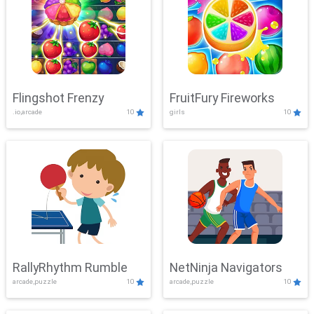
Flingshot Frenzy
FruitFury Fireworks
.io,arcade
10
girls
10
RallyRhythm Rumble
NetNinja Navigators
arcade,puzzle
10
arcade,puzzle
10