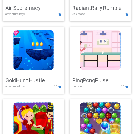
Air Supremacy
RadiantRally Rumble
adventure,boys
10
3d,arcade
10
GoldHunt Hustle
PingPongPulse
adventure,boys
10
puzzle
10