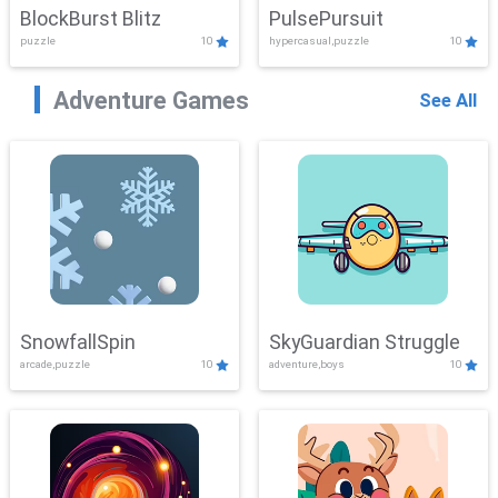
BlockBurst Blitz
PulsePursuit
puzzle
10
hypercasual,puzzle
10
Adventure Games
See All
SnowfallSpin
SkyGuardian Struggle
arcade,puzzle
10
adventure,boys
10