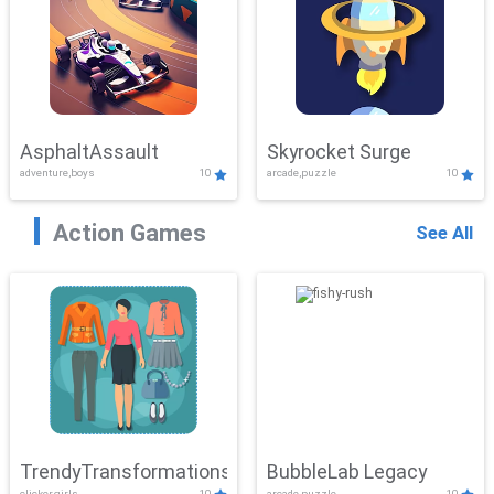
AsphaltAssault
Skyrocket Surge
adventure,boys
10
arcade,puzzle
10
Action Games
See All
TrendyTransformations
BubbleLab Legacy
clicker,girls
10
arcade,puzzle
10