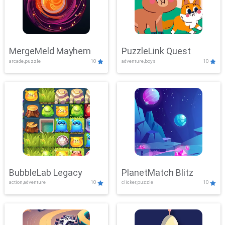
MergeMeld Mayhem
PuzzleLink Quest
arcade,puzzle
10
adventure,boys
10
BubbleLab Legacy
PlanetMatch Blitz
action,adventure
10
clicker,puzzle
10