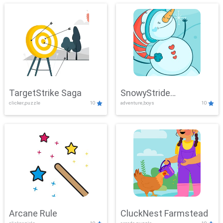
TargetStrike Saga
SnowyStride
clicker,puzzle
10
adventure,boys
10
Showdown
Arcane Rule
CluckNest Farmstead