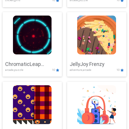
clicker,girls
10
arcade,puzzle
10
ChromaticLeap
JellyJoy Frenzy
arcade,puzzle
10
adventure,arcade
10
Showdown