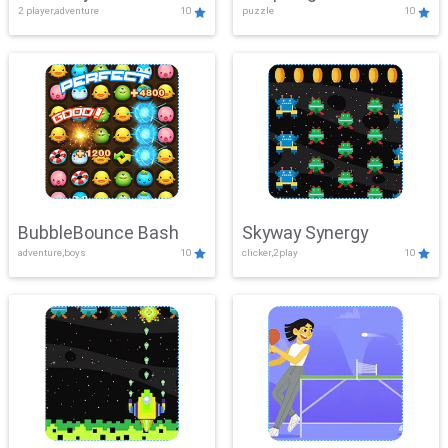
2 player,adventure
10
puzzle
10
Mayhem
BubbleBounce Bash
Skyway Synergy
adventure,boys
10
clicker,2play
10