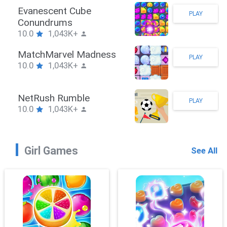
Stickman Hook
PLAY
10.0
1,043K+
ZombieBrawler
PLAY
10.0
1,043K+
SnackRushPuzzle
PLAY
10.0
1,043K+
Girl Games
See All