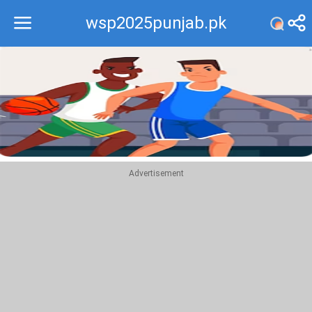
wsp2025punjab.pk
Recommend
Top
Advertisement