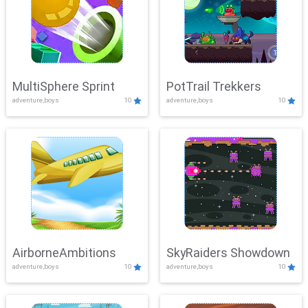
MultiSphere Sprint
PotTrail Trekkers
adventure,boys
10
adventure,boys
10
AirborneAmbitions
SkyRaiders Showdown
adventure,boys
10
adventure,boys
10