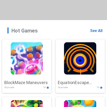
Hot Games
See All
BlockMaze Maneuvers
EquationEscape
3d,arcade
10
3d,arcade
10
Adventure