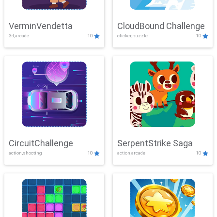
VerminVendetta
CloudBound Challenge
3d,arcade
10
clicker,puzzle
10
CircuitChallenge
SerpentStrike Saga
action,shooting
10
action,arcade
10