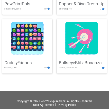
PawPrintPals
Dapper & Diva Dress-Up
adventure,boys
10
clicker,girls
10
CuddlyFriends
BullseyeBlitz Bonanza
clicker,girls
10
action,adventure
10
Connection
Copyright © 2023 wsp2025punjab.pk. All rights Reserved.
User Agreement
丨
Privacy Policy