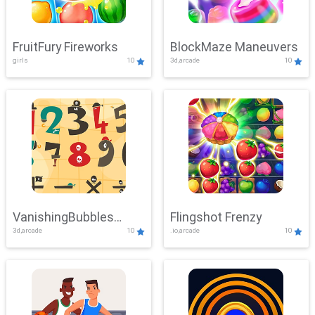
FruitFury Fireworks
BlockMaze Maneuvers
girls
10
3d,arcade
10
VanishingBubbles
Flingshot Frenzy
3d,arcade
10
.io,arcade
10
Challenge