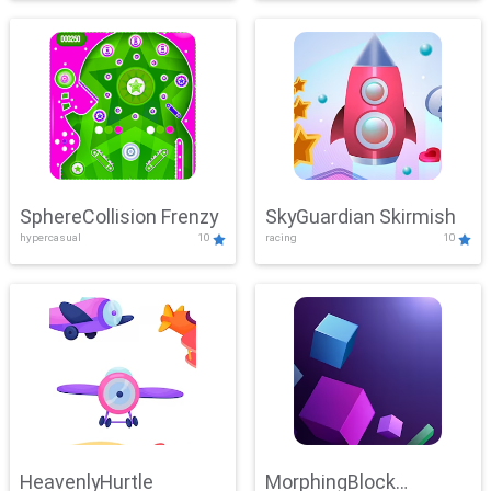
SphereCollision Frenzy
SkyGuardian Skirmish
hypercasual
10
racing
10
HeavenlyHurtle
MorphingBlock