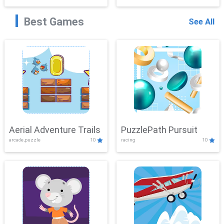
Best Games
See All
Aerial Adventure Trails
PuzzlePath Pursuit
arcade,puzzle
10
racing
10