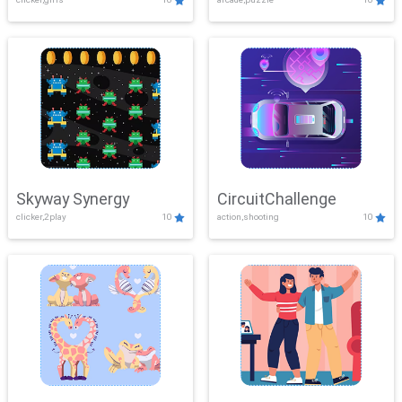
Skyway Synergy
CircuitChallenge
clicker,2play
10
action,shooting
10