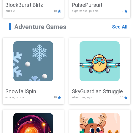
BlockBurst Blitz
PulsePursuit
puzzle
10
hypercasual,puzzle
10
Adventure Games
See All
SnowfallSpin
SkyGuardian Struggle
arcade,puzzle
10
adventure,boys
10