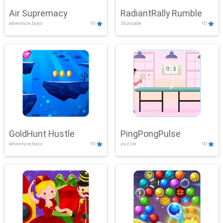
Air Supremacy
RadiantRally Rumble
adventure,boys
10
3d,arcade
10
GoldHunt Hustle
PingPongPulse
adventure,boys
10
puzzle
10