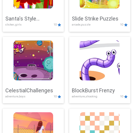
Santa's Style
Slide Strike Puzzles
clicker, girls
10
arcade,puzzle
10
Showdown
CelestialChallenges
BlockBurst Frenzy
adventure,boys
10
adventure,shooting
10