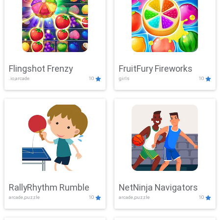
Flingshot Frenzy
FruitFury Fireworks
.io,arcade
10
girls
10
RallyRhythm Rumble
NetNinja Navigators
arcade,puzzle
10
arcade,puzzle
10