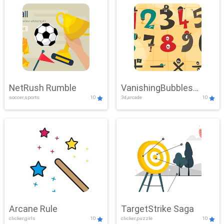
NetRush Rumble
VanishingBubbles
soccer,sports
10
3d,arcade
10
Challenge
Arcane Rule
TargetStrike Saga
clicker,girls
10
clicker,puzzle
10