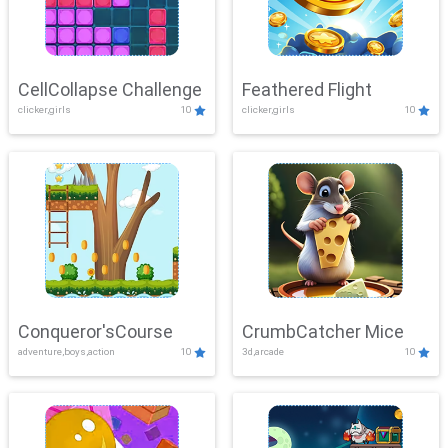
CellCollapse Challenge
Feathered Flight
clicker,girls
10
clicker,girls
10
Conqueror'sCourse
CrumbCatcher Mice
adventure,boys,action
10
3d,arcade
10