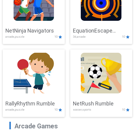
NetNinja Navigators
EquationEscape
arcade,puzzle
10
3d,arcade
10
Adventure
RallyRhythm Rumble
NetRush Rumble
arcade,puzzle
10
soccer,sports
10
Arcade Games