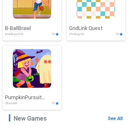
B-BallBrawl
GridLink Quest
arcade,puzzle
10
clicker,girls
10
PumpkinPursuit
3d,arcade
10
Adventure
New Games
See All