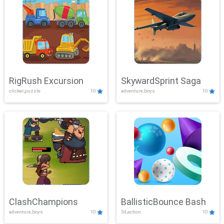
RigRush Excursion
SkywardSprint Saga
clicker,puzzle
10
adventure,boys
10
ClashChampions
BallisticBounce Bash
adventure,boys
10
3d,action
10