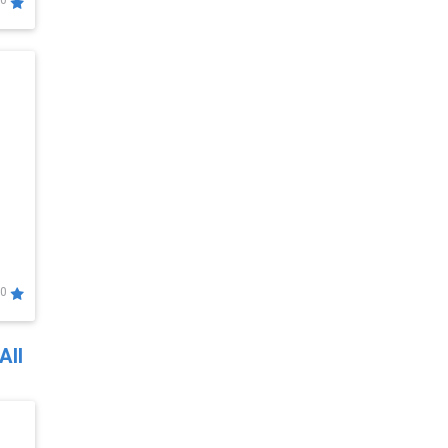
0
0
All