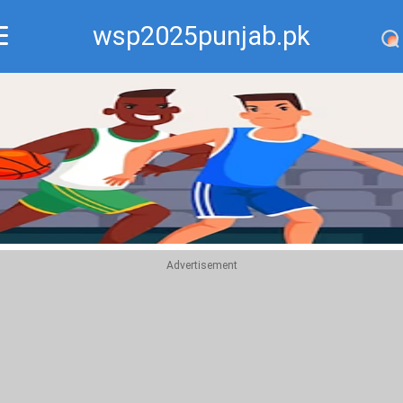
wsp2025punjab.pk
Recommend
Top
Advertisement