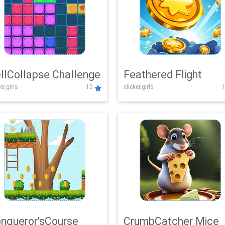
llCollapse Challenge
Feathered Flight
er,girls
10
clicker,girls
1
nqueror'sCourse
CrumbCatcher Mice