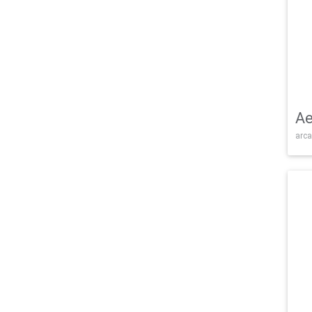
Ae
arca