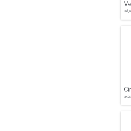
Ve
3d,a
Ci
acti