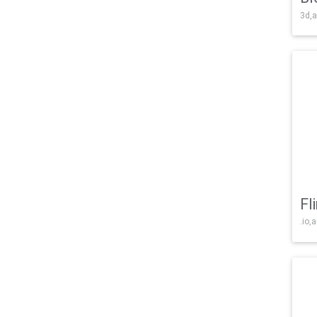
3d,a
Fl
.io,