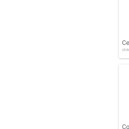
Ce
click
Co