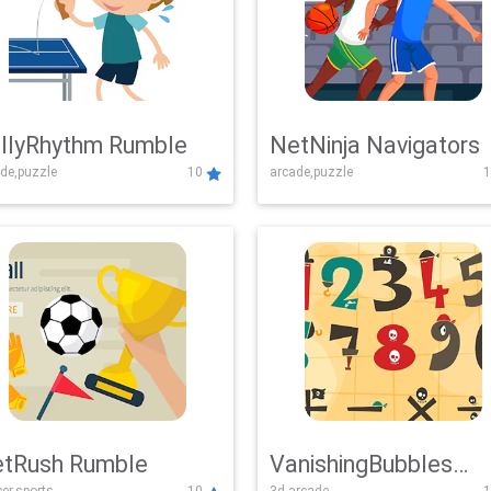
llyRhythm Rumble
NetNinja Navigators
de,puzzle
10
arcade,puzzle
1
tRush Rumble
VanishingBubbles