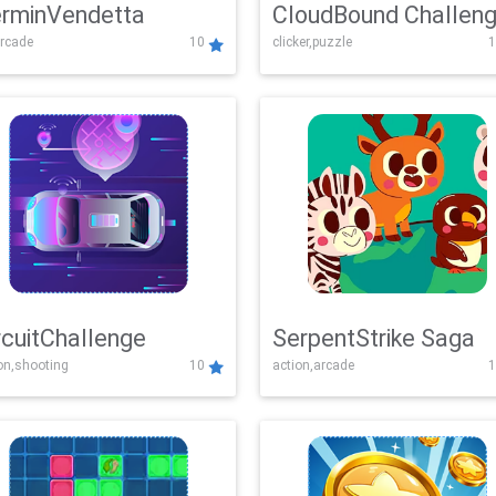
rminVendetta
CloudBound Challen
rcade
10
clicker,puzzle
1
rcuitChallenge
SerpentStrike Saga
on,shooting
10
action,arcade
1