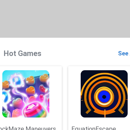
Hot Games
See 
ockMaze Maneuvers
EquationEscape