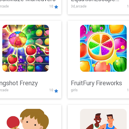
rcade
10
3d,arcade
1
Adventure
ingshot Frenzy
FruitFury Fireworks
arcade
10
girls
1