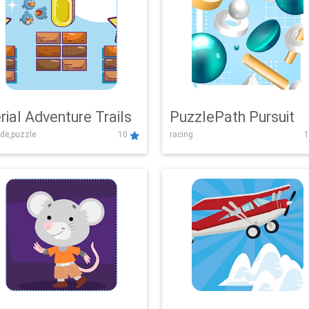
rial Adventure Trails
PuzzlePath Pursuit
de,puzzle
10
racing
1