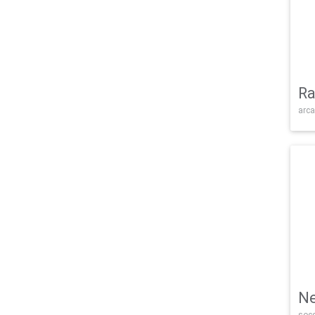
Ra
arca
Ne