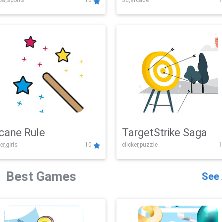
er,sports
10
3d,arcade
1
Challenge
cane Rule
TargetStrike Saga
er,girls
10
clicker,puzzle
1
Best Games
See 