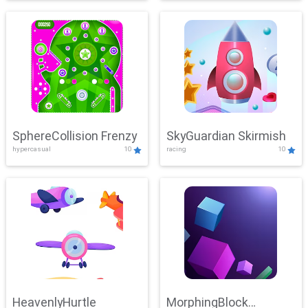
SphereCollision Frenzy
SkyGuardian Skirmish
hypercasual
10
racing
10
HeavenlyHurtle
MorphingBlock