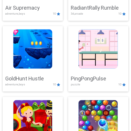
Air Supremacy
RadiantRally Rumble
adventure,boys
10
3d,arcade
10
GoldHunt Hustle
PingPongPulse
adventure,boys
10
puzzle
10