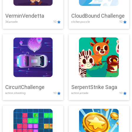
VerminVendetta
CloudBound Challenge
3d,arcade
10
clicker,puzzle
10
CircuitChallenge
SerpentStrike Saga
action,shooting
10
action,arcade
10