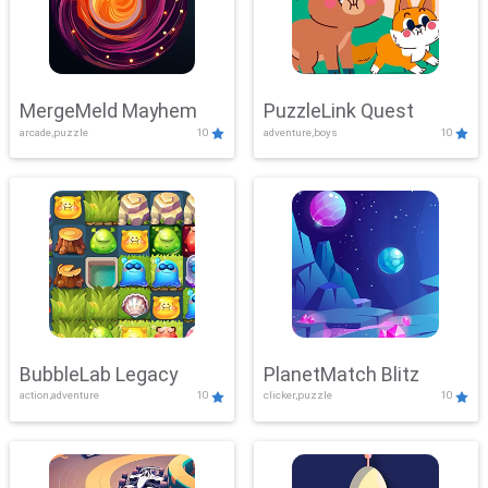
MergeMeld Mayhem
PuzzleLink Quest
arcade,puzzle
10
adventure,boys
10
BubbleLab Legacy
PlanetMatch Blitz
action,adventure
10
clicker,puzzle
10