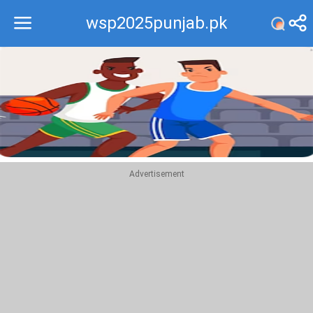
wsp2025punjab.pk
Recommend
Top
Advertisement