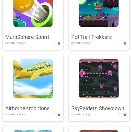
MultiSphere Sprint
PotTrail Trekkers
adventure,boys
10
adventure,boys
10
AirborneAmbitions
SkyRaiders Showdown
adventure,boys
10
adventure,boys
10