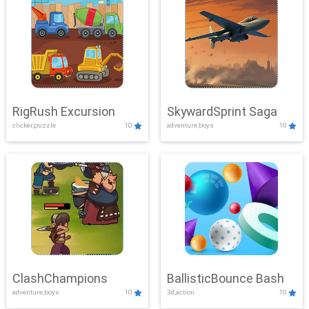
RigRush Excursion
SkywardSprint Saga
clicker,puzzle
10
adventure,boys
10
ClashChampions
BallisticBounce Bash
adventure,boys
10
3d,action
10