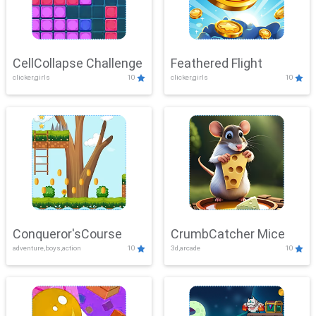
CellCollapse Challenge
Feathered Flight
clicker,girls
10
clicker,girls
10
Conqueror'sCourse
CrumbCatcher Mice
adventure,boys,action
10
3d,arcade
10