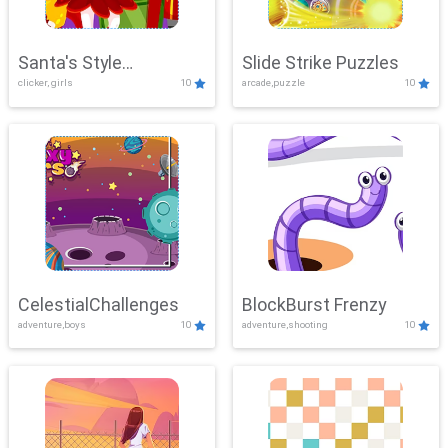
Santa's Style
Slide Strike Puzzles
clicker, girls
10
arcade,puzzle
10
Showdown
CelestialChallenges
BlockBurst Frenzy
adventure,boys
10
adventure,shooting
10