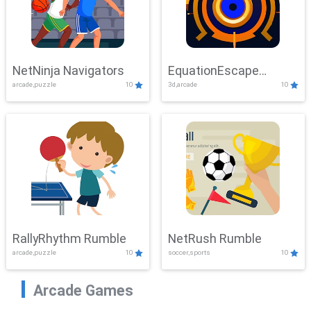
NetNinja Navigators
EquationEscape
arcade,puzzle
10
3d,arcade
10
Adventure
RallyRhythm Rumble
NetRush Rumble
arcade,puzzle
10
soccer,sports
10
Arcade Games