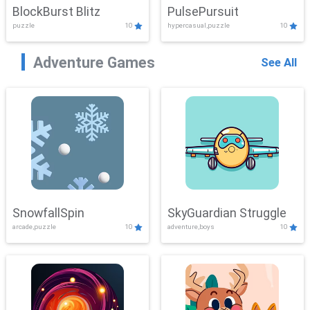
BlockBurst Blitz
PulsePursuit
puzzle
10
hypercasual,puzzle
10
Adventure Games
See All
SnowfallSpin
SkyGuardian Struggle
arcade,puzzle
10
adventure,boys
10