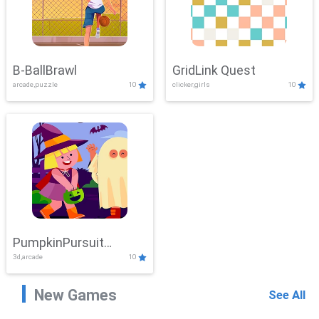
B-BallBrawl
GridLink Quest
arcade,puzzle
10
clicker,girls
10
PumpkinPursuit
3d,arcade
10
Adventure
New Games
See All