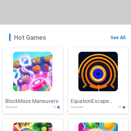
Hot Games
See All
BlockMaze Maneuvers
EquationEscape
3d,arcade
10
3d,arcade
10
Adventure