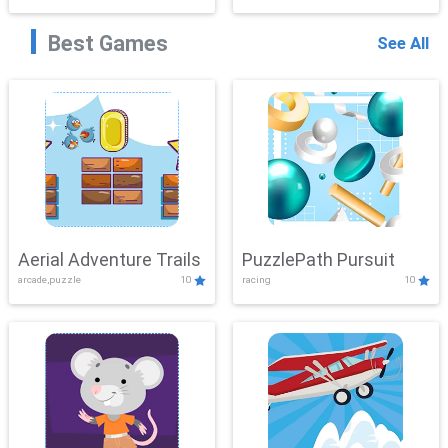
Best Games
See All
Aerial Adventure Trails
PuzzlePath Pursuit
arcade,puzzle
10
racing
10