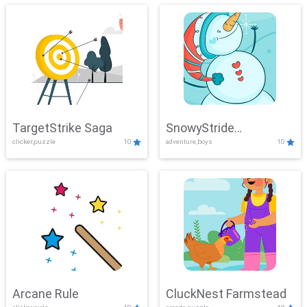
TargetStrike Saga
SnowyStride
clicker,puzzle
10
adventure,boys
10
Showdown
Arcane Rule
CluckNest Farmstead