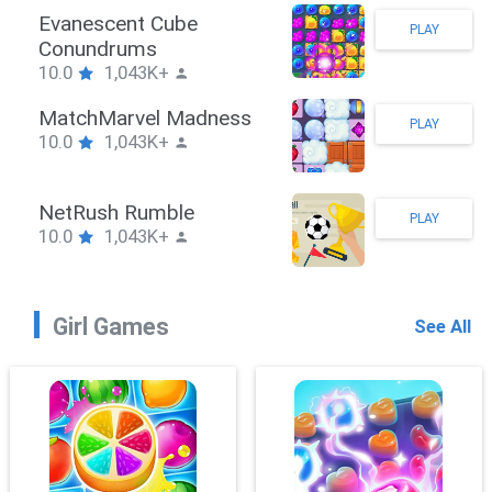
Stickman Hook
PLAY
10.0
1,043K+
ZombieBrawler
PLAY
10.0
1,043K+
SnackRushPuzzle
PLAY
10.0
1,043K+
Girl Games
See All