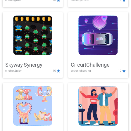
Skyway Synergy
CircuitChallenge
clicker,2play
10
action,shooting
10