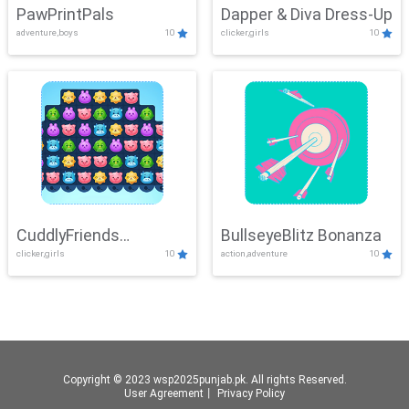
PawPrintPals
Dapper & Diva Dress-Up
adventure,boys
10
clicker,girls
10
CuddlyFriends
BullseyeBlitz Bonanza
clicker,girls
10
action,adventure
10
Connection
Copyright © 2023 wsp2025punjab.pk. All rights Reserved.
User Agreement
丨
Privacy Policy