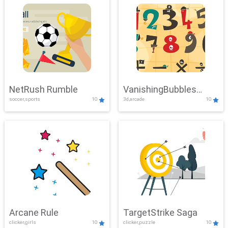
NetRush Rumble
VanishingBubbles
soccer,sports
10
3d,arcade
10
Challenge
Arcane Rule
TargetStrike Saga
clicker,girls
10
clicker,puzzle
10