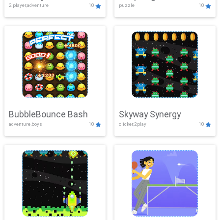
2 player,adventure
10
puzzle
10
Mayhem
BubbleBounce Bash
Skyway Synergy
adventure,boys
10
clicker,2play
10