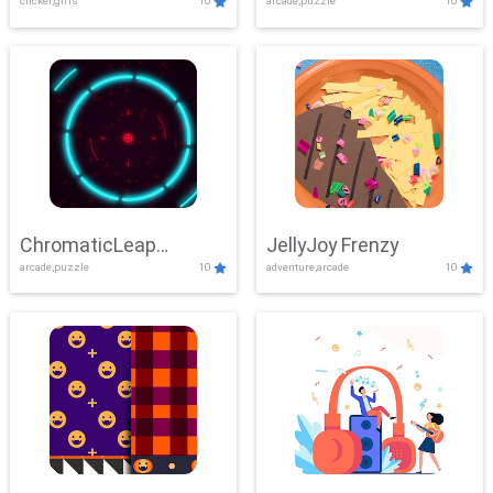
clicker,girls
10
arcade,puzzle
10
ChromaticLeap
JellyJoy Frenzy
arcade,puzzle
10
adventure,arcade
10
Showdown