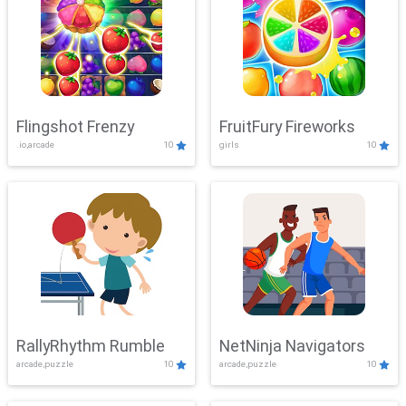
Flingshot Frenzy
FruitFury Fireworks
.io,arcade
10
girls
10
RallyRhythm Rumble
NetNinja Navigators
arcade,puzzle
10
arcade,puzzle
10