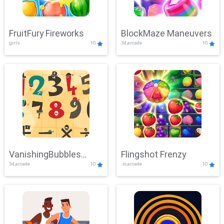
FruitFury Fireworks
BlockMaze Maneuvers
girls
10
3d,arcade
10
VanishingBubbles
Flingshot Frenzy
3d,arcade
10
.io,arcade
10
Challenge