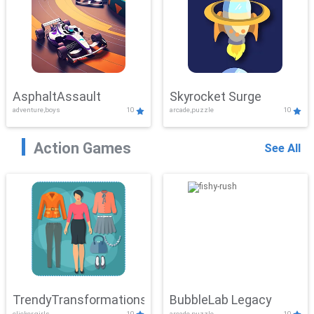
AsphaltAssault
Skyrocket Surge
adventure,boys
10
arcade,puzzle
10
Action Games
See All
TrendyTransformations
BubbleLab Legacy
clicker,girls
10
arcade,puzzle
10