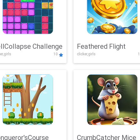
llCollapse Challenge
Feathered Flight
er,girls
10
clicker,girls
1
nqueror'sCourse
CrumbCatcher Mice