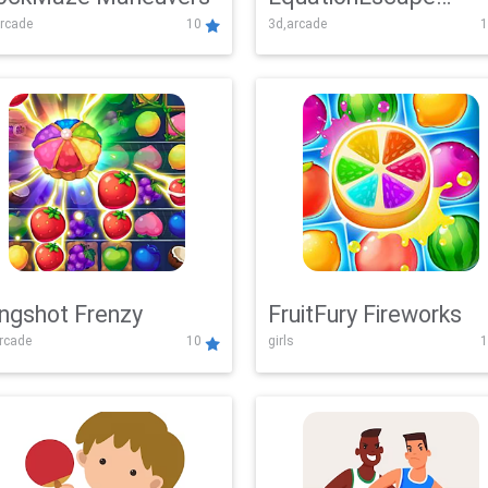
rcade
10
3d,arcade
1
Adventure
ingshot Frenzy
FruitFury Fireworks
arcade
10
girls
1