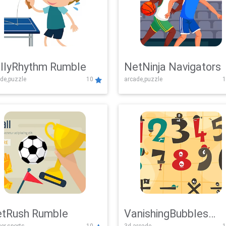
llyRhythm Rumble
NetNinja Navigators
de,puzzle
10
arcade,puzzle
1
tRush Rumble
VanishingBubbles