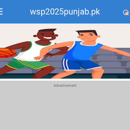
wsp2025punjab.pk
Recommend
Top
Advertisement