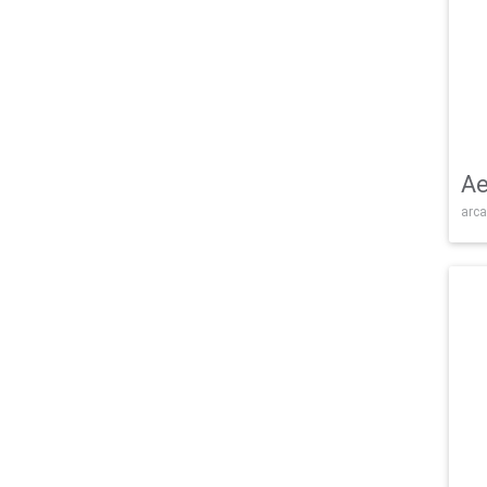
Ae
arca