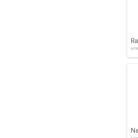
Ra
arca
Ne