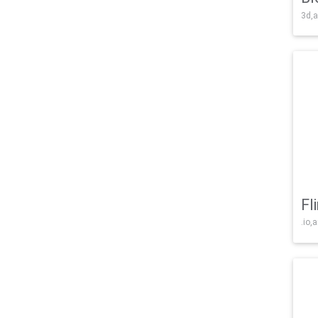
3d,a
Fl
.io,