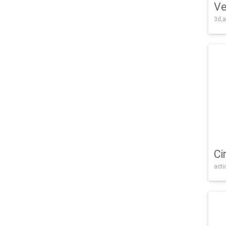
Ve
3d,a
Ci
acti