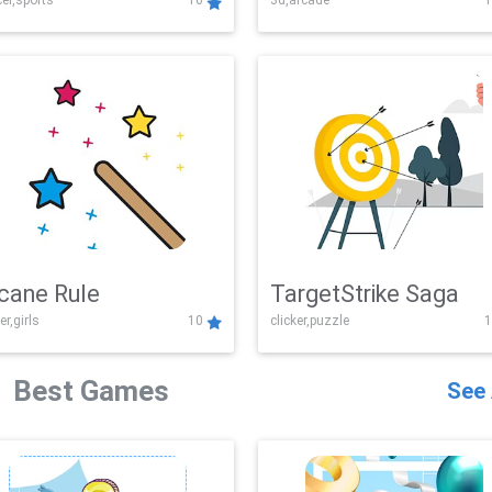
er,sports
10
3d,arcade
1
Challenge
cane Rule
TargetStrike Saga
er,girls
10
clicker,puzzle
1
Best Games
See 