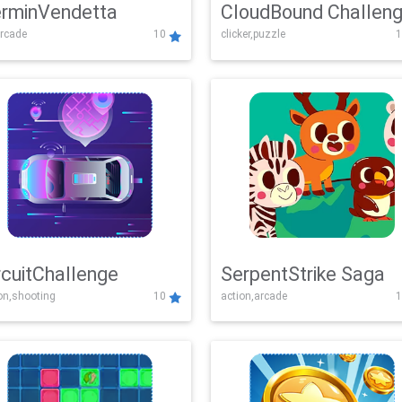
rminVendetta
CloudBound Challen
rcade
10
clicker,puzzle
1
rcuitChallenge
SerpentStrike Saga
on,shooting
10
action,arcade
1