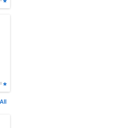
0
0
All