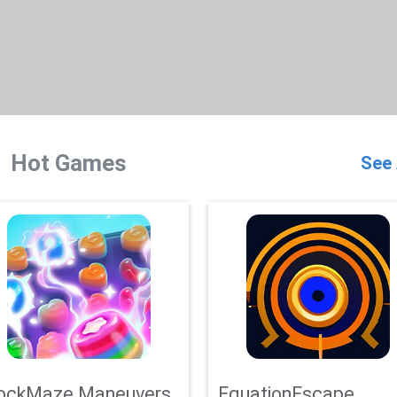
Hot Games
See 
ockMaze Maneuvers
EquationEscape