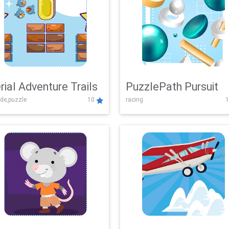
rial Adventure Trails
PuzzlePath Pursuit
de,puzzle
10
racing
1