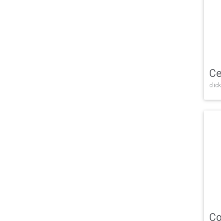
Ce
click
Co