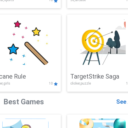
er,sports
10
3d,arcade
1
Challenge
cane Rule
TargetStrike Saga
er,girls
10
clicker,puzzle
1
Best Games
See 