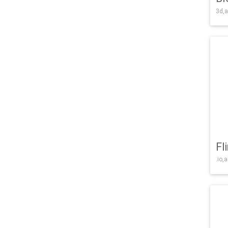
3d,a
Fl
.io,