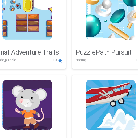
rial Adventure Trails
PuzzlePath Pursuit
de,puzzle
10
racing
1