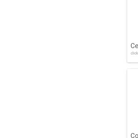
Ce
click
Co