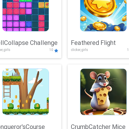
llCollapse Challenge
Feathered Flight
er,girls
10
clicker,girls
1
nqueror'sCourse
CrumbCatcher Mice