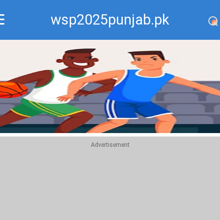
wsp2025punjab.pk
Recommend
Top
Advertisement