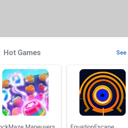
Hot Games
See 
ockMaze Maneuvers
EquationEscape