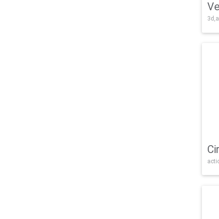
Ve
3d,a
Ci
acti