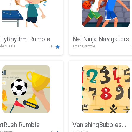
llyRhythm Rumble
NetNinja Navigators
de,puzzle
10
arcade,puzzle
1
tRush Rumble
VanishingBubbles