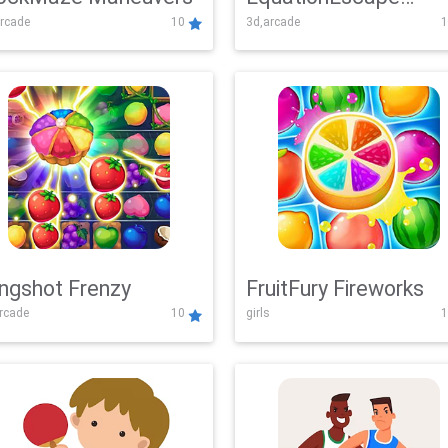
rcade
10
3d,arcade
1
Adventure
ingshot Frenzy
FruitFury Fireworks
arcade
10
girls
1