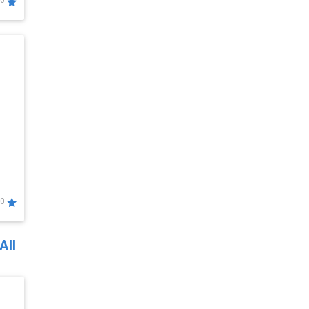
0
0
All