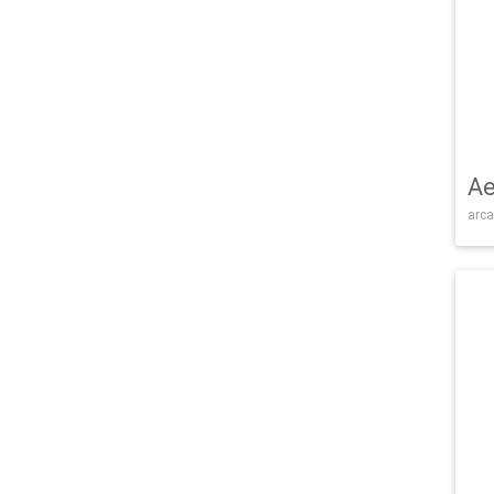
Ae
arca