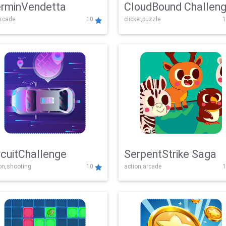
rminVendetta
CloudBound Challen
rcade
10
clicker,puzzle
1
rcuitChallenge
SerpentStrike Saga
on,shooting
10
action,arcade
1