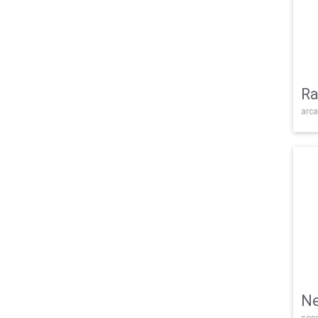
Ra
arca
Ne