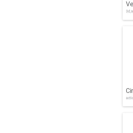
Ve
3d,a
Ci
acti