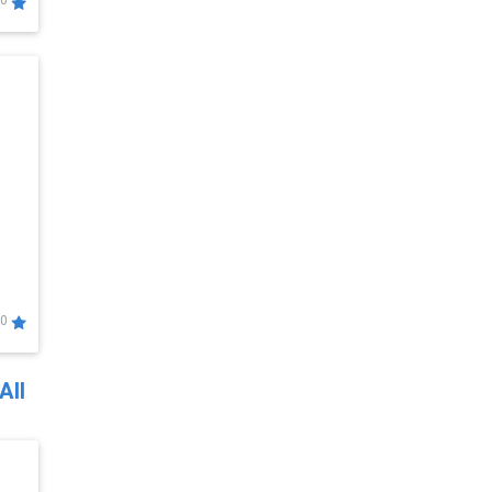
0
0
All