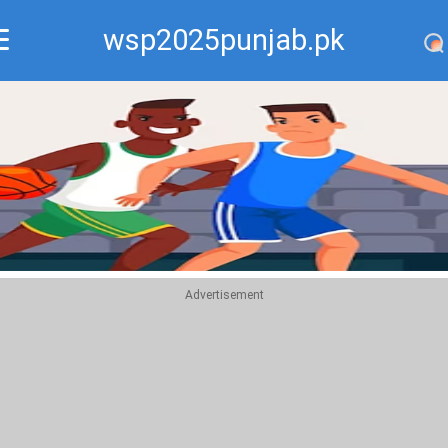
wsp2025punjab.pk
Recommend
Top
Advertisement