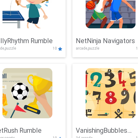
llyRhythm Rumble
NetNinja Navigators
de,puzzle
10
arcade,puzzle
1
tRush Rumble
VanishingBubbles