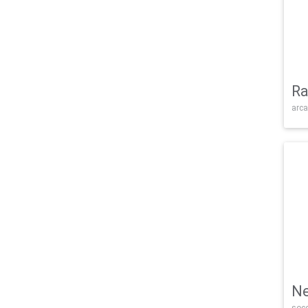
Ra
arca
Ne