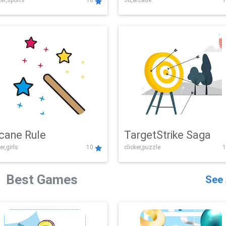
er,sports
10
3d,arcade
1
Challenge
cane Rule
TargetStrike Saga
er,girls
10
clicker,puzzle
1
Best Games
See 