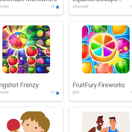
rcade
10
3d,arcade
1
Adventure
ingshot Frenzy
FruitFury Fireworks
arcade
10
girls
1