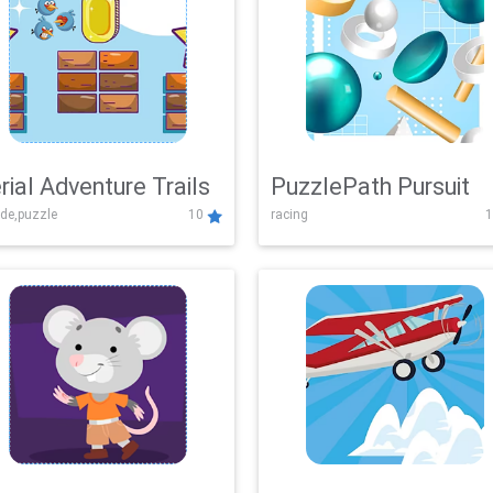
rial Adventure Trails
PuzzlePath Pursuit
de,puzzle
10
racing
1