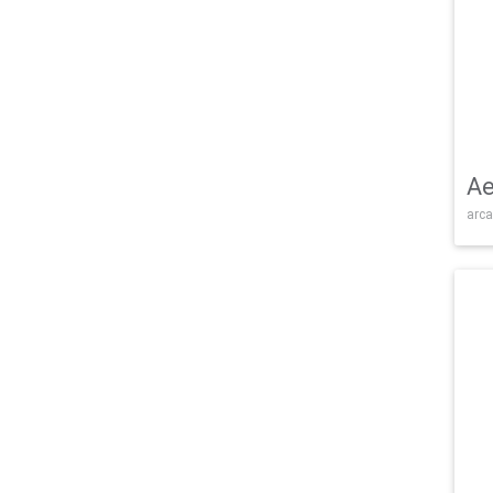
Ae
arca