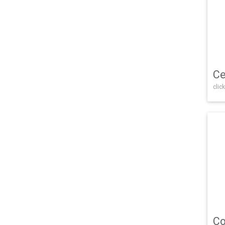
Ce
click
Co