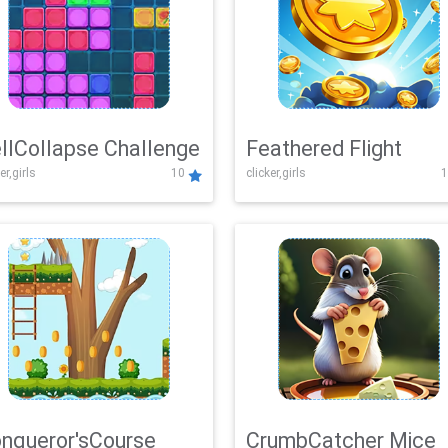
llCollapse Challenge
Feathered Flight
er,girls
10
clicker,girls
1
nqueror'sCourse
CrumbCatcher Mice