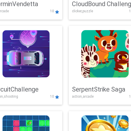
rminVendetta
CloudBound Challen
rcade
10
clicker,puzzle
1
rcuitChallenge
SerpentStrike Saga
on,shooting
10
action,arcade
1