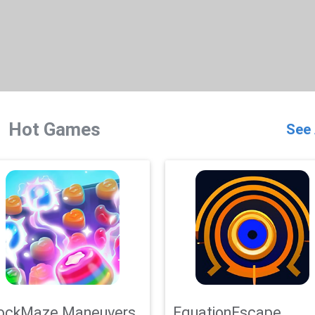
Hot Games
See 
ockMaze Maneuvers
EquationEscape