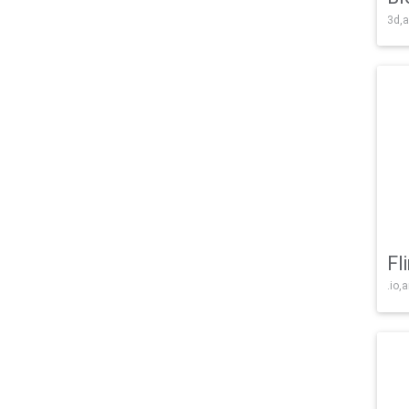
3d,a
Fl
.io,