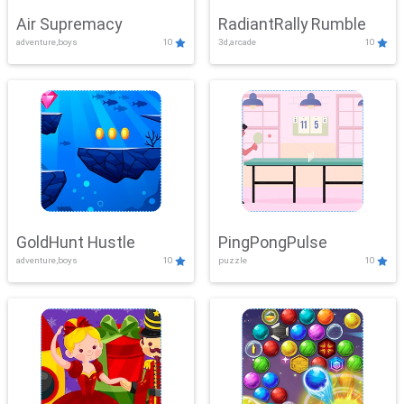
Air Supremacy
RadiantRally Rumble
adventure,boys
10
3d,arcade
10
GoldHunt Hustle
PingPongPulse
adventure,boys
10
puzzle
10