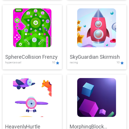
SphereCollision Frenzy
SkyGuardian Skirmish
hypercasual
10
racing
10
HeavenlyHurtle
MorphingBlock