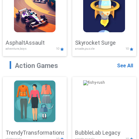
AsphaltAssault
Skyrocket Surge
adventure,boys
10
arcade,puzzle
10
Action Games
See All
TrendyTransformations
BubbleLab Legacy
clicker,girls
10
arcade,puzzle
10