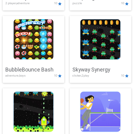
2 player,adventure
10
puzzle
10
Mayhem
BubbleBounce Bash
Skyway Synergy
adventure,boys
10
clicker,2play
10