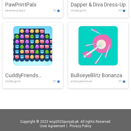
PawPrintPals
Dapper & Diva Dress-Up
adventure,boys
10
clicker,girls
10
CuddlyFriends
BullseyeBlitz Bonanza
clicker,girls
10
action,adventure
10
Connection
Copyright © 2023 wsp2025punjab.pk. All rights Reserved.
User Agreement
丨
Privacy Policy