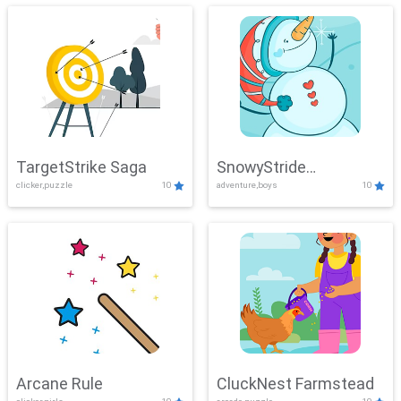
TargetStrike Saga
SnowyStride
clicker,puzzle
10
adventure,boys
10
Showdown
Arcane Rule
CluckNest Farmstead