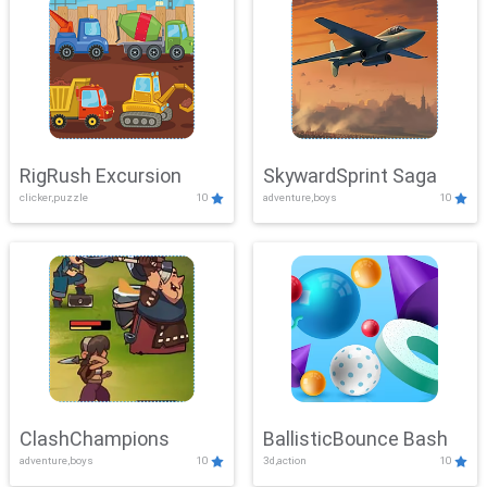
RigRush Excursion
SkywardSprint Saga
clicker,puzzle
10
adventure,boys
10
ClashChampions
BallisticBounce Bash
adventure,boys
10
3d,action
10