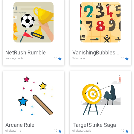
NetRush Rumble
VanishingBubbles
soccer,sports
10
3d,arcade
10
Challenge
Arcane Rule
TargetStrike Saga
clicker,girls
10
clicker,puzzle
10