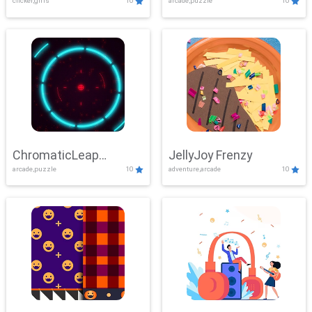
clicker,girls
10
arcade,puzzle
10
ChromaticLeap
JellyJoy Frenzy
arcade,puzzle
10
adventure,arcade
10
Showdown