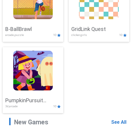
B-BallBrawl
GridLink Quest
arcade,puzzle
10
clicker,girls
10
PumpkinPursuit
3d,arcade
10
Adventure
New Games
See All