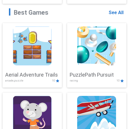
Best Games
See All
Aerial Adventure Trails
PuzzlePath Pursuit
arcade,puzzle
10
racing
10