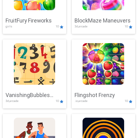
FruitFury Fireworks
BlockMaze Maneuvers
girls
10
3d,arcade
10
VanishingBubbles
Flingshot Frenzy
3d,arcade
10
.io,arcade
10
Challenge