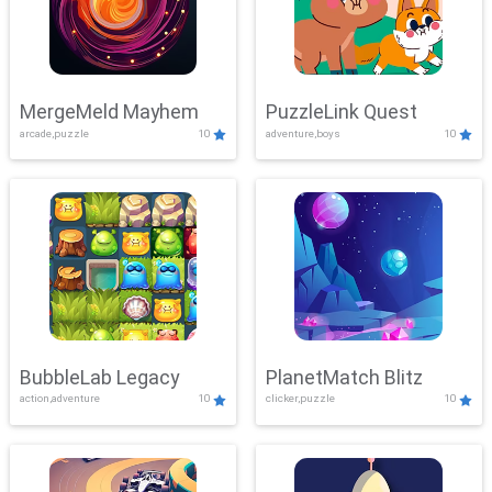
MergeMeld Mayhem
PuzzleLink Quest
arcade,puzzle
10
adventure,boys
10
BubbleLab Legacy
PlanetMatch Blitz
action,adventure
10
clicker,puzzle
10