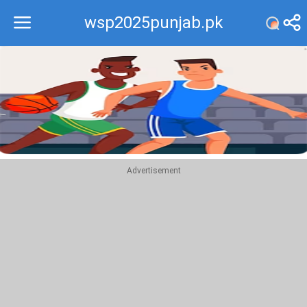
wsp2025punjab.pk
Recommend
Top
Advertisement