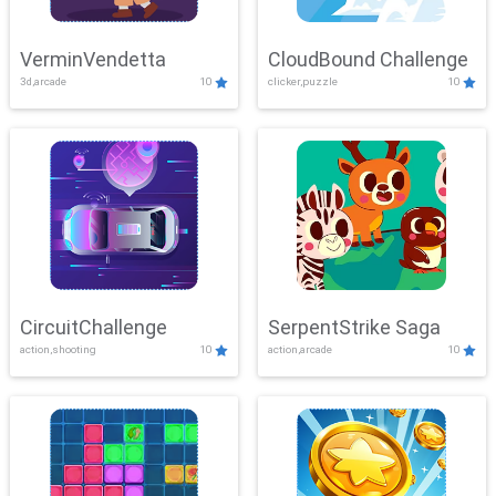
VerminVendetta
CloudBound Challenge
3d,arcade
10
clicker,puzzle
10
CircuitChallenge
SerpentStrike Saga
action,shooting
10
action,arcade
10