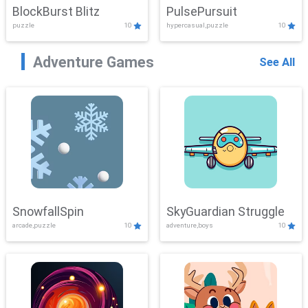
BlockBurst Blitz
PulsePursuit
puzzle
10
hypercasual,puzzle
10
Adventure Games
See All
SnowfallSpin
SkyGuardian Struggle
arcade,puzzle
10
adventure,boys
10