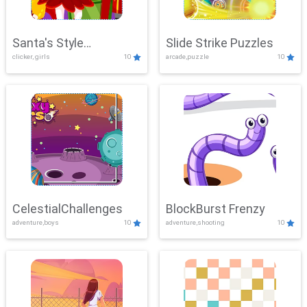
Santa's Style
Slide Strike Puzzles
clicker, girls
10
arcade,puzzle
10
Showdown
CelestialChallenges
BlockBurst Frenzy
adventure,boys
10
adventure,shooting
10