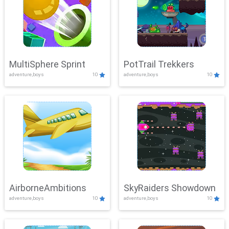
MultiSphere Sprint
PotTrail Trekkers
adventure,boys
10
adventure,boys
10
AirborneAmbitions
SkyRaiders Showdown
adventure,boys
10
adventure,boys
10