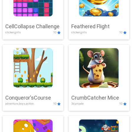
CellCollapse Challenge
Feathered Flight
clicker,girls
10
clicker,girls
10
Conqueror'sCourse
CrumbCatcher Mice
adventure,boys,action
10
3d,arcade
10