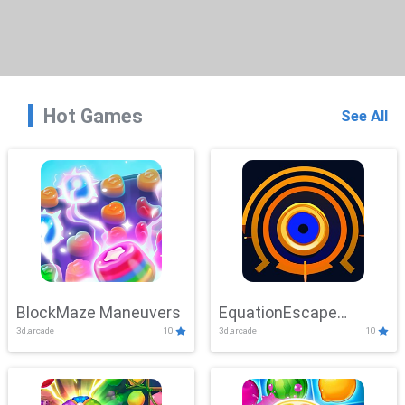
Hot Games
See All
BlockMaze Maneuvers
EquationEscape
3d,arcade
10
3d,arcade
10
Adventure