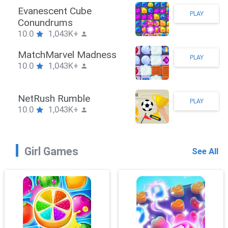
Stickman Hook
PLAY
10.0
1,043K+
ZombieBrawler
PLAY
10.0
1,043K+
SnackRushPuzzle
PLAY
10.0
1,043K+
Girl Games
See All