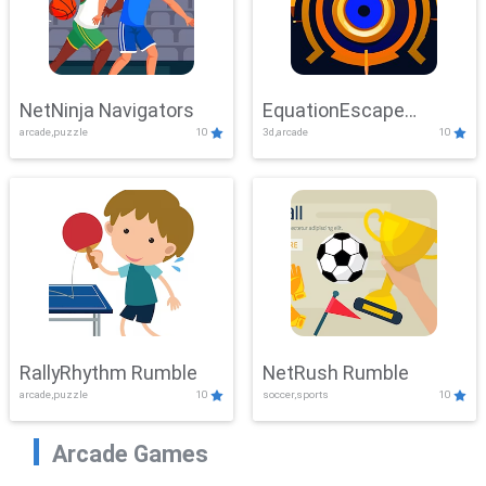
NetNinja Navigators
EquationEscape
arcade,puzzle
10
3d,arcade
10
Adventure
RallyRhythm Rumble
NetRush Rumble
arcade,puzzle
10
soccer,sports
10
Arcade Games