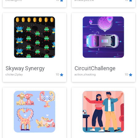
Skyway Synergy
CircuitChallenge
clicker,2play
10
action,shooting
10