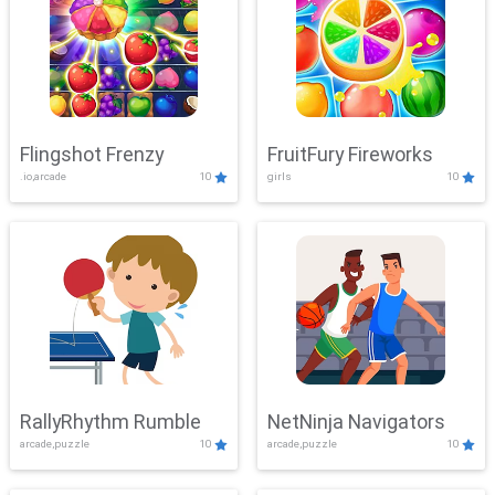
Flingshot Frenzy
FruitFury Fireworks
.io,arcade
10
girls
10
RallyRhythm Rumble
NetNinja Navigators
arcade,puzzle
10
arcade,puzzle
10