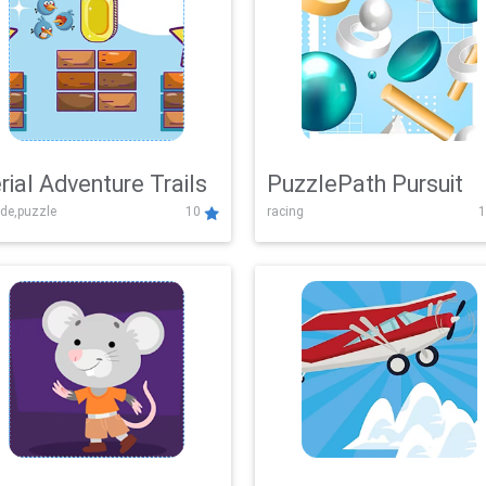
rial Adventure Trails
PuzzlePath Pursuit
de,puzzle
10
racing
1