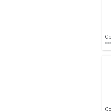
Ce
click
Co