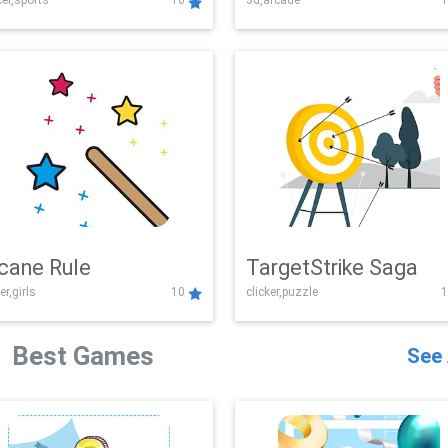
er,sports
10
3d,arcade
1
Challenge
cane Rule
TargetStrike Saga
er,girls
10
clicker,puzzle
1
Best Games
See 