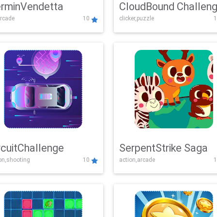
rminVendetta
CloudBound Challen
rcade
10
clicker,puzzle
1
rcuitChallenge
SerpentStrike Saga
on,shooting
10
action,arcade
1