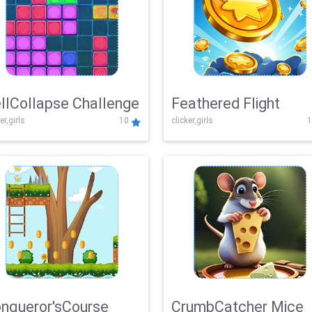
llCollapse Challenge
Feathered Flight
er,girls
10
clicker,girls
1
nqueror'sCourse
CrumbCatcher Mice