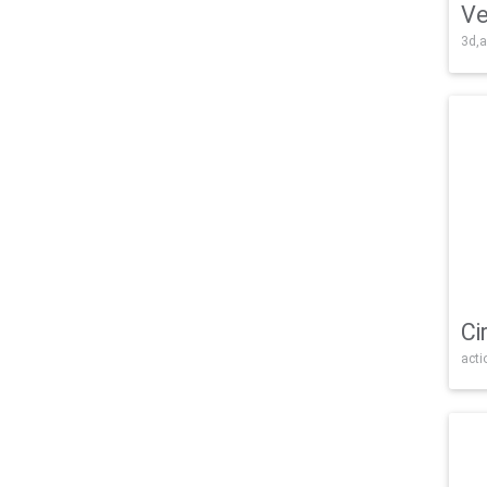
Ve
3d,a
Ci
acti