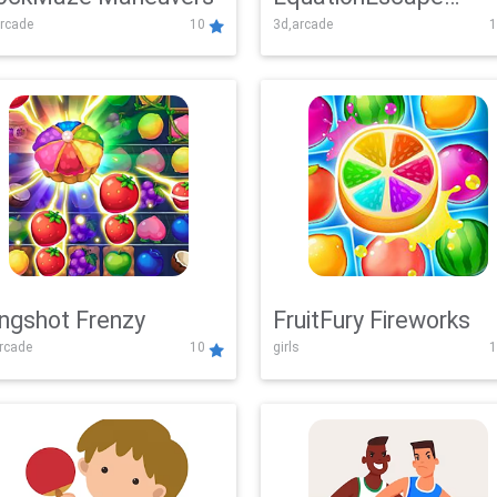
rcade
10
3d,arcade
1
Adventure
ingshot Frenzy
FruitFury Fireworks
arcade
10
girls
1