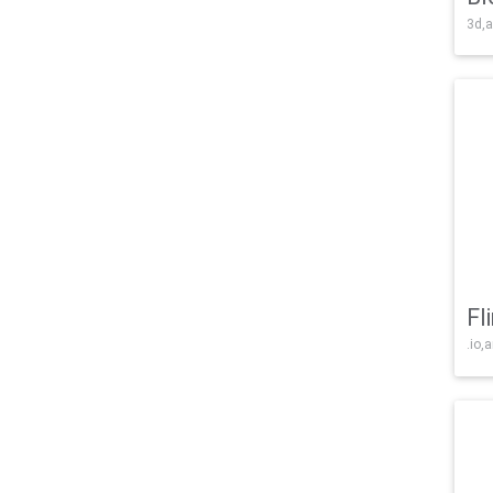
3d,a
Fl
.io,