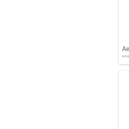
Ae
arca