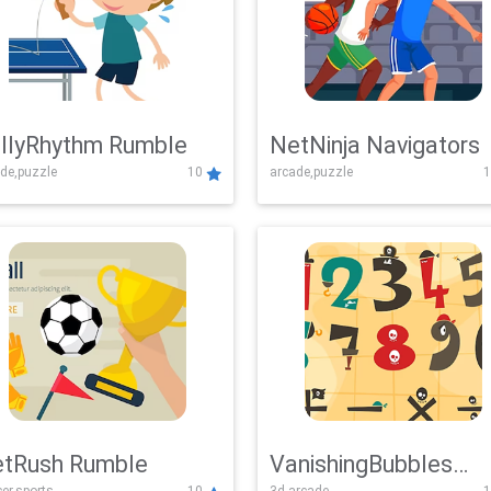
llyRhythm Rumble
NetNinja Navigators
de,puzzle
10
arcade,puzzle
1
tRush Rumble
VanishingBubbles