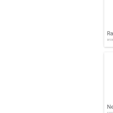
Ra
arca
Ne