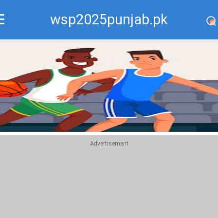
wsp2025punjab.pk
Recommend
Top
Advertisement