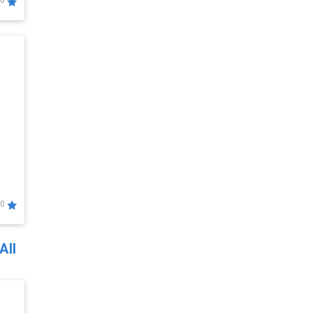
0
0
All