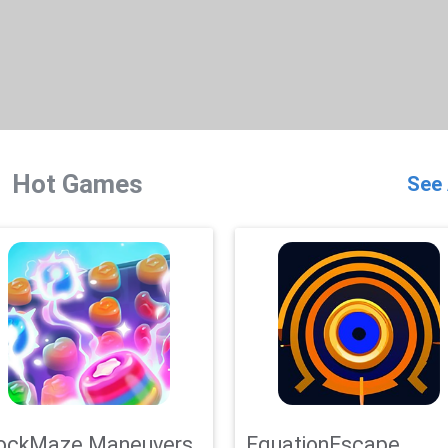
Hot Games
See 
ockMaze Maneuvers
EquationEscape