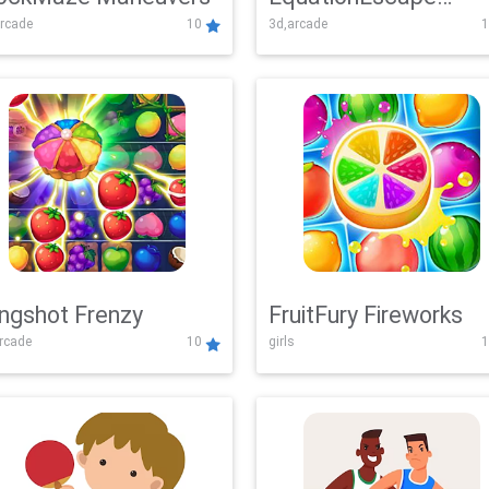
rcade
10
3d,arcade
1
Adventure
ingshot Frenzy
FruitFury Fireworks
arcade
10
girls
1