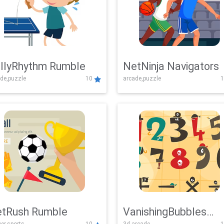
llyRhythm Rumble
NetNinja Navigators
de,puzzle
10
arcade,puzzle
1
tRush Rumble
VanishingBubbles