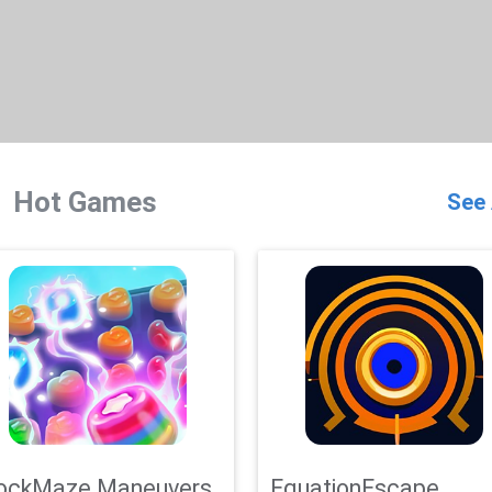
Hot Games
See 
ockMaze Maneuvers
EquationEscape