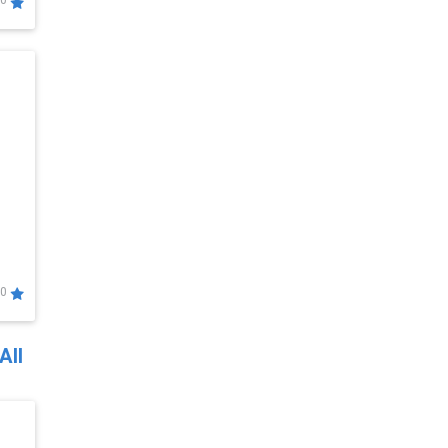
0
0
All