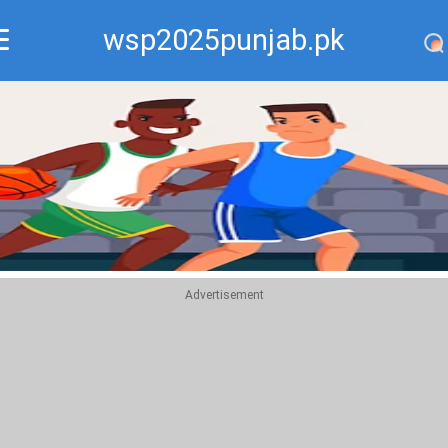
wsp2025punjab.pk
Recommend
Top
Advertisement