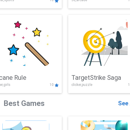
er,sports
10
3d,arcade
1
Challenge
cane Rule
TargetStrike Saga
er,girls
10
clicker,puzzle
1
Best Games
See 