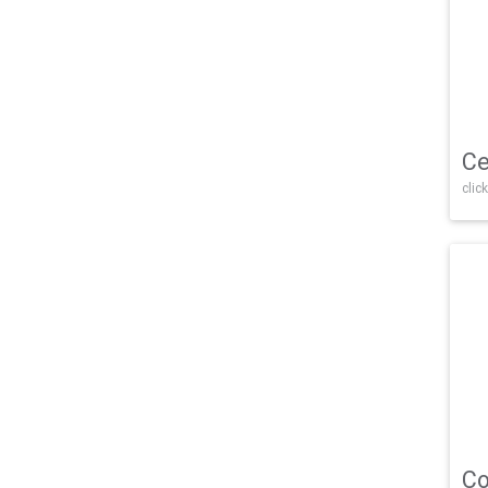
Ce
click
Co