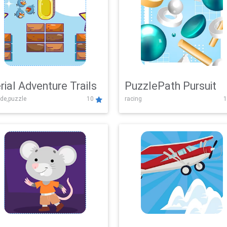
rial Adventure Trails
PuzzlePath Pursuit
de,puzzle
10
racing
1