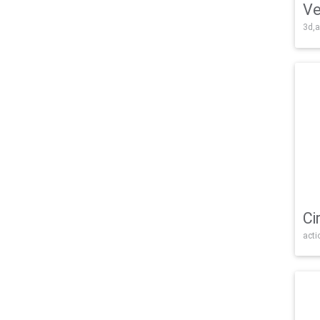
Ve
3d,a
Ci
acti