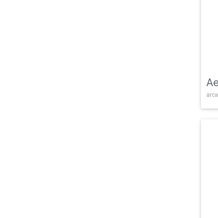
Ae
arca