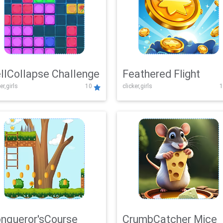
llCollapse Challenge
Feathered Flight
er,girls
10
clicker,girls
1
nqueror'sCourse
CrumbCatcher Mice