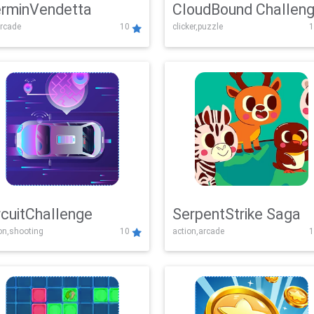
rminVendetta
CloudBound Challen
rcade
10
clicker,puzzle
1
rcuitChallenge
SerpentStrike Saga
on,shooting
10
action,arcade
1