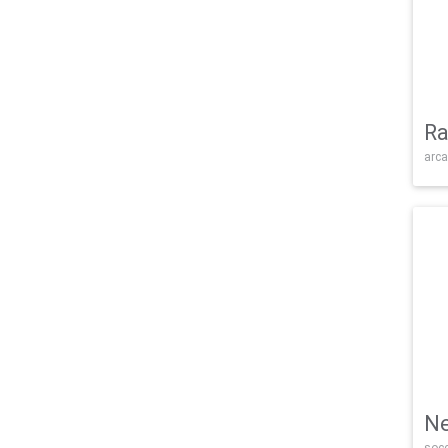
Ra
arca
Ne