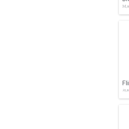
3d,a
Fl
.io,