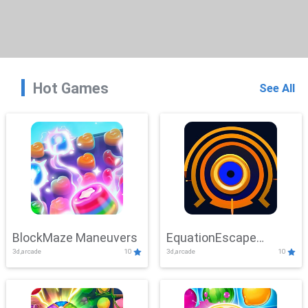
Hot Games
See All
BlockMaze Maneuvers
EquationEscape
3d,arcade
10
3d,arcade
10
Adventure