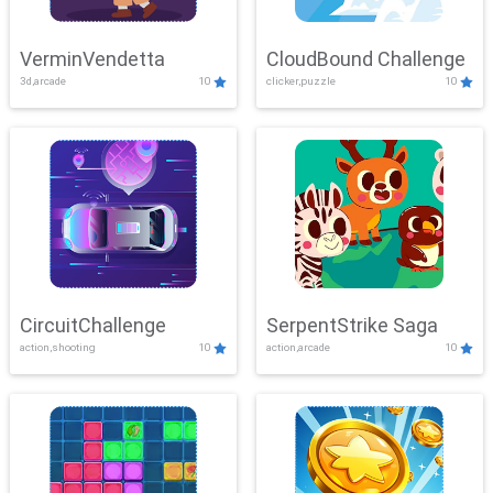
VerminVendetta
CloudBound Challenge
3d,arcade
10
clicker,puzzle
10
CircuitChallenge
SerpentStrike Saga
action,shooting
10
action,arcade
10