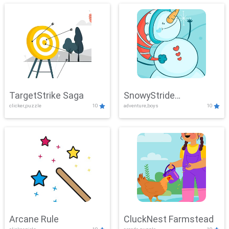
TargetStrike Saga
SnowyStride
clicker,puzzle
10
adventure,boys
10
Showdown
Arcane Rule
CluckNest Farmstead