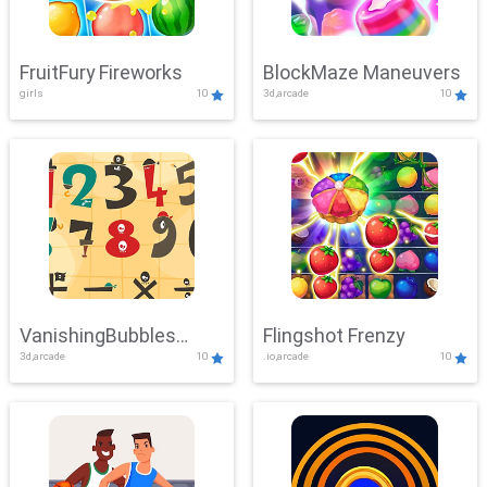
FruitFury Fireworks
BlockMaze Maneuvers
girls
10
3d,arcade
10
VanishingBubbles
Flingshot Frenzy
3d,arcade
10
.io,arcade
10
Challenge