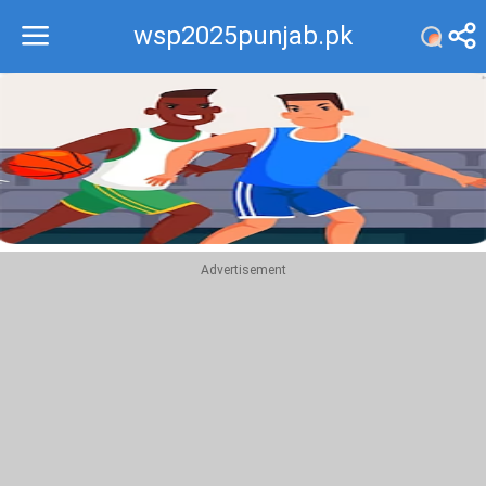
wsp2025punjab.pk
Recommend
Top
Advertisement