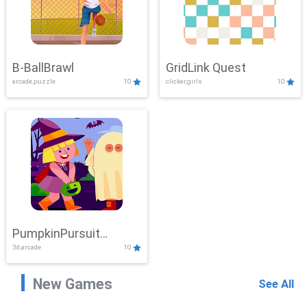
B-BallBrawl
GridLink Quest
arcade,puzzle
10
clicker,girls
10
PumpkinPursuit
3d,arcade
10
Adventure
New Games
See All