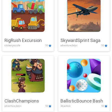
RigRush Excursion
SkywardSprint Saga
clicker,puzzle
10
adventure,boys
10
ClashChampions
BallisticBounce Bash
adventure,boys
10
3d,action
10