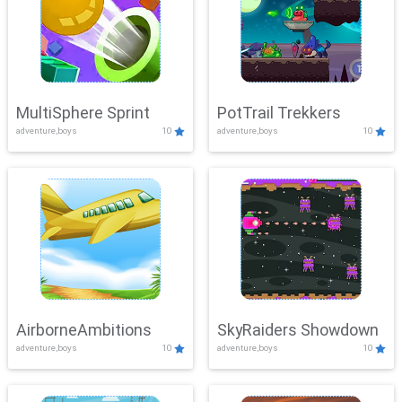
MultiSphere Sprint
PotTrail Trekkers
adventure,boys
10
adventure,boys
10
AirborneAmbitions
SkyRaiders Showdown
adventure,boys
10
adventure,boys
10