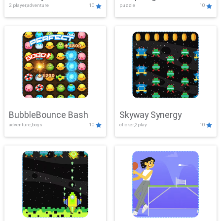
2 player,adventure
10
puzzle
10
Mayhem
BubbleBounce Bash
Skyway Synergy
adventure,boys
10
clicker,2play
10