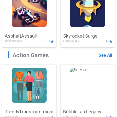
AsphaltAssault
Skyrocket Surge
adventure,boys
10
arcade,puzzle
10
Action Games
See All
TrendyTransformations
BubbleLab Legacy
clicker,girls
10
arcade,puzzle
10