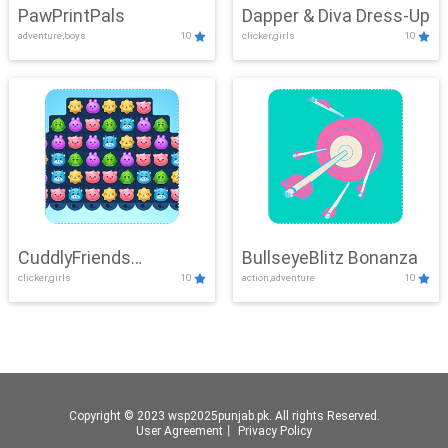
PawPrintPals
Dapper & Diva Dress-Up
adventure,boys
10
clicker,girls
10
CuddlyFriends
BullseyeBlitz Bonanza
clicker,girls
10
action,adventure
10
Connection
Copyright © 2023 wsp2025punjab.pk. All rights Reserved.
User Agreement
丨
Privacy Policy