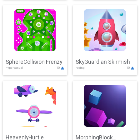
SphereCollision Frenzy
SkyGuardian Skirmish
hypercasual
10
racing
10
HeavenlyHurtle
MorphingBlock