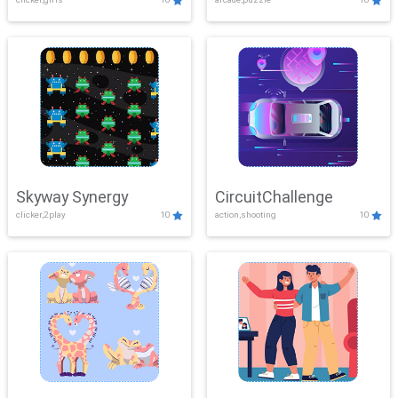
Skyway Synergy
CircuitChallenge
clicker,2play
10
action,shooting
10