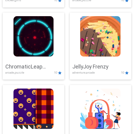
clicker,girls
10
arcade,puzzle
10
ChromaticLeap
JellyJoy Frenzy
arcade,puzzle
10
adventure,arcade
10
Showdown