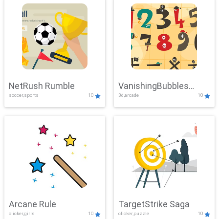
NetRush Rumble
VanishingBubbles
soccer,sports
10
3d,arcade
10
Challenge
Arcane Rule
TargetStrike Saga
clicker,girls
10
clicker,puzzle
10