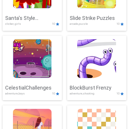
Santa's Style
Slide Strike Puzzles
clicker, girls
10
arcade,puzzle
10
Showdown
CelestialChallenges
BlockBurst Frenzy
adventure,boys
10
adventure,shooting
10