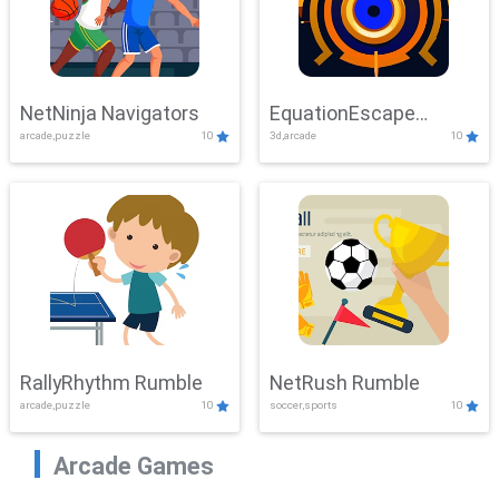
NetNinja Navigators
EquationEscape
arcade,puzzle
10
3d,arcade
10
Adventure
RallyRhythm Rumble
NetRush Rumble
arcade,puzzle
10
soccer,sports
10
Arcade Games