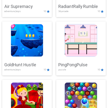
Air Supremacy
RadiantRally Rumble
adventure,boys
10
3d,arcade
10
GoldHunt Hustle
PingPongPulse
adventure,boys
10
puzzle
10