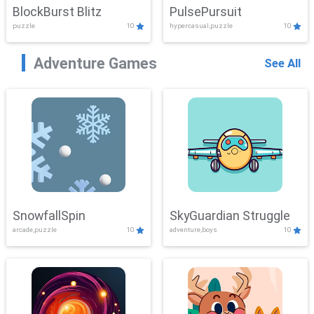
BlockBurst Blitz
PulsePursuit
puzzle
10
hypercasual,puzzle
10
Adventure Games
See All
SnowfallSpin
SkyGuardian Struggle
arcade,puzzle
10
adventure,boys
10