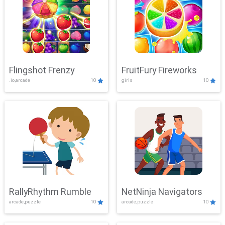
Flingshot Frenzy
FruitFury Fireworks
.io,arcade
10
girls
10
RallyRhythm Rumble
NetNinja Navigators
arcade,puzzle
10
arcade,puzzle
10