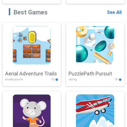
Best Games
See All
Aerial Adventure Trails
PuzzlePath Pursuit
arcade,puzzle
10
racing
10