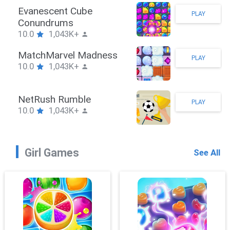
Stickman Hook
PLAY
10.0
1,043K+
ZombieBrawler
PLAY
10.0
1,043K+
SnackRushPuzzle
PLAY
10.0
1,043K+
Girl Games
See All