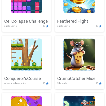
CellCollapse Challenge
Feathered Flight
clicker,girls
10
clicker,girls
10
Conqueror'sCourse
CrumbCatcher Mice
adventure,boys,action
10
3d,arcade
10