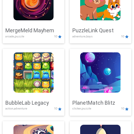
MergeMeld Mayhem
PuzzleLink Quest
arcade,puzzle
10
adventure,boys
10
BubbleLab Legacy
PlanetMatch Blitz
action,adventure
10
clicker,puzzle
10