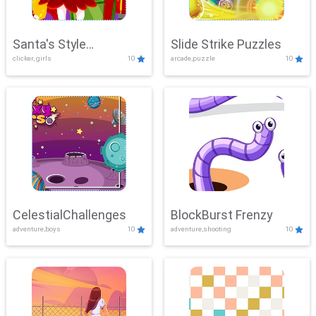
Santa's Style
Slide Strike Puzzles
clicker, girls
10
arcade,puzzle
10
Showdown
CelestialChallenges
BlockBurst Frenzy
adventure,boys
10
adventure,shooting
10