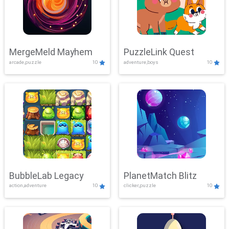
MergeMeld Mayhem
PuzzleLink Quest
arcade,puzzle
10
adventure,boys
10
BubbleLab Legacy
PlanetMatch Blitz
action,adventure
10
clicker,puzzle
10