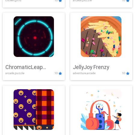
clicker,girls
10
arcade,puzzle
10
ChromaticLeap
JellyJoy Frenzy
arcade,puzzle
10
adventure,arcade
10
Showdown