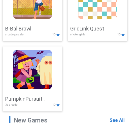
B-BallBrawl
GridLink Quest
arcade,puzzle
10
clicker,girls
10
PumpkinPursuit
3d,arcade
10
Adventure
New Games
See All