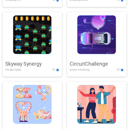
Skyway Synergy
CircuitChallenge
clicker,2play
10
action,shooting
10