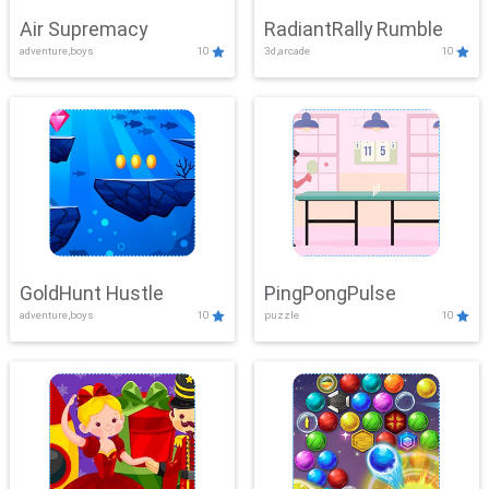
Air Supremacy
RadiantRally Rumble
adventure,boys
10
3d,arcade
10
GoldHunt Hustle
PingPongPulse
adventure,boys
10
puzzle
10