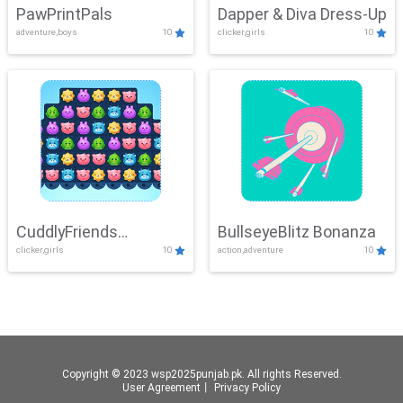
PawPrintPals
Dapper & Diva Dress-Up
adventure,boys
10
clicker,girls
10
CuddlyFriends
BullseyeBlitz Bonanza
clicker,girls
10
action,adventure
10
Connection
Copyright © 2023 wsp2025punjab.pk. All rights Reserved.
User Agreement
丨
Privacy Policy