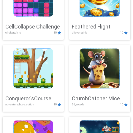
CellCollapse Challenge
Feathered Flight
clicker,girls
10
clicker,girls
10
Conqueror'sCourse
CrumbCatcher Mice
adventure,boys,action
10
3d,arcade
10