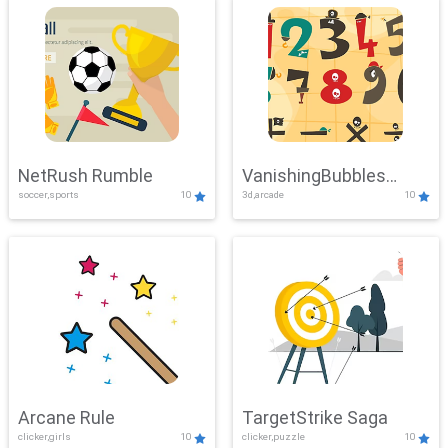
NetRush Rumble
VanishingBubbles
soccer,sports
10
3d,arcade
10
Challenge
Arcane Rule
TargetStrike Saga
clicker,girls
10
clicker,puzzle
10