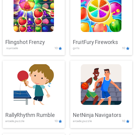
Flingshot Frenzy
FruitFury Fireworks
.io,arcade
10
girls
10
RallyRhythm Rumble
NetNinja Navigators
arcade,puzzle
10
arcade,puzzle
10