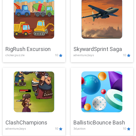
RigRush Excursion
SkywardSprint Saga
clicker,puzzle
10
adventure,boys
10
ClashChampions
BallisticBounce Bash
adventure,boys
10
3d,action
10