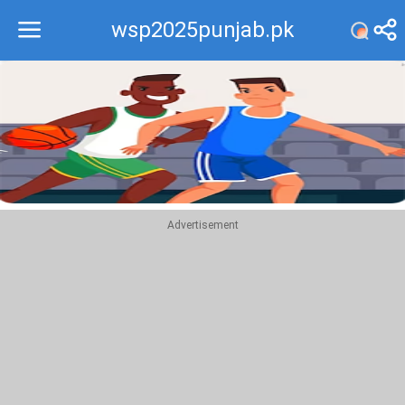
wsp2025punjab.pk
Recommend
Top
Advertisement