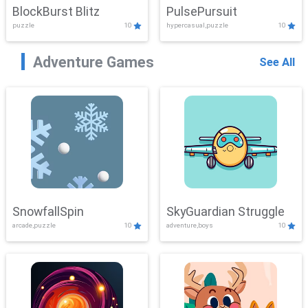
BlockBurst Blitz
PulsePursuit
puzzle
10
hypercasual,puzzle
10
Adventure Games
See All
SnowfallSpin
SkyGuardian Struggle
arcade,puzzle
10
adventure,boys
10