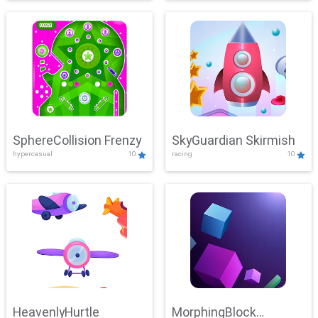
SphereCollision Frenzy
SkyGuardian Skirmish
hypercasual
10
racing
10
HeavenlyHurtle
MorphingBlock