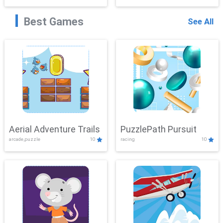
Best Games
See All
Aerial Adventure Trails
PuzzlePath Pursuit
arcade,puzzle
10
racing
10