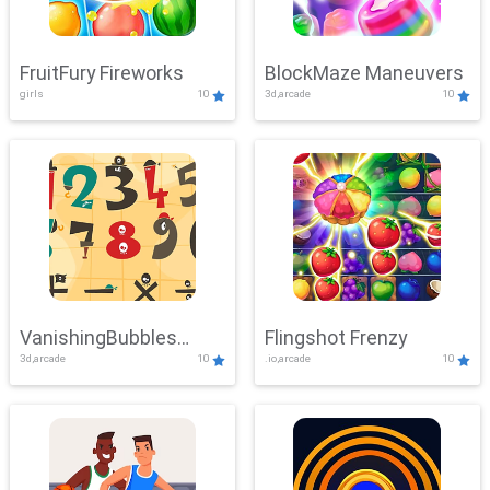
FruitFury Fireworks
BlockMaze Maneuvers
girls
10
3d,arcade
10
VanishingBubbles
Flingshot Frenzy
3d,arcade
10
.io,arcade
10
Challenge