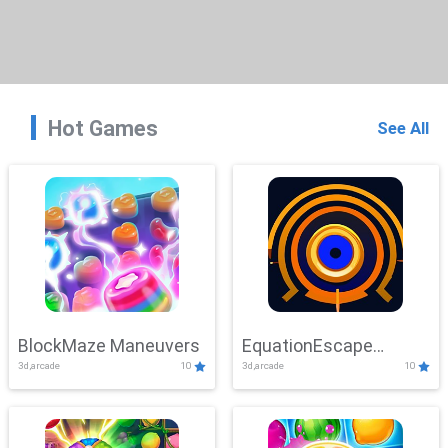
Hot Games
See All
BlockMaze Maneuvers
EquationEscape
3d,arcade
10
3d,arcade
10
Adventure