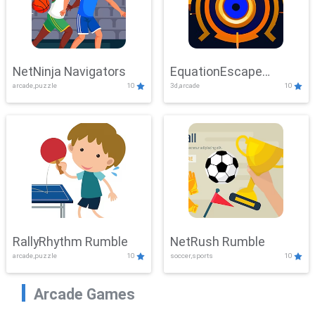
NetNinja Navigators
EquationEscape
arcade,puzzle
10
3d,arcade
10
Adventure
RallyRhythm Rumble
NetRush Rumble
arcade,puzzle
10
soccer,sports
10
Arcade Games