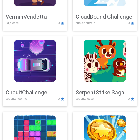
VerminVendetta
CloudBound Challenge
3d,arcade
10
clicker,puzzle
10
CircuitChallenge
SerpentStrike Saga
action,shooting
10
action,arcade
10