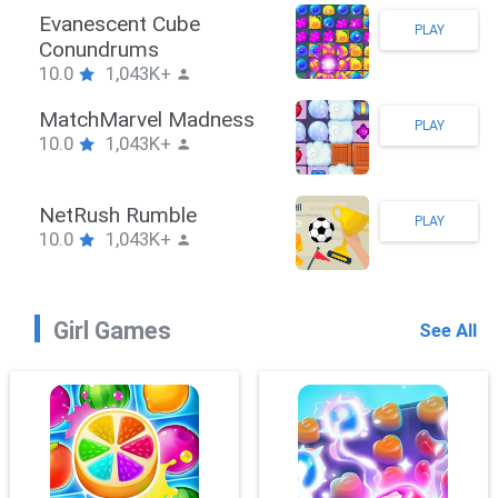
Stickman Hook
PLAY
10.0
1,043K+
ZombieBrawler
PLAY
10.0
1,043K+
SnackRushPuzzle
PLAY
10.0
1,043K+
Girl Games
See All