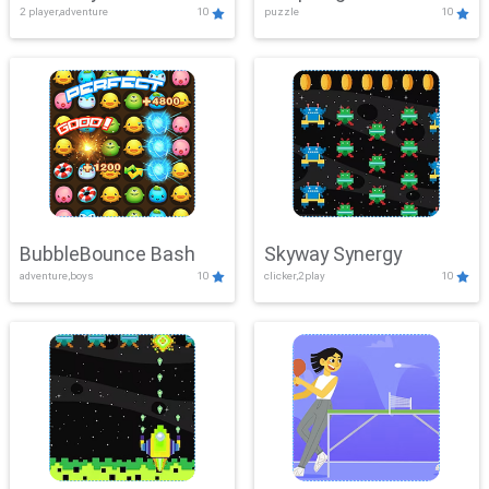
2 player,adventure
10
puzzle
10
Mayhem
BubbleBounce Bash
Skyway Synergy
adventure,boys
10
clicker,2play
10