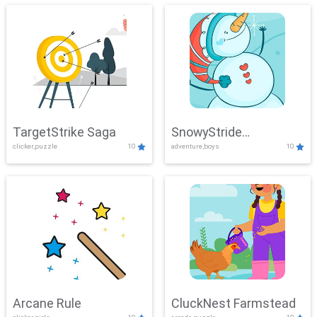
TargetStrike Saga
SnowyStride
clicker,puzzle
10
adventure,boys
10
Showdown
Arcane Rule
CluckNest Farmstead