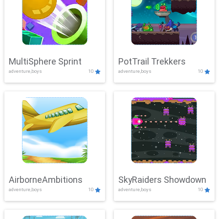
MultiSphere Sprint
PotTrail Trekkers
adventure,boys
10
adventure,boys
10
AirborneAmbitions
SkyRaiders Showdown
adventure,boys
10
adventure,boys
10