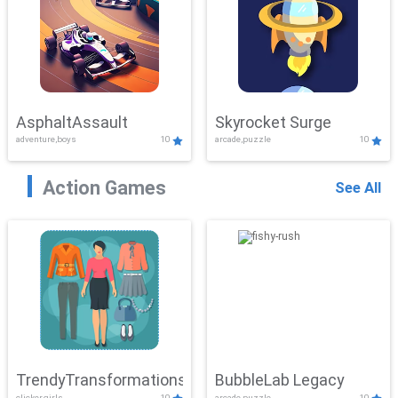
AsphaltAssault
Skyrocket Surge
adventure,boys
10
arcade,puzzle
10
Action Games
See All
TrendyTransformations
BubbleLab Legacy
clicker,girls
10
arcade,puzzle
10