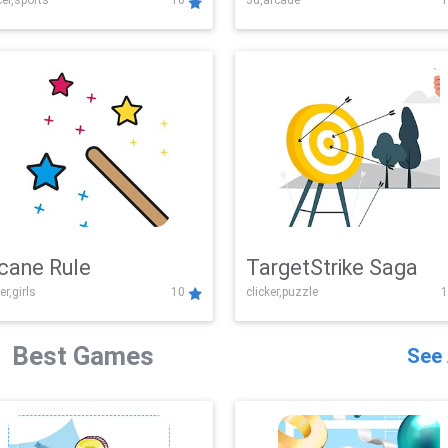
er,sports
10
3d,arcade
1
Challenge
cane Rule
TargetStrike Saga
er,girls
10
clicker,puzzle
1
Best Games
See 