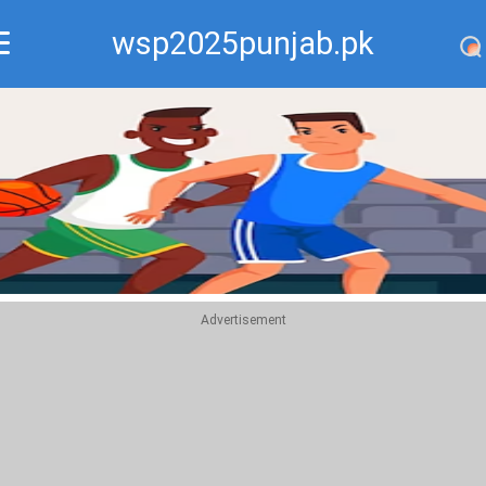
wsp2025punjab.pk
Recommend
Top
Advertisement