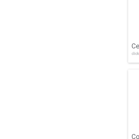
Ce
click
Co