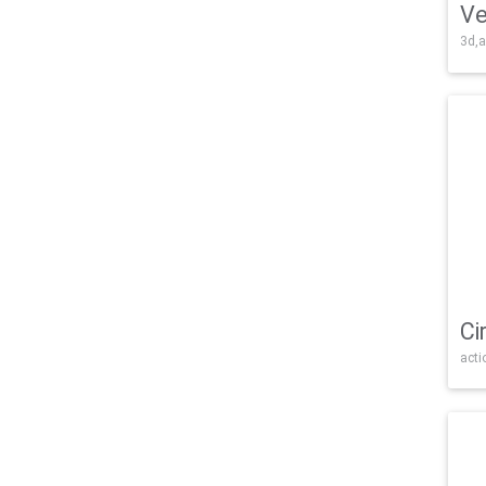
Ve
3d,a
Ci
acti