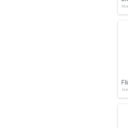
3d,a
Fl
.io,