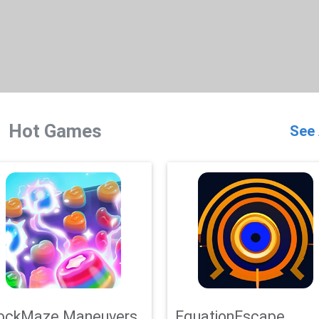
Hot Games
See 
ockMaze Maneuvers
EquationEscape