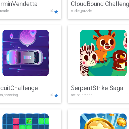
rminVendetta
CloudBound Challen
rcade
10
clicker,puzzle
1
rcuitChallenge
SerpentStrike Saga
on,shooting
10
action,arcade
1