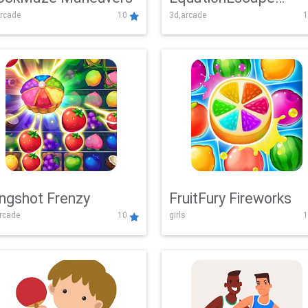
rcade
10
3d,arcade
1
Adventure
ingshot Frenzy
FruitFury Fireworks
arcade
10
girls
1