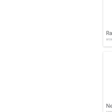
Ra
arca
Ne