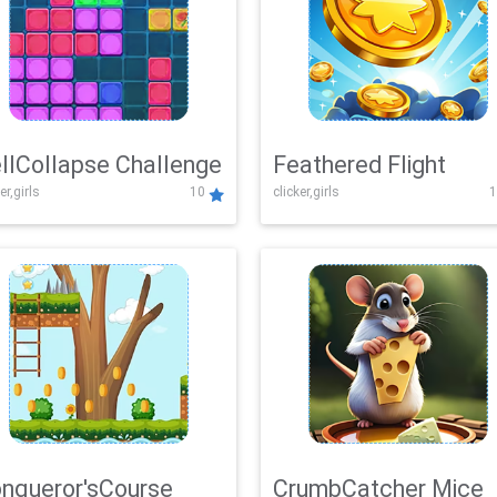
llCollapse Challenge
Feathered Flight
er,girls
10
clicker,girls
1
nqueror'sCourse
CrumbCatcher Mice