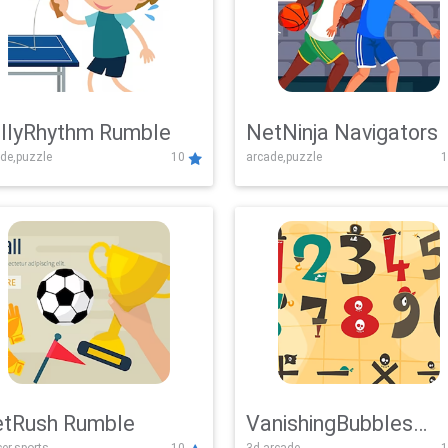
llyRhythm Rumble
NetNinja Navigators
de,puzzle
10
arcade,puzzle
1
tRush Rumble
VanishingBubbles