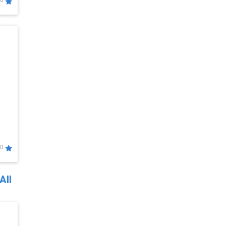
0
0
All