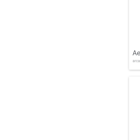
Ae
arca