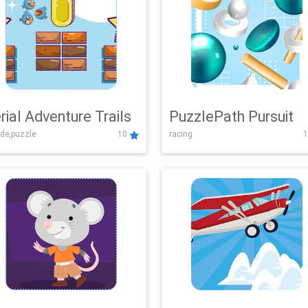
rial Adventure Trails
PuzzlePath Pursuit
de,puzzle
10
racing
1