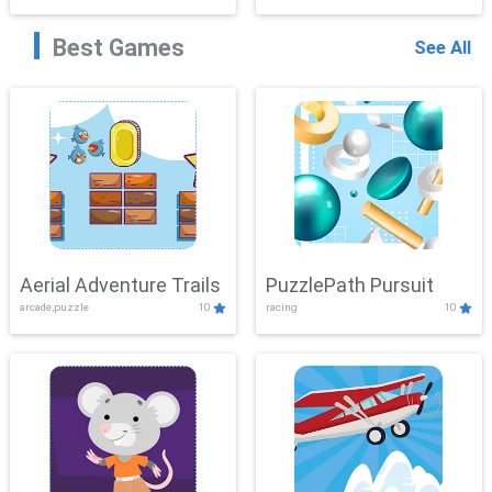
Best Games
See All
Aerial Adventure Trails
PuzzlePath Pursuit
arcade,puzzle
10
racing
10