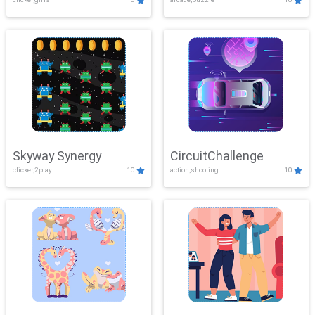
Skyway Synergy
CircuitChallenge
clicker,2play
10
action,shooting
10