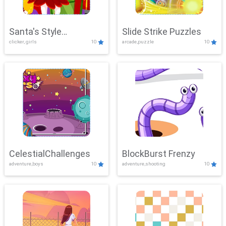
Santa's Style
Slide Strike Puzzles
clicker, girls
10
arcade,puzzle
10
Showdown
CelestialChallenges
BlockBurst Frenzy
adventure,boys
10
adventure,shooting
10