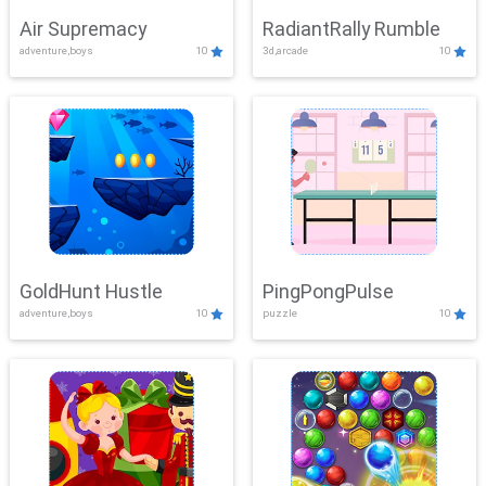
Air Supremacy
RadiantRally Rumble
adventure,boys
10
3d,arcade
10
GoldHunt Hustle
PingPongPulse
adventure,boys
10
puzzle
10