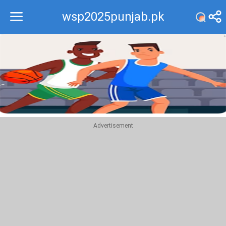
wsp2025punjab.pk
Recommend
Top
Advertisement