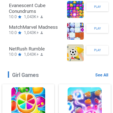
Stickman Hook
PLAY
10.0
1,043K+
ZombieBrawler
PLAY
10.0
1,043K+
SnackRushPuzzle
PLAY
10.0
1,043K+
Girl Games
See All