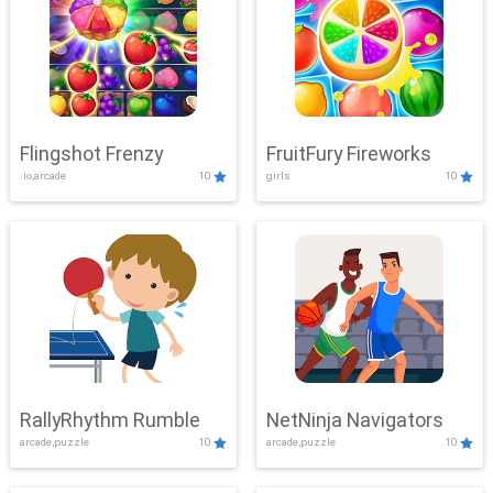
Flingshot Frenzy
FruitFury Fireworks
.io,arcade
10
girls
10
RallyRhythm Rumble
NetNinja Navigators
arcade,puzzle
10
arcade,puzzle
10