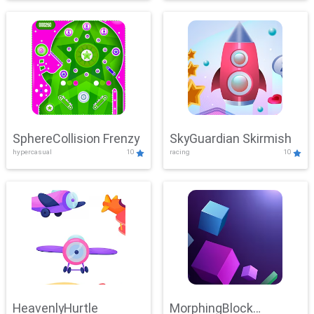
SphereCollision Frenzy
SkyGuardian Skirmish
hypercasual
10
racing
10
HeavenlyHurtle
MorphingBlock