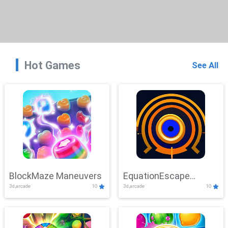
Hot Games
See All
BlockMaze Maneuvers
EquationEscape
3d,arcade
10
3d,arcade
10
Adventure