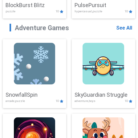
BlockBurst Blitz
PulsePursuit
puzzle
10
hypercasual,puzzle
10
Adventure Games
See All
SnowfallSpin
SkyGuardian Struggle
arcade,puzzle
10
adventure,boys
10