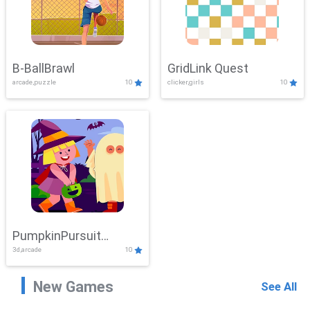
B-BallBrawl
GridLink Quest
arcade,puzzle
10
clicker,girls
10
PumpkinPursuit
3d,arcade
10
Adventure
New Games
See All