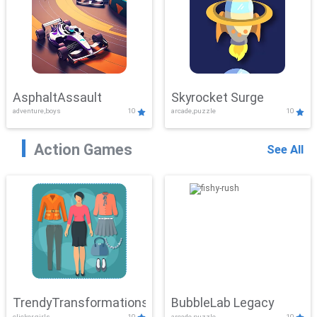
AsphaltAssault
Skyrocket Surge
adventure,boys
10
arcade,puzzle
10
Action Games
See All
TrendyTransformations
BubbleLab Legacy
clicker,girls
10
arcade,puzzle
10