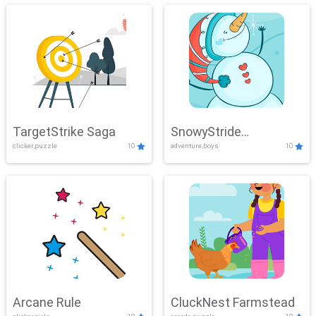
TargetStrike Saga
SnowyStride
clicker,puzzle
10
adventure,boys
10
Showdown
Arcane Rule
CluckNest Farmstead