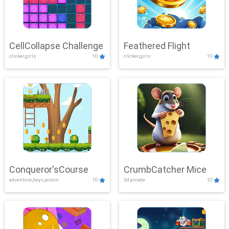
CellCollapse Challenge
Feathered Flight
clicker,girls
10
clicker,girls
10
Conqueror'sCourse
CrumbCatcher Mice
adventure,boys,action
10
3d,arcade
10