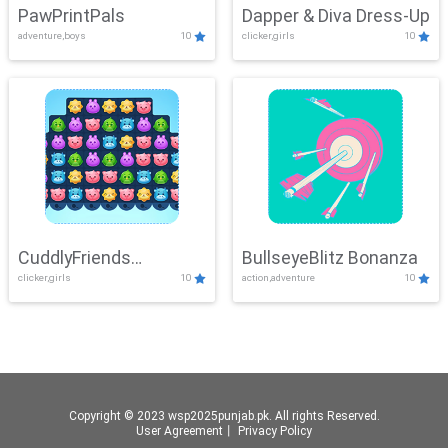
PawPrintPals
Dapper & Diva Dress-Up
adventure,boys
10
clicker,girls
10
CuddlyFriends
BullseyeBlitz Bonanza
clicker,girls
10
action,adventure
10
Connection
Copyright © 2023 wsp2025punjab.pk. All rights Reserved.
User Agreement
丨
Privacy Policy