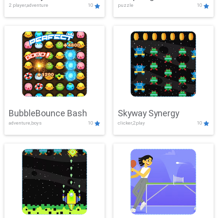
2 player,adventure
10
puzzle
10
Mayhem
BubbleBounce Bash
Skyway Synergy
adventure,boys
10
clicker,2play
10