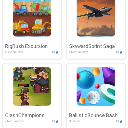
RigRush Excursion
SkywardSprint Saga
clicker,puzzle
10
adventure,boys
10
ClashChampions
BallisticBounce Bash
adventure,boys
10
3d,action
10