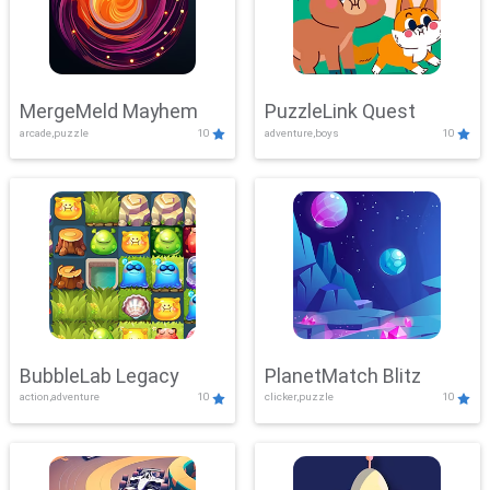
MergeMeld Mayhem
PuzzleLink Quest
arcade,puzzle
10
adventure,boys
10
BubbleLab Legacy
PlanetMatch Blitz
action,adventure
10
clicker,puzzle
10