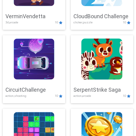
VerminVendetta
CloudBound Challenge
3d,arcade
10
clicker,puzzle
10
CircuitChallenge
SerpentStrike Saga
action,shooting
10
action,arcade
10