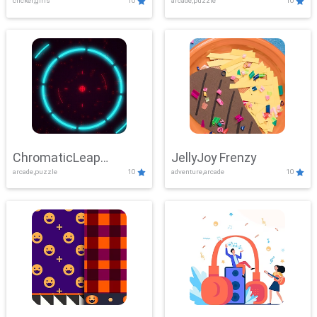
clicker,girls
10
arcade,puzzle
10
ChromaticLeap
JellyJoy Frenzy
arcade,puzzle
10
adventure,arcade
10
Showdown