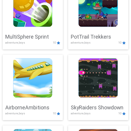
MultiSphere Sprint
PotTrail Trekkers
adventure,boys
10
adventure,boys
10
AirborneAmbitions
SkyRaiders Showdown
adventure,boys
10
adventure,boys
10