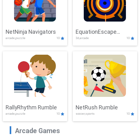
NetNinja Navigators
EquationEscape
arcade,puzzle
10
3d,arcade
10
Adventure
RallyRhythm Rumble
NetRush Rumble
arcade,puzzle
10
soccer,sports
10
Arcade Games