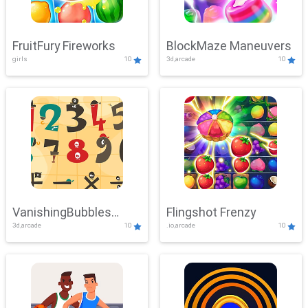
FruitFury Fireworks
BlockMaze Maneuvers
girls
10
3d,arcade
10
VanishingBubbles
Flingshot Frenzy
3d,arcade
10
.io,arcade
10
Challenge