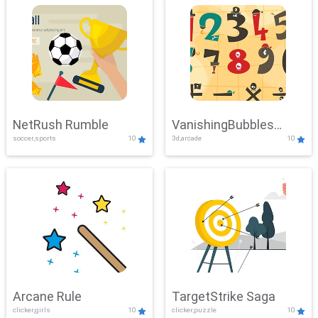
NetRush Rumble
VanishingBubbles
soccer,sports
10
3d,arcade
10
Challenge
Arcane Rule
TargetStrike Saga
clicker,girls
10
clicker,puzzle
10