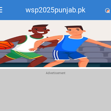
wsp2025punjab.pk
Recommend
Top
Advertisement