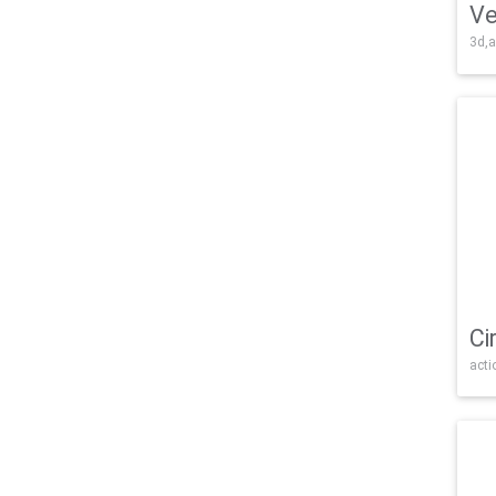
Ve
3d,a
Ci
acti