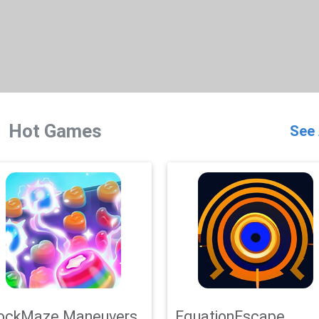
Hot Games
See 
ockMaze Maneuvers
EquationEscape