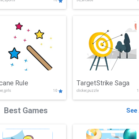
er,sports
10
3d,arcade
1
Challenge
cane Rule
TargetStrike Saga
er,girls
10
clicker,puzzle
1
Best Games
See 