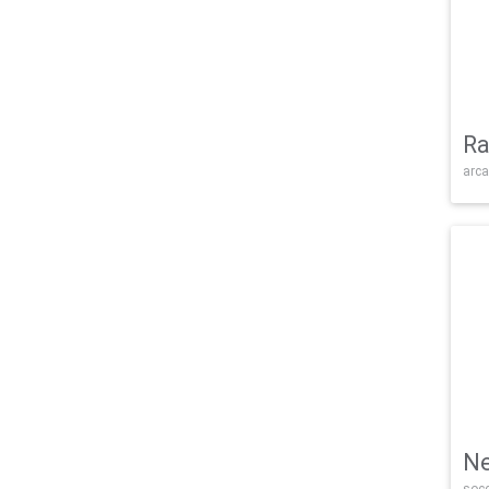
Ra
arca
Ne