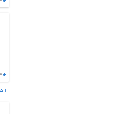
0
0
All