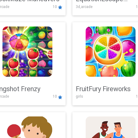
rcade
10
3d,arcade
1
Adventure
ingshot Frenzy
FruitFury Fireworks
arcade
10
girls
1