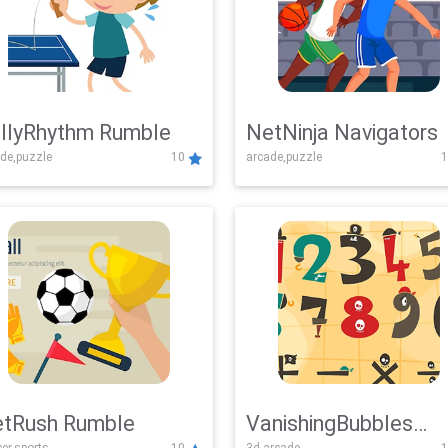
llyRhythm Rumble
NetNinja Navigators
de,puzzle
10
arcade,puzzle
1
tRush Rumble
VanishingBubbles