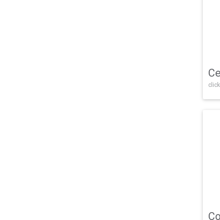
Ce
click
Co