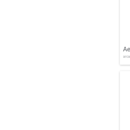
Ae
arca