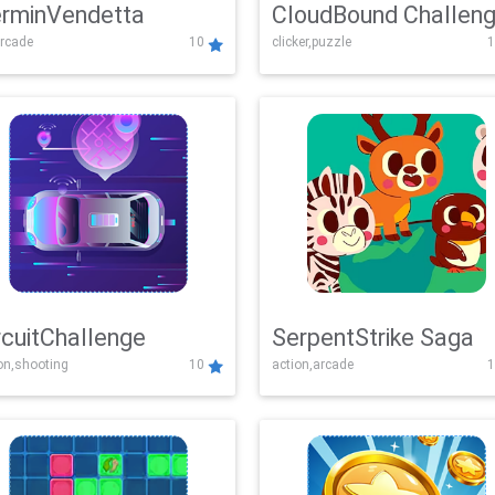
rminVendetta
CloudBound Challen
rcade
10
clicker,puzzle
1
rcuitChallenge
SerpentStrike Saga
on,shooting
10
action,arcade
1