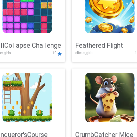
llCollapse Challenge
Feathered Flight
er,girls
10
clicker,girls
1
nqueror'sCourse
CrumbCatcher Mice