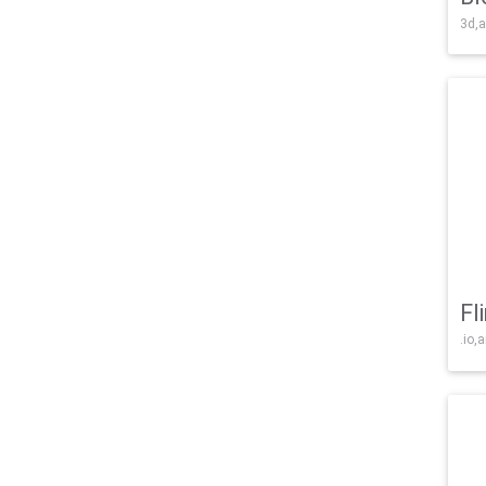
3d,a
Fl
.io,