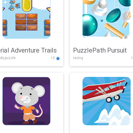
rial Adventure Trails
PuzzlePath Pursuit
de,puzzle
10
racing
1