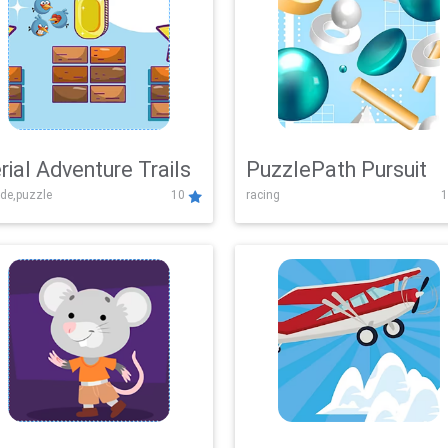
rial Adventure Trails
PuzzlePath Pursuit
de,puzzle
10
racing
1