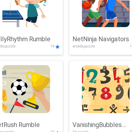
llyRhythm Rumble
NetNinja Navigators
de,puzzle
10
arcade,puzzle
1
tRush Rumble
VanishingBubbles