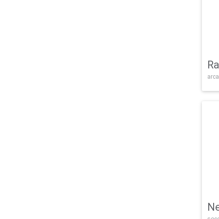
Ra
arca
Ne