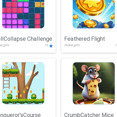
llCollapse Challenge
Feathered Flight
er,girls
10
clicker,girls
1
nqueror'sCourse
CrumbCatcher Mice