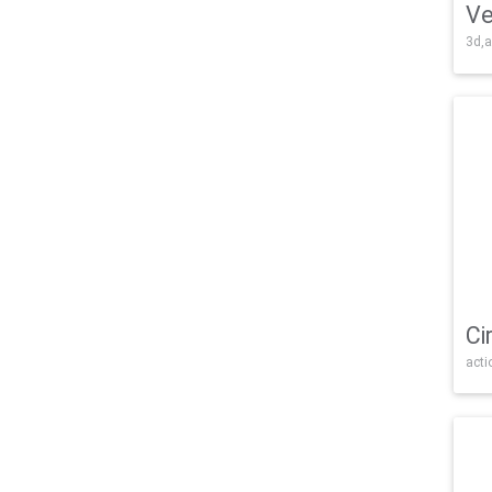
Ve
3d,a
Ci
acti