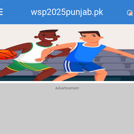
wsp2025punjab.pk
Recommend
Top
Advertisement