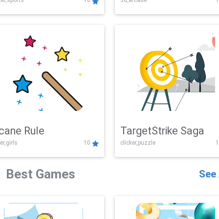
er,sports
10
3d,arcade
1
Challenge
cane Rule
TargetStrike Saga
er,girls
10
clicker,puzzle
1
Best Games
See 