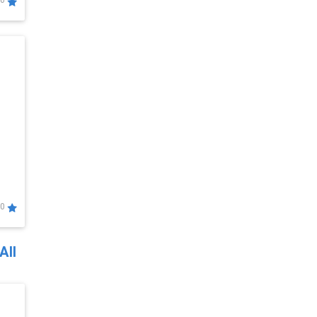
0
0
All