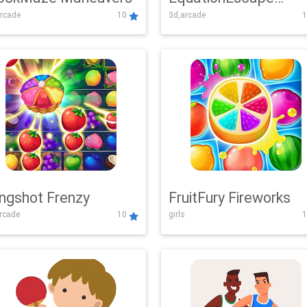
rcade
10
3d,arcade
1
Adventure
ingshot Frenzy
FruitFury Fireworks
arcade
10
girls
1