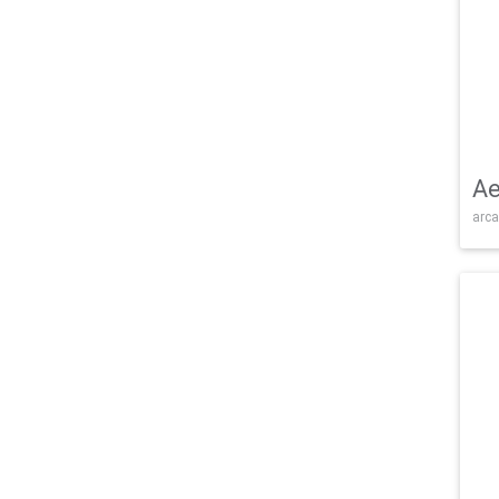
Ae
arca