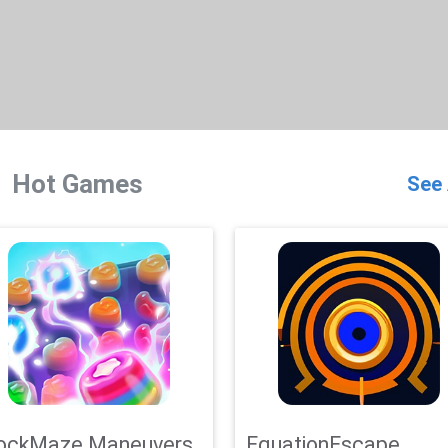
Hot Games
See 
ockMaze Maneuvers
EquationEscape