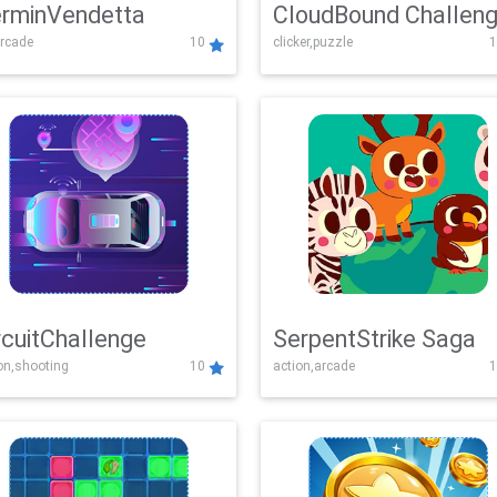
rminVendetta
CloudBound Challen
rcade
10
clicker,puzzle
1
rcuitChallenge
SerpentStrike Saga
on,shooting
10
action,arcade
1