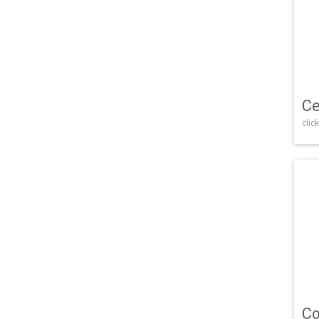
Ce
click
Co