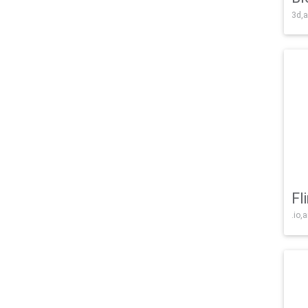
3d,a
Fl
.io,