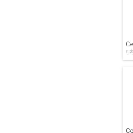
Ce
click
Co