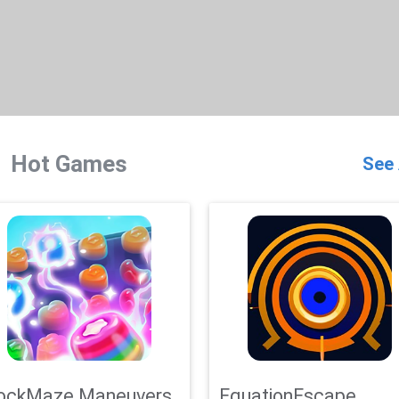
Hot Games
See 
ockMaze Maneuvers
EquationEscape