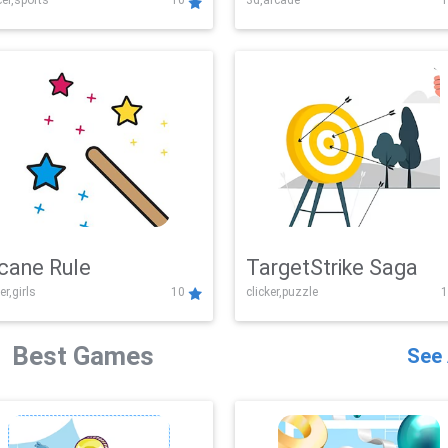
er,sports
10
3d,arcade
1
Challenge
cane Rule
TargetStrike Saga
er,girls
10
clicker,puzzle
1
Best Games
See 