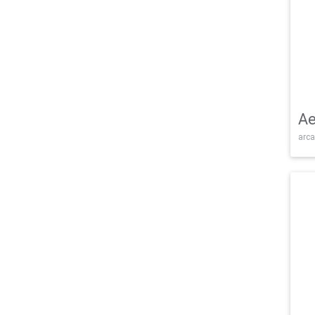
Ae
arca