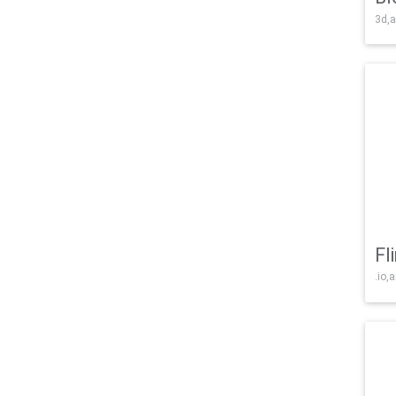
3d,a
Fl
.io,