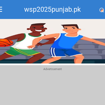
wsp2025punjab.pk
Recommend
Top
Advertisement