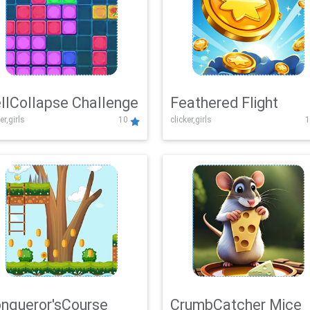
llCollapse Challenge
Feathered Flight
er,girls
10
clicker,girls
1
nqueror'sCourse
CrumbCatcher Mice