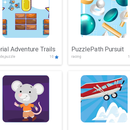
rial Adventure Trails
PuzzlePath Pursuit
de,puzzle
10
racing
1