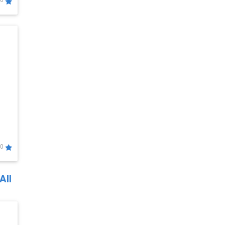
0
0
All