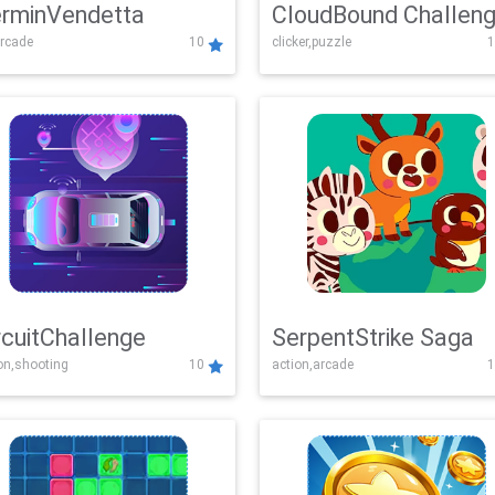
rminVendetta
CloudBound Challen
rcade
10
clicker,puzzle
1
rcuitChallenge
SerpentStrike Saga
on,shooting
10
action,arcade
1