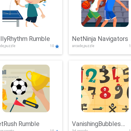
llyRhythm Rumble
NetNinja Navigators
de,puzzle
10
arcade,puzzle
1
tRush Rumble
VanishingBubbles