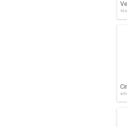
Ve
3d,a
Ci
acti