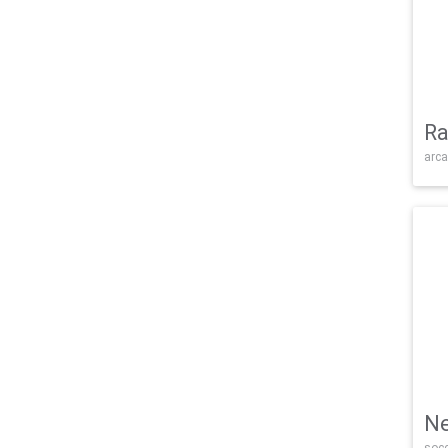
Ra
arca
Ne