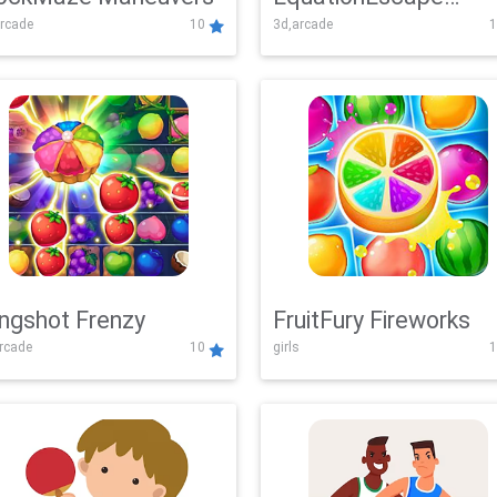
rcade
10
3d,arcade
1
Adventure
ingshot Frenzy
FruitFury Fireworks
arcade
10
girls
1