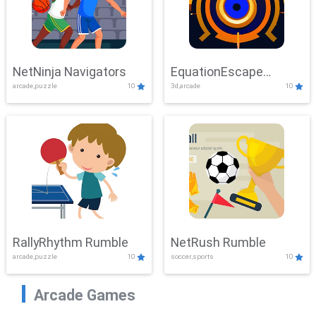
NetNinja Navigators
EquationEscape
arcade,puzzle
10
3d,arcade
10
Adventure
RallyRhythm Rumble
NetRush Rumble
arcade,puzzle
10
soccer,sports
10
Arcade Games