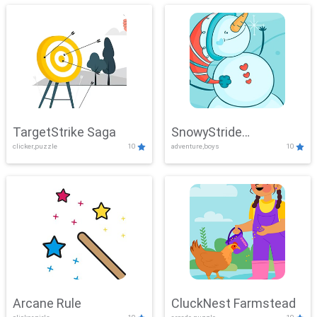
TargetStrike Saga
SnowyStride
clicker,puzzle
10
adventure,boys
10
Showdown
Arcane Rule
CluckNest Farmstead