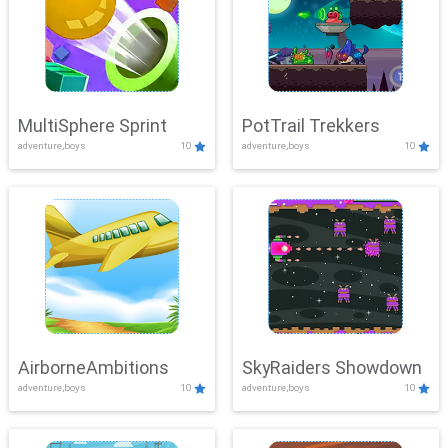
MultiSphere Sprint
PotTrail Trekkers
adventure,boys
10
adventure,boys
10
AirborneAmbitions
SkyRaiders Showdown
adventure,boys
10
adventure,boys
10