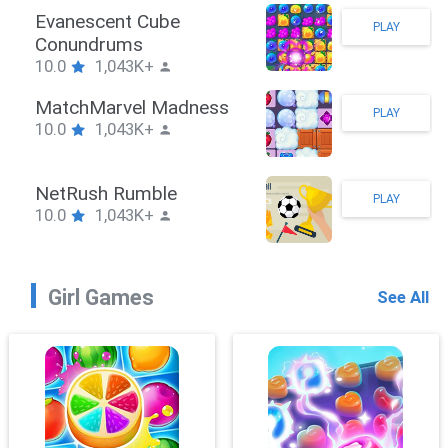
Stickman Hook
PLAY
10.0
1,043K+
ZombieBrawler
PLAY
10.0
1,043K+
SnackRushPuzzle
PLAY
10.0
1,043K+
Girl Games
See All