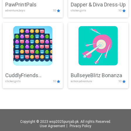
PawPrintPals
Dapper & Diva Dress-Up
adventure,boys
10
clicker,girls
10
CuddlyFriends
BullseyeBlitz Bonanza
clicker,girls
10
action,adventure
10
Connection
Copyright © 2023 wsp2025punjab.pk. All rights Reserved.
User Agreement
丨
Privacy Policy