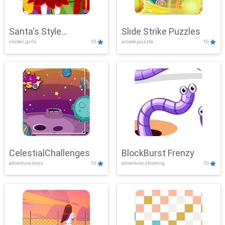
Santa's Style
Slide Strike Puzzles
clicker, girls
10
arcade,puzzle
10
Showdown
CelestialChallenges
BlockBurst Frenzy
adventure,boys
10
adventure,shooting
10