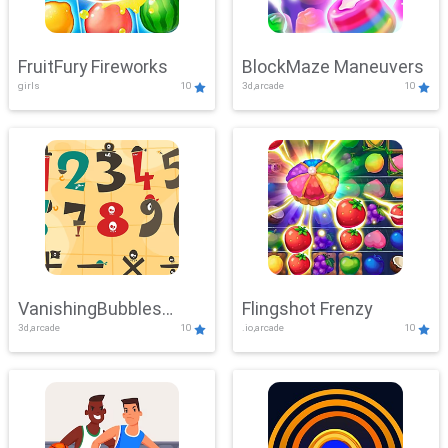
FruitFury Fireworks
BlockMaze Maneuvers
girls
10
3d,arcade
10
VanishingBubbles
Flingshot Frenzy
3d,arcade
10
.io,arcade
10
Challenge