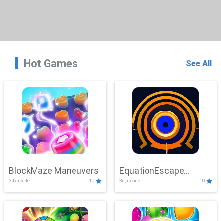
Hot Games
See All
BlockMaze Maneuvers
EquationEscape
3d,arcade
10
3d,arcade
10
Adventure