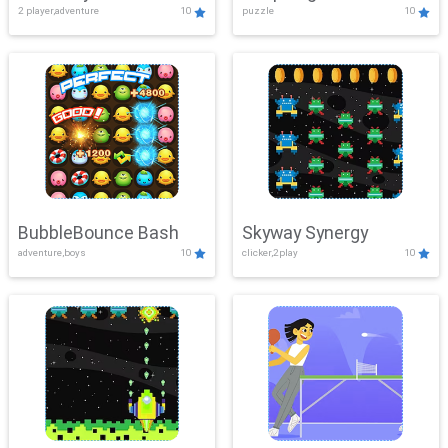
2 player,adventure
10
puzzle
10
Mayhem
BubbleBounce Bash
Skyway Synergy
adventure,boys
10
clicker,2play
10