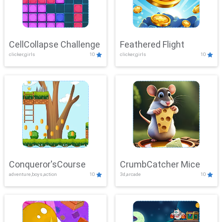
CellCollapse Challenge
Feathered Flight
clicker,girls
10
clicker,girls
10
Conqueror'sCourse
CrumbCatcher Mice
adventure,boys,action
10
3d,arcade
10