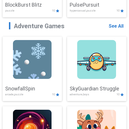
BlockBurst Blitz
PulsePursuit
puzzle
10
hypercasual,puzzle
10
Adventure Games
See All
SnowfallSpin
SkyGuardian Struggle
arcade,puzzle
10
adventure,boys
10