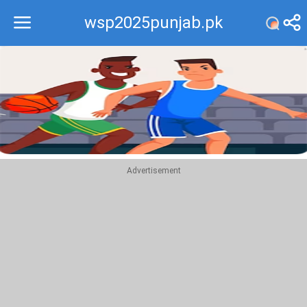
wsp2025punjab.pk
Recommend
Top
Advertisement