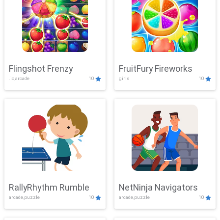
Flingshot Frenzy
FruitFury Fireworks
.io,arcade
10
girls
10
RallyRhythm Rumble
NetNinja Navigators
arcade,puzzle
10
arcade,puzzle
10