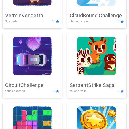
VerminVendetta
CloudBound Challenge
3d,arcade
10
clicker,puzzle
10
CircuitChallenge
SerpentStrike Saga
action,shooting
10
action,arcade
10