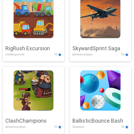
RigRush Excursion
SkywardSprint Saga
clicker,puzzle
10
adventure,boys
10
ClashChampions
BallisticBounce Bash
adventure,boys
10
3d,action
10