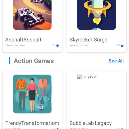
AsphaltAssault
Skyrocket Surge
adventure,boys
10
arcade,puzzle
10
Action Games
See All
TrendyTransformations
BubbleLab Legacy
clicker,girls
10
arcade,puzzle
10