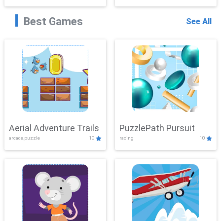
Best Games
See All
Aerial Adventure Trails
PuzzlePath Pursuit
arcade,puzzle
10
racing
10