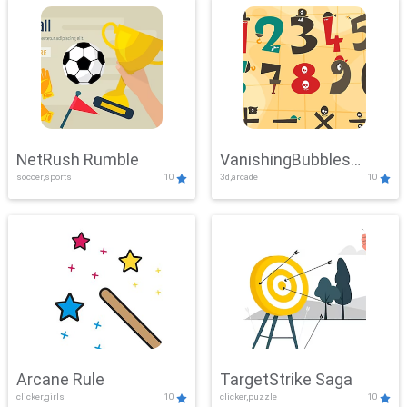
NetRush Rumble
VanishingBubbles
soccer,sports
10
3d,arcade
10
Challenge
Arcane Rule
TargetStrike Saga
clicker,girls
10
clicker,puzzle
10