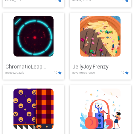
clicker,girls
10
arcade,puzzle
10
ChromaticLeap
JellyJoy Frenzy
arcade,puzzle
10
adventure,arcade
10
Showdown