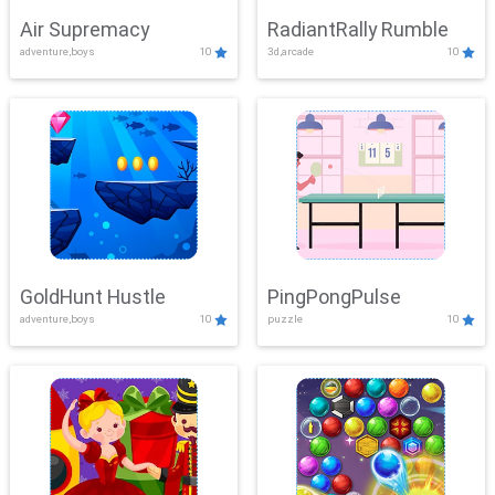
Air Supremacy
RadiantRally Rumble
adventure,boys
10
3d,arcade
10
GoldHunt Hustle
PingPongPulse
adventure,boys
10
puzzle
10