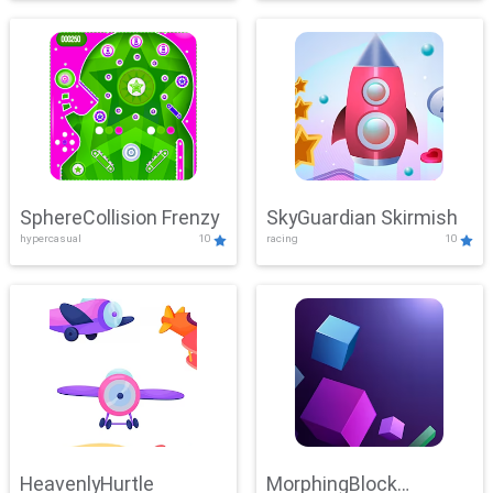
SphereCollision Frenzy
SkyGuardian Skirmish
hypercasual
10
racing
10
HeavenlyHurtle
MorphingBlock