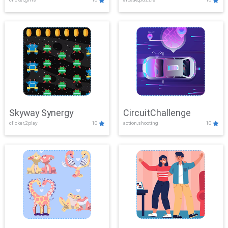
Skyway Synergy
CircuitChallenge
clicker,2play
10
action,shooting
10