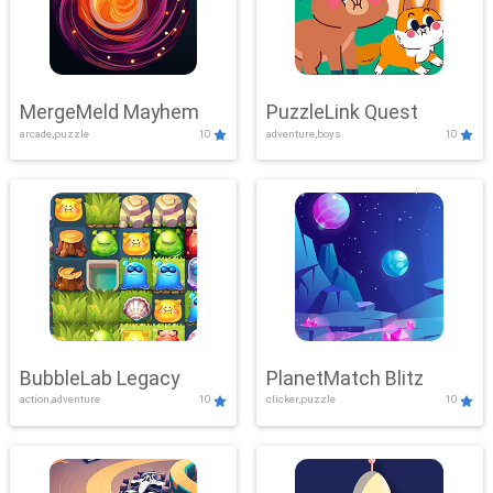
MergeMeld Mayhem
PuzzleLink Quest
arcade,puzzle
10
adventure,boys
10
BubbleLab Legacy
PlanetMatch Blitz
action,adventure
10
clicker,puzzle
10