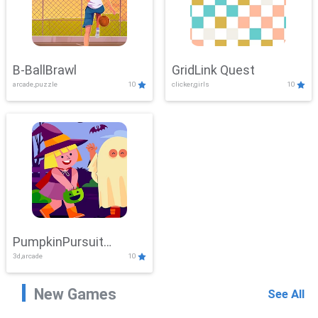
B-BallBrawl
GridLink Quest
arcade,puzzle
10
clicker,girls
10
PumpkinPursuit
3d,arcade
10
Adventure
New Games
See All