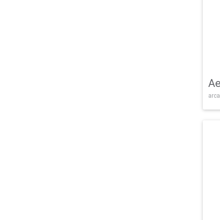
Ae
arca