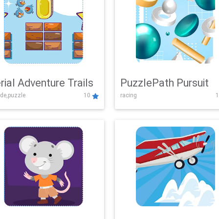
rial Adventure Trails
PuzzlePath Pursuit
de,puzzle
10
racing
1