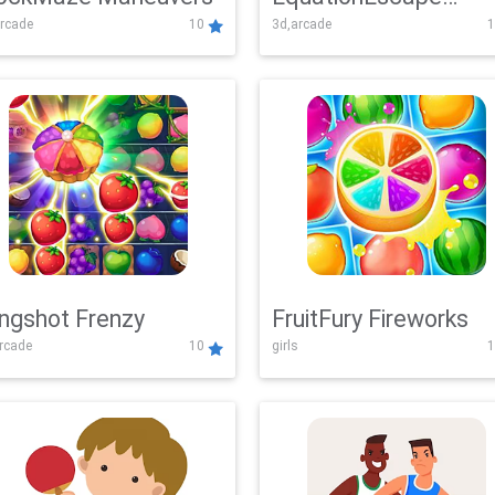
rcade
10
3d,arcade
1
Adventure
ingshot Frenzy
FruitFury Fireworks
arcade
10
girls
1