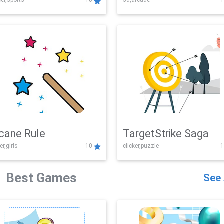
er,sports
10
3d,arcade
1
Challenge
cane Rule
TargetStrike Saga
er,girls
10
clicker,puzzle
1
Best Games
See 