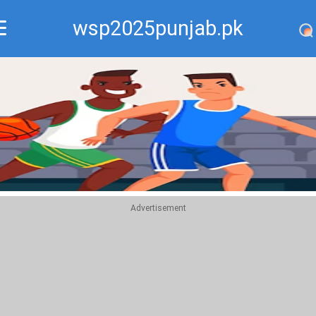
wsp2025punjab.pk
Recommend
Top
Advertisement