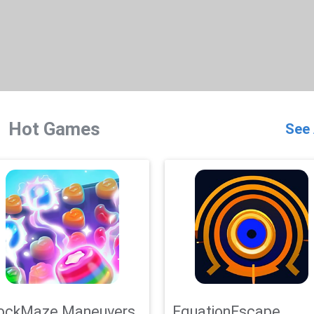
Hot Games
See 
ockMaze Maneuvers
EquationEscape