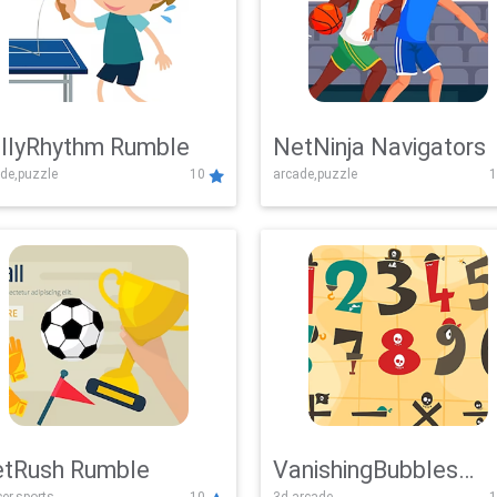
llyRhythm Rumble
NetNinja Navigators
de,puzzle
10
arcade,puzzle
1
tRush Rumble
VanishingBubbles