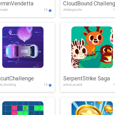
rminVendetta
CloudBound Challen
rcade
10
clicker,puzzle
1
rcuitChallenge
SerpentStrike Saga
on,shooting
10
action,arcade
1