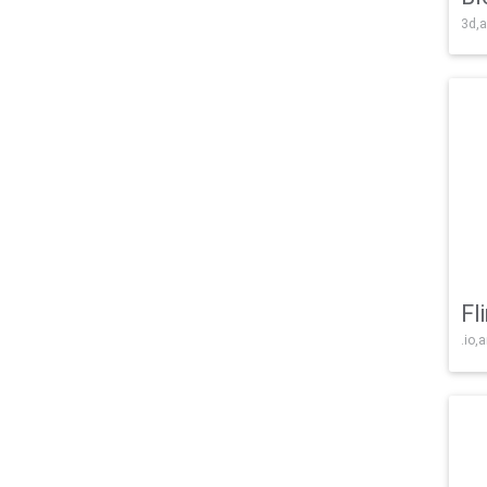
3d,a
Fl
.io,