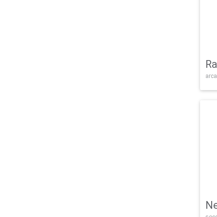
Ra
arca
Ne