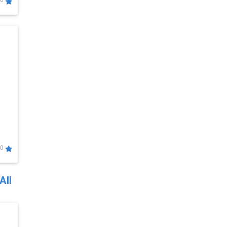
0
0
All