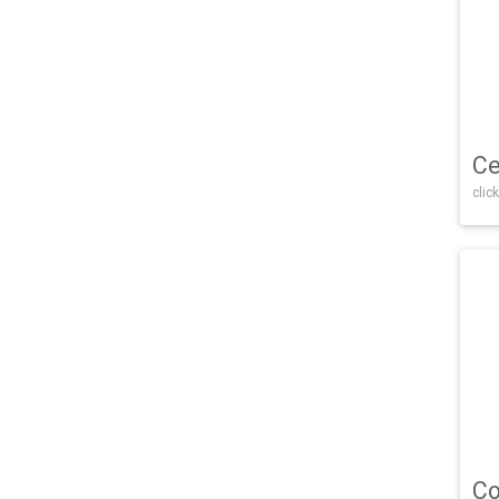
Ce
click
Co