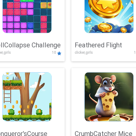
llCollapse Challenge
Feathered Flight
er,girls
10
clicker,girls
1
nqueror'sCourse
CrumbCatcher Mice