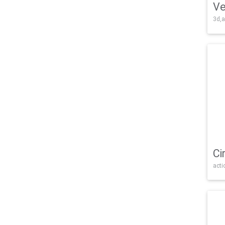
Ve
3d,a
Ci
acti