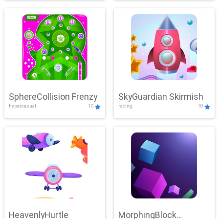
SphereCollision Frenzy
SkyGuardian Skirmish
hypercasual
10
racing
10
HeavenlyHurtle
MorphingBlock