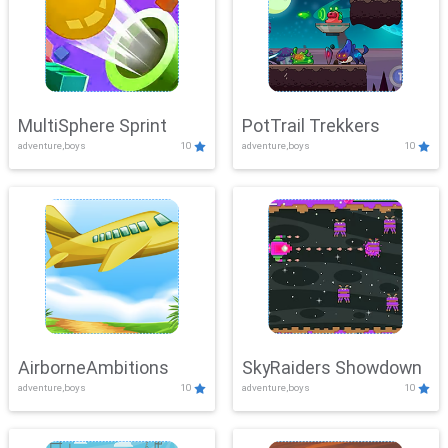
MultiSphere Sprint
PotTrail Trekkers
adventure,boys
10
adventure,boys
10
AirborneAmbitions
SkyRaiders Showdown
adventure,boys
10
adventure,boys
10