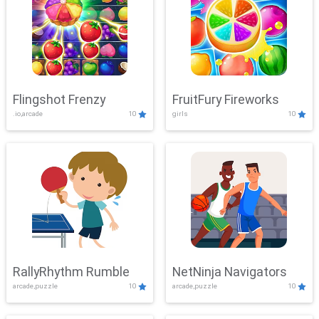
Flingshot Frenzy
FruitFury Fireworks
.io,arcade
10
girls
10
RallyRhythm Rumble
NetNinja Navigators
arcade,puzzle
10
arcade,puzzle
10