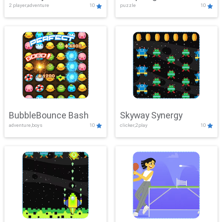
2 player,adventure
10
puzzle
10
Mayhem
BubbleBounce Bash
Skyway Synergy
adventure,boys
10
clicker,2play
10