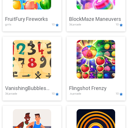
FruitFury Fireworks
BlockMaze Maneuvers
girls
10
3d,arcade
10
VanishingBubbles
Flingshot Frenzy
3d,arcade
10
.io,arcade
10
Challenge