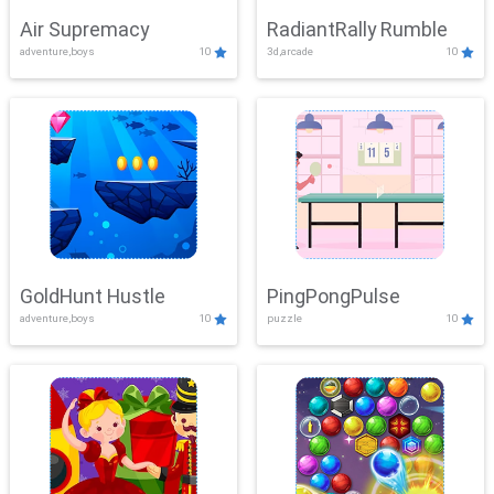
Air Supremacy
RadiantRally Rumble
adventure,boys
10
3d,arcade
10
GoldHunt Hustle
PingPongPulse
adventure,boys
10
puzzle
10