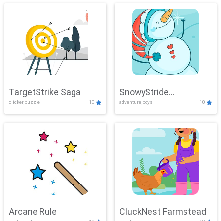
TargetStrike Saga
SnowyStride
clicker,puzzle
10
adventure,boys
10
Showdown
Arcane Rule
CluckNest Farmstead