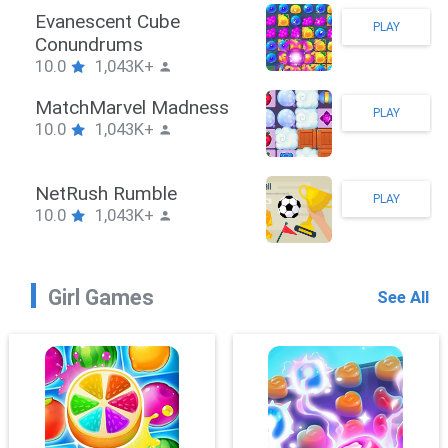
Stickman Hook
PLAY
10.0
1,043K+
ZombieBrawler
PLAY
10.0
1,043K+
SnackRushPuzzle
PLAY
10.0
1,043K+
Girl Games
See All