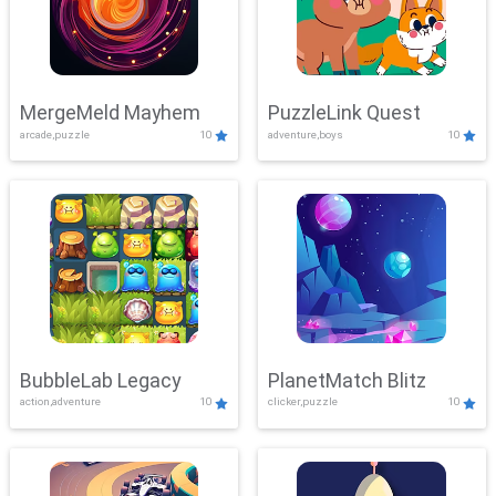
MergeMeld Mayhem
PuzzleLink Quest
arcade,puzzle
10
adventure,boys
10
BubbleLab Legacy
PlanetMatch Blitz
action,adventure
10
clicker,puzzle
10