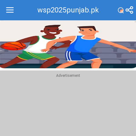
wsp2025punjab.pk
Recommend
Top
Advertisement