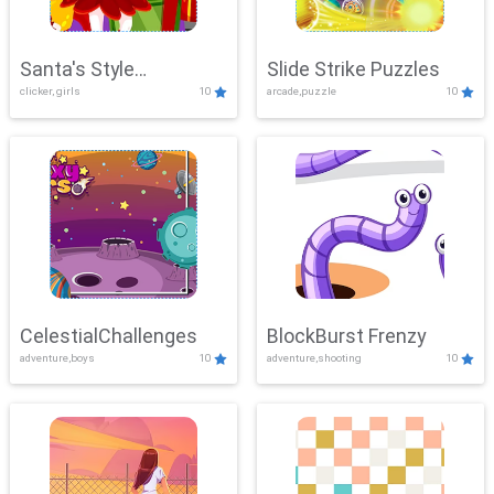
Santa's Style
Slide Strike Puzzles
clicker, girls
10
arcade,puzzle
10
Showdown
CelestialChallenges
BlockBurst Frenzy
adventure,boys
10
adventure,shooting
10