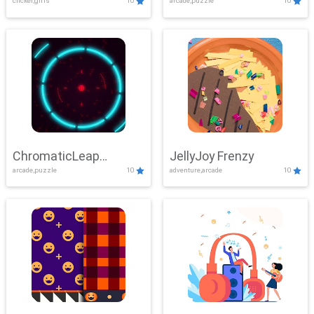
clicker,girls
10
arcade,puzzle
10
ChromaticLeap
JellyJoy Frenzy
arcade,puzzle
10
adventure,arcade
10
Showdown