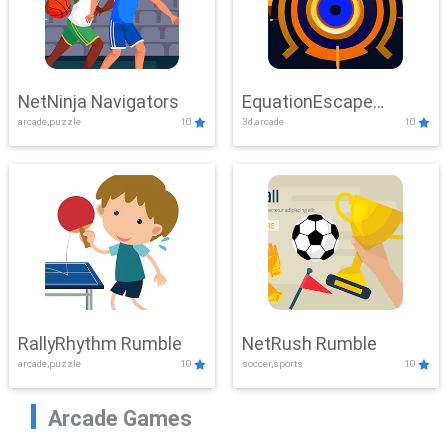
NetNinja Navigators
EquationEscape
arcade,puzzle
10
3d,arcade
10
Adventure
RallyRhythm Rumble
NetRush Rumble
arcade,puzzle
10
soccer,sports
10
Arcade Games