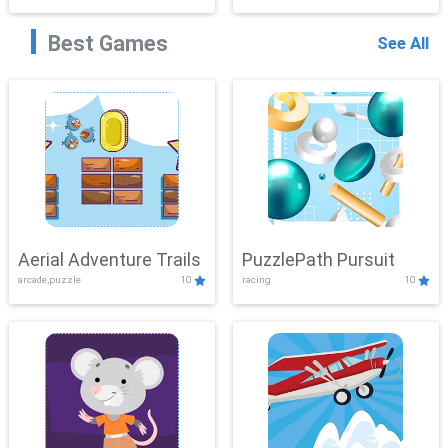
Best Games
See All
Aerial Adventure Trails
PuzzlePath Pursuit
arcade,puzzle
10
racing
10