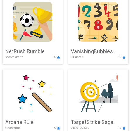
NetRush Rumble
VanishingBubbles
soccer,sports
10
3d,arcade
10
Challenge
Arcane Rule
TargetStrike Saga
clicker,girls
10
clicker,puzzle
10