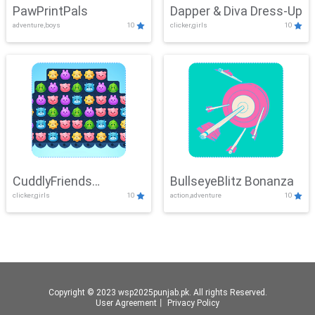
PawPrintPals
Dapper & Diva Dress-Up
adventure,boys
10
clicker,girls
10
CuddlyFriends
BullseyeBlitz Bonanza
clicker,girls
10
action,adventure
10
Connection
Copyright © 2023 wsp2025punjab.pk. All rights Reserved.
User Agreement
丨
Privacy Policy