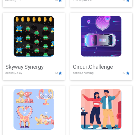
Skyway Synergy
CircuitChallenge
clicker,2play
10
action,shooting
10