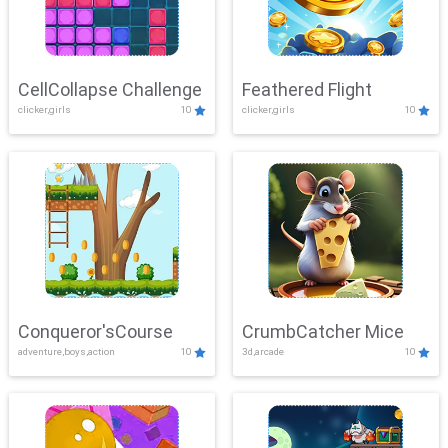
CellCollapse Challenge
Feathered Flight
clicker,girls
10
clicker,girls
10
Conqueror'sCourse
CrumbCatcher Mice
adventure,boys,action
10
3d,arcade
10