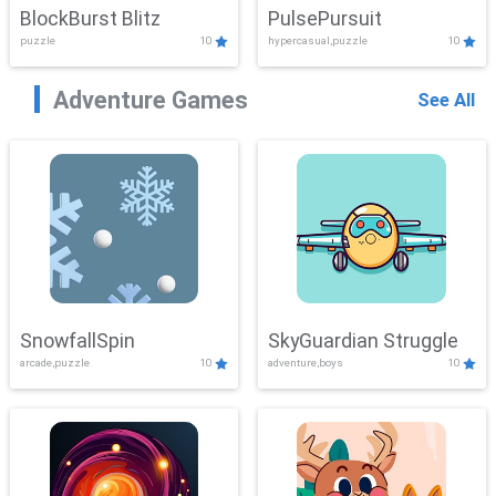
BlockBurst Blitz
PulsePursuit
puzzle
10
hypercasual,puzzle
10
Adventure Games
See All
SnowfallSpin
SkyGuardian Struggle
arcade,puzzle
10
adventure,boys
10