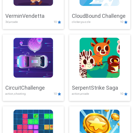
VerminVendetta
CloudBound Challenge
3d,arcade
10
clicker,puzzle
10
CircuitChallenge
SerpentStrike Saga
action,shooting
10
action,arcade
10