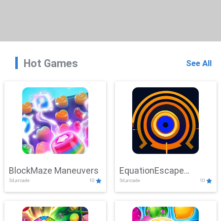
Hot Games
See All
BlockMaze Maneuvers
EquationEscape
3d,arcade
10
3d,arcade
10
Adventure