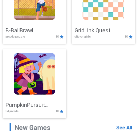
B-BallBrawl
GridLink Quest
arcade,puzzle
10
clicker,girls
10
PumpkinPursuit
3d,arcade
10
Adventure
New Games
See All