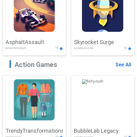
AsphaltAssault
Skyrocket Surge
adventure,boys
10
arcade,puzzle
10
Action Games
See All
TrendyTransformations
BubbleLab Legacy
clicker,girls
10
arcade,puzzle
10