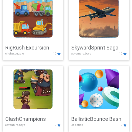
RigRush Excursion
SkywardSprint Saga
clicker,puzzle
10
adventure,boys
10
ClashChampions
BallisticBounce Bash
adventure,boys
10
3d,action
10