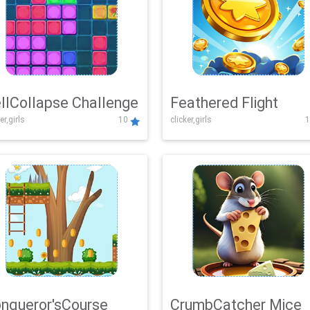
llCollapse Challenge
Feathered Flight
er,girls
10
clicker,girls
1
nqueror'sCourse
CrumbCatcher Mice