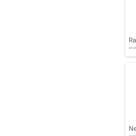
Ra
arca
Ne