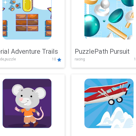
rial Adventure Trails
PuzzlePath Pursuit
de,puzzle
10
racing
1