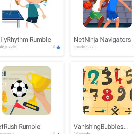
llyRhythm Rumble
NetNinja Navigators
de,puzzle
10
arcade,puzzle
1
tRush Rumble
VanishingBubbles