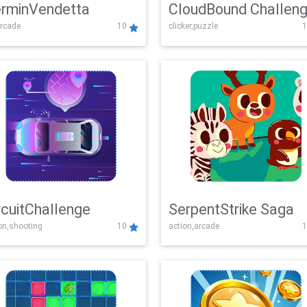
rminVendetta
CloudBound Challen
rcade
10
clicker,puzzle
1
rcuitChallenge
SerpentStrike Saga
on,shooting
10
action,arcade
1