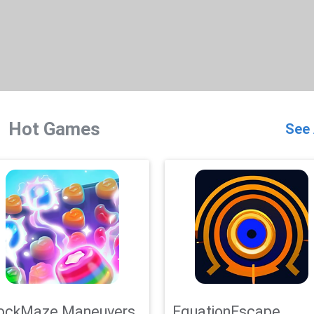
Hot Games
See 
ockMaze Maneuvers
EquationEscape