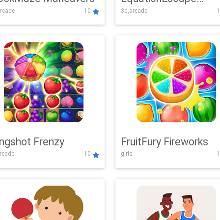
rcade
10
3d,arcade
1
Adventure
ingshot Frenzy
FruitFury Fireworks
arcade
10
girls
1