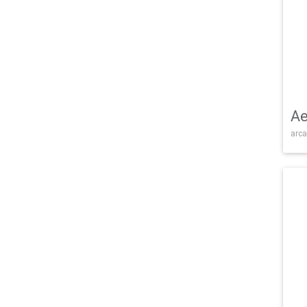
Ae
arca