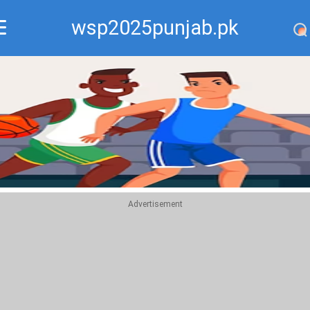
wsp2025punjab.pk
Recommend
Top
Advertisement