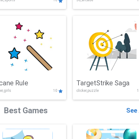
er,sports
10
3d,arcade
1
Challenge
cane Rule
TargetStrike Saga
er,girls
10
clicker,puzzle
1
Best Games
See 