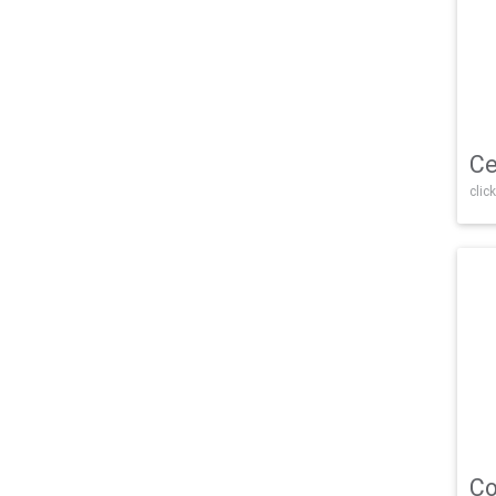
Ce
click
Co