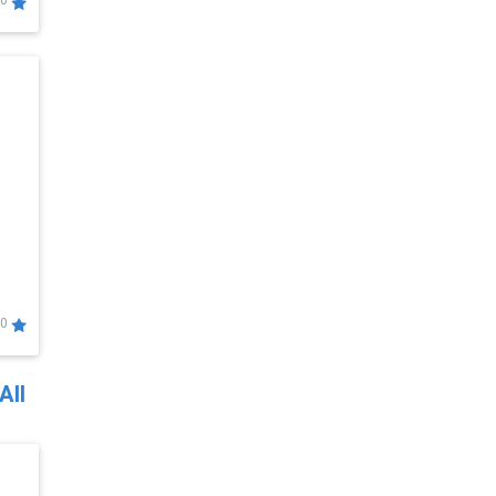
0
0
All