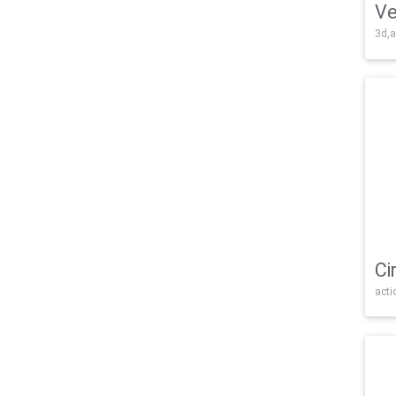
Ve
3d,a
Ci
acti