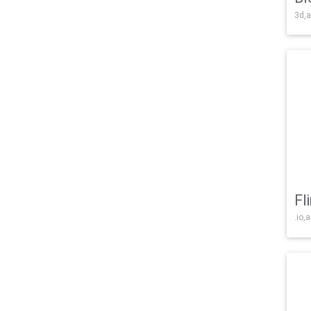
3d,a
Fl
.io,