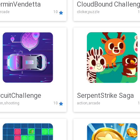
rminVendetta
CloudBound Challen
rcade
10
clicker,puzzle
1
rcuitChallenge
SerpentStrike Saga
on,shooting
10
action,arcade
1