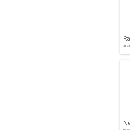
Ra
arca
Ne