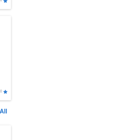
0
0
All