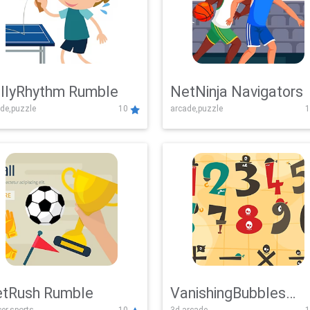
llyRhythm Rumble
NetNinja Navigators
de,puzzle
10
arcade,puzzle
1
tRush Rumble
VanishingBubbles