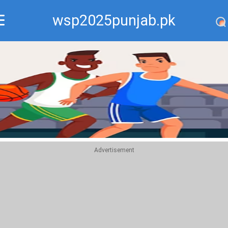
wsp2025punjab.pk
Recommend
Top
Advertisement