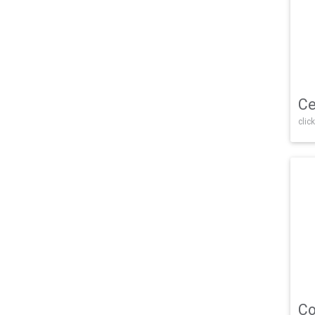
Ce
click
Co