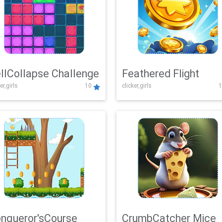
llCollapse Challenge
Feathered Flight
er,girls
10
clicker,girls
1
nqueror'sCourse
CrumbCatcher Mice