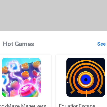
Hot Games
See 
ockMaze Maneuvers
EquationEscape