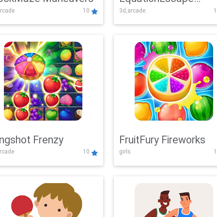
rcade
10
3d,arcade
1
Adventure
ingshot Frenzy
FruitFury Fireworks
arcade
10
girls
1