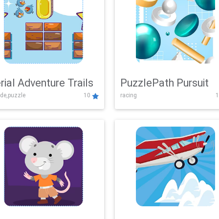
rial Adventure Trails
PuzzlePath Pursuit
de,puzzle
10
racing
1