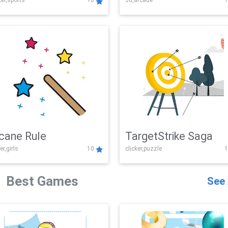
er,sports
10
3d,arcade
1
Challenge
cane Rule
TargetStrike Saga
er,girls
10
clicker,puzzle
1
Best Games
See 