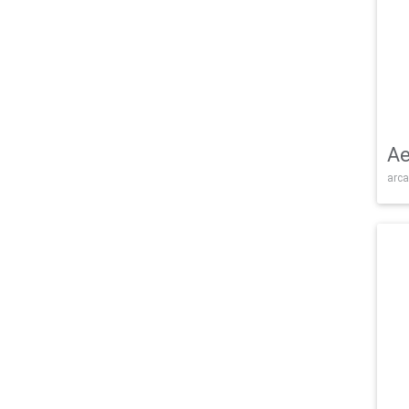
Ae
arca