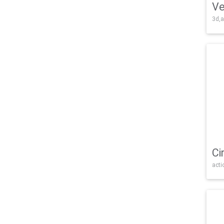
Ve
3d,a
Ci
acti