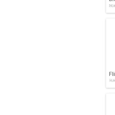
3d,a
Fl
.io,